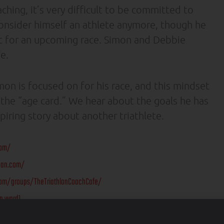
ching, it’s very difficult to be committed to
 consider himself an athlete anymore, though he
nt for an upcoming race. Simon and Debbie
e.
on is focused on for his race, and this mindset
y the “age card.” We hear about the goals he has
piring story about another triathlete.
com/
ean.com/
om/groups/TheTriathlonCoachCafe/
n.ward1