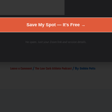
Save My Spot — It's Free →
No spam. Just your Zoom link and session details.
Smart Triathlon Training with Luis Vargas. IMH 2014 Podcast
Episode #2
/
/ By
Leave a Comment
The Low Carb Athlete Podcast
Debbie Potts