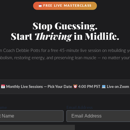
riathloncoach/
FREE LIVE MASTERCLASS
Stop Guessing.
45357/height/90/theme/custom/thumbnail/no/dir
Start
Thriving
in Midlife.
-color/87a93a/” width=”100%” height=”90″
meborder=”0″ placement=”bottom”
in Coach Debbie Potts for a free 45-minute live session on rebuilding y
t=””
bolism, restoring energy, and preserving lean muscle — no matter your
yn.com/shutthefrontdoorpodcast/Whole_Athlete_P
m” custom_color=”87a93a”
·
·
Monthly Live Sessions — Pick Your Date
4:00 PM PST
Live on Zoom
Name
Email Address
N
Learn about IF, OMAD, Keto, HIIT and mo