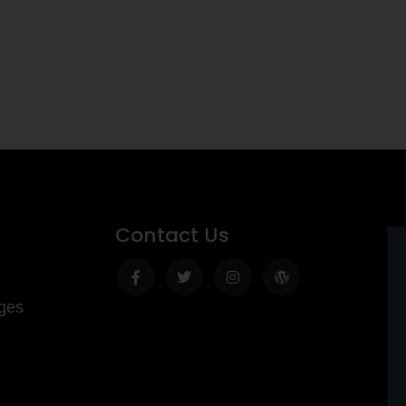
Contact Us
Facebook-
Twitter
Instagram
Wordpress
f
ges