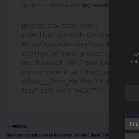
Simon on Instagram:
https://www.instagram.com/thet
[podcast src=”https://html5-
player.libsyn.com/embed/episode/id/119
ection/forward/render-playlist/no/custom
scrolling=”no” class=”podcast-class” fra
Jo
use_download_link=”” download_link_tex
meta
primary_content_url=”http://traffic.libs
odcast_-_Simon_Ward.mp3″ theme=”custo
libsyn_item_id=”11945357″ /]
First 
PREVIOUS
How to get a started on your fat loss journey…with the 5-Day or 30-Day Total Transformation programs.