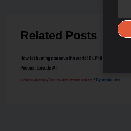
Related Posts
How fat burning can save the world! Dr. Phil Maffetone
Podcast Episode #1
/
/ By
Leave a Comment
The Low Carb Athlete Podcast
Debbie Potts