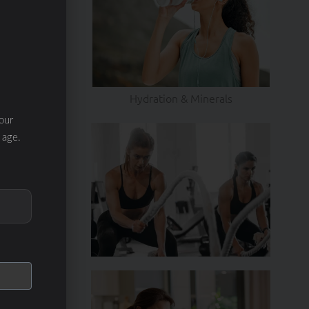
Hydration & Minerals
our
 age.
EXT
re tips!