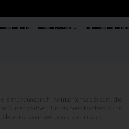
OACH DEBBIE POTTS
COACHING PACKAGES
THE COACH DEBBIE POTTS 
 He is the founder of TheTriathlonCoach.com, the
nce Human podcast. He has been involved in the
 athlete and over twenty years as a coach.