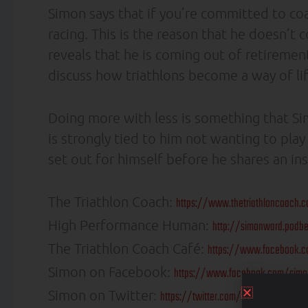
Simon says that if you’re committed to coa
racing. This is the reason that he doesn’t
reveals that he is coming out of retireme
discuss how triathlons become a way of lif
Doing more with less is something that Sim
is strongly tied to him not wanting to pla
set out for himself before he shares an ins
The Triathlon Coach:
https://www.thetriathloncoach.
High Performance Human:
http://simonward.podb
The Triathlon Coach Café:
https://www.facebook.c
Simon on Facebook:
https://www.facebook.com/simo
Simon on Twitter:
https://twitter.com/triathloncoach