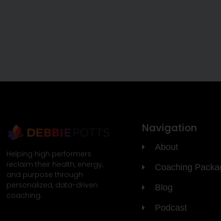
Navigation
About
Helping high performers
reclaim their health, energy,
Coaching Packa
and purpose through
personalized, data-driven
Blog
coaching.
Podcast