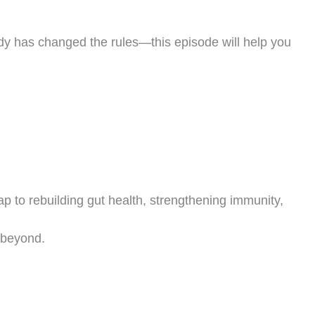
body has changed the rules—this episode will help you
FREE LIVE MASTERCLASS
Stop Guessing.
Start
Thriving
in Midlife.
to rebuilding gut health, strengthening immunity,
in Coach Debbie Potts for a free 45-minute live session on rebuilding y
bolism, restoring energy, and preserving lean muscle — no matter your
 beyond.
·
·
Monthly Live Sessions — Pick Your Date
4:00 PM PST
Live on Zoom