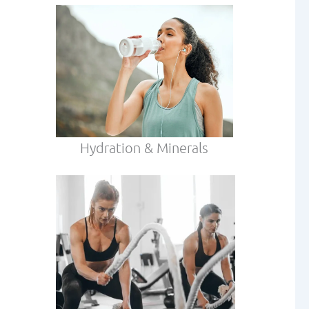
Hydration & Minerals