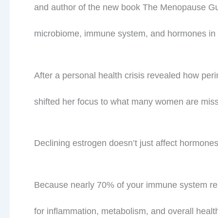
and author of the new book The Menopause Gut
microbiome, immune system, and hormones in m
After a personal health crisis revealed how p
shifted her focus to what many women are miss
Declining estrogen doesn’t just affect hormon
Because nearly 70% of your immune system res
for inflammation, metabolism, and overall healt