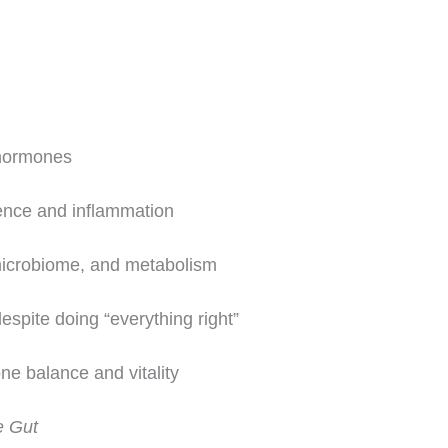
hormones
ence and inflammation
microbiome, and metabolism
spite doing “everything right”
ne balance and vitality
 Gut