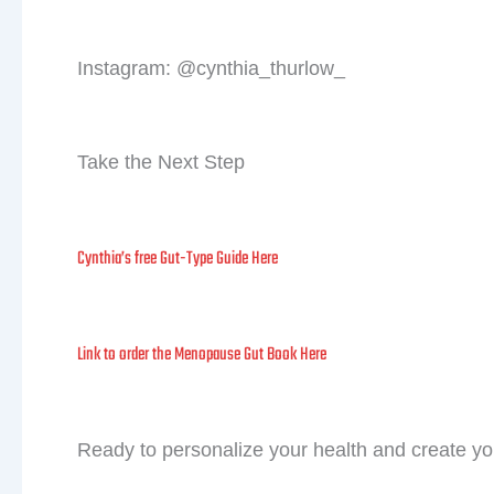
First 
Instagram: @cynthia_thurlow_
Take the Next Step
Cynthia’s free Gut-Type Guide Here
Link to order the Menopause Gut Book Here
Ready to personalize your health and create y