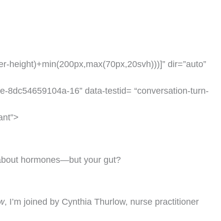
der-height)+min(200px,max(70px,20svh)))]” dir=”auto”
e-8dc54659104a-16” data-testid= “conversation-turn-
ant”>
 about hormones—but your gut?
w
, I’m joined by Cynthia Thurlow, nurse practitioner