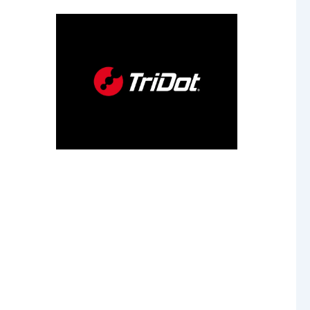
our
 age.