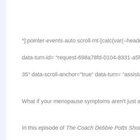
*]:pointer-events-auto scroll-mt-[calc(var(–hea
data-turn-id= “request-698a78fd-0104-8331-a5f
35″ data-scroll-anchor=”true” data-turn= “assist
What if your menopause symptoms aren’t just
In this episode of
The Coach Debbie Potts Sho