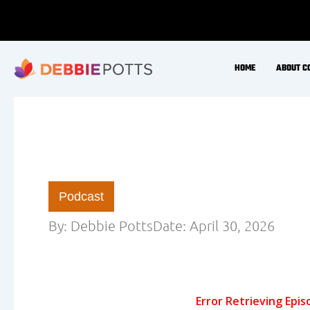
Skip
to
content
HOME
ABOUT C
Podcast
By:
Debbie Potts
Date:
April 30, 2026