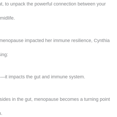
, to unpack the powerful connection between your
idlife.
erimenopause impacted her immune resilience, Cynthia
ing:
es—it impacts the gut and immune system.
ides in the gut, menopause becomes a turning point
h.