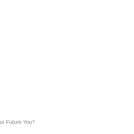
Name
Email Address
Save My Spot — It's Free →
No spam. Just your Zoom link and session details.
our Future You?