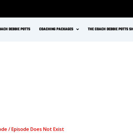
OACH DEBBIE POTTS
COACHING PACKAGES
THE COACH DEBBIE POTTS 