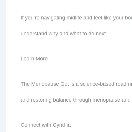
If you’re navigating midlife and feel like your 
understand why and what to do next.
Learn More
The Menopause Gut is a science-based roadmap 
Jo
meta
and restoring balance through menopause and
Connect with Cynthia