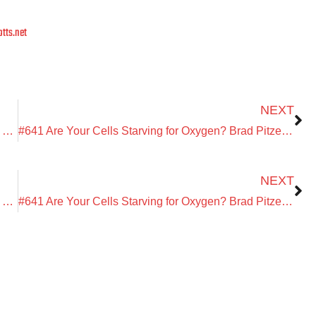
tts.net
Next
NEXT
DETOXU with Dr. Haroldo Magarinos: The Oral-Gut Connection, Toxins & Why You Still Feel Stuck
#641 Are Your Cells Starving for Oxygen? Brad Pitzele on EWOT, Red Light Therapy & Mitochondria for Energy and Healing
Next
NEXT
DETOXU with Dr. Haroldo Magarinos: The Oral-Gut Connection, Toxins & Why You Still Feel Stuck
#641 Are Your Cells Starving for Oxygen? Brad Pitzele on EWOT, Red Light Therapy & Mitochondria for Energy and Healing