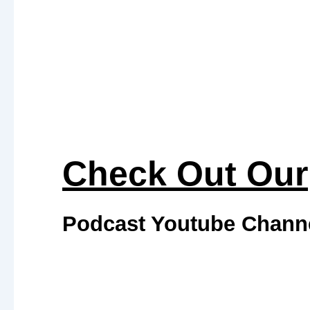
Check Out Our
Podcast Youtube Chann