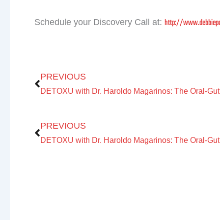
http://www.debbiepo
Schedule your Discovery Call at:
Prev
PREVIOUS
Prev
PREVIOUS