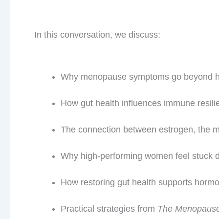
In this conversation, we discuss:
Why menopause symptoms go beyond 
How gut health influences immune resili
The connection between estrogen, the 
Why high-performing women feel stuck de
How restoring gut health supports hormo
Practical strategies from
The Menopause