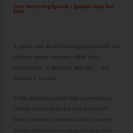
If you’re over 45 and training consistently but
noticing slower recovery, softer body
composition, or declining strength — this
episode is for you.
In this deep-dive rabbit hole conversation,
Debbie breaks down the real science of
Muscle Protein Synthesis (MPS) and why
protein distribution — not just total protein —