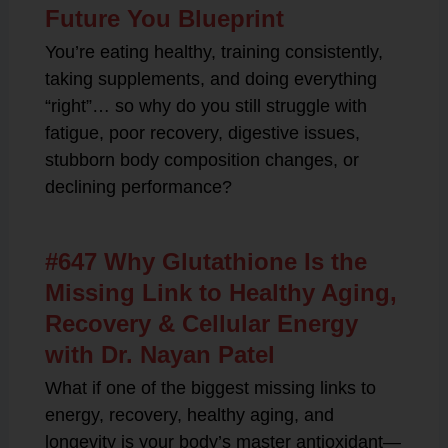
Future You Blueprint
You’re eating healthy, training consistently,
taking supplements, and doing everything
“right”… so why do you still struggle with
fatigue, poor recovery, digestive issues,
stubborn body composition changes, or
declining performance?
#647 Why Glutathione Is the
Missing Link to Healthy Aging,
Recovery & Cellular Energy
with Dr. Nayan Patel
What if one of the biggest missing links to
energy, recovery, healthy aging, and
longevity is your body’s master antioxidant—