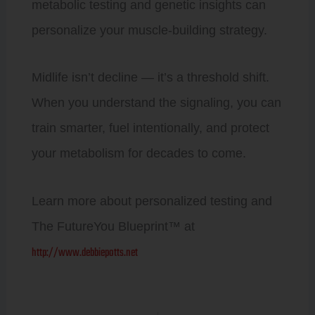
metabolic testing and genetic insights can
personalize your muscle-building strategy.
Midlife isn’t decline — it’s a threshold shift.
When you understand the signaling, you can
train smarter, fuel intentionally, and protect
your metabolism for decades to come.
Learn more about personalized testing and
The FutureYou Blueprint™ at
http://www.debbiepotts.net
Prev
Next