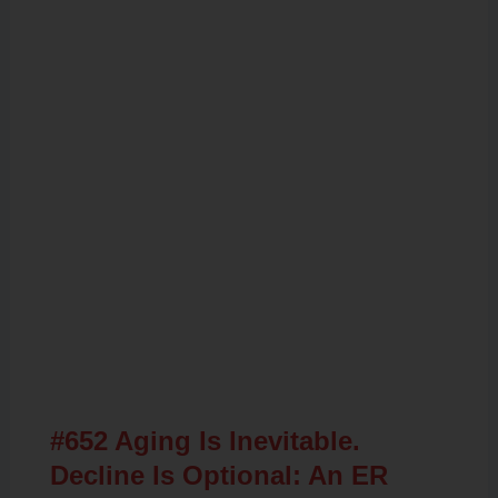
Related Posts
#652 Aging Is Inevitable.
Decline Is Optional: An ER