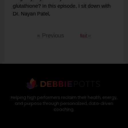
glutathione? In this episode, I sit down with
Dr. Nayan Patel,
Next »
« Previous
Helping high performers reclaim their health, energy,
and purpose through personalized, data-driven
coaching.