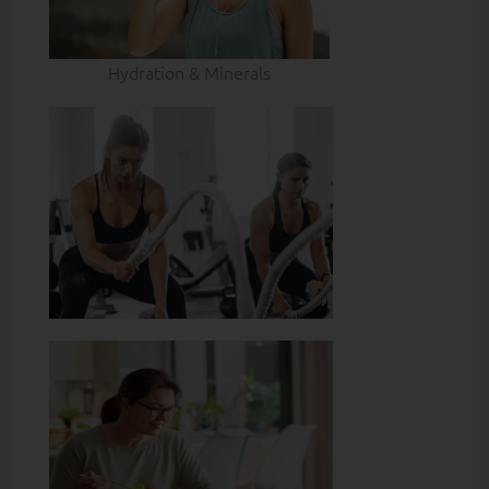
Hydration & Minerals