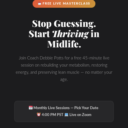
FREE LIVE MASTERCLASS
Stop Guessing.
Start
Thriving
in
Midlife.
Join Coach Debbie Potts for a free 45-minute live
session on rebuilding your metabolism, restoring
energy, and preserving lean muscle — no matter your
age.
·
Monthly Live Sessions — Pick Your Date
·
4:00 PM PST
Live on Zoom