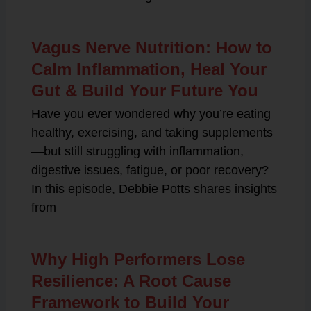
Vagus Nerve Nutrition: How to
Calm Inflammation, Heal Your
Gut & Build Your Future You
Have you ever wondered why you’re eating
healthy, exercising, and taking supplements
—but still struggling with inflammation,
digestive issues, fatigue, or poor recovery?
In this episode, Debbie Potts shares insights
from
Why High Performers Lose
Resilience: A Root Cause
Framework to Build Your