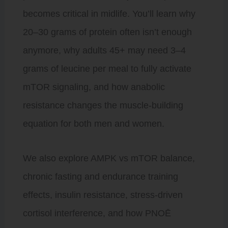
becomes critical in midlife. You’ll learn why
20–30 grams of protein often isn’t enough
anymore, why adults 45+ may need 3–4
grams of leucine per meal to fully activate
mTOR signaling, and how anabolic
resistance changes the muscle-building
equation for both men and women.
We also explore AMPK vs mTOR balance,
chronic fasting and endurance training
effects, insulin resistance, stress-driven
cortisol interference, and how PNOĒ