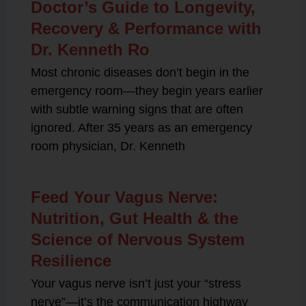
Doctor’s Guide to Longevity,
Recovery & Performance with
Dr. Kenneth Ro
Most chronic diseases don’t begin in the
emergency room—they begin years earlier
with subtle warning signs that are often
ignored. After 35 years as an emergency
room physician, Dr. Kenneth
Feed Your Vagus Nerve:
Nutrition, Gut Health & the
Science of Nervous System
Resilience
Your vagus nerve isn’t just your “stress
nerve”—it’s the communication highway