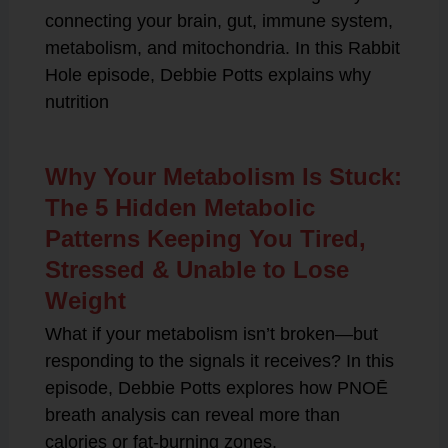
connecting your brain, gut, immune system,
metabolism, and mitochondria. In this Rabbit
Hole episode, Debbie Potts explains why
nutrition
Why Your Metabolism Is Stuck:
The 5 Hidden Metabolic
Patterns Keeping You Tired,
Stressed & Unable to Lose
Weight
What if your metabolism isn’t broken—but
responding to the signals it receives? In this
episode, Debbie Potts explores how PNOĒ
breath analysis can reveal more than
calories or fat-burning zones.