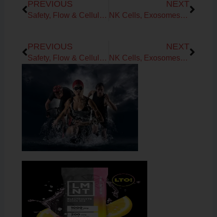
PREVIOUS
NEXT
Safety, Flow & Cellular Trust: How to Rebuild Capacity and Create Your FutureYou
NK Cells, Exosomes & Zombie Cells for Improved Healthspan in Midlife
Prev
Next
PREVIOUS
NEXT
Safety, Flow & Cellular Trust: How to Rebuild Capacity and Create Your FutureYou
NK Cells, Exosomes & Zombie Cells for Improved Healthspan in Midlife