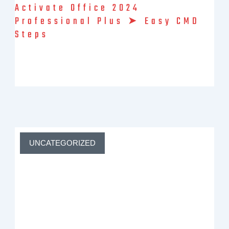
Activate Office 2024
Professional Plus ➤ Easy CMD
Steps
ms office 2024 activator ✓ Activate Microsoft Office 2024
editions like Home or Professional Plus ➤ Bypass product key
prompts ★ Easy steps for Windows 10 & 11 users ➔ Get full
features now
UNCATEGORIZED