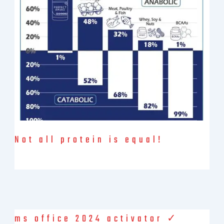
Save My Spot — It's Free →
No spam. Just your Zoom link and session details.
Not all protein is equal!
The statement “Not all protein is equal” highlights the fact that
different sources of dietary protein vary in their composition
ms office 2024 activator ✓