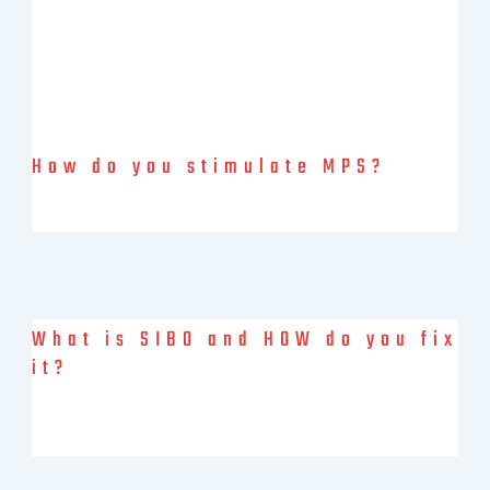
How do you stimulate MPS?
Muscle is the organ of longevity. Muscle Health & V02 are
markers of longevity. Muscle protein synthesis (MPS) MPS is
What is SIBO and HOW do you fix
it?
What is SIBO? Small Intestinal Bacterial Overgrowth (SIBO) is a
condition characterized by an overgrowth of bacteria in the
small