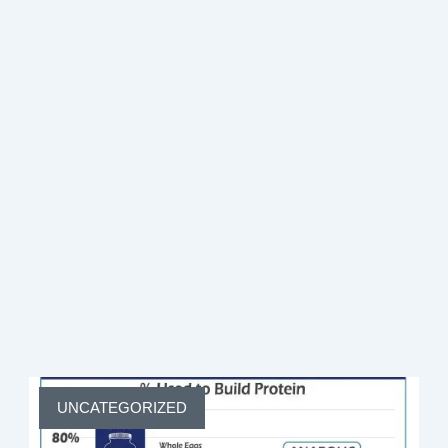
Join Coach Debbie Potts for a free 45-minute live
session on rebuilding your metabolism, restoring
energy, and preserving lean muscle — no matter your
age.
·
Monthly Live Sessions — Pick Your Date
·
4:00 PM PST
Live on Zoom
First Name
Email Address
Page
Page
Page
Page
Page
UNCATEGORIZED