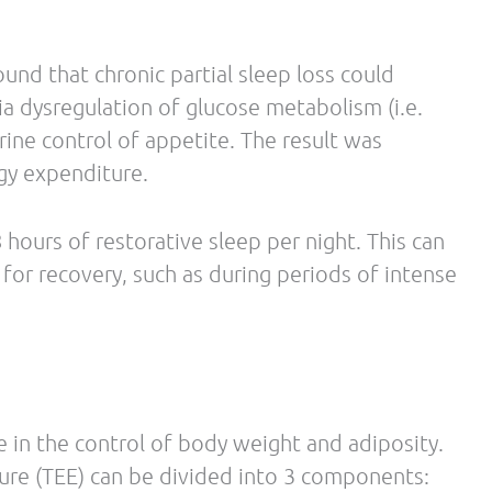
ss – In some individuals, a moderately higher
ect on muscle protein anabolism, favoring the
roving metabolism.
sically active individuals is safe, and may
nce, it just takes a little S P E E D.