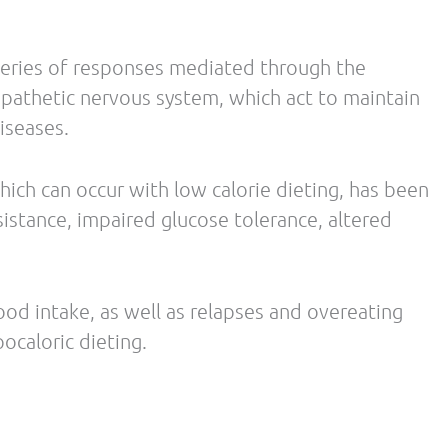
ostmarl, A. Resistance training in overweight
 body mass while reducing body fat. Nutrition &
uter, E. The Metabolic Consequences of Sleep
3): 163–178.
 Wolfe, R., Astrup. A., Westerterp-Pantenga, M.
Am J Clin Nutr May 2008 vol. 87 no. 5 1558S-
nge L, Williamson DA, Delany JP, Ravussin E;
ehavioral compensations in response to caloric
nce of weight loss. PLoS One. 2009;4(2):e4377.