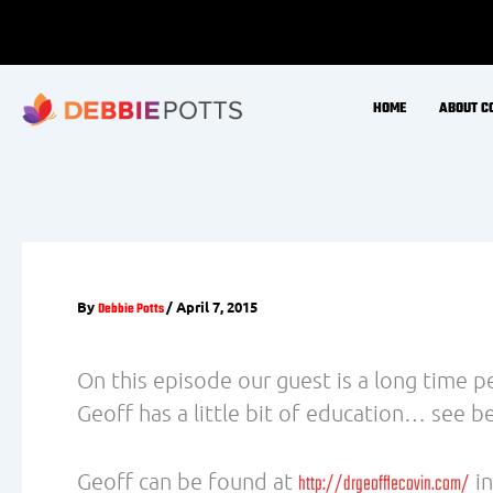
(Howarth et al., 2001) (Gupta & Prakash, 
4. Water
A German study found that drinking 500ml
study concluded that drinking 2 liters of
and that the thermogenic effect of water 
(Boschmann et al., 2003)
5. Eat more organic foods
Researchers report that dieters who cons
(chemicals from pesticides which are store
dip in metabolism because the toxins inte