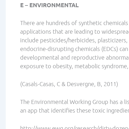
Tomiyama AJ, Mann T, Vinas D, Hunger JM, 
increases cortisol. Psychosom Med. 2010 
Vicennati V., Pasqui, F., Cavazza, C., Pago
of Obesity and Cortisol in Women. Obesity 
“Dr. Lecovin is a chiropractor, naturopathi
and Conditioning Specialist. He graduated 
1990, earned a Master’s in Nutrition from 
went on to complete the naturopathic and
1994. He holds additional certifications i
Conditioning Association, International S
of Sports Medicine, where he is also a part