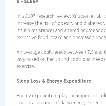
3) Maintenance or accretion of fat-free ma
protein diet may provide a stimulatory eff
retention of lean muscle mass, while imp
(Paddon-Jones et al., 2008)
Protein intake of 1.4 – 2.0 g/kg/day for phy
improve adaptations to exercise training.
Biohacking your metabolism isn’t rocket scie
References