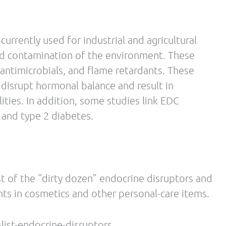
Dejager J, Taylor SE. Low calorie dieting
May;72(4):357-64
tto., U., Pasquali, R. Stress-Related Development
(Sept. 2009): Vol. 17, No. 9, pp. 1678–83.
c physician, acupuncturist and Certified Strength
from Los Angeles College of Chiropractic in
the University of Bridgeport in 1992, and then
 acupuncture programs at Bastyr University in
n exercise from the National Strength and
ociety of Sports Nutrition and National Academy
 time instructor.