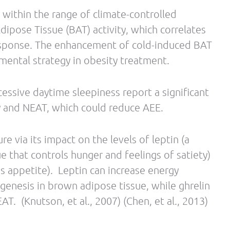
A, Miller DS. Normal caffeine consumption:
rgy expenditure in lean and postobese human
:44-50.
herapeutic agents.
dicine Sep 2014, Vol. 11 Issue 3, p151
ry fiber and weight regulation. Nutr Rev. 2001
antenga, M. S. The effects of green tea on weight
is. International Journal of Obesity. Sep2009,