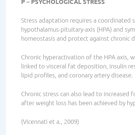
Jabekk, P, Moe, I., Meen, H., Tomten, S., H
women on a ketogenic diet conserved lean
Metabolism 2010, 7:17
Knutson, K., Spiegel, K, Penev, P., Van Ca
Deprivation. Sleep Med Rev. Jun 2007; 11(
Paddon-Jones, E., Westman, E., Mattes, R.,
Protein, weight management, and satiety. 
1561S
Redman LM, Heilbronn LK, Martin CK, de Jo
Pennington CALERIE Team. Metabolic and b
restriction: implications for the maintena