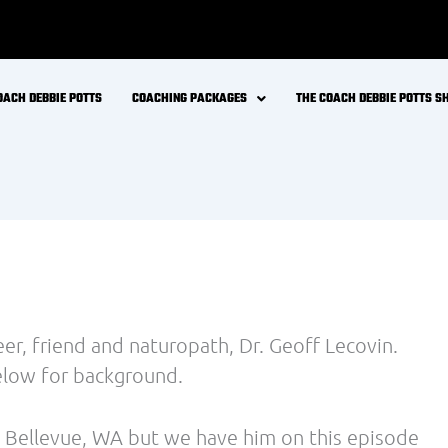
2014)
 of water increased metabolic rate by 30%. The
 water per day would augment energy expenditure
should be considered in weight loss programs.
ume foods with the most organochlorines
d in fat cells) experience a greater than normal
rfere with the energy-burning process. Other