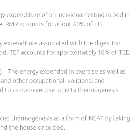
Intensity, Duration and Mode on Post-Exercise
 (14): 1037-1060
 Adams F, Sharma AM, Klaus S, Luft FC, Jordan J.
 of Clinical Endocrinology and Metabolism. 2003
, Courville A, Dieckmann W, Herscovitch P, Millo
activation mediates cold-induced thermogenesis
rease in ambient temperature. J Clin Endocrinol
sruptors: from endocrine to metabolic
-62.