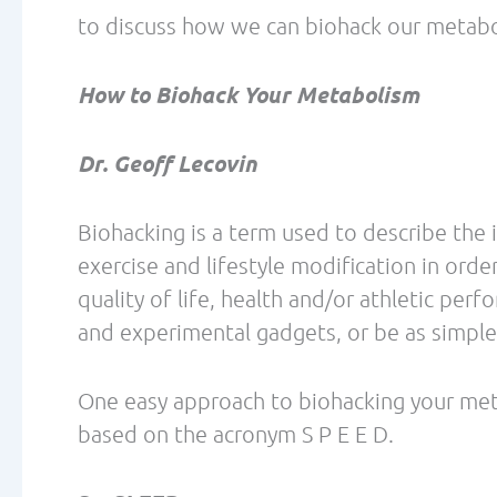
research hints that pesticides can trigger 
sprayed foods whenever possible.
http://www.ewg.org/foodnews/list.php
6. Get adequate protein
There are a number of potential beneficia
some of these include:
1) Increased satiety – Protein generally in
carbohydrate or fat and may facilitate a r
2) Increased thermogenesis – Higher-prote
thermogenesis, which also influences sat