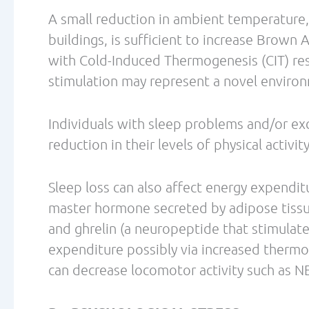
Dulloo AG, Geissler CA, Horton T, Collins 
influence on thermogenesis and daily ene
volunteers. Am J Clin Nutr. 1989 Jan;49(1)
Gupta, C., Prakash, D. Phytonutrients as t
Journal of Complementary & Integrative Me
Howarth NC, Saltzman E, Roberts SB. Dieta
May;59(5):129-39.
Hursel, R.; Viechtbauer, W.; Westerterp-Pl
loss and weight maintenance: a meta-analys
Vol. 33 Issue 9, p956-961.