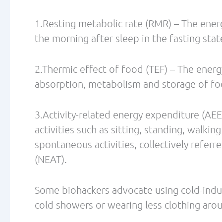
Borsheim, E., Barh, R. Effect of Exercise 
Oxygen Consumption. Sports Med 2003; 33
Boschmann M, Steiniger J, Hille U, Tank J,
Water-induced thermogenesis. The Journal
Dec;88(12):6015-9.
Chen KY, Brychta RJ, Linderman JD, Smith S
CM, Remaley A, Lee P, Celi FS. Brown fat 
in adult humans in response to a mild dec
Metab. 2013 Jul;98(7)
Casals-Casas C, Desvergne B. Endocrine di
disruption. Annu Rev Physiol. 2011;73:135