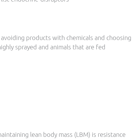
Washington, offers naturopathic medicine,
rapy.
 WA (1992-1994) ND, Doctor of Naturopathic
Medicine University of Bridgeport,
ion Los Angeles College of Chiropractic,
practic Los Angeles College of Chiropractic,
y UBC/SFU/Langara Community College,
rcise science/pre-med
 Fitness Nutrition Specialist (FNS)-
11 National Academy of Sport Medicine
11 Certified Personal Trainer (CPT)- National
ed Sports Nutritionist (CISSN)- International
rmance Enhancement Specialist (PES)-