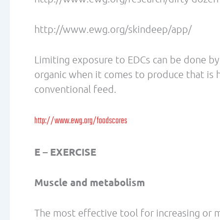
Dr. Lecovin’s clinic, located in Bellevue, 
chiropractic, acupuncture and massage the
EDUCATION Bastyr University, Seattle,
Medicine MS, Acupuncture BS, Oriental 
Bridgeport, CT (1992) MS, Human Nutrit
Whittier, CA (1990) DC, Doctor of Chiro
Whittier, CA (1989) BS, Human Biolog
Vancouver B.C., Canada (1983-1987) Exe
AWARDS/CERTIFICATIONS/LICENSURE 2012
National Academy of Sport Medicine 20
Instructor Training and Certification 20
Academy of Sport Medicine 2009 Certifi
Society of Sports Nutrition 2006 Perfo