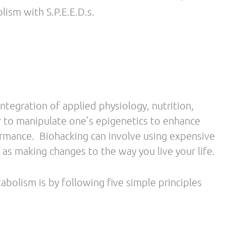
weight gain. Choose organic in place of highly
l outcomes associated with protein ingestion,
creases satiety to a greater extent than
eduction in energy consumption.
in diets are associated with increased
iety and augments energy expenditure.