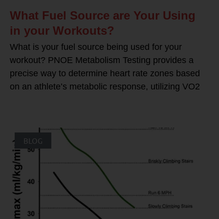
What Fuel Source are Your Using
in your Workouts?
What is your fuel source being used for your
workout? PNOE Metabolism Testing provides a
precise way to determine heart rate zones based
on an athlete’s metabolic response, utilizing VO2
BLOG