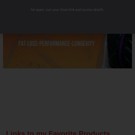
No spam. Just your Zoom link and session details.
Related Posts
Links to my Favorite Products