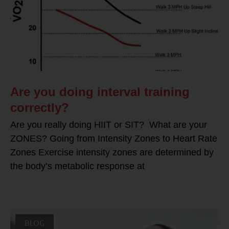
Are you doing interval training
correctly?
Are you really doing HIIT or SIT? What are your
ZONES? Going from Intensity Zones to Heart Rate
Zones Exercise intensity zones are determined by
the body’s metabolic response at
BLOG