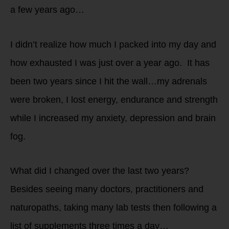
a few years ago…
I didn’t realize how much I packed into my day and
how exhausted I was just over a year ago. It has
been two years since I hit the wall…my adrenals
were broken, I lost energy, endurance and strength
while I increased my anxiety, depression and brain
fog.
What did I changed over the last two years?
Besides seeing many doctors, practitioners and
naturopaths, taking many lab tests then following a
list of supplements three times a day…