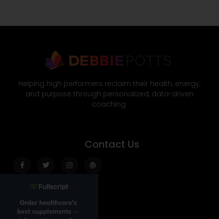
Helping high performers reclaim their health, energy,
and purpose through personalized, data-driven
coaching.
Contact Us
Facebook-
Twitter
Instagram
Wordpress
f