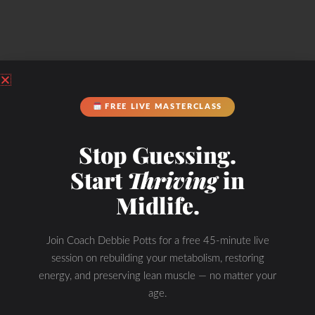
Check Out Our
FREE LIVE MASTERCLASS
Stop Guessing.
Start
Thriving
in
Podcast Youtube Channel
Midlife.
Join Coach Debbie Potts for a free 45-minute live
session on rebuilding your metabolism, restoring
energy, and preserving lean muscle — no matter your
age.