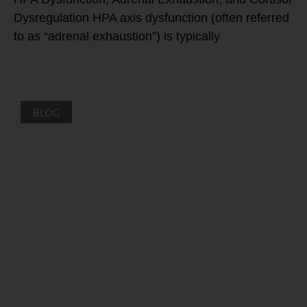
Dysregulation HPA axis dysfunction (often referred
to as “adrenal exhaustion”) is typically
BLOG