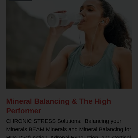
Mineral Balancing & The High
Performer
CHRONIC STRESS Solutions: Balancing your
Minerals BEAM Minerals and Mineral Balancing for
HPA Dysfunction, Adrenal Exhaustion, and Cortisol