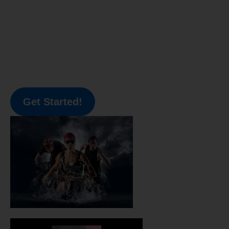
Get Started!