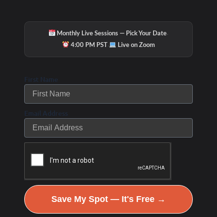
·
Monthly Live Sessions — Pick Your Date
·
4:00 PM PST
Live on Zoom
First Name
Email Address
Save My Spot — It's Free →