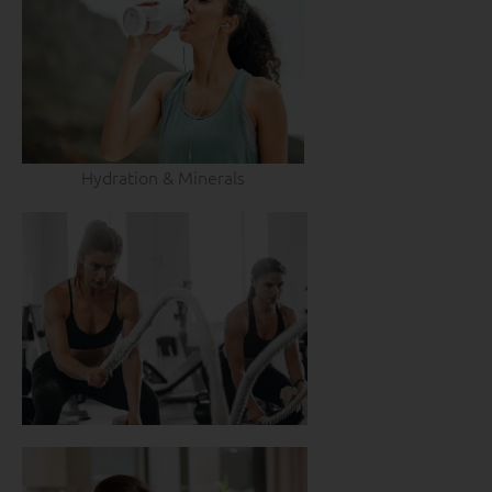
Hydration & Minerals