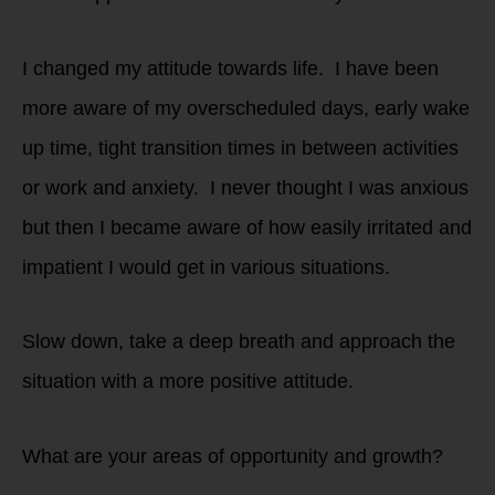
I changed my attitude towards life. I have been
more aware of my overscheduled days, early wake
up time, tight transition times in between activities
or work and anxiety. I never thought I was anxious
but then I became aware of how easily irritated and
impatient I would get in various situations.
Slow down, take a deep breath and approach the
situation with a more positive attitude.
What are your areas of opportunity and growth?