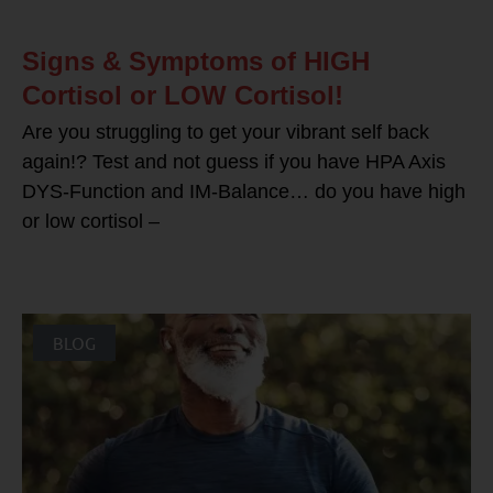
Signs & Symptoms of HIGH
Cortisol or LOW Cortisol!
Are you struggling to get your vibrant self back
again!? Test and not guess if you have HPA Axis
DYS-Function and IM-Balance… do you have high
or low cortisol –
BLOG