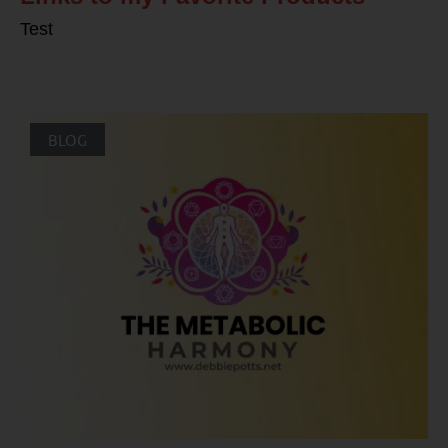
Test
BLOG