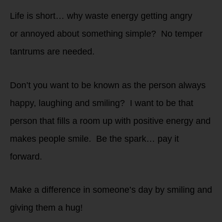
Life is short… why waste energy getting angry
or annoyed about something simple? No temper
tantrums are needed.
Don’t you want to be known as the person always
happy, laughing and smiling? I want to be that
person that fills a room up with positive energy and
makes people smile. Be the spark… pay it
forward.
Make a difference in someone’s day by smiling and
giving them a hug!