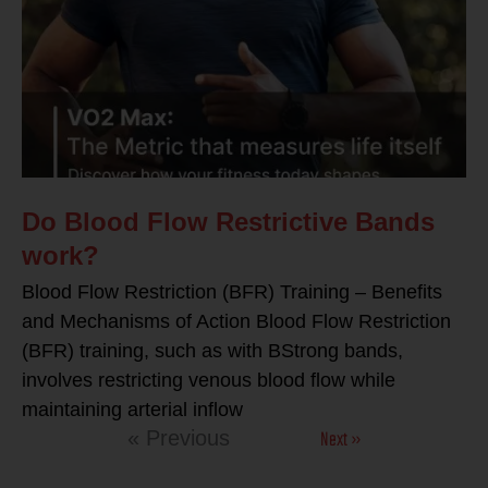
Do Blood Flow Restrictive Bands
work?
Blood Flow Restriction (BFR) Training – Benefits
and Mechanisms of Action Blood Flow Restriction
(BFR) training, such as with BStrong bands,
involves restricting venous blood flow while
maintaining arterial inflow
Next »
« Previous