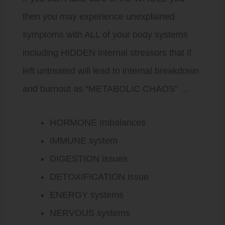
then you may experience unexplained
symptoms with ALL of your body systems
including HIDDEN internal stressors that if
left untreated will lead to internal breakdown
and burnout as “METABOLIC CHAOS” …
HORMONE Imbalances
IMMUNE system
DIGESTION issues
DETOXIFICATION issue
ENERGY systems
NERVOUS systems