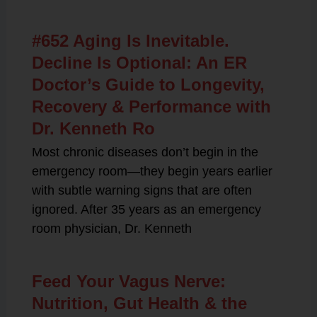
#652 Aging Is Inevitable.
Decline Is Optional: An ER
Doctor’s Guide to Longevity,
Recovery & Performance with
Dr. Kenneth Ro
Most chronic diseases don’t begin in the
emergency room—they begin years earlier
with subtle warning signs that are often
ignored. After 35 years as an emergency
room physician, Dr. Kenneth
Feed Your Vagus Nerve:
Nutrition, Gut Health & the