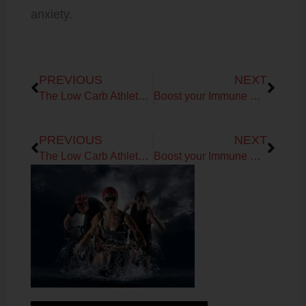
anxiety.
Prev
Next
PREVIOUS
NEXT
The Low Carb Athlete Podcast: Kiran of Microbiome Labs on Covid-19
Boost your Immune System with Vitamin C!
Prev
Next
PREVIOUS
NEXT
The Low Carb Athlete Podcast: Kiran of Microbiome Labs on Covid-19
Boost your Immune System with Vitamin C!