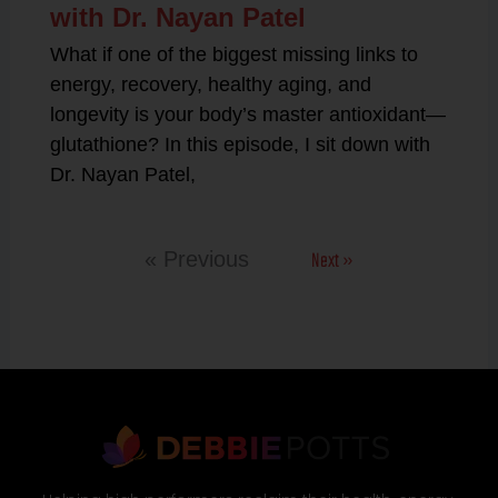
with Dr. Nayan Patel
What if one of the biggest missing links to
energy, recovery, healthy aging, and
longevity is your body’s master antioxidant—
glutathione? In this episode, I sit down with
Dr. Nayan Patel,
Next »
« Previous