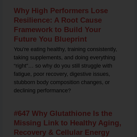
Why High Performers Lose
Resilience: A Root Cause
Framework to Build Your
Future You Blueprint
You’re eating healthy, training consistently,
taking supplements, and doing everything
“right”… so why do you still struggle with
fatigue, poor recovery, digestive issues,
stubborn body composition changes, or
declining performance?
#647 Why Glutathione Is the
Missing Link to Healthy Aging,
Recovery & Cellular Energy