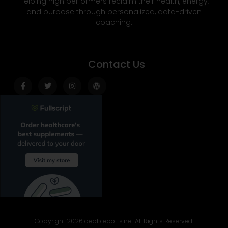
Helping high performers reclaim their health, energy,
and purpose through personalized, data-driven
coaching.
Contact Us
Facebook-
Twitter
Instagram
Wordpress
f
Copyright 2026 debbiepotts.net All Rights Reserved.