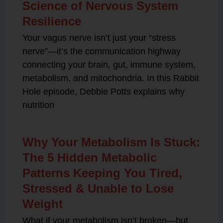
Science of Nervous System
Resilience
Your vagus nerve isn’t just your “stress
nerve”—it’s the communication highway
connecting your brain, gut, immune system,
metabolism, and mitochondria. In this Rabbit
Hole episode, Debbie Potts explains why
nutrition
Why Your Metabolism Is Stuck:
The 5 Hidden Metabolic
Patterns Keeping You Tired,
Stressed & Unable to Lose
Weight
What if your metabolism isn’t broken—but