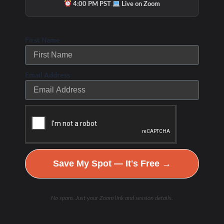
·
4:00 PM PST
Live on Zoom
First Name
Email Address
Check Out Our
Podcast Youtube
Channel
Save My Spot — It's Free →
No spam. Just your Zoom link and session details.