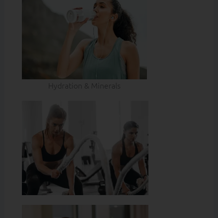
Hydration & Minerals