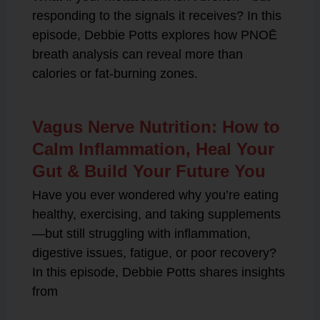
responding to the signals it receives? In this
episode, Debbie Potts explores how PNOĒ
breath analysis can reveal more than
calories or fat-burning zones.
Vagus Nerve Nutrition: How to
Calm Inflammation, Heal Your
Gut & Build Your Future You
Have you ever wondered why you’re eating
healthy, exercising, and taking supplements
—but still struggling with inflammation,
digestive issues, fatigue, or poor recovery?
In this episode, Debbie Potts shares insights
from