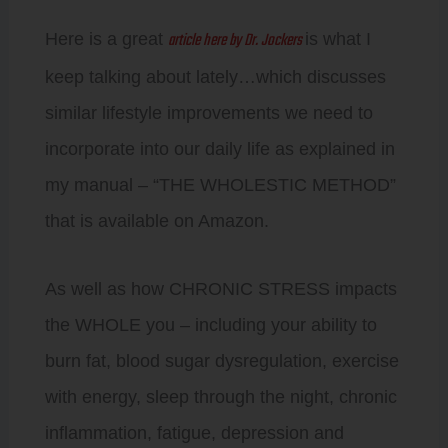
article here by Dr. Jockers
Here is a great
is what I
keep talking about lately…which discusses
similar lifestyle improvements we need to
incorporate into our daily life as explained in
my manual – “THE WHOLESTIC METHOD”
that is available on Amazon.
As well as how CHRONIC STRESS impacts
the WHOLE you – including your ability to
burn fat, blood sugar dysregulation, exercise
with energy, sleep through the night, chronic
inflammation, fatigue, depression and