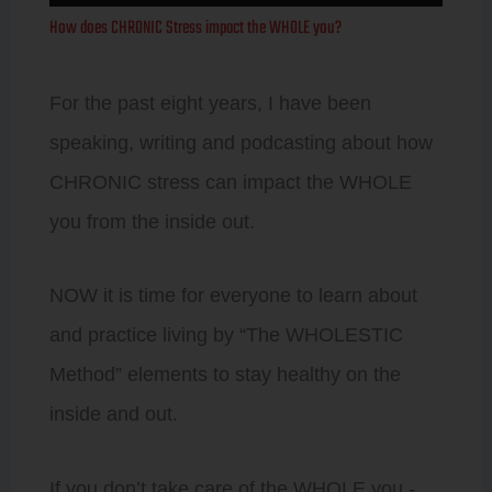
Player
How does CHRONIC Stress impact the WHOLE you?
For the past eight years, I have been
speaking, writing and podcasting about how
CHRONIC stress can impact the WHOLE
you from the inside out.
NOW it is time for everyone to learn about
and practice living by “The WHOLESTIC
Method” elements to stay healthy on the
inside and out.
If you don’t take care of the WHOLE you -