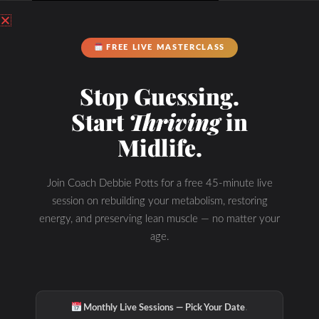
FREE LIVE MASTERCLASS
Stop Guessing.
Start
Thriving
in
Midlife.
Join Coach Debbie Potts for a free 45-minute live
session on rebuilding your metabolism, restoring
energy, and preserving lean muscle — no matter your
age.
·
Monthly Live Sessions — Pick Your Date