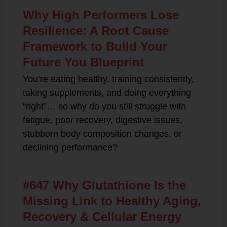
Why High Performers Lose
Resilience: A Root Cause
Framework to Build Your
Future You Blueprint
You’re eating healthy, training consistently,
taking supplements, and doing everything
“right”… so why do you still struggle with
fatigue, poor recovery, digestive issues,
stubborn body composition changes, or
declining performance?
#647 Why Glutathione Is the
Missing Link to Healthy Aging,
Recovery & Cellular Energy