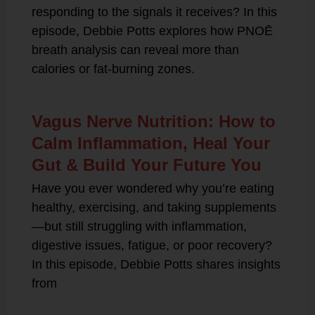
responding to the signals it receives? In this
episode, Debbie Potts explores how PNOĒ
breath analysis can reveal more than
calories or fat-burning zones.
Vagus Nerve Nutrition: How to
Calm Inflammation, Heal Your
Gut & Build Your Future You
Have you ever wondered why you’re eating
healthy, exercising, and taking supplements
—but still struggling with inflammation,
digestive issues, fatigue, or poor recovery?
In this episode, Debbie Potts shares insights
from