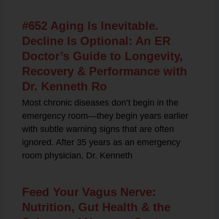
#652 Aging Is Inevitable.
Decline Is Optional: An ER
Doctor’s Guide to Longevity,
Recovery & Performance with
Dr. Kenneth Ro
Most chronic diseases don’t begin in the
emergency room—they begin years earlier
with subtle warning signs that are often
ignored. After 35 years as an emergency
room physician, Dr. Kenneth
Feed Your Vagus Nerve:
Nutrition, Gut Health & the