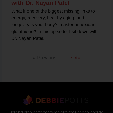
with Dr. Nayan Patel
What if one of the biggest missing links to
energy, recovery, healthy aging, and
longevity is your body’s master antioxidant—
glutathione? In this episode, I sit down with
Dr. Nayan Patel,
Next »
« Previous
Helping high performers reclaim their health, energy,