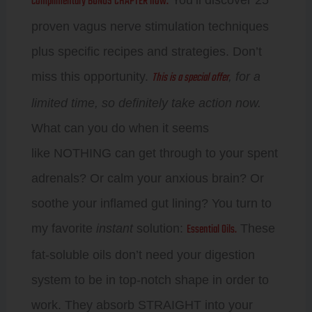
complimentary BONUS CHAPTER now.
proven vagus nerve stimulation techniques
plus specific recipes and strategies. Don’t
This is a special offer
miss this opportunity.
, for a
limited time, so definitely take action now.
What can you do when it seems
like NOTHING can get through to your spent
adrenals? Or calm your anxious brain? Or
soothe your inflamed gut lining? You turn to
Essential Oils.
my favorite
instant
solution:
These
fat-soluble oils don’t need your digestion
system to be in top-notch shape in order to
work. They absorb STRAIGHT into your