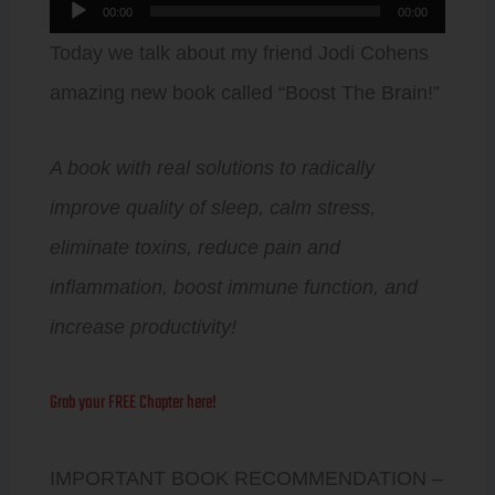
Audio
00:00
00:00
Player
Today we talk about my friend Jodi Cohens
amazing new book called “Boost The Brain!”
A book with real solutions to radically
improve quality of sleep, calm stress,
eliminate toxins, reduce pain and
inflammation, boost immune function, and
increase productivity!
Grab your FREE Chapter here!
IMPORTANT BOOK RECOMMENDATION –