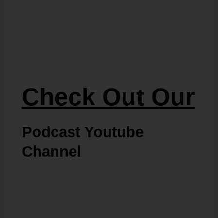
Check Out Our
Podcast Youtube
Channel