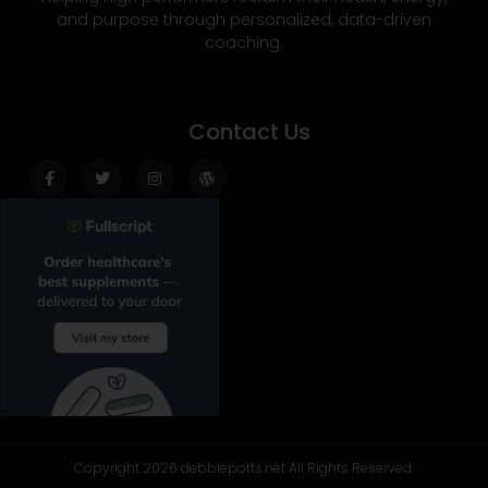
and purpose through personalized, data-driven
coaching.
Contact Us
Facebook-
Twitter
Instagram
Wordpress
f
Copyright 2026 debbiepotts.net All Rights Reserved.