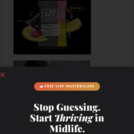
FREE LIVE MASTERCLASS
Stop Guessing.
Start
Thriving
in
Midlife.