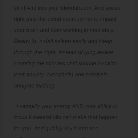
skin! And into your bloodstream. And sneak
right past the blood brain barrier to impact
your brain and start working immediately.
Ready to:
>>fall asleep easily and sleep
through the night, instead of lying awake
counting the minutes until sunrise >>calm
your anxiety, overwhelm and paralysis
analysis thinking
>>amplify your energy AND your ability to
focus
Essential oils can make that happen
for you.
And quickly.
My friend and