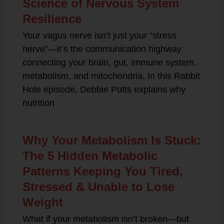
Science of Nervous System
Resilience
Your vagus nerve isn’t just your “stress
nerve”—it’s the communication highway
connecting your brain, gut, immune system,
metabolism, and mitochondria. In this Rabbit
Hole episode, Debbie Potts explains why
nutrition
Why Your Metabolism Is Stuck:
The 5 Hidden Metabolic
Patterns Keeping You Tired,
Stressed & Unable to Lose
Weight
What if your metabolism isn’t broken—but