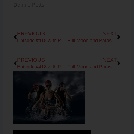
Debbie Potts
Prev
Next
PREVIOUS
NEXT
Episode #418 with Patrick Sullivan of Jigsaw Health
Full Moon and Parasites!?
Prev
Next
PREVIOUS
NEXT
Episode #418 with Patrick Sullivan of Jigsaw Health
Full Moon and Parasites!?