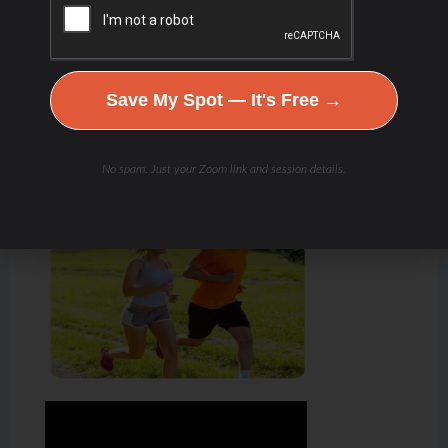
Save My Spot — It's Free →
No spam. Just your Zoom link and session details.