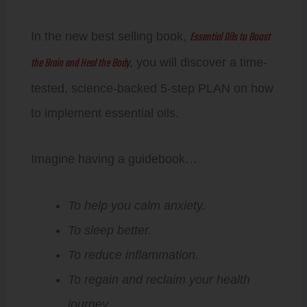
Essential Oils to Boost
In the new best selling book,
the Brain and Heal the Body
, you will discover a time-
tested, science-backed 5-step PLAN on how
to implement essential oils.
Imagine having a guidebook…
To help you calm anxiety.
To sleep better.
To reduce inflammation.
To regain and reclaim your health
journey.