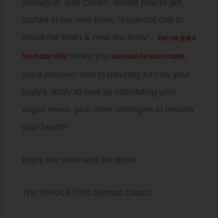
colleague, Jodi Cohen, details how to get
started in her new book, “Essential Oils to
You can grab a
Boost the Brain & Heal the Body”.
free chapter HERE!
download the bonus chapter,
When you
you’ll discover how to naturally turn on your
body’s ability to heal by stimulating your
vagus nerve, plus other strategies to reclaim
your health!
Enjoy the show and the book!
The WHOLESTIC Method Coach,