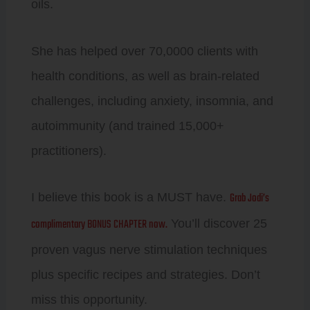
oils.
She has helped over 70,0000 clients with
health conditions, as well as brain-related
challenges, including anxiety, insomnia, and
autoimmunity (and trained 15,000+
practitioners).
Grab Jodi’s
I believe this book is a MUST have.
complimentary BONUS CHAPTER now.
You’ll discover 25
proven vagus nerve stimulation techniques
plus specific recipes and strategies. Don’t
miss this opportunity.