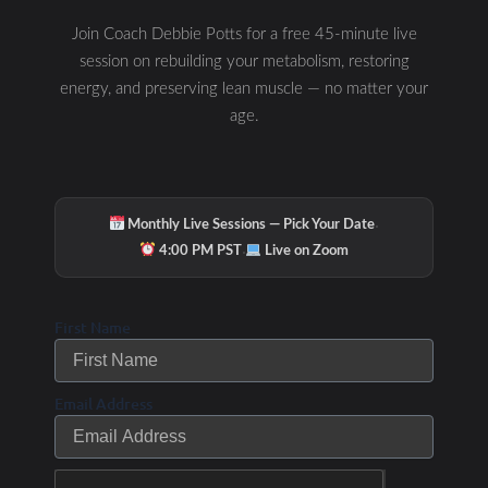
Join Coach Debbie Potts for a free 45-minute live
session on rebuilding your metabolism, restoring
energy, and preserving lean muscle — no matter your
age.
Hydration & Minerals
·
Monthly Live Sessions — Pick Your Date
·
4:00 PM PST
Live on Zoom
First Name
Email Address