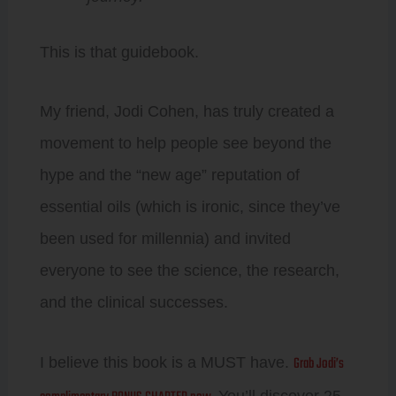
This is that guidebook.
My friend, Jodi Cohen, has truly created a
movement to help people see beyond the
hype and the “new age” reputation of
essential oils (which is ironic, since they’ve
been used for millennia) and invited
everyone to see the science, the research,
and the clinical successes.
Grab Jodi’s
I believe this book is a MUST have.
You’ll discover 25