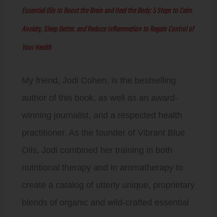
Essential Oils to Boost the Brain and Heal the Body: 5 Steps to Calm
Anxiety, Sleep Better, and Reduce Inflammation to Regain Control of
Your Health
My friend, Jodi Cohen, is the bestselling
author of this book, as well as an award-
winning journalist, and a respected health
practitioner. As the founder of Vibrant Blue
Oils, Jodi combined her training in both
nutritional therapy and in aromatherapy to
create a catalog of utterly unique, proprietary
blends of organic and wild-crafted essential