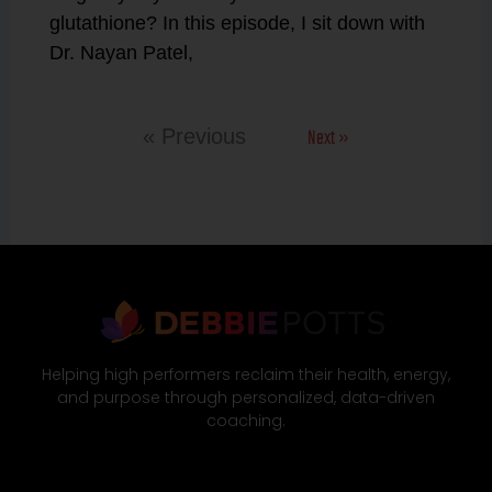
glutathione? In this episode, I sit down with
Dr. Nayan Patel,
Next »
« Previous
Helping high performers reclaim their health, energy,
and purpose through personalized, data-driven
coaching.