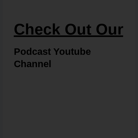
Check Out Our
Podcast Youtube
Channel