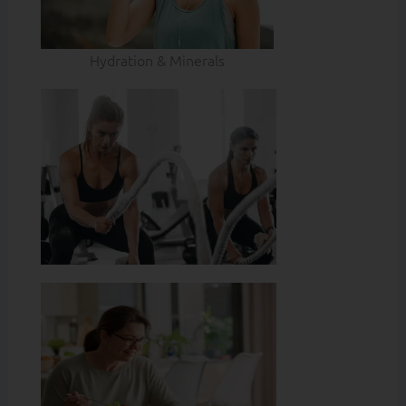
Hydration & Minerals