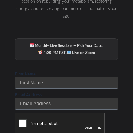
session on rebuilding your metabolism, restoring
Links and Gifts:
energy, and preserving lean muscle — no matter your
age.
Free Health Check and Personalised Report
www.yourtotalhealthcheck.com
·
Monthly Live Sessions — Pick Your Date
·
4:00 PM PST
Live on Zoom
Free hormone guide:
https://angelafosterperformance.com/hormones/
First Name
Free sleep guide:
Email Address
https://angelafosterperformance.com/sleep/
Podcast: High performance health:
https://angelafosterperformance.com/podcasts/