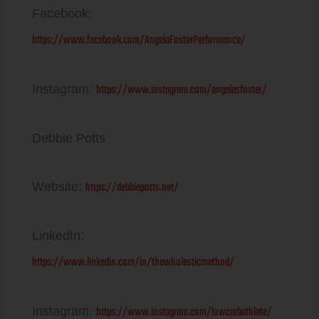
Facebook:
https://www.facebook.com/AngelaFosterPerformance/
https://www.instagram.com/angelasfoster/
Instagram:
Debbie Potts
https://debbiepotts.net/
Website:
LinkedIn:
https://www.linkedin.com/in/thewholesticmethod/
https://www.instagram.com/lowcarbathlete/
Instagram: