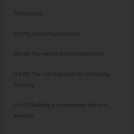
Timestamps
[03:20] About Angela Foster
[08:46] The meaning of nutrigenomics
[14:23] The cold exposure for enhancing
recovery
[16:43] Building a fundamental status in
exercise