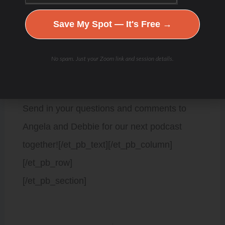
Instagram @angelasfoster
Save My Spot — It's Free →
Facebook group
No spam. Just your Zoom link and session details.
https://angelafosterperformance.com/podcasts/
Send in your questions and comments to
Angela and Debbie for our next podcast
together![/et_pb_text][/et_pb_column]
[/et_pb_row]
[/et_pb_section]
Prev
Next