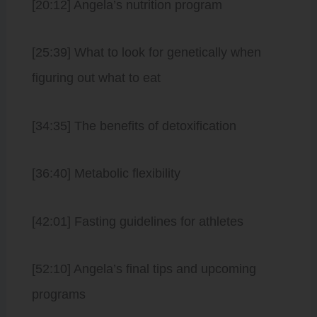
[20:12] Angela’s nutrition program
[25:39] What to look for genetically when
figuring out what to eat
[34:35] The benefits of detoxification
[36:40] Metabolic flexibility
[42:01] Fasting guidelines for athletes
[52:10] Angela’s final tips and upcoming
programs