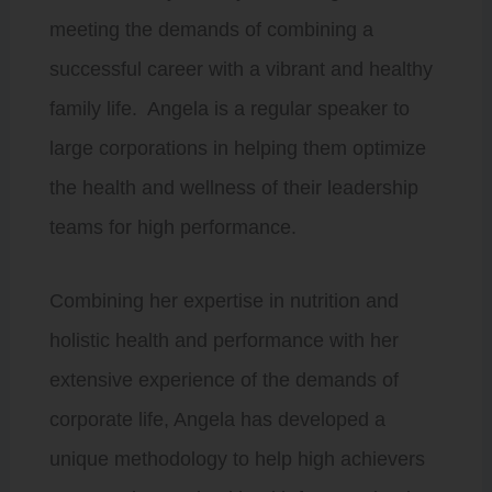
meeting the demands of combining a
successful career with a vibrant and healthy
family life. Angela is a regular speaker to
large corporations in helping them optimize
the health and wellness of their leadership
teams for high performance.
Combining her expertise in nutrition and
holistic health and performance with her
extensive experience of the demands of
corporate life, Angela has developed a
unique methodology to help high achievers