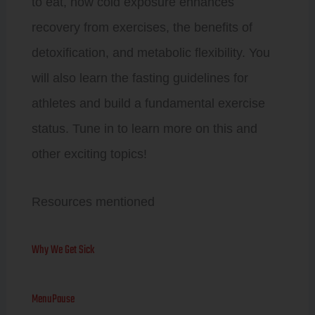
to eat, how cold exposure enhances
recovery from exercises, the benefits of
detoxification, and metabolic flexibility. You
will also learn the fasting guidelines for
athletes and build a fundamental exercise
status. Tune in to learn more on this and
other exciting topics!
Resources mentioned
Why We Get Sick
MenuPause