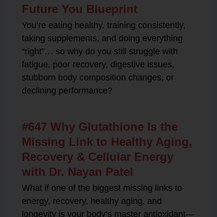
Future You Blueprint
You’re eating healthy, training consistently,
taking supplements, and doing everything
“right”… so why do you still struggle with
fatigue, poor recovery, digestive issues,
stubborn body composition changes, or
declining performance?
#647 Why Glutathione Is the
Missing Link to Healthy Aging,
Recovery & Cellular Energy
with Dr. Nayan Patel
What if one of the biggest missing links to
energy, recovery, healthy aging, and
longevity is your body’s master antioxidant—