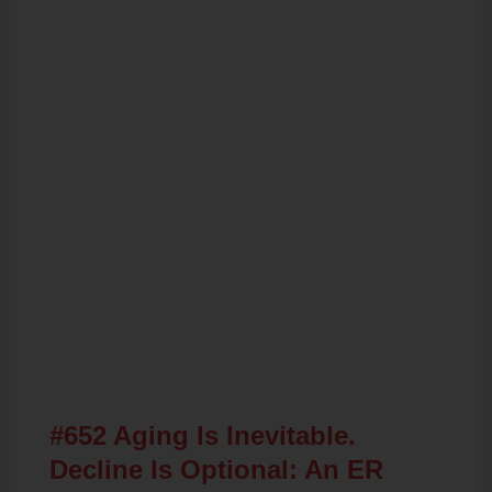
Related Posts
#652 Aging Is Inevitable.
Decline Is Optional: An ER