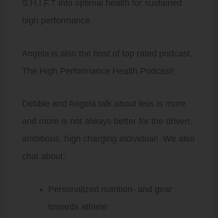
S.H.I.F.T into optimal health for sustained
high performance.
Angela is also the host of top rated podcast,
The High Performance Health Podcast!
Debbie and Angela talk about less is more
and more is not always better for the driven,
ambitious, high charging individual! We also
chat about:
Personalized nutrition- and gear
towards athlete