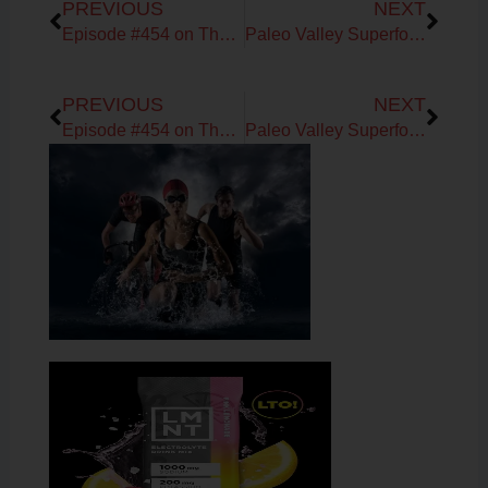
PREVIOUS
NEXT
Episode #454 on The DNA Company with Kashif Khan
Paleo Valley Superfoods!
Prev
Next
PREVIOUS
NEXT
Episode #454 on The DNA Company with Kashif Khan
Paleo Valley Superfoods!