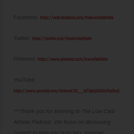
https://web.facebook.com/thelowcarbathlete
Facebook:
https://twitter.com/thewholeathlete
Twitter:
https://www.pinterest.com/lowcarbathlete
Pinterest:
YouTube:
https://www.youtube.com/channel/UC__1aTDqHjrbAOHcfne7kuQ
***Thank you for listening to The Low Carb
Athlete Podcast. We focus on discussing
content to help you burn fats, improve