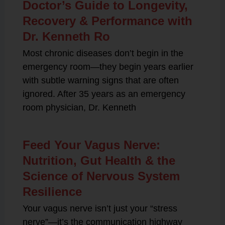
Doctor’s Guide to Longevity,
Recovery & Performance with
Dr. Kenneth Ro
Most chronic diseases don’t begin in the
emergency room—they begin years earlier
with subtle warning signs that are often
ignored. After 35 years as an emergency
room physician, Dr. Kenneth
Feed Your Vagus Nerve:
Nutrition, Gut Health & the
Science of Nervous System
Resilience
Your vagus nerve isn’t just your “stress
nerve”—it’s the communication highway