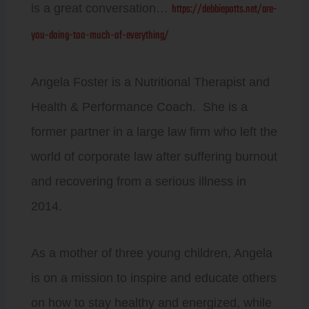
https://debbiepotts.net/are-
is a great conversation…
you-doing-too-much-of-everything/
Angela Foster is a Nutritional Therapist and
Health & Performance Coach. She is a
former partner in a large law firm who left the
world of corporate law after suffering burnout
and recovering from a serious illness in
2014.
As a mother of three young children, Angela
is on a mission to inspire and educate others
on how to stay healthy and energized, while