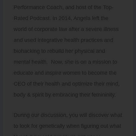
Performance Coach, and host of the Top-
Rated Podcast. In 2014, Angela left the
world of corporate law after a severe illness
and used integrative health practices and
biohacking to rebuild her physical and
mental health. Now, she is on a mission to
educate and inspire women to become the
CEO of their health and optimize their mind,
body & spirit by embracing their femininity.
During our discussion, you will discover what
to look for genetically when figuring out what