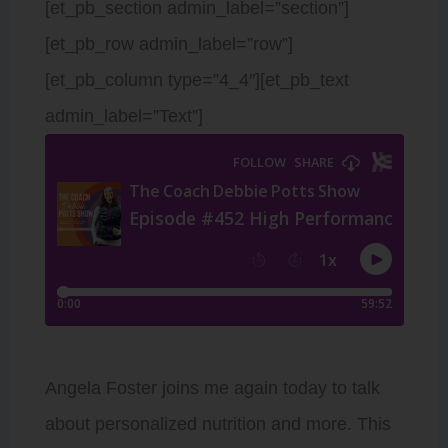
[et_pb_section admin_label=”section”]
[et_pb_row admin_label=”row”]
[et_pb_column type=”4_4″][et_pb_text
admin_label=”Text”]
Angela Foster joins me again today to talk
about personalized nutrition and more. This