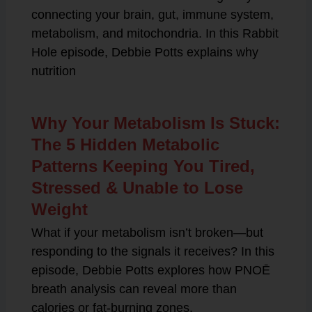
connecting your brain, gut, immune system,
metabolism, and mitochondria. In this Rabbit
Hole episode, Debbie Potts explains why
nutrition
Why Your Metabolism Is Stuck:
The 5 Hidden Metabolic
Patterns Keeping You Tired,
Stressed & Unable to Lose
Weight
What if your metabolism isn’t broken—but
responding to the signals it receives? In this
episode, Debbie Potts explores how PNOĒ
breath analysis can reveal more than
calories or fat-burning zones.