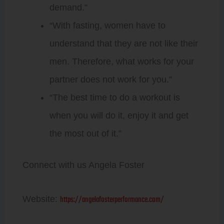
demand.”
“With fasting, women have to
understand that they are not like their
men. Therefore, what works for your
partner does not work for you.”
“The best time to do a workout is
when you will do it, enjoy it and get
the most out of it.”
Connect with us Angela Foster
https://angelafosterperformance.com/
Website: