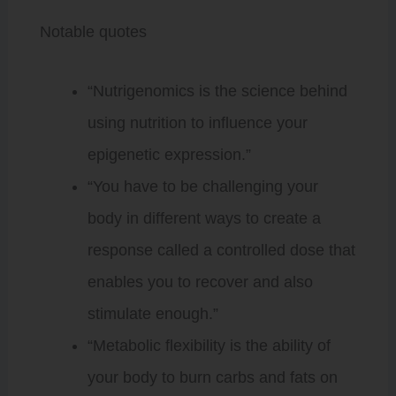
Notable quotes
“Nutrigenomics is the science behind
using nutrition to influence your
epigenetic expression.”
“You have to be challenging your
body in different ways to create a
response called a controlled dose that
enables you to recover and also
stimulate enough.”
“Metabolic flexibility is the ability of
your body to burn carbs and fats on