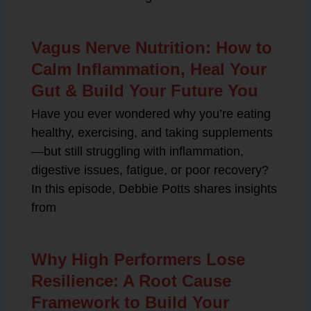
Vagus Nerve Nutrition: How to
Calm Inflammation, Heal Your
Gut & Build Your Future You
Have you ever wondered why you’re eating
healthy, exercising, and taking supplements
—but still struggling with inflammation,
digestive issues, fatigue, or poor recovery?
In this episode, Debbie Potts shares insights
from
Why High Performers Lose
Resilience: A Root Cause
Framework to Build Your