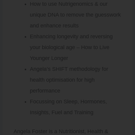
How to use Nutrigenomics & our
unique DNA to remove the guesswork
and enhance results
Enhancing longevity and reversing
your biological age – How to Live
Younger Longer
Angela’s SHIFT methodology for
health optimisation for high
performance
Focussing on Sleep, Hormones,
Insights, Fuel and Training
Angela Foster is a Nutritionist, Health &