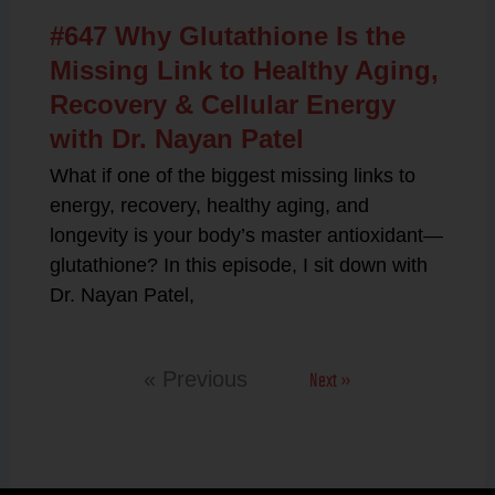
#647 Why Glutathione Is the
Missing Link to Healthy Aging,
Recovery & Cellular Energy
with Dr. Nayan Patel
What if one of the biggest missing links to
energy, recovery, healthy aging, and
longevity is your body’s master antioxidant—
glutathione? In this episode, I sit down with
Dr. Nayan Patel,
Next »
« Previous