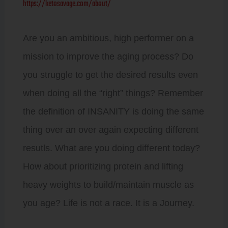
https://ketosavage.com/about/
Are you an ambitious, high performer on a
mission to improve the aging process? Do
you struggle to get the desired results even
when doing all the “right” things? Remember
the definition of INSANITY is doing the same
thing over an over again expecting different
resutls. What are you doing different today?
How about prioritizing protein and lifting
heavy weights to build/maintain muscle as
you age? Life is not a race. It is a Journey.