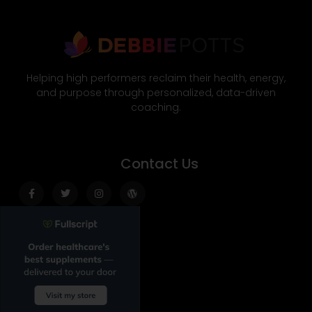
Helping high performers reclaim their health, energy,
and purpose through personalized, data-driven
coaching.
Contact Us
Facebook-
Twitter
Instagram
Wordpress
f