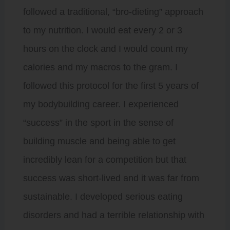
followed a traditional, “bro-dieting” approach
to my nutrition. I would eat every 2 or 3
hours on the clock and I would count my
calories and my macros to the gram. I
followed this protocol for the first 5 years of
my bodybuilding career. I experienced
“success” in the sport in the sense of
building muscle and being able to get
incredibly lean for a competition but that
success was short-lived and it was far from
sustainable. I developed serious eating
disorders and had a terrible relationship with