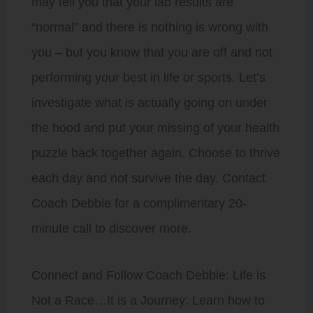
may tell you that your lab results are
“normal” and there is nothing is wrong with
you – but you know that you are off and not
performing your best in life or sports. Let’s
investigate what is actually going on under
the hood and put your missing of your health
puzzle back together again. Choose to thrive
each day and not survive the day. Contact
Coach Debbie for a complimentary 20-
minute call to discover more.
Connect and Follow Coach Debbie: Life is
Not a Race…It is a Journey: Learn how to