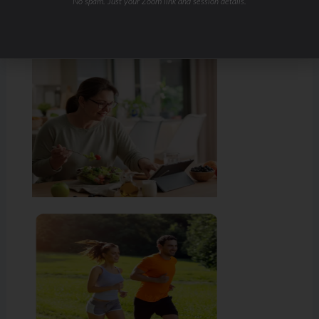
No spam. Just your Zoom link and session details.