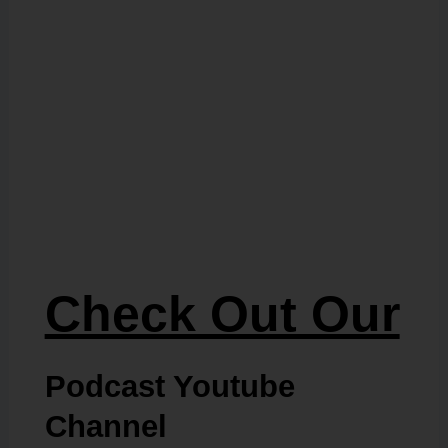
Check Out Our
Podcast Youtube
Channel