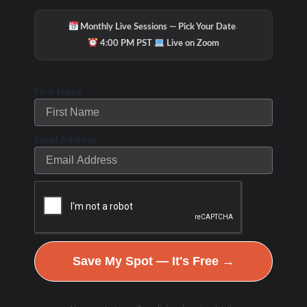
·
Monthly Live Sessions — Pick Your Date
·
4:00 PM PST
Live on Zoom
First Name
Email Address
Hydration & Minerals
Save My Spot — It's Free →