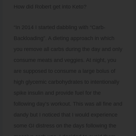
How did Robert get into Keto?
“In 2014 I started dabbling with “Carb-
Backloading”. A dieting approach in which
you remove all carbs during the day and only
consume meats and veggies. At night, you
are supposed to consume a large bolus of
high glycemic carbohydrates to intentionally
spike insulin and provide fuel for the
following day’s workout. This was all fine and
dandy but I noticed that I would experience
some GI distress on the days following the