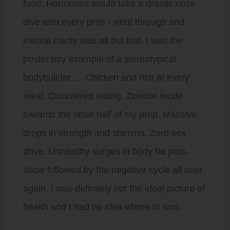
food. Hormones would take a drastic nose
dive with every prep I went through and
mental clarity was all but lost. I was the
poster boy example of a stereotypical
bodybuilder…. Chicken and rice at every
meal. Disordered eating. Zombie mode
towards the latter half of my prep. Massive
drops in strength and stamina. Zero sex
drive. Unhealthy surges in body fat post-
show followed by the negative cycle all over
again. I was definitely not the ideal picture of
health and I had no idea where to turn.