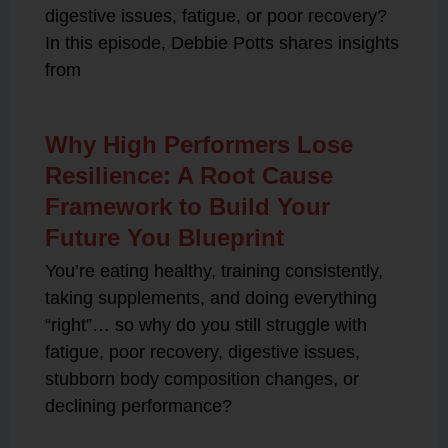
digestive issues, fatigue, or poor recovery?
In this episode, Debbie Potts shares insights
from
Why High Performers Lose
Resilience: A Root Cause
Framework to Build Your
Future You Blueprint
You’re eating healthy, training consistently,
taking supplements, and doing everything
“right”… so why do you still struggle with
fatigue, poor recovery, digestive issues,
stubborn body composition changes, or
declining performance?