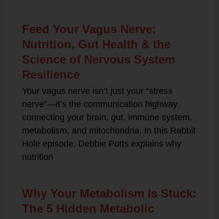
Feed Your Vagus Nerve:
Nutrition, Gut Health & the
Science of Nervous System
Resilience
Your vagus nerve isn’t just your “stress
nerve”—it’s the communication highway
connecting your brain, gut, immune system,
metabolism, and mitochondria. In this Rabbit
Hole episode, Debbie Potts explains why
nutrition
Why Your Metabolism Is Stuck:
The 5 Hidden Metabolic