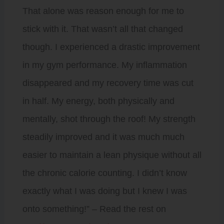
That alone was reason enough for me to
stick with it. That wasn’t all that changed
though. I experienced a drastic improvement
in my gym performance. My inflammation
disappeared and my recovery time was cut
in half. My energy, both physically and
mentally, shot through the roof! My strength
steadily improved and it was much much
easier to maintain a lean physique without all
the chronic calorie counting. I didn’t know
exactly what I was doing but I knew I was
onto something!” – Read the rest on