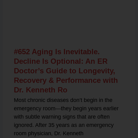
Related Posts
#652 Aging Is Inevitable.
Decline Is Optional: An ER
Doctor’s Guide to Longevity,
Recovery & Performance with
Dr. Kenneth Ro
Most chronic diseases don’t begin in the
emergency room—they begin years earlier
with subtle warning signs that are often
ignored. After 35 years as an emergency
room physician, Dr. Kenneth