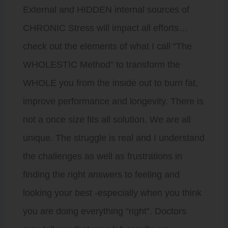
External and HIDDEN internal sources of
CHRONIC Stress will impact all efforts…
check out the elements of what I call “The
WHOLESTIC Method” to transform the
WHOLE you from the inside out to burn fat,
improve performance and longevity. There is
not a once size fits all solution. We are all
unique. The struggle is real and I understand
the challenges as well as frustrations in
finding the right answers to feeling and
looking your best -especially when you think
you are doing everything “right”. Doctors