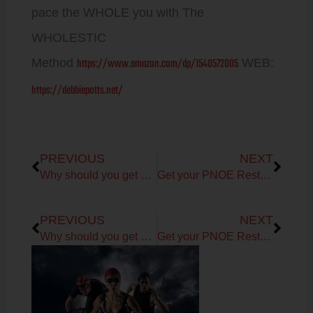
pace the WHOLE you with The
WHOLESTIC
https://www.amazon.com/dp/1540572005
Method
WEB:
https://debbiepotts.net/
Prev
Next
PREVIOUS
NEXT
Why should you get Metabolism Test & Assessment?
Get your PNOE Resting Metabolism Test + Assessment for Metabolic Health
Prev
Next
PREVIOUS
NEXT
Why should you get Metabolism Test & Assessment?
Get your PNOE Resting Metabolism Test + Assessment for Metabolic Health