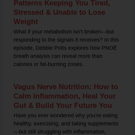
Patterns Keeping You Tired,
Stressed & Unable to Lose
Weight
What if your metabolism isn’t broken—but
responding to the signals it receives? In this
episode, Debbie Potts explores how PNOĒ
breath analysis can reveal more than
calories or fat-burning zones.
Vagus Nerve Nutrition: How to
Calm Inflammation, Heal Your
Gut & Build Your Future You
Have you ever wondered why you’re eating
healthy, exercising, and taking supplements
—but still struggling with inflammation,