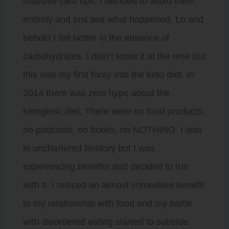
massive carb ups. I decided to avoid them
entirely and just see what happened. Lo and
behold I felt better in the absence of
carbohydrates. I didn’t know it at the time but
this was my first foray into the keto diet. In
2014 there was zero hype about the
ketogenic diet. There were no food products,
no podcasts, no books, no NOTHING. I was
in unchartered territory but I was
experiencing benefits and decided to run
with it. I noticed an almost immediate benefit
to my relationship with food and my battle
with disordered eating started to subside.