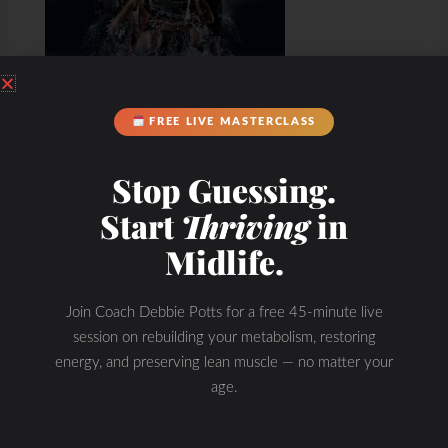
FREE LIVE MASTERCLASS
Stop Guessing.
Start
Thriving
in
Midlife.
Join Coach Debbie Potts for a free 45-minute live
session on rebuilding your metabolism, restoring
energy, and preserving lean muscle — no matter your
age.