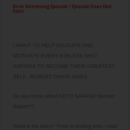
I WANT TO HELP EDUCATE AND
MOTIVATE EVERY ATHLETE WHO
ASPIRES TO BECOME THEIR GREATEST
SELF. -ROBERT ORION SIKES
Do you know about KETO SAVAGE founder
Robert??
What is his story? “Prior to finding keto, I had