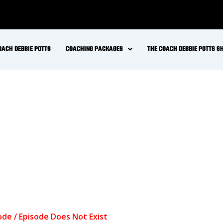
Keto Gains and LMNT. How to get stronger and
ealth? The role of insulin in strength training and
ing for improve muscle strength, power, speed and
ional Ketosis a goal for fit and active individual? Is
e health + metabolic health for longevity? Changes in
thluiggi @drinkLMNT