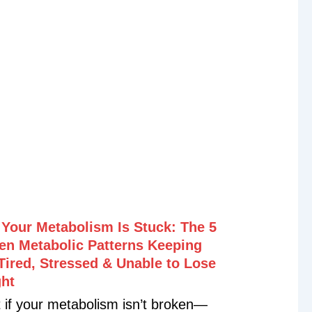
if one of the biggest missing links to
y, recovery, healthy aging, and
vity is your body’s master
xidant—glutathione? In this episode,
 down with Dr. Nayan Patel,