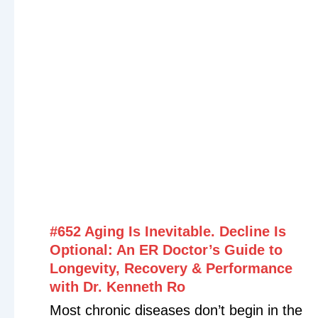
Have you ever wondered why you’re
eating healthy, exercising, and taking
supplements—but still struggling with
inflammation, digestive issues, fatigue, or
poor recovery? In this episode, Debbie
Potts shares insights from