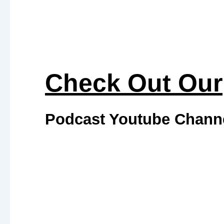
#652 Aging Is Inevitable. Decline Is
Optional: An ER Doctor’s Guide to
Longevity, Recovery & Performance
with Dr. Kenneth Ro
Most chronic diseases don’t begin in the
emergency room—they begin years
earlier with subtle warning signs that are
often ignored. After 35 years as an
emergency room physician, Dr. Kenneth
Vagus Nerve Nutrition: How to Calm
Inflammation, Heal Your Gut & Build
Your Future You