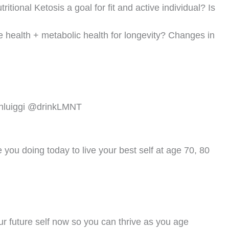
Next
NEXT
CV Disease + Inflammation + Aging