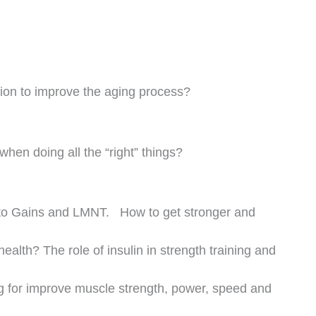
you doing today to live your best self at age 70, 80
r future self now so you can thrive as you age
https://youtu.be/McwcW_bflig?si=34urDc3y55k9gKAZ
ibe
Next
NEXT
CV Disease + Inflammation + Aging