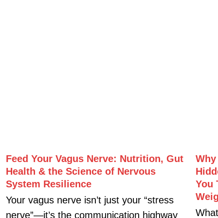
You’re eating healthy, training
What 
consistently, taking supplements, and
energ
doing everything “right”… so why do you
longe
still struggle with fatigue, poor recovery,
antio
digestive issues, stubborn body
I sit
composition changes, or declining
performance?
Next »
« Previous