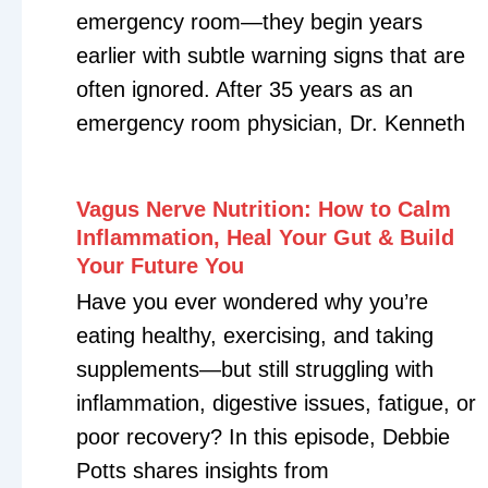
Navigation
About
Helping high performers
reclaim their health, energy,
Coaching Packa
and purpose through
personalized, data-driven
Blog
coaching.
Podcast
Get Free Ebook
Copyrig