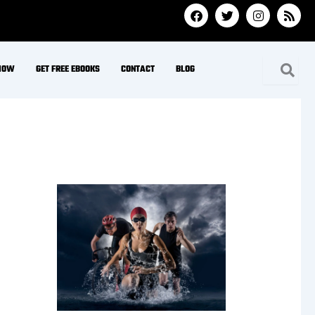
Hydration & Minerals