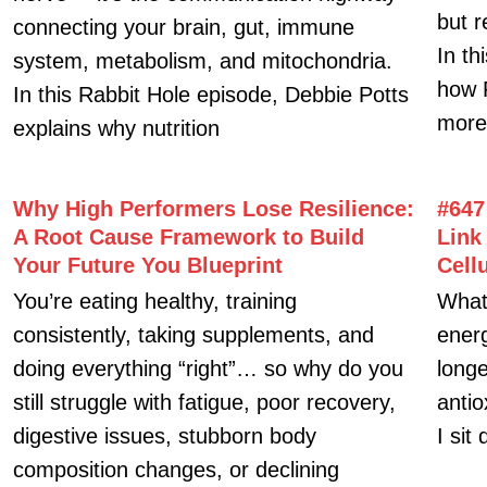
Contact Us
Facebook-
Twitter
Instagram
Wordpress
f
ges
s
ht 2026 debbiepotts.net All Rights Reserved.