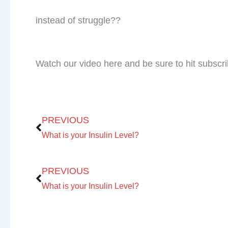
Check Out Our
Podcast Youtube Chann