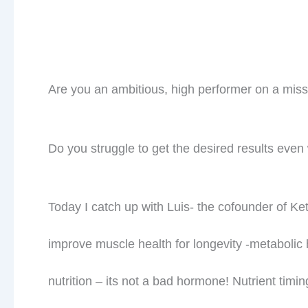
What about your goals for this year?? What are 
and 90 plus years old?
Are you taking ownership of your health and you
instead of struggle??
Watch our video here and be sure to hit subscr
Prev
PREVIOUS
What is your Insulin Level?