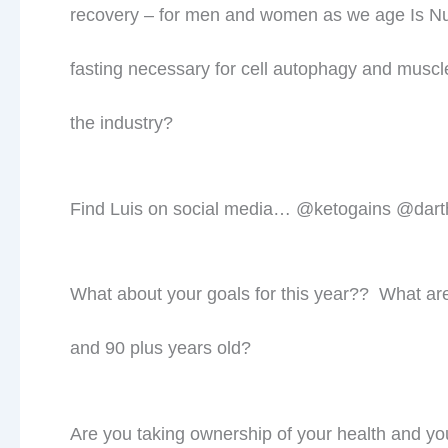
Prev
PREVIOUS
What is your Insulin Level?