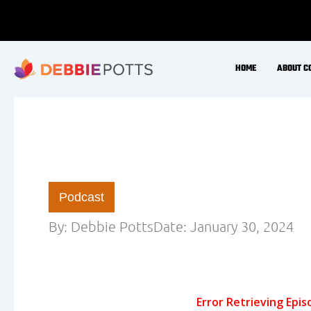
Today I catch up with Luis- the cofounder of 
improve muscle health for longevity -metabolic h
nutrition – its not a bad hormone! Nutrient tim
recovery – for men and women as we age Is Nutrit
fasting necessary for cell autophagy and muscl
the industry?
Find Luis on social media… @ketogains @dar