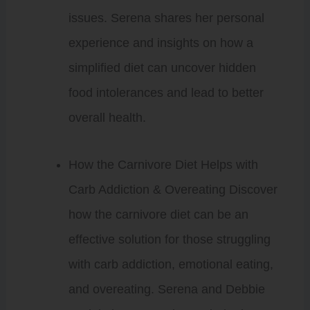
issues. Serena shares her personal
experience and insights on how a
simplified diet can uncover hidden
food intolerances and lead to better
overall health.
How the Carnivore Diet Helps with
Carb Addiction & Overeating Discover
how the carnivore diet can be an
effective solution for those struggling
with carb addiction, emotional eating,
and overeating. Serena and Debbie