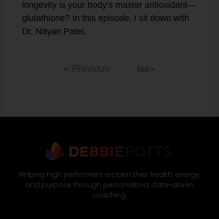
longevity is your body’s master antioxidant—
glutathione? In this episode, I sit down with
Dr. Nayan Patel,
Next »
« Previous
Helping high performers reclaim their health, energy,
and purpose through personalized, data-driven
coaching.