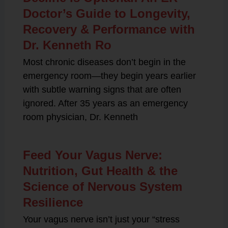
Doctor’s Guide to Longevity,
Recovery & Performance with
Dr. Kenneth Ro
Most chronic diseases don’t begin in the
emergency room—they begin years earlier
with subtle warning signs that are often
ignored. After 35 years as an emergency
room physician, Dr. Kenneth
Feed Your Vagus Nerve:
Nutrition, Gut Health & the
Science of Nervous System
Resilience
Your vagus nerve isn’t just your “stress