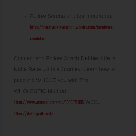
Follow Serena and learn more on:
https://carnivorerevolution.wixsite.com/carnivore-
revolution
Connect and Follow Coach Debbie: Life is
Not a Race…It is a Journey: Learn how to
pace the WHOLE you with The
WHOLESTIC Method
https://www.amazon.com/dp/1540572005
WEB:
https://debbiepotts.net/