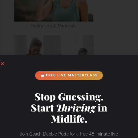
Hydration & Minerals
FREE LIVE MASTERCLASS
Stop Guessing.
Start
Thriving
in
Midlife.
Join Coach Debbie Potts for a free 45-minute live