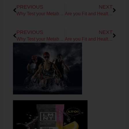
Prev
Next
PREVIOUS
NEXT
Why Test your Metabolism?
Are you Fit and Healthy from the inside out?
Prev
Next
PREVIOUS
NEXT
Why Test your Metabolism?
Are you Fit and Healthy from the inside out?