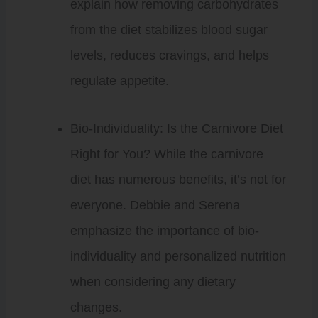
explain how removing carbohydrates
from the diet stabilizes blood sugar
levels, reduces cravings, and helps
regulate appetite.
Bio-Individuality: Is the Carnivore Diet
Right for You? While the carnivore
diet has numerous benefits, it’s not for
everyone. Debbie and Serena
emphasize the importance of bio-
individuality and personalized nutrition
when considering any dietary
changes.