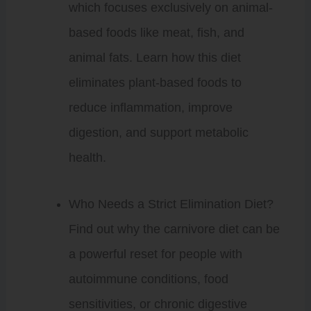
which focuses exclusively on animal-
based foods like meat, fish, and
animal fats. Learn how this diet
eliminates plant-based foods to
reduce inflammation, improve
digestion, and support metabolic
health.
Who Needs a Strict Elimination Diet?
Find out why the carnivore diet can be
a powerful reset for people with
autoimmune conditions, food
sensitivities, or chronic digestive