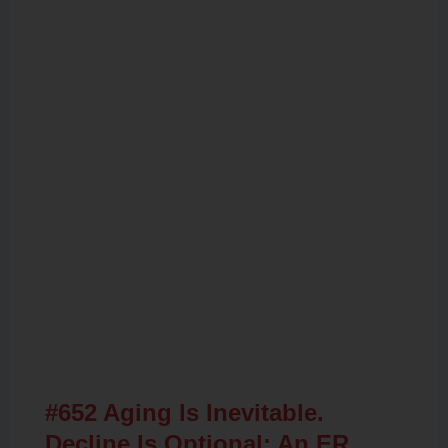
Related Posts
#652 Aging Is Inevitable.
Decline Is Optional: An ER