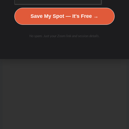
Save My Spot — It's Free →
No spam. Just your Zoom link and session details.