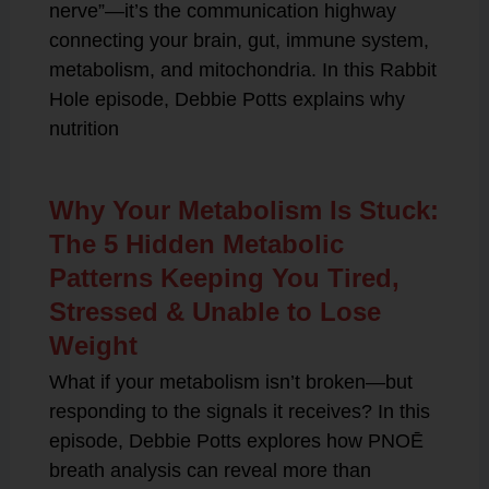
nerve”—it’s the communication highway
connecting your brain, gut, immune system,
metabolism, and mitochondria. In this Rabbit
Hole episode, Debbie Potts explains why
nutrition
Why Your Metabolism Is Stuck:
The 5 Hidden Metabolic
Patterns Keeping You Tired,
Stressed & Unable to Lose
Weight
What if your metabolism isn’t broken—but
responding to the signals it receives? In this
episode, Debbie Potts explores how PNOĒ
breath analysis can reveal more than