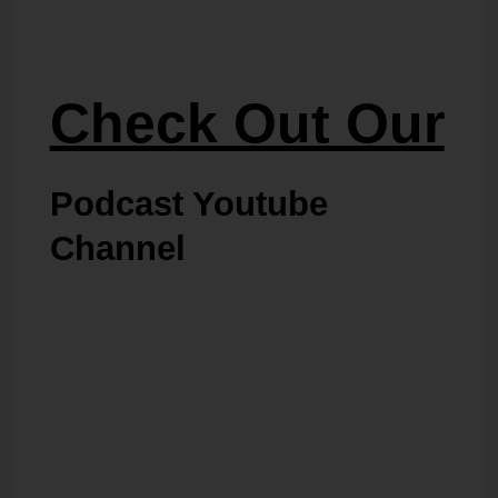
Check Out Our
Podcast Youtube
Channel