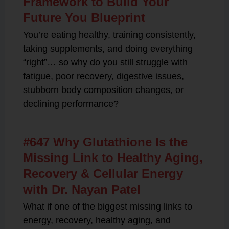
Framework to Build Your
Future You Blueprint
You’re eating healthy, training consistently,
taking supplements, and doing everything
“right”… so why do you still struggle with
fatigue, poor recovery, digestive issues,
stubborn body composition changes, or
declining performance?
#647 Why Glutathione Is the
Missing Link to Healthy Aging,
Recovery & Cellular Energy
with Dr. Nayan Patel
What if one of the biggest missing links to
energy, recovery, healthy aging, and