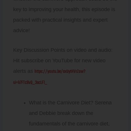
key to improving your health, this episode is
packed with practical insights and expert
advice!
Key Discussion Points on video and audio:
Hit subscribe on YouTube for new video
https://youtu.be/axUytHVrZow?
alerts as
si=k7FTcBvQ_3acLF1_
What is the Carnivore Diet? Serena
and Debbie break down the
fundamentals of the carnivore diet,