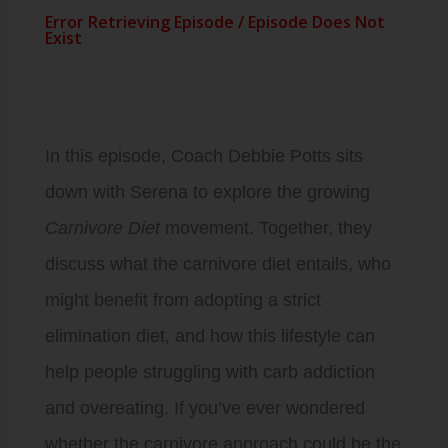
In this episode, Coach Debbie Potts sits
down with Serena to explore the growing
Carnivore Diet
movement. Together, they
discuss what the carnivore diet entails, who
might benefit from adopting a strict
elimination diet, and how this lifestyle can
help people struggling with carb addiction
and overeating. If you’ve ever wondered
whether the carnivore approach could be the