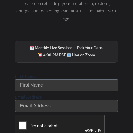
session on rebuilding your metabolism, restoring
energy, and preserving lean muscle — no matter your
age.
·
Monthly Live Sessions — Pick Your Date
·
4:00 PM PST
Live on Zoom
First Name
Email Address