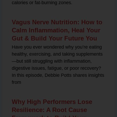
calories or fat-burning zones.
Vagus Nerve Nutrition: How to
Calm Inflammation, Heal Your
Gut & Build Your Future You
Have you ever wondered why you’re eating
healthy, exercising, and taking supplements
—but still struggling with inflammation,
digestive issues, fatigue, or poor recovery?
In this episode, Debbie Potts shares insights
from
Why High Performers Lose
Resilience: A Root Cause