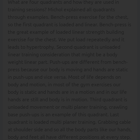
What are four quadrants and how they are used in
training sessions? Michol explained all quadrants
through examples. Bench-press exercise for the chest,
so the first quadrant is loaded and linear. Bench-press is
the great example of loaded linear strength building
exercise for the chest. We put load repeatedly and it
leads to hypertrophy. Second quadrant is unloaded
linear training consideration that might be a body
weight linear part. Push-ups are different from bench-
press because our body is moving and hands are static
in push-ups and vice versa. Most of life depends on
body and motion, in most of the gym exercises our
body is static and hands are in a motion and in our life
hands are still and body is in motion. Third quadrant is
unloaded movement or multi planer training, crawling
base push-ups is an example of this quadrant. Last
quadrant is loaded multi planer training. Grabbing cable
at shoulder side and so all the body parts like our hands,
body and feet all have different positions at every step.