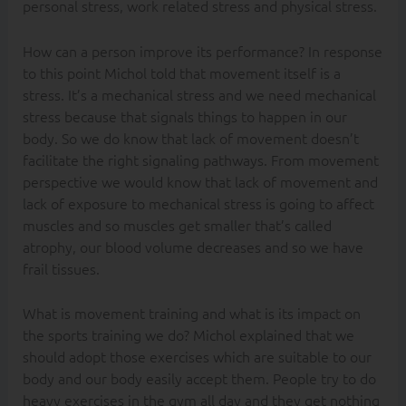
personal stress, work related stress and physical stress.
How can a person improve its performance? In response
to this point Michol told that movement itself is a
stress. It’s a mechanical stress and we need mechanical
stress because that signals things to happen in our
body. So we do know that lack of movement doesn’t
facilitate the right signaling pathways. From movement
perspective we would know that lack of movement and
lack of exposure to mechanical stress is going to affect
muscles and so muscles get smaller that’s called
atrophy, our blood volume decreases and so we have
frail tissues.
What is movement training and what is its impact on
the sports training we do? Michol explained that we
should adopt those exercises which are suitable to our
body and our body easily accept them. People try to do
heavy exercises in the gym all day and they get nothing