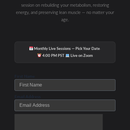
session on rebuilding your metabolism, restoring
energy, and preserving lean muscle — no matter your
PREVIOUS
NEXT
age.
Related Posts
·
Monthly Live Sessions — Pick Your Date
·
4:00 PM PST
Live on Zoom
How fat burning can
save the world! Dr.
First Name
Phil Maffetone
Podcast Episode #1
Email Address
/
/ By
Leave a Comment
The Low Carb Athlete Podcast
Debbie Potts
Smart Triathlon