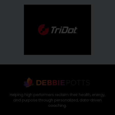
Helping high performers reclaim their health, energy,
and purpose through personalized, data-driven
coaching.