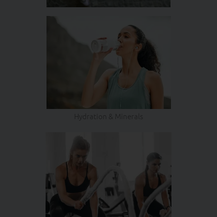
Hydration & Minerals