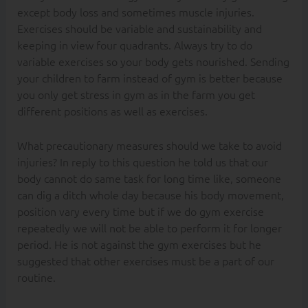
except body loss and sometimes muscle injuries.
Exercises should be variable and sustainability and
keeping in view four quadrants. Always try to do
variable exercises so your body gets nourished. Sending
your children to farm instead of gym is better because
you only get stress in gym as in the farm you get
different positions as well as exercises.
What precautionary measures should we take to avoid
injuries? In reply to this question he told us that our
body cannot do same task for long time like, someone
can dig a ditch whole day because his body movement,
position vary every time but if we do gym exercise
repeatedly we will not be able to perform it for longer
period. He is not against the gym exercises but he
suggested that other exercises must be a part of our
routine.