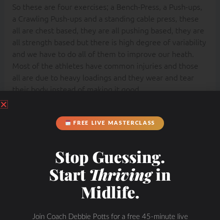
So these are four exercises; a Bench-Press, a Push-ups,
a Crawling Push-ups and a standing cable press, these
all are chest based, they are all pushing based, they are
all strength based but there is high degree of variability
and we have to do all of them to improve our heath.
Most of the athletes have common injuries and those
all are due to heavy loadings and they wear and tear
their body instead of making it good.
Find Michol at:
FREE LIVE MASTERCLASS
https://instituteofmotion.com/
Stop Guessing.
Start
Thriving
in
Midlife.
Join Coach Debbie Potts for a free 45-minute live