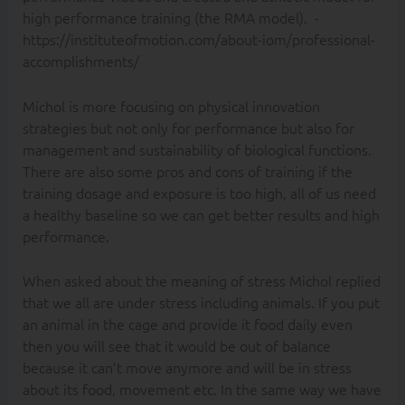
high performance training (the RMA model). -
https://instituteofmotion.com/about-iom/professional-
accomplishments/
Michol is more focusing on physical innovation
strategies but not only for performance but also for
management and sustainability of biological functions.
There are also some pros and cons of training if the
training dosage and exposure is too high, all of us need
a healthy baseline so we can get better results and high
performance.
When asked about the meaning of stress Michol replied
that we all are under stress including animals. If you put
an animal in the cage and provide it food daily even
then you will see that it would be out of balance
because it can’t move anymore and will be in stress
about its food, movement etc. In the same way we have