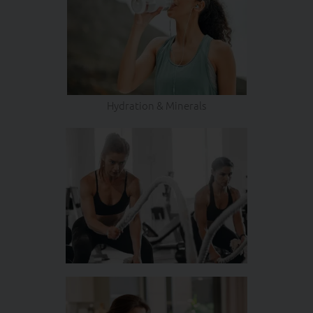
Hydration & Minerals