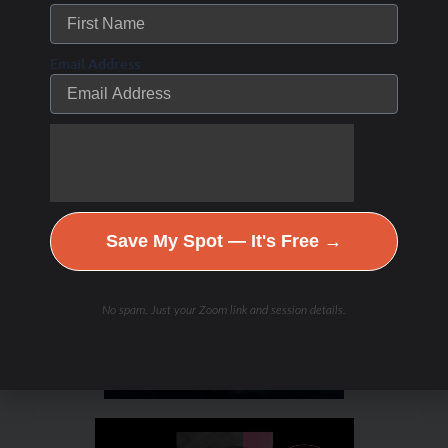
/
/ By
Leave a Comment
The Low Carb Athlete Podcast
Debbie Potts
Email Address
Save My Spot — It's Free →
No spam. Just your Zoom link and session details.