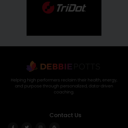
Helping high performers reclaim their health, energy,
and purpose through personalized, data-driven
coaching.
Contact Us
Facebook-
Twitter
Instagram
Wordpress