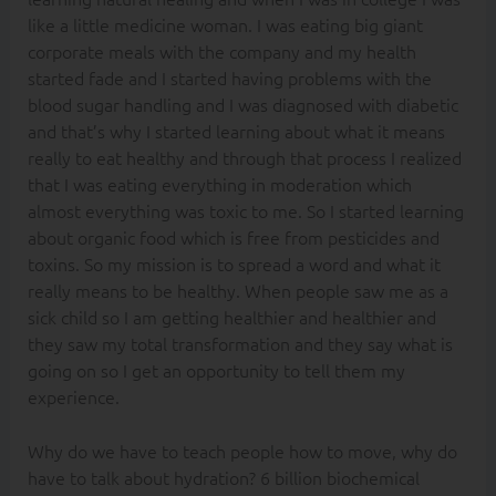
like a little medicine woman. I was eating big giant
corporate meals with the company and my health
started fade and I started having problems with the
blood sugar handling and I was diagnosed with diabetic
and that’s why I started learning about what it means
really to eat healthy and through that process I realized
that I was eating everything in moderation which
almost everything was toxic to me. So I started learning
about organic food which is free from pesticides and
toxins. So my mission is to spread a word and what it
really means to be healthy. When people saw me as a
sick child so I am getting healthier and healthier and
they saw my total transformation and they say what is
going on so I get an opportunity to tell them my
experience.
Why do we have to teach people how to move, why do
have to talk about hydration? 6 billion biochemical