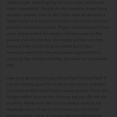
reactions per second going on in our body and all are
water dependent. People do not know the importance
of water and we have to tell them. How do we have a
flatter belly? It is not just exercise, first comes nutrition,
genetics and then exercise. If your ancestors were from
polar region where it’s mostly cold and snow on the
ground chances are they ate mostly protein and fats
because they could not grow plants but if your
ancestors were from the equatorial region which is
sunny all day chances are they are more on vegetarian
diet.
How long do you think you should feel full satisfied? If
you are feeling good for three to four hours and then
you need another meal that’s usually proper. If you are
hungry within hour or two chances are you did not eat
properly. Never ever diet so you always want to eat
regularly, every three to four hours you should be
eating another meal. If you are taking artificial food