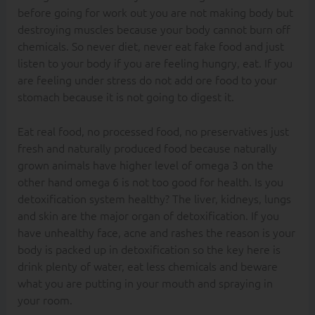
before going for work out you are not making body but
destroying muscles because your body cannot burn off
chemicals. So never diet, never eat fake food and just
listen to your body if you are feeling hungry, eat. If you
are feeling under stress do not add ore food to your
stomach because it is not going to digest it.
Eat real food, no processed food, no preservatives just
fresh and naturally produced food because naturally
grown animals have higher level of omega 3 on the
other hand omega 6 is not too good for health. Is you
detoxification system healthy? The liver, kidneys, lungs
and skin are the major organ of detoxification. If you
have unhealthy face, acne and rashes the reason is your
body is packed up in detoxification so the key here is
drink plenty of water, eat less chemicals and beware
what you are putting in your mouth and spraying in
your room.