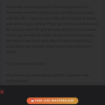
Hormones are important for fat burning and if our
hormones are off indicating that something is wrong
with our diet. Clean up your diet, drink plenty of water,
and remove your stress. If you see hormone imbalances
do not just reach for pills but pay attention to all these
things we are talking about. Stress cortisol is a stress
hormone in our body and when it starts increasing it
shuts down our growth repair hormones particularly
DHEA.
http://angiesworld.com/
http://www.paulcheksblog.com/the-ultimate-chek-
professioinal/
PREVIOUS
NEXT
FREE LIVE MASTERCLASS