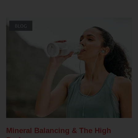
BLOG
Mineral Balancing & The High