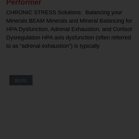
Performer
CHRONIC STRESS Solutions: Balancing your
Minerals BEAM Minerals and Mineral Balancing for
HPA Dysfunction, Adrenal Exhaustion, and Cortisol
Dysregulation HPA axis dysfunction (often referred
to as “adrenal exhaustion”) is typically
BLOG