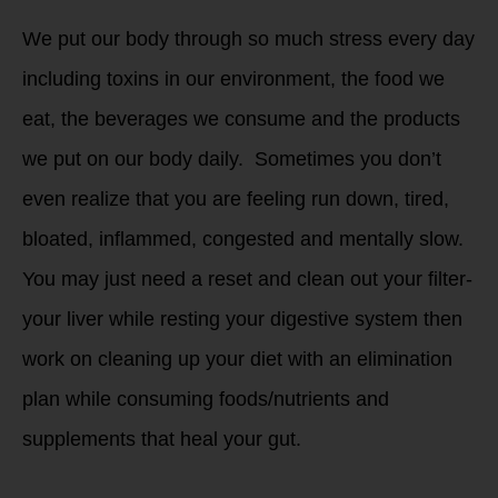
We put our body through so much stress every day
including toxins in our environment, the food we
eat, the beverages we consume and the products
we put on our body daily. Sometimes you don’t
even realize that you are feeling run down, tired,
bloated, inflammed, congested and mentally slow.
You may just need a reset and clean out your filter-
your liver while resting your digestive system then
work on cleaning up your diet with an elimination
plan while consuming foods/nutrients and
supplements that heal your gut.