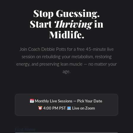
Stop Guessing.
Start
Thriving
in
Midlife.
Join Coach Debbie Potts for a free 45-minute live
session on rebuilding your metabolism, restoring
energy, and preserving lean muscle — no matter your
age.
Hydration & Minerals
·
Monthly Live Sessions — Pick Your Date
·
4:00 PM PST
Live on Zoom
First Name