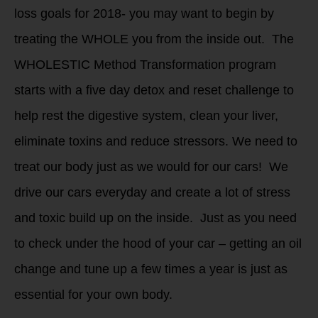
loss goals for 2018- you may want to begin by
treating the WHOLE you from the inside out. The
WHOLESTIC Method Transformation program
starts with a five day detox and reset challenge to
help rest the digestive system, clean your liver,
eliminate toxins and reduce stressors. We need to
treat our body just as we would for our cars! We
drive our cars everyday and create a lot of stress
and toxic build up on the inside. Just as you need
to check under the hood of your car – getting an oil
change and tune up a few times a year is just as
essential for your own body.