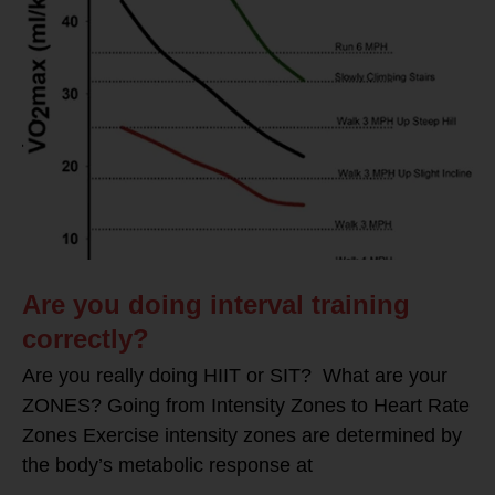
Are you doing interval training
correctly?
Are you really doing HIIT or SIT? What are your
ZONES? Going from Intensity Zones to Heart Rate
Zones Exercise intensity zones are determined by
the body’s metabolic response at