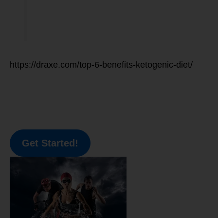
https://draxe.com/top-6-benefits-ketogenic-diet/
Get Started!