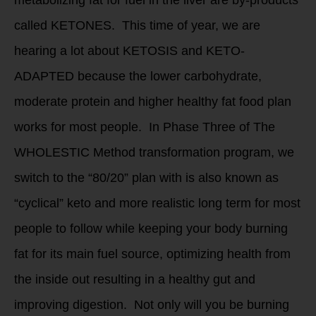
metabolizing fat for fuel in the liver are by-products
called KETONES. This time of year, we are
hearing a lot about KETOSIS and KETO-
ADAPTED because the lower carbohydrate,
moderate protein and higher healthy fat food plan
works for most people. In Phase Three of The
WHOLESTIC Method transformation program, we
switch to the “80/20” plan with is also known as
“cyclical” keto and more realistic long term for most
people to follow while keeping your body burning
fat for its main fuel source, optimizing health from
the inside out resulting in a healthy gut and
improving digestion. Not only will you be burning