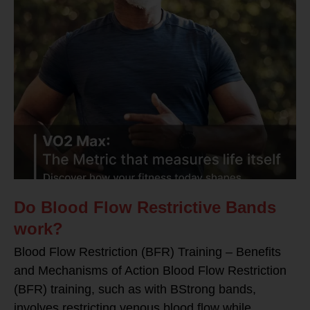
Do Blood Flow Restrictive Bands
work?
Blood Flow Restriction (BFR) Training – Benefits
and Mechanisms of Action Blood Flow Restriction
(BFR) training, such as with BStrong bands,
involves restricting venous blood flow while