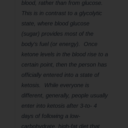
blood, rather than from glucose.
This is in contrast to a glycolytic
state, where blood glucose
(sugar) provides most of the
body’s fuel (or energy). Once
ketone levels in the blood rise to a
certain point, then the person has
officially entered into a state of
ketosis. While everyone is
different, generally, people usually
enter into ketosis after 3-to- 4
days of following a low-
carbohydrate, high-fat diet that