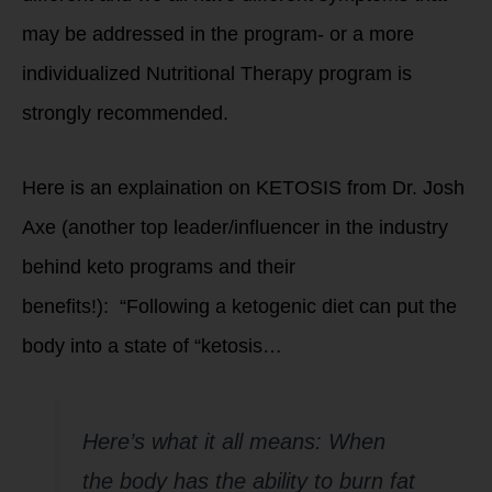
may be addressed in the program- or a more
individualized Nutritional Therapy program is
strongly recommended.
Here is an explaination on KETOSIS from Dr. Josh
Axe (another top leader/influencer in the industry
behind keto programs and their
benefits!): “Following a ketogenic diet can put the
body into a state of “ketosis…
Here’s what it all means: When
the body has the ability to burn fat