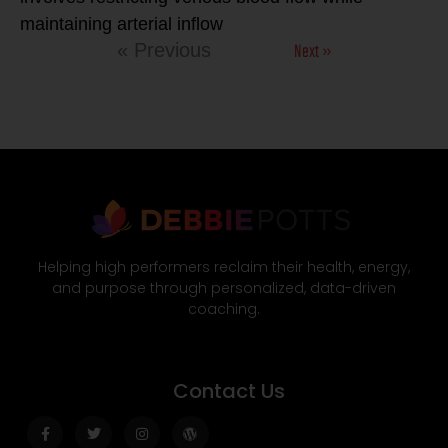
maintaining arterial inflow
Next »
« Previous
Helping high performers reclaim their health, energy,
and purpose through personalized, data-driven
coaching.
Contact Us
Facebook-
Twitter
Instagram
Wordpress
f