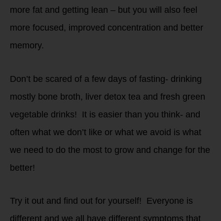
more fat and getting lean – but you will also feel
more focused, improved concentration and better
memory.
Don’t be scared of a few days of fasting- drinking
mostly bone broth, liver detox tea and fresh green
vegetable drinks! It is easier than you think- and
often what we don’t like or what we avoid is what
we need to do the most to grow and change for the
better!
Try it out and find out for yourself! Everyone is
different and we all have different symptoms that