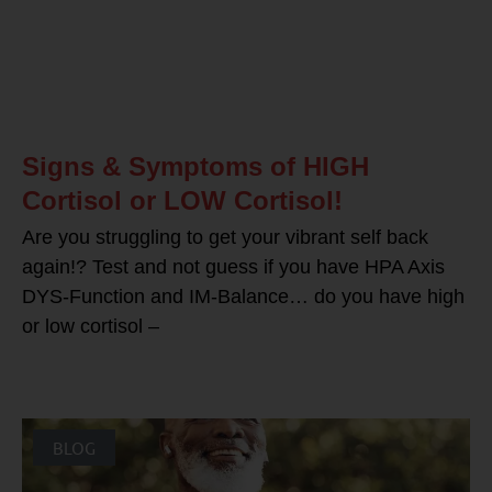
Signs & Symptoms of HIGH
Cortisol or LOW Cortisol!
Are you struggling to get your vibrant self back
again!? Test and not guess if you have HPA Axis
DYS-Function and IM-Balance… do you have high
or low cortisol –
BLOG