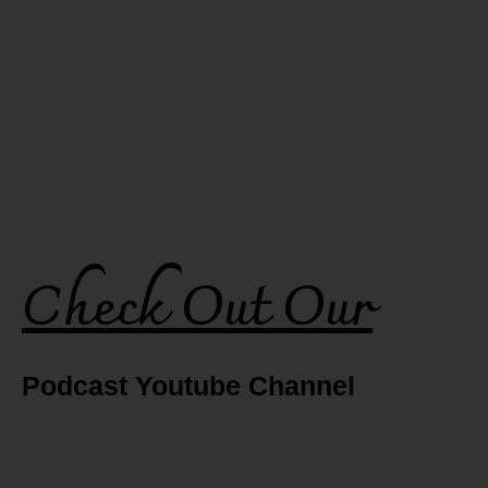
Check Out Our
Podcast Youtube Channel