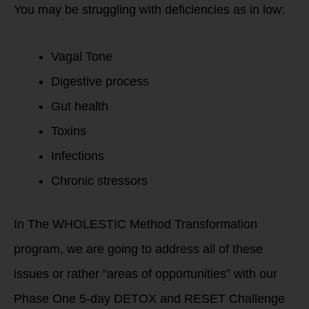
You may be struggling with deficiencies as in low:
Vagal Tone
Digestive process
Gut health
Toxins
Infections
Chronic stressors
In The WHOLESTIC Method Transformation
program, we are going to address all of these
issues or rather “areas of opportunities” with our
Phase One 5-day DETOX and RESET Challenge