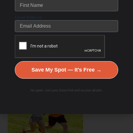
Email Address
Save My Spot — It's Free →
No spam. Just your Zoom link and session details.