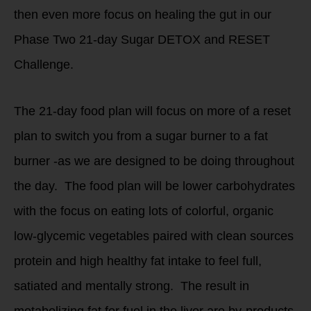
then even more focus on healing the gut in our
Phase Two 21-day Sugar DETOX and RESET
Challenge.
The 21-day food plan will focus on more of a reset
plan to switch you from a sugar burner to a fat
burner -as we are designed to be doing throughout
the day. The food plan will be lower carbohydrates
with the focus on eating lots of colorful, organic
low-glycemic vegetables paired with clean sources
protein and high healthy fat intake to feel full,
satiated and mentally strong. The result in