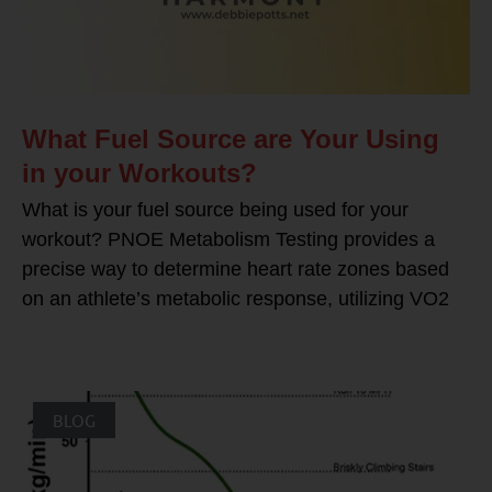
What Fuel Source are Your Using
in your Workouts?
What is your fuel source being used for your
workout? PNOE Metabolism Testing provides a
precise way to determine heart rate zones based
on an athlete’s metabolic response, utilizing VO2
BLOG