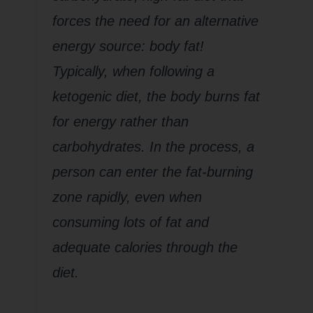
forces the need for an alternative
energy source: body fat!
Typically, when following a
ketogenic diet, the body burns fat
for energy rather than
carbohydrates. In the process, a
person can enter the fat-burning
zone rapidly, even when
consuming lots of fat and
adequate calories through the
diet.