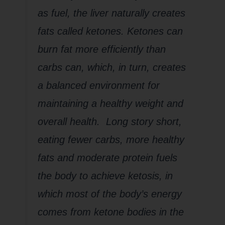
as fuel, the liver naturally creates
fats called
ketones
. Ketones can
burn fat more efficiently than
carbs can, which, in turn, creates
a balanced environment for
maintaining a healthy weight and
overall health. Long story short,
eating fewer carbs, more healthy
fats and moderate protein fuels
the body to achieve
ketosis
, in
which most of the body’s energy
comes from ketone bodies in the