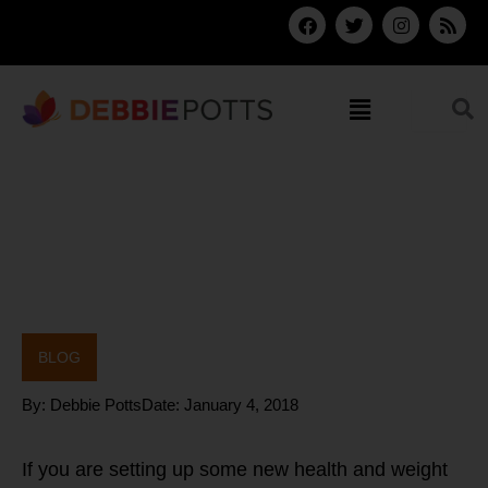
Skip
F
T
I
R
a
w
n
s
to
c
i
s
s
content
e
t
t
b
t
a
Menu
o
e
g
o
r
r
k
a
m
BLOG
By:
Debbie Potts
Date:
January 4, 2018
If you are setting up some new health and weight