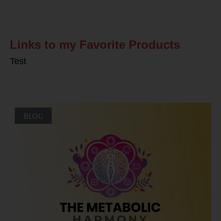
Related Posts
Links to my Favorite Products
Test
BLOG