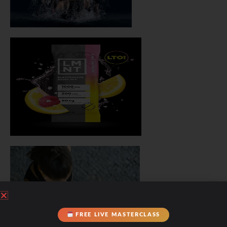
FREE LIVE MASTERCLASS