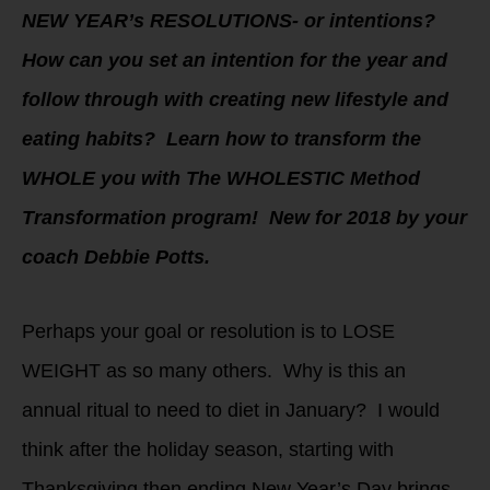
NEW YEAR’s RESOLUTIONS- or intentions?
How can you set an intention for the year and
follow through with creating new lifestyle and
eating habits? Learn how to transform the
WHOLE you with The WHOLESTIC Method
Transformation program! New for 2018 by your
coach Debbie Potts.
Perhaps your goal or resolution is to LOSE
WEIGHT as so many others. Why is this an
annual ritual to need to diet in January? I would
think after the holiday season, starting with
Thanksgiving then ending New Year’s Day brings