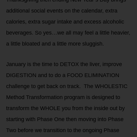
additional social events on the calendar, extra
calories, extra sugar intake and excess alcoholic
beverages. So yes…we all may feel a little heavier,
a little bloated and a little more sluggish.
January is the time to DETOX the liver, improve
DIGESTION and to do a FOOD ELIMINATION
challenge to get back on track. The WHOLESTIC
Method Transformation program is designed to
transform the WHOLE you from the inside out by
starting with Phase One then moving into Phase
Two before we transition to the ongoing Phase