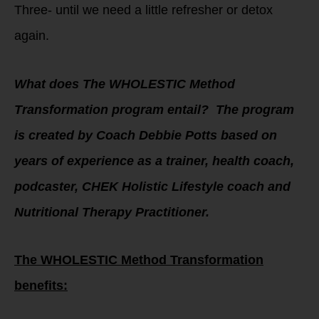
Three- until we need a little refresher or detox
again.
What does The WHOLESTIC Method
Transformation program entail? The program
is created by Coach Debbie Potts based on
years of experience as a trainer, health coach,
podcaster, CHEK Holistic Lifestyle coach and
Nutritional Therapy Practitioner.
The WHOLESTIC Method Transformation
benefits: