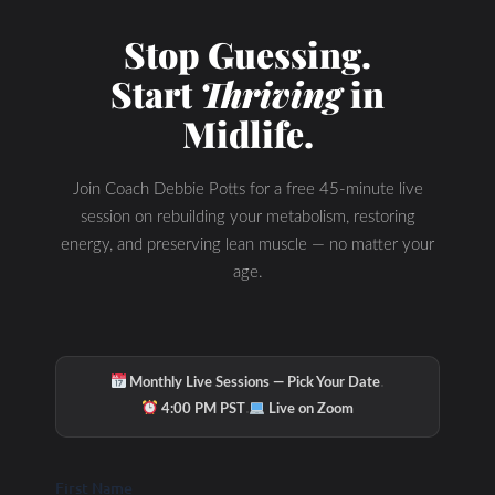
Stop Guessing.
Start
Thriving
in
Midlife.
Join Coach Debbie Potts for a free 45-minute live
session on rebuilding your metabolism, restoring
energy, and preserving lean muscle — no matter your
age.
·
Monthly Live Sessions — Pick Your Date
·
4:00 PM PST
Live on Zoom
First Name