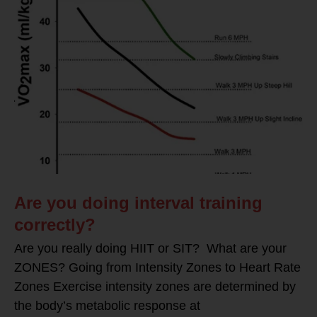
Are you doing interval training
correctly?
Are you really doing HIIT or SIT? What are your
ZONES? Going from Intensity Zones to Heart Rate
Zones Exercise intensity zones are determined by
the body’s metabolic response at