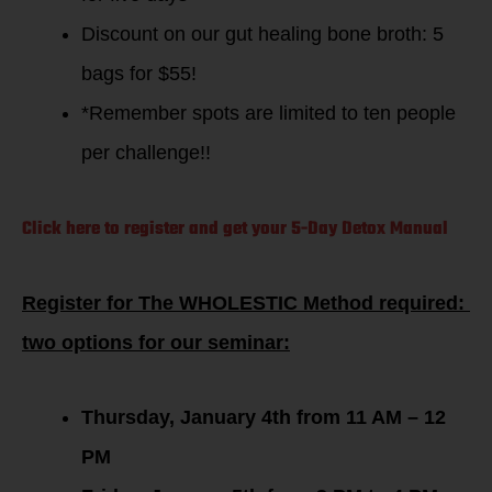
Discount on our gut healing bone broth: 5
bags for $55!
*Remember spots are limited to ten people
per challenge!!
Click here to register and get your 5-Day Detox Manual
Register for The WHOLESTIC Method required:
two options for our seminar:
Thursday, January 4th from 11 AM – 12
PM