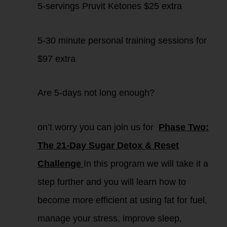
5-servings Pruvit Ketones $25 extra
5-30 minute personal training sessions for
$97 extra
Are 5-days not long enough?
on’t worry you can join us for
Phase Two:
The 21-Day Sugar Detox & Reset
Challenge
In this program we will take it a
step further and you will learn how to
become more efficient at using fat for fuel,
manage your stress, improve sleep,