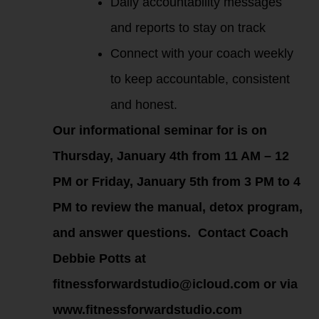
Daily accountability messages
and reports to stay on track
Connect with your coach weekly
to keep accountable, consistent
and honest.
Our informational seminar for is on
Thursday, January 4th from 11 AM – 12
PM or Friday, January 5th from 3 PM to 4
PM to review the manual, detox program,
and answer questions. Contact Coach
Debbie Potts at
fitnessforwardstudio@icloud.com or via
www.fitnessforwardstudio.com