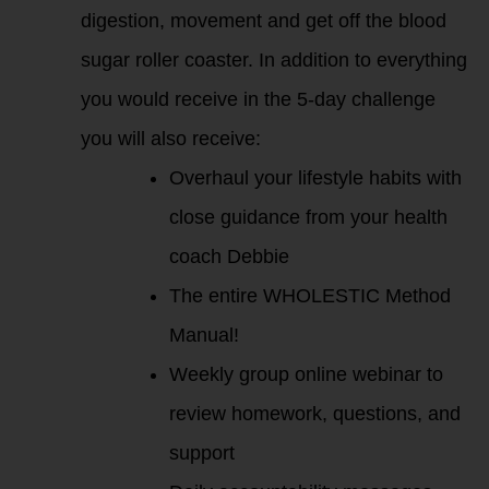
digestion, movement and get off the blood
sugar roller coaster. In addition to everything
you would receive in the 5-day challenge
you will also receive:
Overhaul your lifestyle habits with
close guidance from your health
coach Debbie
The entire WHOLESTIC Method
Manual!
Weekly group online webinar to
review homework, questions, and
support