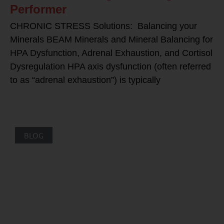
Performer
CHRONIC STRESS Solutions: Balancing your
Minerals BEAM Minerals and Mineral Balancing for
HPA Dysfunction, Adrenal Exhaustion, and Cortisol
Dysregulation HPA axis dysfunction (often referred
to as “adrenal exhaustion”) is typically
BLOG