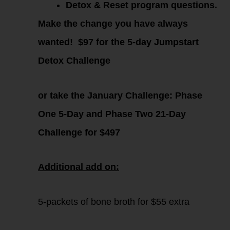
Detox & Reset program questions.
Make the change you have always
wanted!
$97 for the 5-day Jumpstart
Detox Challenge
or take the January Challenge:
Phase
One 5-Day and Phase Two 21-Day
Challenge for $497
Additional add on:
5-packets of bone broth for $55 extra