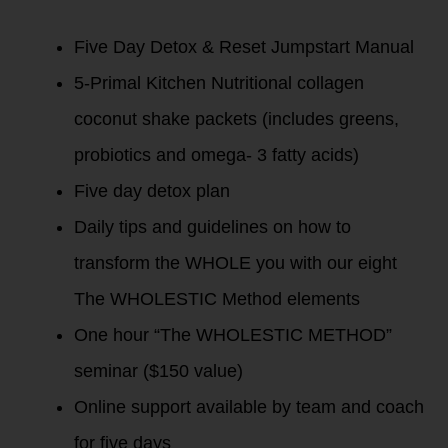
Five Day Detox & Reset Jumpstart Manual
5-Primal Kitchen Nutritional collagen
coconut shake packets (includes greens,
probiotics and omega- 3 fatty acids)
Five day detox plan
Daily tips and guidelines on how to
transform the WHOLE you with our eight
The WHOLESTIC Method elements
One hour “The WHOLESTIC METHOD”
seminar ($150 value)
Online support available by team and coach
for five days