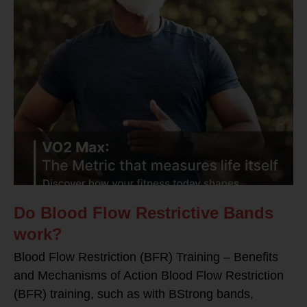
Do Blood Flow Restrictive Bands
work?
Blood Flow Restriction (BFR) Training – Benefits
and Mechanisms of Action Blood Flow Restriction
(BFR) training, such as with BStrong bands,