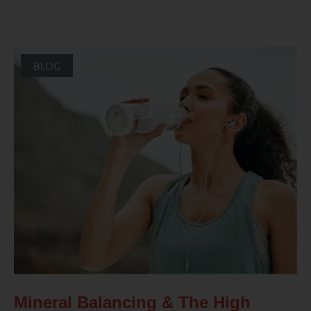
BLOG
Mineral Balancing & The High