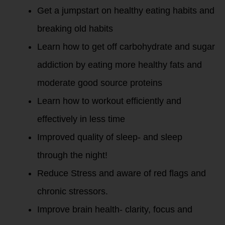
Get a jumpstart on healthy eating habits and
breaking old habits
Learn how to get off carbohydrate and sugar
addiction by eating more healthy fats and
moderate good source proteins
Learn how to workout efficiently and
effectively in less time
Improved quality of sleep- and sleep
through the night!
Reduce Stress and aware of red flags and
chronic stressors.
Improve brain health- clarity, focus and