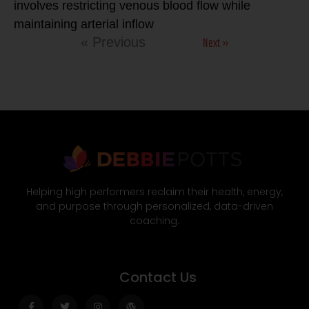
involves restricting venous blood flow while
maintaining arterial inflow
Next »
« Previous
Helping high performers reclaim their health, energy,
and purpose through personalized, data-driven
coaching.
Contact Us
Facebook-
Twitter
Instagram
Wordpress
f