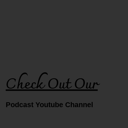
Check Out Our
Podcast Youtube Channel