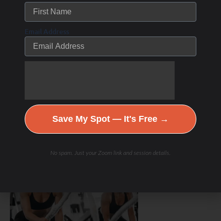
Email Address
Save My Spot — It's Free →
Hydration & Minerals
No spam. Just your Zoom link and session details.