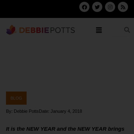
Skip
F
T
I
R
a
w
n
s
to
c
i
s
s
content
e
t
t
b
t
a
Menu
o
e
g
o
r
r
k
a
m
BLOG
By:
Debbie Potts
Date:
January 4, 2018
It is the NEW YEAR and the NEW YEAR brings