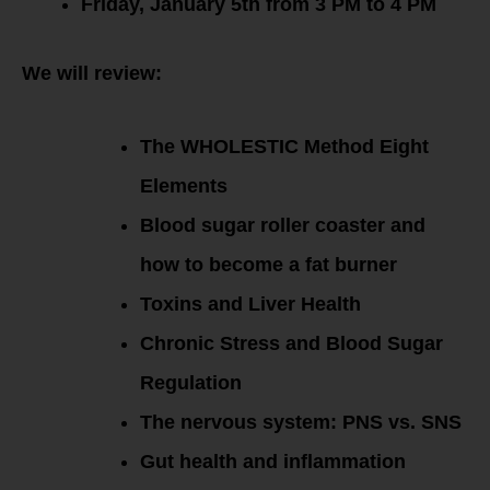
Friday, January 5th from 3 PM to 4 PM
We will review:
The WHOLESTIC Method Eight
Elements
Blood sugar roller coaster and
how to become a fat burner
Toxins and Liver Health
Chronic Stress and Blood Sugar
Regulation
The nervous system: PNS vs. SNS
Gut health and inflammation