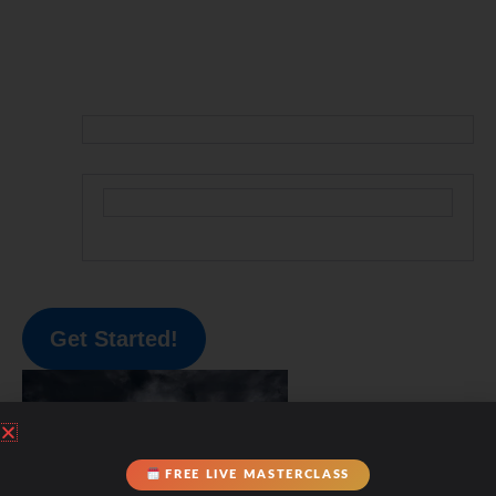
Get Started!
FREE LIVE MASTERCLASS