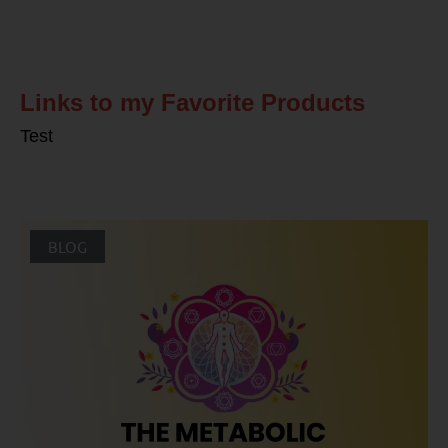
Related Posts
Links to my Favorite Products
Test
BLOG