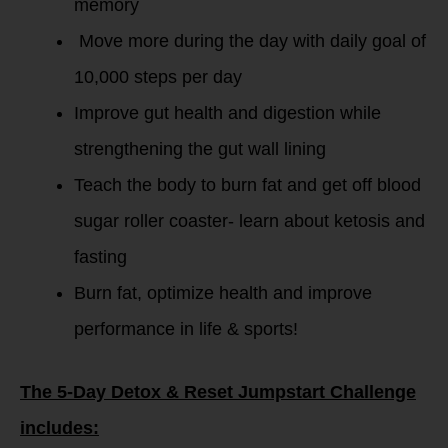
memory
Move more during the day with daily goal of
10,000 steps per day
Improve gut health and digestion while
strengthening the gut wall lining
Teach the body to burn fat and get off blood
sugar roller coaster- learn about ketosis and
fasting
Burn fat, optimize health and improve
performance in life & sports!
The 5-Day Detox & Reset Jumpstart Challenge
includes: