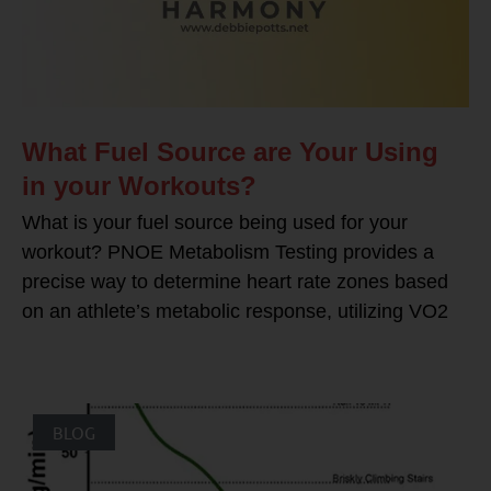
What Fuel Source are Your Using
in your Workouts?
What is your fuel source being used for your
workout? PNOE Metabolism Testing provides a
precise way to determine heart rate zones based
on an athlete’s metabolic response, utilizing VO2
BLOG