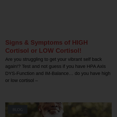
Signs & Symptoms of HIGH
Cortisol or LOW Cortisol!
Are you struggling to get your vibrant self back
again!? Test and not guess if you have HPA Axis
DYS-Function and IM-Balance… do you have high
or low cortisol –
BLOG