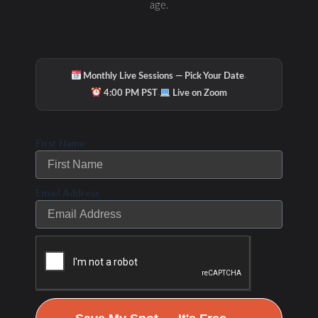
age.
·
Monthly Live Sessions — Pick Your Date
·
4:00 PM PST
Live on Zoom
First Name
Email Address