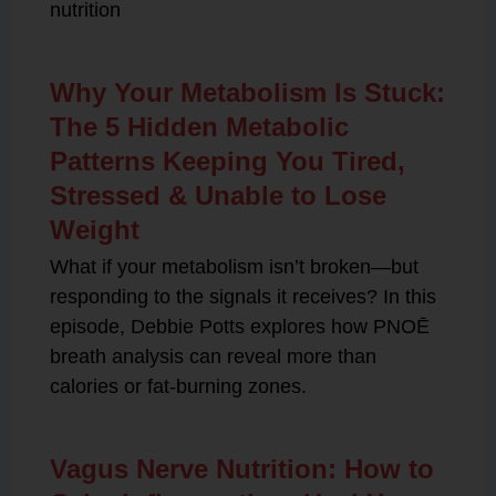
nutrition
Why Your Metabolism Is Stuck:
The 5 Hidden Metabolic
Patterns Keeping You Tired,
Stressed & Unable to Lose
Weight
What if your metabolism isn’t broken—but
responding to the signals it receives? In this
episode, Debbie Potts explores how PNOĒ
breath analysis can reveal more than
calories or fat-burning zones.
Vagus Nerve Nutrition: How to