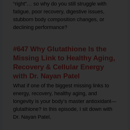
“right”… so why do you still struggle with
fatigue, poor recovery, digestive issues,
stubborn body composition changes, or
declining performance?
#647 Why Glutathione Is the
Missing Link to Healthy Aging,
Recovery & Cellular Energy
with Dr. Nayan Patel
What if one of the biggest missing links to
energy, recovery, healthy aging, and
longevity is your body’s master antioxidant—
glutathione? In this episode, I sit down with
Dr. Nayan Patel,