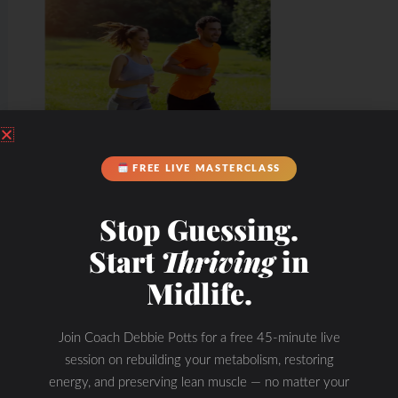
FREE LIVE MASTERCLASS
Stop Guessing.
Start
Thriving
in
Midlife.
Join Coach Debbie Potts for a free 45-minute live
session on rebuilding your metabolism, restoring
energy, and preserving lean muscle — no matter your