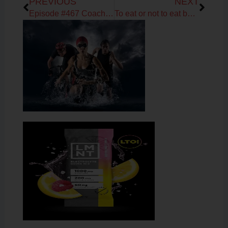
PREVIOUS
NEXT
Episode #467 Coach Debbie Potts on Fueling & Training Tips
To eat or not to eat before your workout?