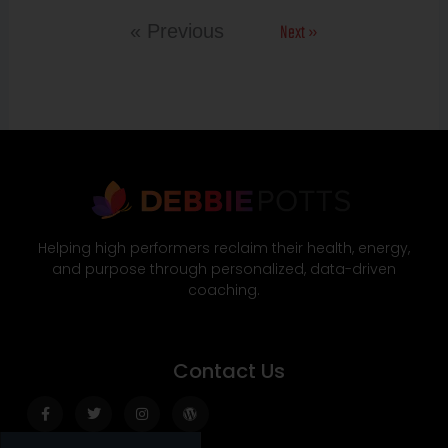
Next »
« Previous
Helping high performers reclaim their health, energy,
and purpose through personalized, data-driven
coaching.
Contact Us
Facebook-
Twitter
Instagram
Wordpress
f