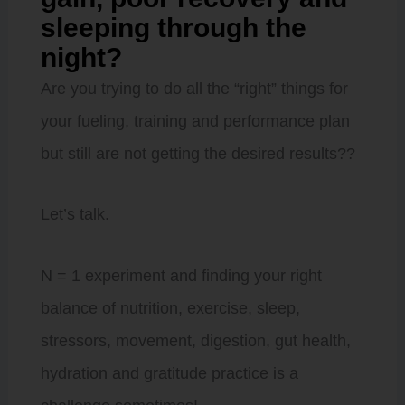
sleeping through the
night?
Are you trying to do all the “right” things for
your fueling, training and performance plan
but still are not getting the desired results??
Let’s talk.
N = 1 experiment and finding your right
balance of nutrition, exercise, sleep,
stressors, movement, digestion, gut health,
hydration and gratitude practice is a