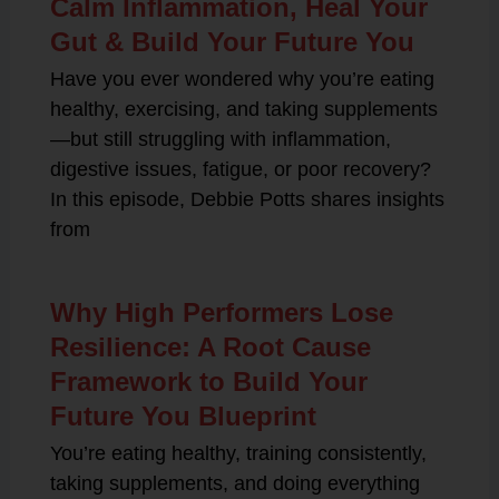
Calm Inflammation, Heal Your
Gut & Build Your Future You
Have you ever wondered why you’re eating
healthy, exercising, and taking supplements
—but still struggling with inflammation,
digestive issues, fatigue, or poor recovery?
In this episode, Debbie Potts shares insights
from
Why High Performers Lose
Resilience: A Root Cause
Framework to Build Your
Future You Blueprint
You’re eating healthy, training consistently,
taking supplements, and doing everything