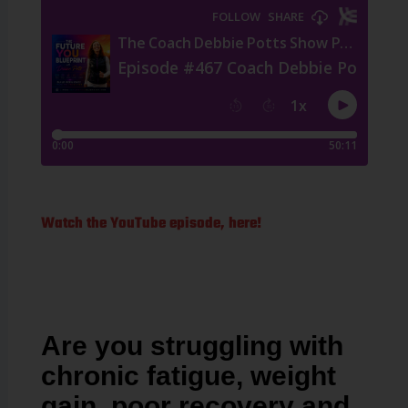
Watch the YouTube episode, here!
Are you struggling with
chronic fatigue, weight
gain, poor recovery and