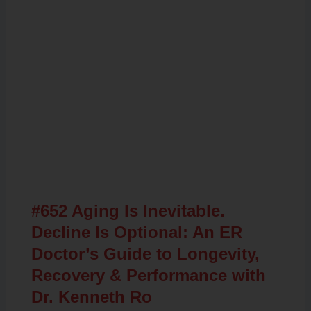
Related Posts
#652 Aging Is Inevitable.
Decline Is Optional: An ER
Doctor’s Guide to Longevity,
Recovery & Performance with
Dr. Kenneth Ro