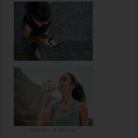
Hydration & Minerals