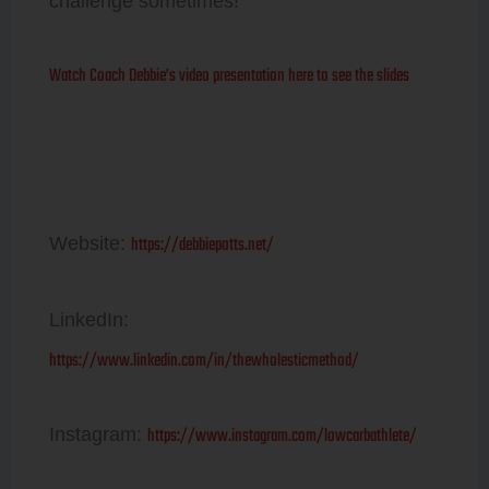
challenge sometimes!
Watch Coach Debbie’s video presentation here to see the slides
Debbie Potts
https://debbiepotts.net/
Website:
LinkedIn:
https://www.linkedin.com/in/thewholesticmethod/
https://www.instagram.com/lowcarbathlete/
Instagram: