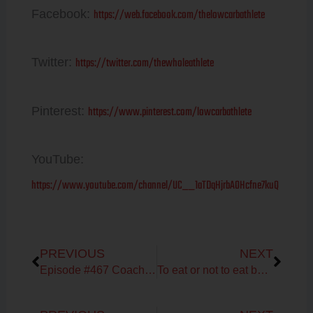
https://web.facebook.com/thelowcarbathlete
Facebook:
https://twitter.com/thewholeathlete
Twitter:
https://www.pinterest.com/lowcarbathlete
Pinterest:
YouTube:
https://www.youtube.com/channel/UC__1aTDqHjrbAOHcfne7kuQ
Prev
Next
PREVIOUS
NEXT
Episode #467 Coach Debbie Potts on Fueling & Training Tips
To eat or not to eat before your workout?
Prev
Next