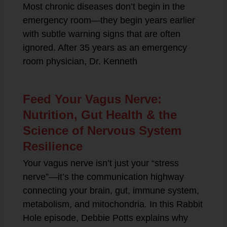
Most chronic diseases don’t begin in the
emergency room—they begin years earlier
with subtle warning signs that are often
ignored. After 35 years as an emergency
room physician, Dr. Kenneth
Feed Your Vagus Nerve:
Nutrition, Gut Health & the
Science of Nervous System
Resilience
Your vagus nerve isn’t just your “stress
nerve”—it’s the communication highway
connecting your brain, gut, immune system,
metabolism, and mitochondria. In this Rabbit
Hole episode, Debbie Potts explains why