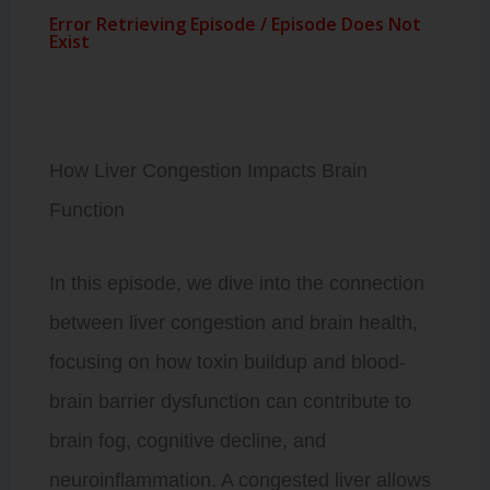
How Liver Congestion Impacts Brain
Function
In this episode, we dive into the connection
between liver congestion and brain health,
focusing on how toxin buildup and blood-
brain barrier dysfunction can contribute to
brain fog, cognitive decline, and
neuroinflammation. A congested liver allows