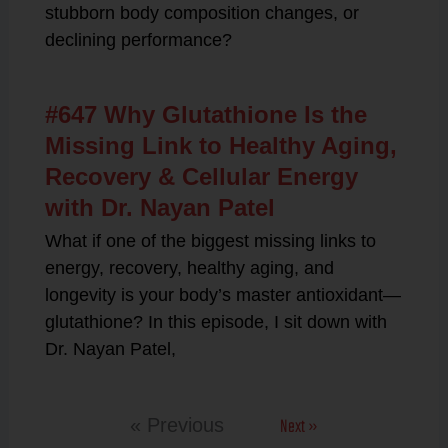
stubborn body composition changes, or
declining performance?
#647 Why Glutathione Is the
Missing Link to Healthy Aging,
Recovery & Cellular Energy
with Dr. Nayan Patel
What if one of the biggest missing links to
energy, recovery, healthy aging, and
longevity is your body’s master antioxidant—
glutathione? In this episode, I sit down with
Dr. Nayan Patel,
Next »
« Previous