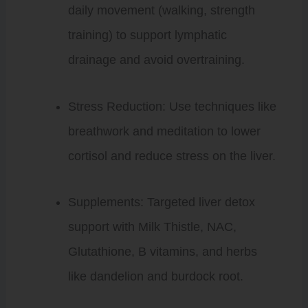
daily movement (walking, strength
training) to support lymphatic
drainage and avoid overtraining.
Stress Reduction: Use techniques like
breathwork and meditation to lower
cortisol and reduce stress on the liver.
Supplements: Targeted liver detox
support with Milk Thistle, NAC,
Glutathione, B vitamins, and herbs
like dandelion and burdock root.