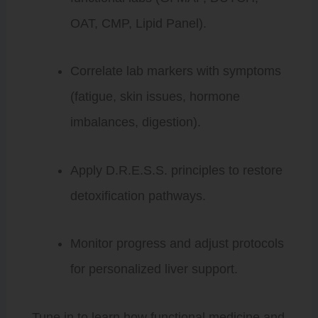
OAT, CMP, Lipid Panel).
Correlate lab markers with symptoms
(fatigue, skin issues, hormone
imbalances, digestion).
Apply D.R.E.S.S. principles to restore
detoxification pathways.
Monitor progress and adjust protocols
for personalized liver support.
Tune in to learn how functional medicine and