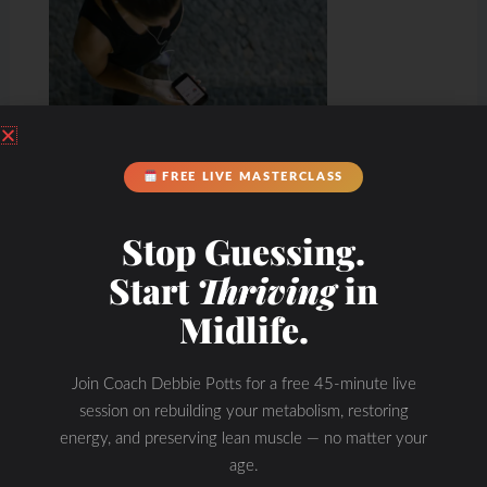
FREE LIVE MASTERCLASS
Stop Guessing.
Start
Thriving
in
Midlife.
Join Coach Debbie Potts for a free 45-minute live
Hydration & Minerals
session on rebuilding your metabolism, restoring
energy, and preserving lean muscle — no matter your
age.