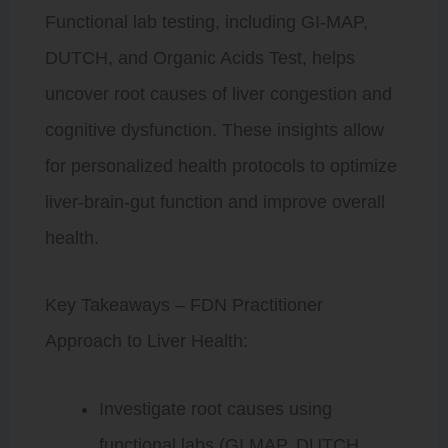
Functional lab testing, including GI-MAP,
DUTCH, and Organic Acids Test, helps
uncover root causes of liver congestion and
cognitive dysfunction. These insights allow
for personalized health protocols to optimize
liver-brain-gut function and improve overall
health.
Key Takeaways – FDN Practitioner
Approach to Liver Health:
Investigate root causes using
functional labs (GI MAP, DUTCH,