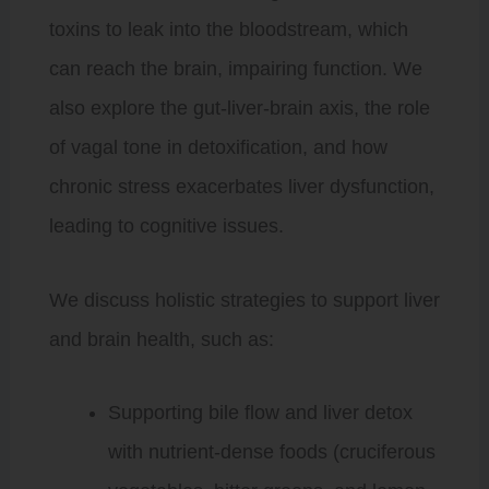
toxins to leak into the bloodstream, which
can reach the brain, impairing function. We
also explore the gut-liver-brain axis, the role
of vagal tone in detoxification, and how
chronic stress exacerbates liver dysfunction,
leading to cognitive issues.
We discuss holistic strategies to support liver
and brain health, such as:
Supporting bile flow and liver detox
with nutrient-dense foods (cruciferous