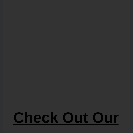
Check Out Our