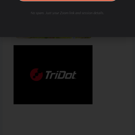
No spam. Just your Zoom link and session details.