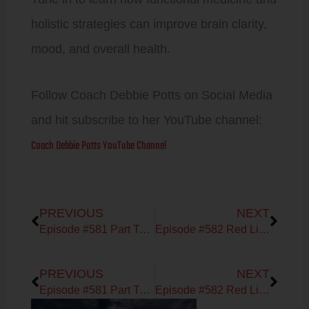
holistic strategies can improve brain clarity,
mood, and overall health.
Follow Coach Debbie Potts on Social Media
and hit subscribe to her YouTube channel:
Coach Debbie Potts YouTube Channel
Prev
Next
PREVIOUS
NEXT
Episode #581 Part Two with Phillip Batterson of MOXY Monitor
Episode #582 Red Light Therapy & Moving Beyond Pharmaceuticals with Forrest Smith of Kineon
Prev
Next
PREVIOUS
NEXT
Episode #581 Part Two with Phillip Batterson of MOXY Monitor
Episode #582 Red Light Therapy & Moving Beyond Pharmaceuticals with Forrest Smith of Kineon