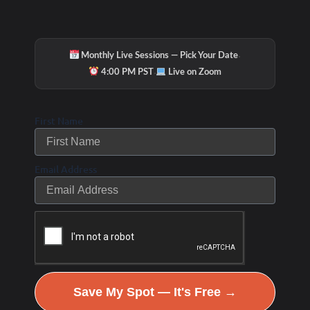
·
Monthly Live Sessions — Pick Your Date
·
4:00 PM PST
Live on Zoom
First Name
Email Address
Save My Spot — It's Free →