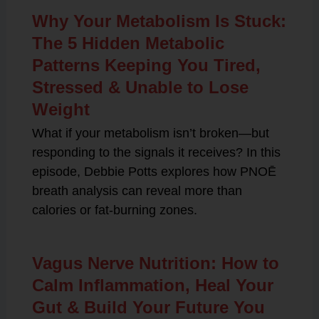
Why Your Metabolism Is Stuck:
The 5 Hidden Metabolic
Patterns Keeping You Tired,
Stressed & Unable to Lose
Weight
What if your metabolism isn’t broken—but
responding to the signals it receives? In this
episode, Debbie Potts explores how PNOĒ
breath analysis can reveal more than
calories or fat-burning zones.
Vagus Nerve Nutrition: How to
Calm Inflammation, Heal Your
Gut & Build Your Future You