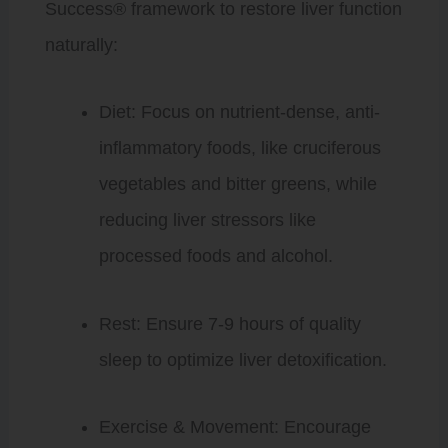
Success® framework to restore liver function
naturally:
Diet: Focus on nutrient-dense, anti-
inflammatory foods, like cruciferous
vegetables and bitter greens, while
reducing liver stressors like
processed foods and alcohol.
Rest: Ensure 7-9 hours of quality
sleep to optimize liver detoxification.
Exercise & Movement: Encourage