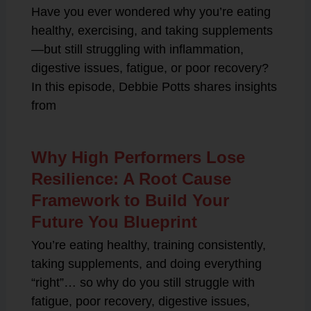
Have you ever wondered why you’re eating
healthy, exercising, and taking supplements
—but still struggling with inflammation,
digestive issues, fatigue, or poor recovery?
In this episode, Debbie Potts shares insights
from
Why High Performers Lose
Resilience: A Root Cause
Framework to Build Your
Future You Blueprint
You’re eating healthy, training consistently,
taking supplements, and doing everything
“right”… so why do you still struggle with
fatigue, poor recovery, digestive issues,