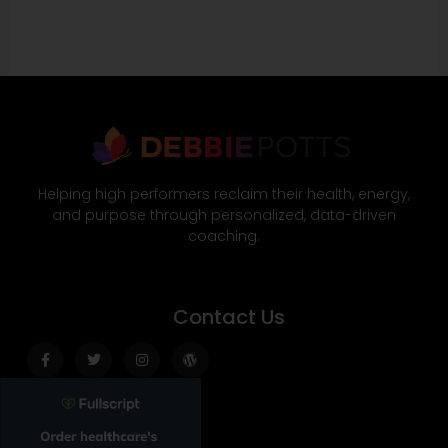
Helping high performers reclaim their health, energy,
and purpose through personalized, data-driven
coaching.
Contact Us
Facebook-
Twitter
Instagram
Wordpress
f