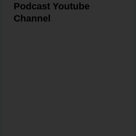
Podcast Youtube
Channel