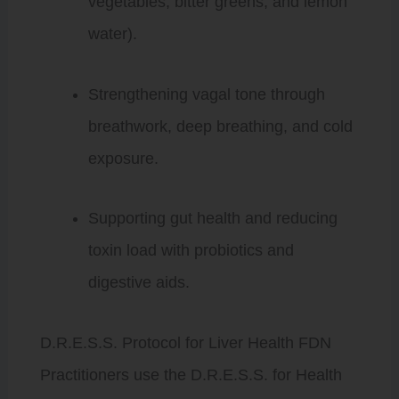
vegetables, bitter greens, and lemon
water).
Strengthening vagal tone through
breathwork, deep breathing, and cold
exposure.
Supporting gut health and reducing
toxin load with probiotics and
digestive aids.
D.R.E.S.S. Protocol for Liver Health FDN
Practitioners use the D.R.E.S.S. for Health