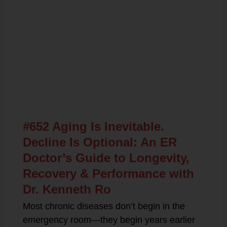
Related Posts
#652 Aging Is Inevitable.
Decline Is Optional: An ER
Doctor’s Guide to Longevity,
Recovery & Performance with
Dr. Kenneth Ro
Most chronic diseases don’t begin in the
emergency room—they begin years earlier