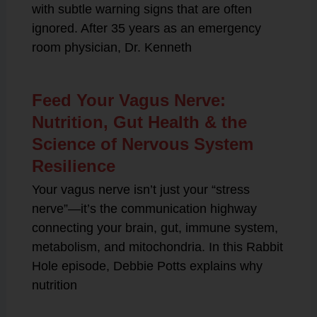
with subtle warning signs that are often
ignored. After 35 years as an emergency
room physician, Dr. Kenneth
Feed Your Vagus Nerve:
Nutrition, Gut Health & the
Science of Nervous System
Resilience
Your vagus nerve isn’t just your “stress
nerve”—it’s the communication highway
connecting your brain, gut, immune system,
metabolism, and mitochondria. In this Rabbit
Hole episode, Debbie Potts explains why
nutrition