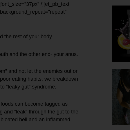
e_font_size=”37px” /][et_pb_text
” background_repeat=”repeat”
d the rest of your body.
uth and the other end- your anus.
m” and not let the enemies out or
nd poor eating habits, we breakdown
 to “leaky gut” syndrome.
e foods can become tagged as
ng and “leak” through the gut to the
 bloated bell and an inflammed