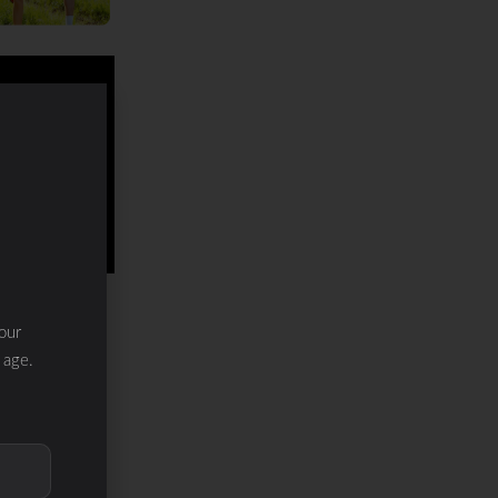
our
 age.