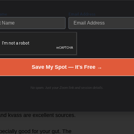
Name
Email Address
ds protocol
 acids proline and glycine that can
of my patients do a bone broth fast
utoimmune disease.
Save My Spot — It's Free →
nd SCFA’s that can help heal the
No spam. Just your Zoom link and session details.
aw cheese are some of the best.
hat balance intestinal pH and
 and kvass are excellent sources.
pecially good for your gut. The