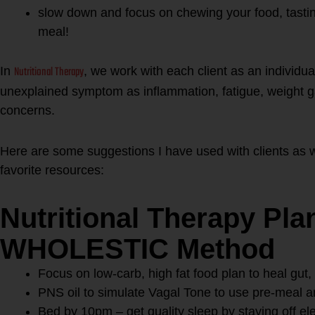
slow down and focus on chewing your food, tastin
meal!
Nutritional Therapy
In
, we work with each client as an individual
unexplained symptom as inflammation, fatigue, weight g
concerns.
Here are some suggestions I have used with clients as w
favorite resources:
Nutritional Therapy Pla
WHOLESTIC Method
Focus on low-carb, high fat food plan to heal gu
PNS oil to simulate Vagal Tone to use pre-meal a
Bed by 10pm – get quality sleep by staying off el