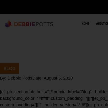
Skip
to
content
HOME
ABOUT C
BLOG
By:
Debbie Potts
Date:
August 5, 2018
[et_pb_section bb_built=”1″ admin_label=”Blog” _builde
background_color=”#ffffff” custom_padding=”|||”][et_pb
custom_padding=”|||” _builder_version=”3.6″][et_pb_col