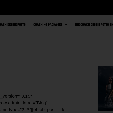
OACH DEBBIE POTTS
COACHING PACKAGES
THE COACH DEBBIE POTTS 
r_version=”3.15″
_row admin_label=”Blog”
umn type=”2_3″][et_pb_post_title