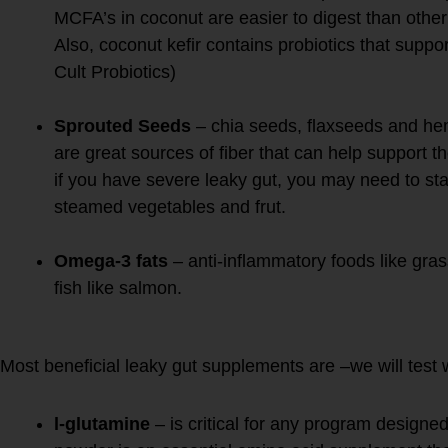
MCFA’s in coconut are easier to digest than other 
Also, coconut kefir contains probiotics that supp
Cult Probiotics)
Sprouted Seeds
– chia seeds, flaxseeds and he
are great sources of fiber that can help support th
if you have severe leaky gut, you may need to star
steamed vegetables and frut.
Omega-3 fats
– anti-inflammatory foods like gra
fish like salmon.
3. REPAIR with specific sup
Most beneficial leaky gut supplements are –we will test 
l-glutamine
– is critical for any program designe