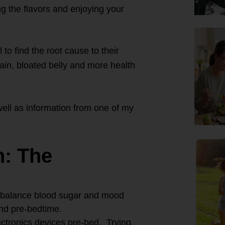
g the flavors and enjoying your
 to find the root cause to their
ain, bloated belly and more health
ell as information from one of my
n: The
t, balance blood sugar and mood
nd pre-bedtime.
ectronics devices pre-bed. Trying