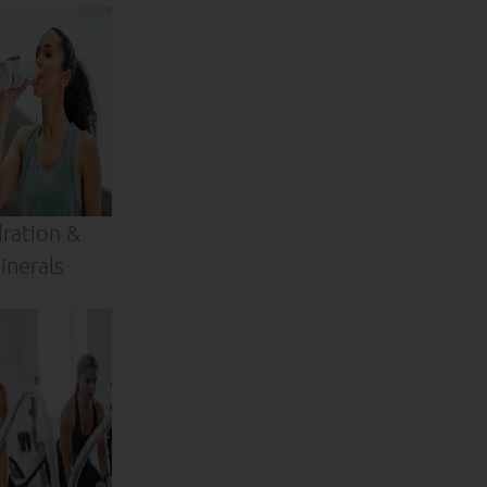
ration &
inerals