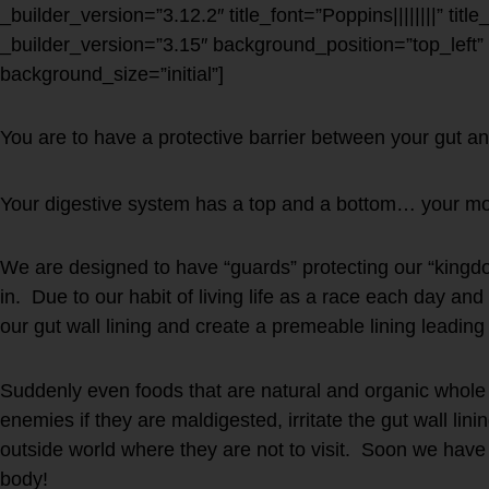
_builder_version=”3.12.2″ title_font=”Poppins||||||||” titl
_builder_version=”3.15″ background_position=”top_left
background_size=”initial”]
You are to have a protective barrier between your gut an
Your digestive system has a top and a bottom… your mo
We are designed to have “guards” protecting our “kingdo
in. Due to our habit of living life as a race each day a
our gut wall lining and create a premeable lining leading
Suddenly even foods that are natural and organic whol
enemies if they are maldigested, irritate the gut wall lini
outside world where they are not to visit. Soon we have
body!