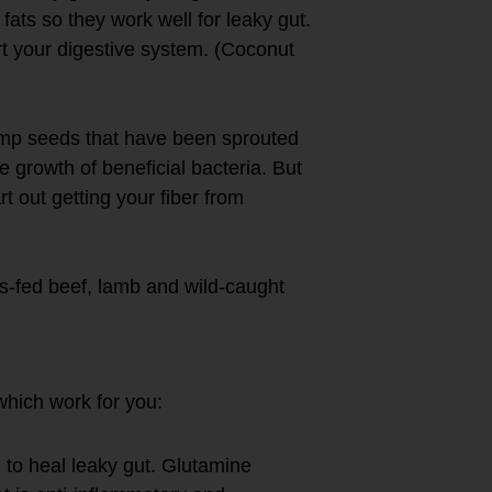
fats so they work well for leaky gut.
ort your digestive system. (Coconut
mp seeds that have been sprouted
e growth of beneficial bacteria. But
t out getting your fiber from
ss-fed beef, lamb and wild-caught
plements
which work for you:
d to heal leaky gut. Glutamine