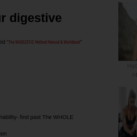
 digestive
The WHOLESTIC Method Manual & Workbook
ed “
”
Hyd
 simple tips to
leaky gut”:
M
riability- find past The WHOLE
ion