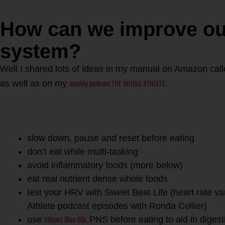
How can we improve our
system?
Well I shared lots of ideas in my manual on Amazon call
weekly podcast THE WHOLE ATHLETE
as well as on my
.
For starters you can do some
improve digestion and avoid “
slow down, pause and reset before eating
don’t eat while multi-tasking
avoid inflammatory foods (more below)
eat real nutrient dense whole foods
test your HRV with Sweet Beat Life (heart rate va
Athlete podcast episodes with Ronda Collier)
Vibrant Blue Oils
use
PNS before eating to aid in digest