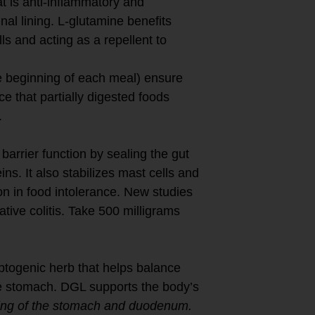
t is anti-inflammatory and
nal lining. L-glutamine benefits
lls and acting as a repellent to
e beginning of each meal) ensure
ce that partially digested foods
.
arrier function by sealing the gut
ins. It also stabilizes mast cells and
n in food intolerance. New studies
ative colitis. Take 500 milligrams
ptogenic herb that helps balance
the stomach. DGL supports the body’s
ing of the stomach and duodenum.