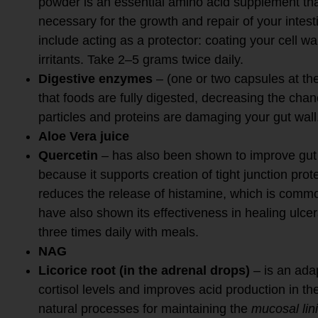
powder is an essential amino acid supplement tha
necessary for the growth and repair of your intesti
include acting as a protector: coating your cell wa
irritants. Take 2–5 grams twice daily.
Digestive enzymes
– (one or two capsules at th
that foods are fully digested, decreasing the chan
particles and proteins are damaging your gut wall
Aloe Vera juice
Quercetin
– has also been shown to improve gut b
because it supports creation of tight junction prote
reduces the release of histamine, which is commo
have also shown its effectiveness in healing ulcer
three times daily with meals.
NAG
Licorice root (in the adrenal drops)
– is an ada
cortisol levels and improves acid production in 
natural processes for maintaining the
mucosal lin