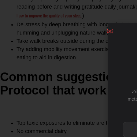
reading before and writing gratitude daily journal/
how to improve the quality of your sleep.
)
De-stress by deep breathing with long exhale to 
humming and unplugging nature walks will help y
Take walk breaks outside during the day when po
Try adding mobility movement exercises during th
eating to aid in digestion.
Common suggestions L
Protocol that work for 
Jo
1. REMOVE foods and factor
meta
gut- sugar, grains, conventio
conventional dairy and GMO 
Top toxic exposures to eliminate are tap water, p
No commercial dairy