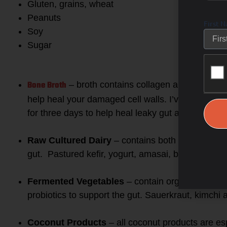
Gluten, grains, wheat
Peanuts
First 
Soy
Sugar
2. REPLACE with healing foo
Bone Broth
– broth contains collagen and the amino
help heal your damaged cell walls. I’ve had many 
for three days to help heal leaky gut and cure a
Raw Cultured Dairy
– contains both probiotics a
gut. Pastured kefir, yogurt, amasai, butter and r
Fermented Vegetables
– contain organic acids t
probiotics to support the gut. Sauerkraut, kimchi
Coconut Products
– all coconut products are es