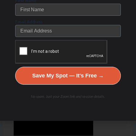
First Name
Email Address
Save My Spot — It's Free →
No spam. Just your Zoom link and session details.