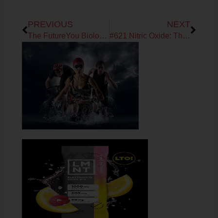
Prev
Next
PREVIOUS
NEXT
The FutureYou Biology: The Root Cause Deep Dive — How Your Metabolism, Hormones & Energy Are Connected from Brain to Cell
#621 Nitric Oxide: The Missing Link in Energy, Circulation, and Longevity with Dr. Nathan Bryan