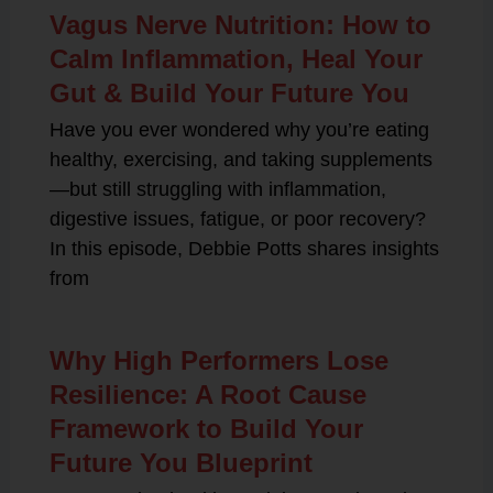
Vagus Nerve Nutrition: How to
Calm Inflammation, Heal Your
Gut & Build Your Future You
Have you ever wondered why you’re eating
healthy, exercising, and taking supplements
—but still struggling with inflammation,
digestive issues, fatigue, or poor recovery?
In this episode, Debbie Potts shares insights
from
Why High Performers Lose
Resilience: A Root Cause
Framework to Build Your
Future You Blueprint