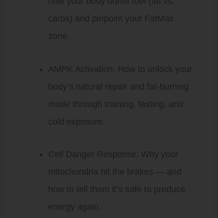
how your body burns fuel (fat vs.
carbs) and pinpoint your FatMax
zone.
AMPK Activation: How to unlock your
body’s natural repair and fat-burning
mode through training, fasting, and
cold exposure.
Cell Danger Response: Why your
mitochondria hit the brakes — and
how to tell them it’s safe to produce
energy again.