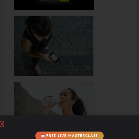
FREE LIVE MASTERCLASS