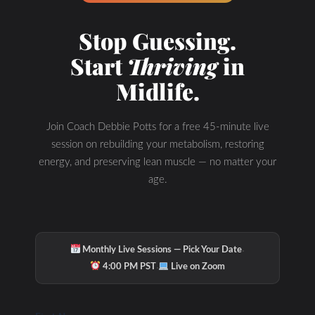
Hydration & Minerals
Stop Guessing.
Start
Thriving
in
Midlife.
Join Coach Debbie Potts for a free 45-minute live
session on rebuilding your metabolism, restoring
energy, and preserving lean muscle — no matter your
age.
·
Monthly Live Sessions — Pick Your Date
·
4:00 PM PST
Live on Zoom