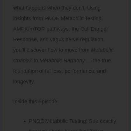
what happens when they don’t. Using
insights from PNOĒ Metabolic Testing,
AMPK/mTOR pathways, the Cell Danger
Response, and vagus nerve regulation,
you’ll discover how to move from
Metabolic
Chaos®
to
Metabolic Harmony
— the true
foundation of fat loss, performance, and
longevity.
Inside this Episode
PNOĒ Metabolic Testing: See exactly