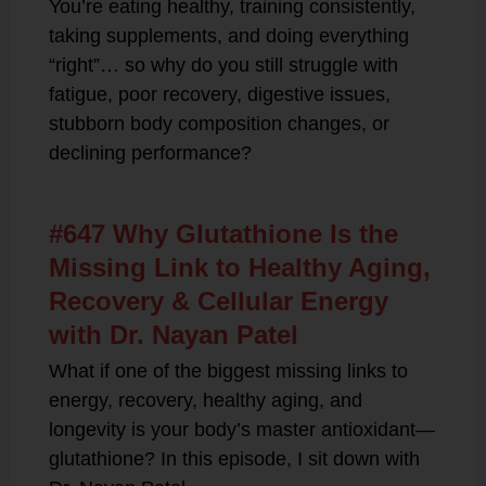
You’re eating healthy, training consistently,
taking supplements, and doing everything
“right”… so why do you still struggle with
fatigue, poor recovery, digestive issues,
stubborn body composition changes, or
declining performance?
#647 Why Glutathione Is the
Missing Link to Healthy Aging,
Recovery & Cellular Energy
with Dr. Nayan Patel
What if one of the biggest missing links to
energy, recovery, healthy aging, and
longevity is your body’s master antioxidant—
glutathione? In this episode, I sit down with