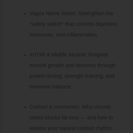
Vagus Nerve Reset: Strengthen the
“safety switch” that controls digestion,
hormones, and inflammation.
mTOR & Midlife Muscle: Reignite
muscle growth and recovery through
protein timing, strength training, and
hormone balance.
Cortisol & Hormones: Why chronic
stress blocks fat loss — and how to
restore your natural cortisol rhythm.