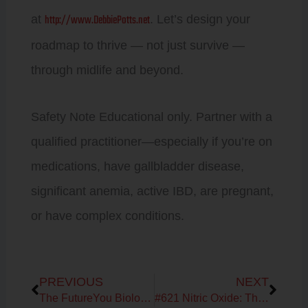
http://www.DebbiePotts.net
at
. Let’s design your
roadmap to thrive — not just survive —
through midlife and beyond.
Safety Note Educational only. Partner with a
qualified practitioner—especially if you’re on
medications, have gallbladder disease,
significant anemia, active IBD, are pregnant,
or have complex conditions.
Prev
Next
PREVIOUS
NEXT
The FutureYou Biology: The Root Cause Deep Dive — How Your Metabolism, Hormones & Energy Are Connected from Brain to Cell
#621 Nitric Oxide: The Missing Link in Energy, Circulation, and Longevity with Dr. Nathan Bryan