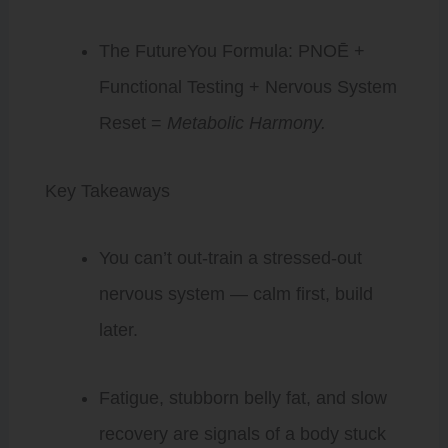
The FutureYou Formula: PNOĒ +
Functional Testing + Nervous System
Reset =
Metabolic Harmony.
Key Takeaways
You can’t out-train a stressed-out
nervous system — calm first, build
later.
Fatigue, stubborn belly fat, and slow
recovery are signals of a body stuck