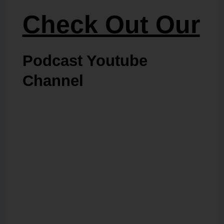
Check Out Our
Podcast Youtube
Channel