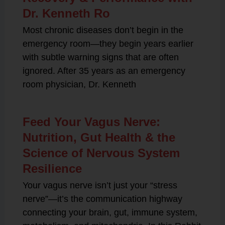
Dr. Kenneth Ro
Most chronic diseases don’t begin in the
emergency room—they begin years earlier
with subtle warning signs that are often
ignored. After 35 years as an emergency
room physician, Dr. Kenneth
Feed Your Vagus Nerve:
Nutrition, Gut Health & the
Science of Nervous System
Resilience
Your vagus nerve isn’t just your “stress
nerve”—it’s the communication highway
connecting your brain, gut, immune system,