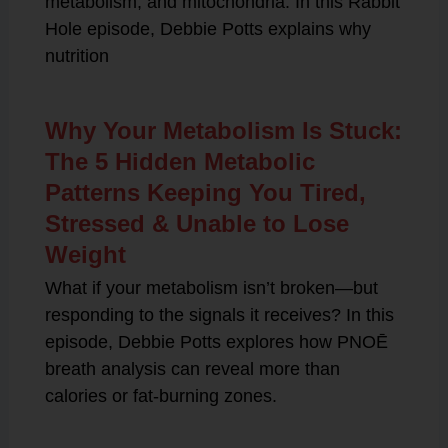
metabolism, and mitochondria. In this Rabbit
Hole episode, Debbie Potts explains why
nutrition
Why Your Metabolism Is Stuck:
The 5 Hidden Metabolic
Patterns Keeping You Tired,
Stressed & Unable to Lose
Weight
What if your metabolism isn’t broken—but
responding to the signals it receives? In this
episode, Debbie Potts explores how PNOĒ
breath analysis can reveal more than
calories or fat-burning zones.