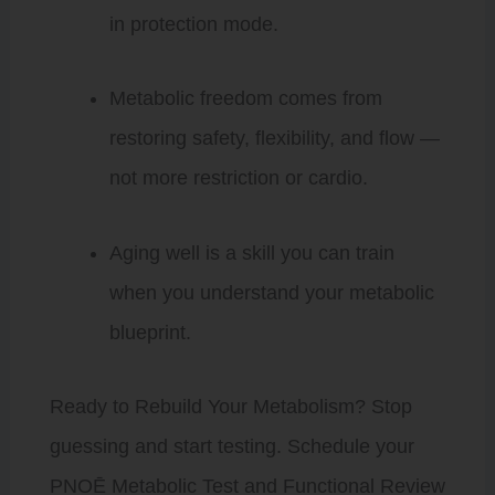
in protection mode.
Metabolic freedom comes from
restoring safety, flexibility, and flow —
not more restriction or cardio.
Aging well is a skill you can train
when you understand your metabolic
blueprint.
Ready to Rebuild Your Metabolism? Stop
guessing and start testing. Schedule your
PNOĒ Metabolic Test and Functional Review