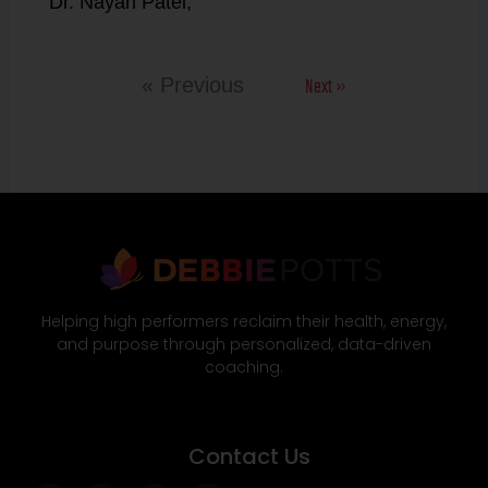
Dr. Nayan Patel,
Next »
« Previous
Helping high performers reclaim their health, energy,
and purpose through personalized, data-driven
coaching.
Contact Us