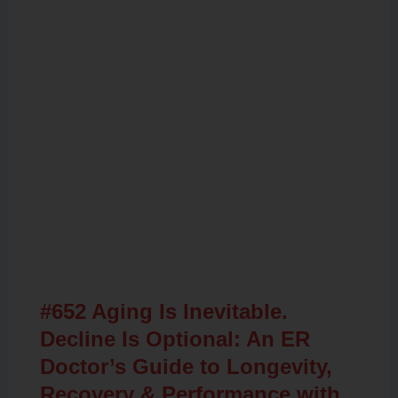
Related Posts
#652 Aging Is Inevitable.
Decline Is Optional: An ER
Doctor’s Guide to Longevity,
Recovery & Performance with