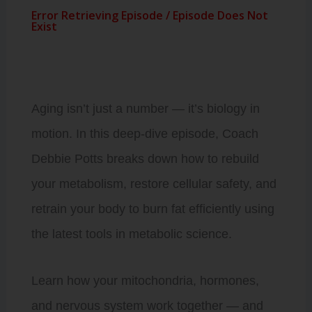
Aging isn’t just a number — it’s biology in
motion. In this deep-dive episode, Coach
Debbie Potts breaks down how to rebuild
your metabolism, restore cellular safety, and
retrain your body to burn fat efficiently using
the latest tools in metabolic science.
Learn how your mitochondria, hormones,
and nervous system work together — and