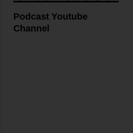
Podcast Youtube
Channel