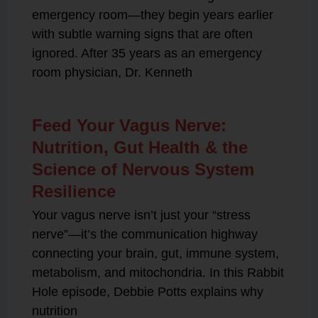
emergency room—they begin years earlier
with subtle warning signs that are often
ignored. After 35 years as an emergency
room physician, Dr. Kenneth
Feed Your Vagus Nerve:
Nutrition, Gut Health & the
Science of Nervous System
Resilience
Your vagus nerve isn’t just your “stress
nerve”—it’s the communication highway
connecting your brain, gut, immune system,
metabolism, and mitochondria. In this Rabbit
Hole episode, Debbie Potts explains why
nutrition