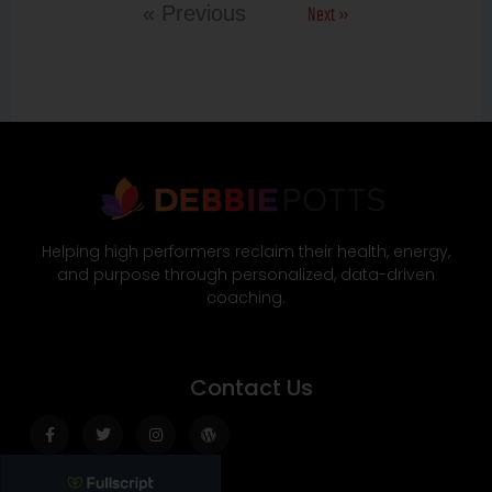
Next »
« Previous
Helping high performers reclaim their health, energy,
and purpose through personalized, data-driven
coaching.
Contact Us
Facebook-
Twitter
Instagram
Wordpress
f