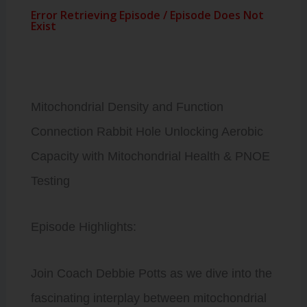
Mitochondrial Density and Function
Connection Rabbit Hole Unlocking Aerobic
Capacity with Mitochondrial Health & PNOE
Testing
Episode Highlights:
Join Coach Debbie Potts as we dive into the
fascinating interplay between mitochondrial