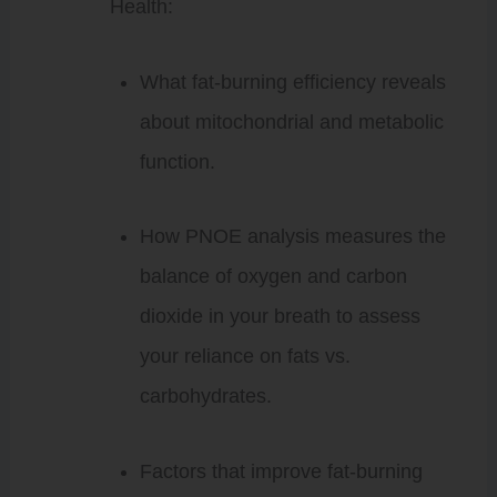
Health:
What fat-burning efficiency reveals
about mitochondrial and metabolic
function.
How PNOE analysis measures the
balance of oxygen and carbon
dioxide in your breath to assess
your reliance on fats vs.
carbohydrates.
Factors that improve fat-burning