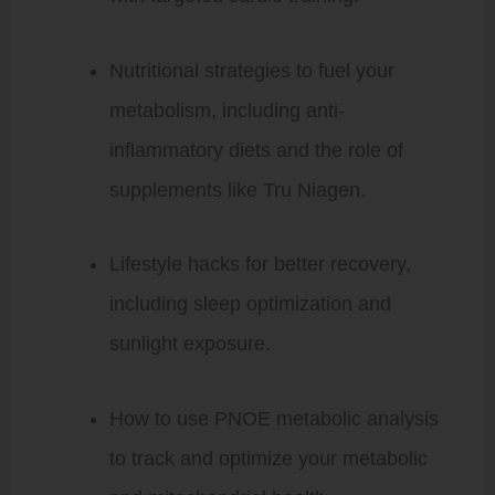
Nutritional strategies to fuel your
metabolism, including anti-
inflammatory diets and the role of
supplements like Tru Niagen.
Lifestyle hacks for better recovery,
including sleep optimization and
sunlight exposure.
How to use PNOE metabolic analysis
to track and optimize your metabolic