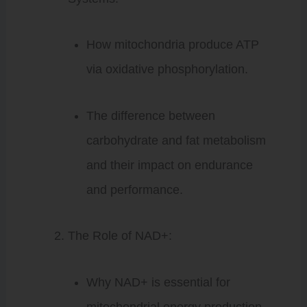
How mitochondria produce ATP
via oxidative phosphorylation.
The difference between
carbohydrate and fat metabolism
and their impact on endurance
and performance.
The Role of NAD+:
Why NAD+ is essential for
mitochondrial energy production