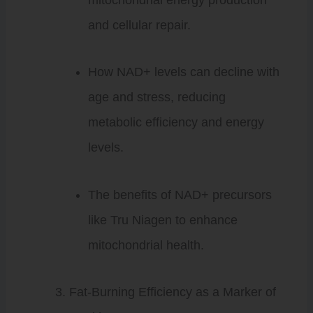
and cellular repair.
How NAD+ levels can decline with
age and stress, reducing
metabolic efficiency and energy
levels.
The benefits of NAD+ precursors
like Tru Niagen to enhance
mitochondrial health.
Fat-Burning Efficiency as a Marker of