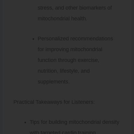
stress, and other biomarkers of
mitochondrial health.
Personalized recommendations
for improving mitochondrial
function through exercise,
nutrition, lifestyle, and
supplements.
Practical Takeaways for Listeners:
Tips for building mitochondrial density
with targeted cardio training.