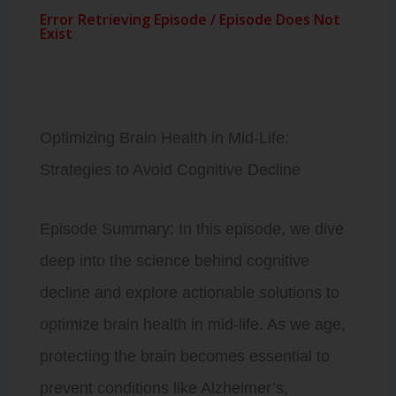
Optimizing Brain Health in Mid-Life:
Strategies to Avoid Cognitive Decline
Episode Summary: In this episode, we dive
deep into the science behind cognitive
decline and explore actionable solutions to
optimize brain health in mid-life. As we age,
protecting the brain becomes essential to
prevent conditions like Alzheimer’s,