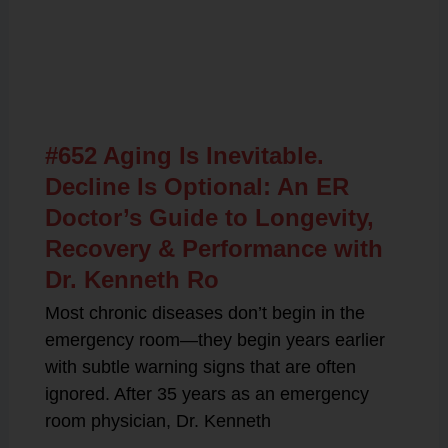
Related Posts
#652 Aging Is Inevitable.
Decline Is Optional: An ER
Doctor’s Guide to Longevity,
Recovery & Performance with
Dr. Kenneth Ro
Most chronic diseases don’t begin in the
emergency room—they begin years earlier
with subtle warning signs that are often
ignored. After 35 years as an emergency
room physician, Dr. Kenneth