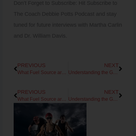
Don’t Forget to Subscribe: Hit Subscribe to
The Coach Debbie Potts Podcast and stay
tuned for future interviews with Martha Carlin
and Dr. William Davis.
Prev
Next
PREVIOUS
NEXT
What Fuel Source are Your Using in your Workouts?
Understanding the Glycocalyx Layer, Brain Health & Chronic Stress
Prev
Next
PREVIOUS
NEXT
What Fuel Source are Your Using in your Workouts?
Understanding the Glycocalyx Layer, Brain Health & Chronic Stress