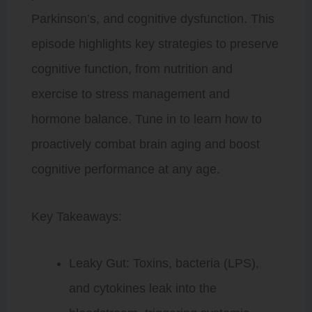
Parkinson’s, and cognitive dysfunction. This
episode highlights key strategies to preserve
cognitive function, from nutrition and
exercise to stress management and
hormone balance. Tune in to learn how to
proactively combat brain aging and boost
cognitive performance at any age.
Key Takeaways:
Leaky Gut: Toxins, bacteria (LPS),
and cytokines leak into the