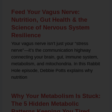
Feed Your Vagus Nerve:
Nutrition, Gut Health & the
Science of Nervous System
Resilience
Your vagus nerve isn’t just your “stress
nerve”—it’s the communication highway
connecting your brain, gut, immune system,
metabolism, and mitochondria. In this Rabbit
Hole episode, Debbie Potts explains why
nutrition
Why Your Metabolism Is Stuck:
The 5 Hidden Metabolic
Patterns Keeping You Tired,