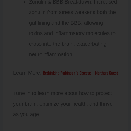
Zonulin & BBB Breakdown: Increased
zonulin from stress weakens both the
gut lining and the BBB, allowing
toxins and inflammatory molecules to
cross into the brain, exacerbating
neuroinflammation.
Rethinking Parkinson’s Disease – Martha’s Quest
Learn More:
Tune in to learn more about how to protect
your brain, optimize your health, and thrive
as you age.