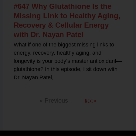
#647 Why Glutathione Is the
Missing Link to Healthy Aging,
Recovery & Cellular Energy
with Dr. Nayan Patel
What if one of the biggest missing links to
energy, recovery, healthy aging, and
longevity is your body’s master antioxidant—
glutathione? In this episode, I sit down with
Dr. Nayan Patel,
Next »
« Previous