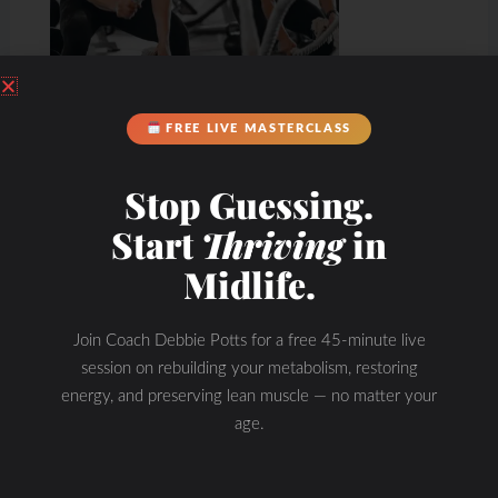
FREE LIVE MASTERCLASS
Stop Guessing.
Start
Thriving
in
Midlife.
Join Coach Debbie Potts for a free 45-minute live
session on rebuilding your metabolism, restoring
energy, and preserving lean muscle — no matter your
age.