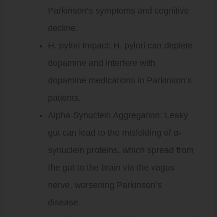
Parkinson’s symptoms and cognitive
decline.
H. pylori Impact: H. pylori can deplete
dopamine and interfere with
dopamine medications in Parkinson’s
patients.
Alpha-Synuclein Aggregation: Leaky
gut can lead to the misfolding of α-
synuclein proteins, which spread from
the gut to the brain via the vagus
nerve, worsening Parkinson’s
disease.