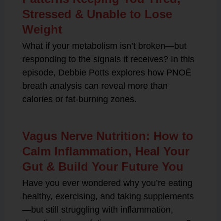
Stressed & Unable to Lose
Weight
What if your metabolism isn’t broken—but
responding to the signals it receives? In this
episode, Debbie Potts explores how PNOĒ
breath analysis can reveal more than
calories or fat-burning zones.
Vagus Nerve Nutrition: How to
Calm Inflammation, Heal Your
Gut & Build Your Future You
Have you ever wondered why you’re eating
healthy, exercising, and taking supplements
—but still struggling with inflammation,