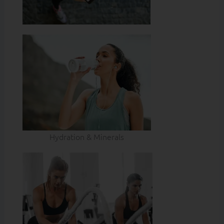
Hydration & Minerals