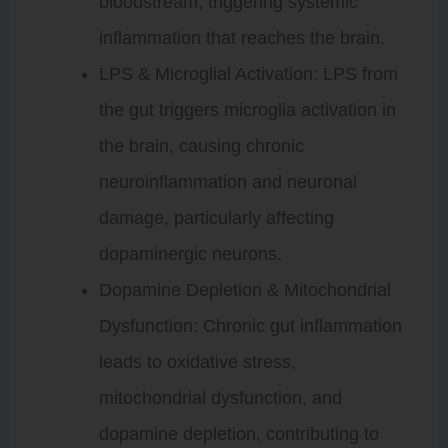
bloodstream, triggering systemic
inflammation that reaches the brain.
LPS & Microglial Activation: LPS from
the gut triggers microglia activation in
the brain, causing chronic
neuroinflammation and neuronal
damage, particularly affecting
dopaminergic neurons.
Dopamine Depletion & Mitochondrial
Dysfunction: Chronic gut inflammation
leads to oxidative stress,
mitochondrial dysfunction, and
dopamine depletion, contributing to