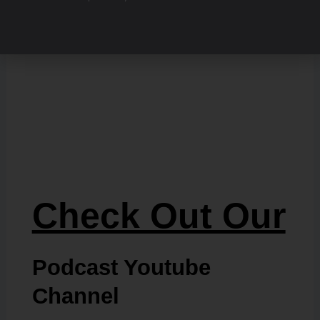
Check Out Our
Podcast Youtube
Channel