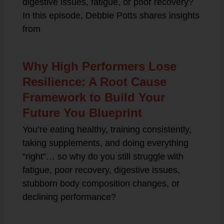
digestive issues, fatigue, or poor recovery?
In this episode, Debbie Potts shares insights
from
Why High Performers Lose
Resilience: A Root Cause
Framework to Build Your
Future You Blueprint
You’re eating healthy, training consistently,
taking supplements, and doing everything
“right”… so why do you still struggle with
fatigue, poor recovery, digestive issues,
stubborn body composition changes, or
declining performance?