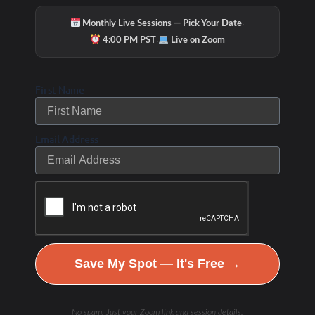
·
Monthly Live Sessions — Pick Your Date
·
4:00 PM PST
Live on Zoom
First Name
Email Address
Save My Spot — It's Free →
No spam. Just your Zoom link and session details.