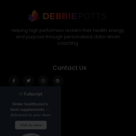
Helping high performers reclaim their health, energy,
and purpose through personalized, data-driven
coaching.
Contact Us
Facebook-
Twitter
Instagram
Wordpress
f