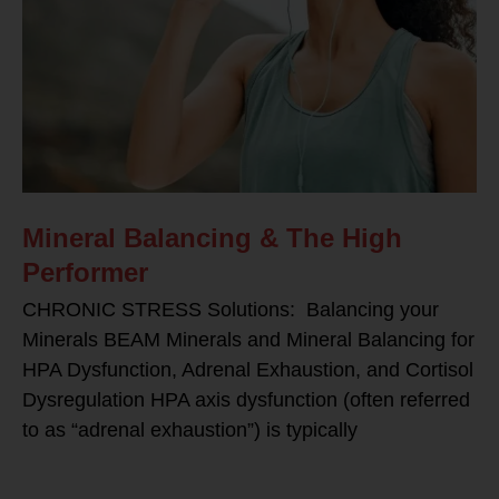
Mineral Balancing & The High
Performer
CHRONIC STRESS Solutions: Balancing your
Minerals BEAM Minerals and Mineral Balancing for
HPA Dysfunction, Adrenal Exhaustion, and Cortisol
Dysregulation HPA axis dysfunction (often referred
to as “adrenal exhaustion”) is typically