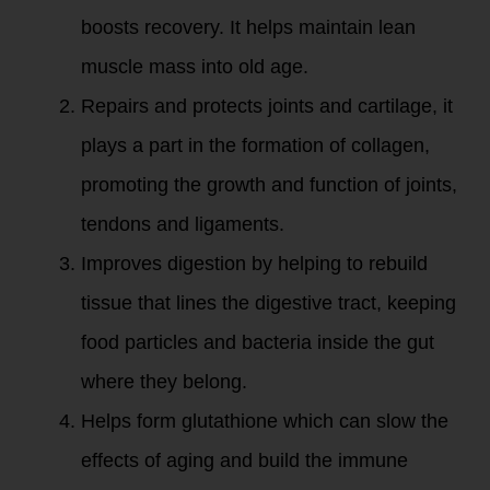
boosts recovery. It helps maintain lean
muscle mass into old age.
Repairs and protects joints and cartilage, it
plays a part in the formation of collagen,
promoting the growth and function of joints,
tendons and ligaments.
Improves digestion by helping to rebuild
tissue that lines the digestive tract, keeping
food particles and bacteria inside the gut
where they belong.
Helps form glutathione which can slow the
effects of aging and build the immune