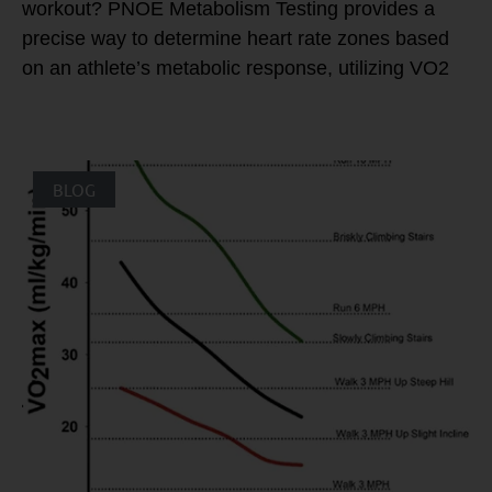
workout? PNOE Metabolism Testing provides a
precise way to determine heart rate zones based
on an athlete’s metabolic response, utilizing VO2
BLOG