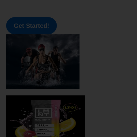
Get Started!