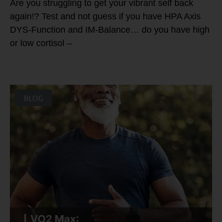
Are you struggling to get your vibrant self back
again!? Test and not guess if you have HPA Axis
DYS-Function and IM-Balance… do you have high
or low cortisol –
BLOG