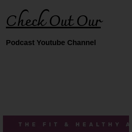
Check Out Our
Podcast Youtube Channel