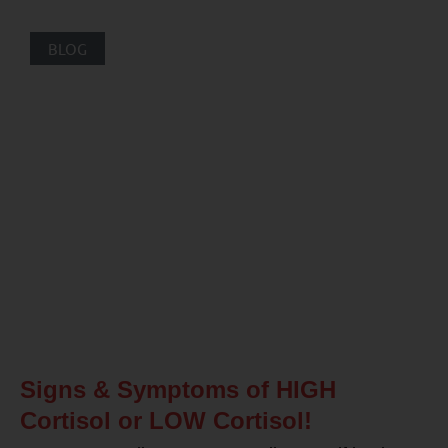
BLOG
Signs & Symptoms of HIGH
Cortisol or LOW Cortisol!