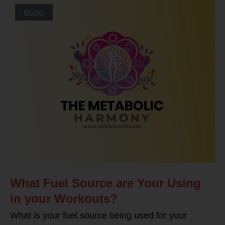
BLOG
What Fuel Source are Your Using
in your Workouts?
What is your fuel source being used for your