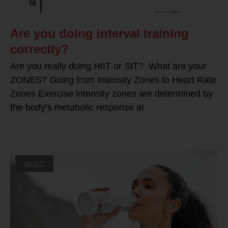
Are you doing interval training
correctly?
Are you really doing HIIT or SIT? What are your
ZONES? Going from Intensity Zones to Heart Rate
Zones Exercise intensity zones are determined by
the body’s metabolic response at
BLOG