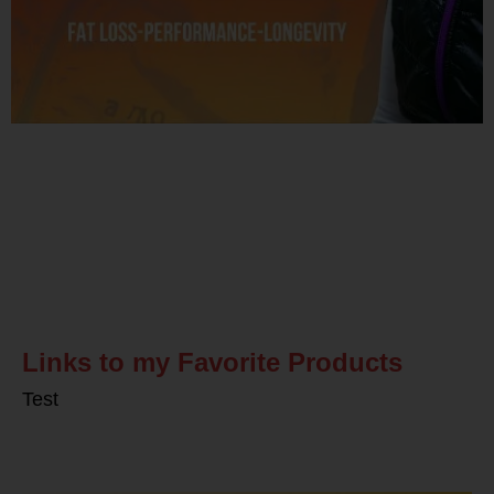
Related Posts
Links to my Favorite Products
Test