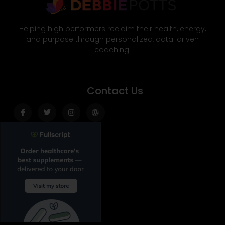
Helping high performers reclaim their health, energy,
and purpose through personalized, data-driven
coaching.
Contact Us
Facebook-
Twitter
Instagram
Wordpress
f