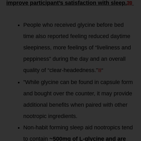
20
improve participant’s satisfaction with sleep.
People who received glycine before bed
time also reported feeling reduced daytime
sleepiness, more feelings of “liveliness and
peppiness” during the day and an overall
19
quality of “clear-headedness.”
“
”While glycine can be found in capsule form
and bought over the counter, it may provide
additional benefits when paired with other
nootropic ingredients.
Non-habit forming sleep aid nootropics tend
to contain
~500mg of L-glycine and are