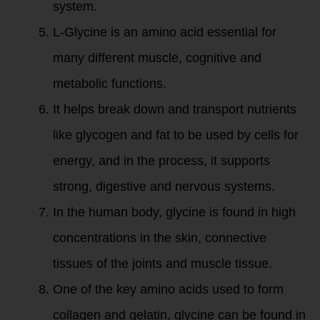
system.
L-Glycine is an amino acid essential for
many different muscle, cognitive and
metabolic functions.
It helps break down and transport nutrients
like glycogen and fat to be used by cells for
energy, and in the process, it supports
strong, digestive and nervous systems.
In the human body, glycine is found in high
concentrations in the skin, connective
tissues of the joints and muscle tissue.
One of the key amino acids used to form
collagen and gelatin, glycine can be found in