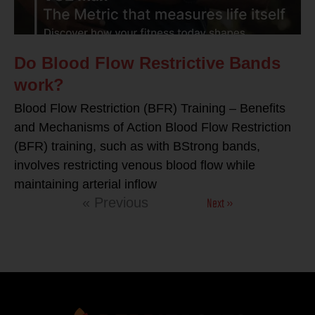
Do Blood Flow Restrictive Bands
work?
Blood Flow Restriction (BFR) Training – Benefits
and Mechanisms of Action Blood Flow Restriction
(BFR) training, such as with BStrong bands,
involves restricting venous blood flow while
maintaining arterial inflow
Next »
« Previous