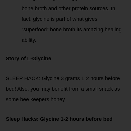
bone broth and other protein sources. In
fact, glycine is part of what gives
“superfood” bone broth its amazing healing
ability.
Story of L-Glycine
SLEEP HACK: Glycine 3 grams 1-2 hours before
bed! Also, you may benefit from a small snack as
some bee keepers honey
Sleep Hacks: Glycine 1-2 hours before bed