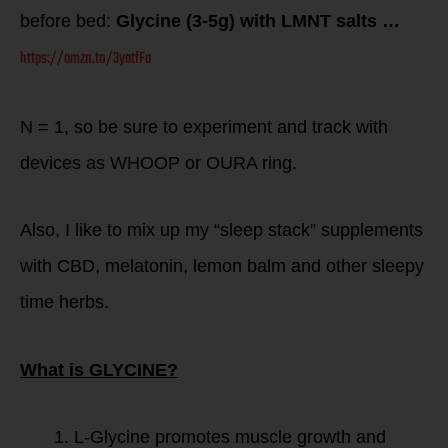
before bed:
Glycine (3-5g) with LMNT salts …
https://amzn.to/3yatfFa
N = 1, so be sure to experiment and track with
devices as WHOOP or OURA ring.
Also, I like to mix up my “sleep stack” supplements
with CBD, melatonin, lemon balm and other sleepy
time herbs.
What is GLYCINE?
L-Glycine promotes muscle growth and