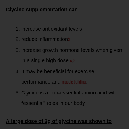
Glycine supplementation can
increase antioxidant levels
3
reduce inflammation
increase growth hormone levels when given
4
5
in a single high dose,
,
It may be beneficial for exercise
muscle building
performance and
.
Glycine is a non-essential amino acid with
“essential” roles in our body
A large dose of 3g of glycine was shown to