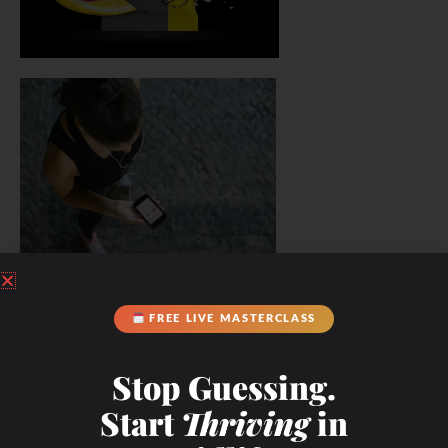
FREE LIVE MASTERCLASS
Stop Guessing.
Start
Thriving
in