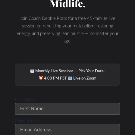
Midlife.
Hydration & Minerals
Join Coach Debbie Potts for a free 45-minute live
session on rebuilding your metabolism, restoring
energy, and preserving lean muscle — no matter your
age.
·
Monthly Live Sessions — Pick Your Date
·
4:00 PM PST
Live on Zoom
First Name
Email Address