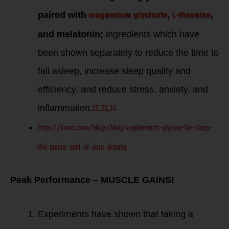
magnesium glycinate
L-theanine
paired with
,
,
and melatonin;
ingredients which have
been shown separately to reduce the time to
fall asleep, increase sleep quality and
efficiency, and reduce stress, anxiety, and
22
23
24
inflammation.
,
,
https://hvmn.com/blogs/blog/supplements-glycine-for-sleep-
the-amino-acid-of-your-dreams
Peak Performance – MUSCLE GAINS!
Experiments have shown that taking a