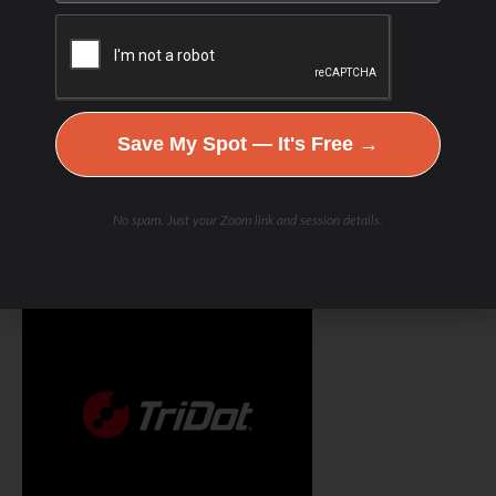
Save My Spot — It's Free →
No spam. Just your Zoom link and session details.