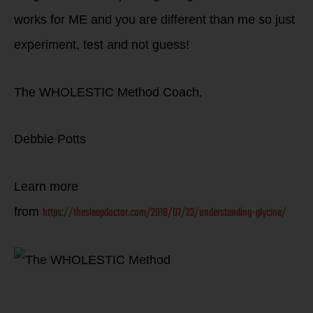
works for ME and you are different than me so just
experiment, test and not guess!
The WHOLESTIC Method Coach,
Debbie Potts
Learn more
https://thesleepdoctor.com/2018/07/23/understanding-glycine/
from