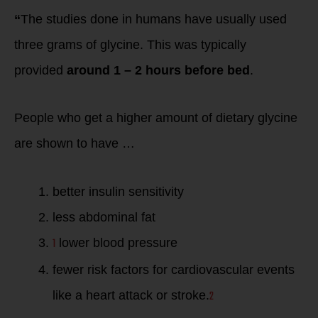
“
The studies done in humans have usually used
three grams of glycine. This was typically
provided
around 1 – 2 hours before bed
.
People who get a higher amount of dietary glycine
are shown to have …
better insulin sensitivity
less abdominal fat
1
lower blood pressure
fewer risk factors for cardiovascular events
2
like a heart attack or stroke.