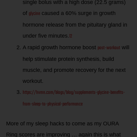
single bolus with a high dose (22.5 grams)
glycine
of
caused a 60% surge in growth
hormone release from the pituitary gland in
12
under five minutes.
post-workout
A rapid growth hormone boost
will
help stimulate protein synthesis, build
muscle, and promote recovery for the next
workout.
https://hvmn.com/blogs/blog/supplements-glycine-benefits-
from-sleep-to-physical-performance
More of my sleep hacks to come as my OURA
Ring scores are improving … again this is what