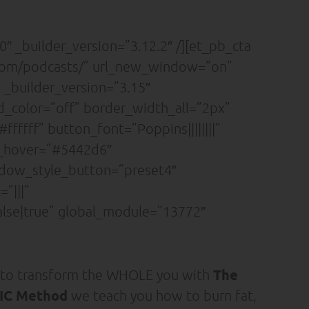
″ _builder_version=”3.12.2″ /][et_pb_cta
.com/podcasts/” url_new_window=”on”
 _builder_version=”3.15″
nd_color=”off” border_width_all=”2px”
ffff” button_font=”Poppins||||||||”
r_hover=”#5442d6″
adow_style_button=”preset4″
”|||”
lse|true” global_module=”13772″
The
 to transform the WHOLE you with
C Method
we teach you how to burn fat,