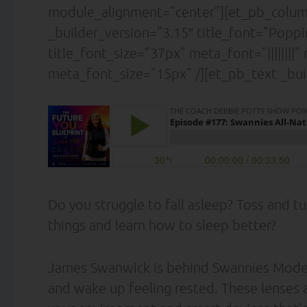
module_alignment=”center”][et_pb_column
_builder_version=”3.15″ title_font=”Poppins|
title_font_size=”37px” meta_font=”||||||||
meta_font_size=”15px” /][et_pb_text _bui
Do you struggle to fall asleep? Toss and tu
things and learn how to sleep better?
James Swanwick is behind Swannies Model X,
and wake up feeling rested. These lenses 