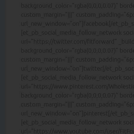
background_color=”rgba(0,0,0,0.07)” bor
custom_margin=”|||” custom_padding=”6px
url_new_window=”on”]facebook[/et_pb_s
[et_pb_social_media_follow_network soci
url=”https://twitter.com/fitforward” _buil
background_color=”rgba(0,0,0,0.07)” bor
custom_margin=”|||” custom_padding=”6px
url_new_window=”on”]twitter[/et_pb_soc
[et_pb_social_media_follow_network soci
url=”https://www.pinterest.com/Wholesti
background_color=”rgba(0,0,0,0.07)” bor
custom_margin=”|||” custom_padding=”6px
url_new_window=”on”]pinterest[/et_pb_s
[et_pb_social_media_follow_network soc
url=”https://www.youtube.com/user/FitFor