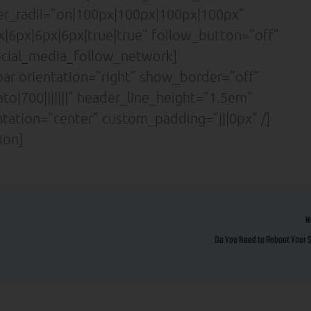
der_radii=”on|100px|100px|100px|100px”
|6px|6px|6px|true|true” follow_button=”off”
cial_media_follow_network]
ar orientation=”right” show_border=”off”
to|700|||||||” header_line_height=”1.5em”
entation=”center” custom_padding=”|||0px” /]
ion]
N
Do You Need to Reboot Your 