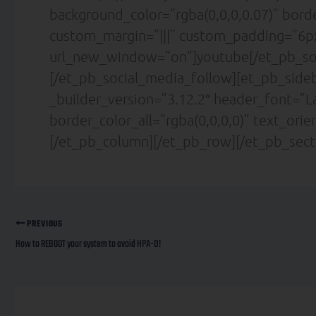
background_color=”rgba(0,0,0,0.07)” bor
custom_margin=”|||” custom_padding=”6px
url_new_window=”on”]youtube[/et_pb_so
[/et_pb_social_media_follow][et_pb_sideb
_builder_version=”3.12.2″ header_font=”La
border_color_all=”rgba(0,0,0,0)” text_ori
[/et_pb_column][/et_pb_row][/et_pb_sect
PREVIOUS
How to REBOOT your system to avoid HPA-D!