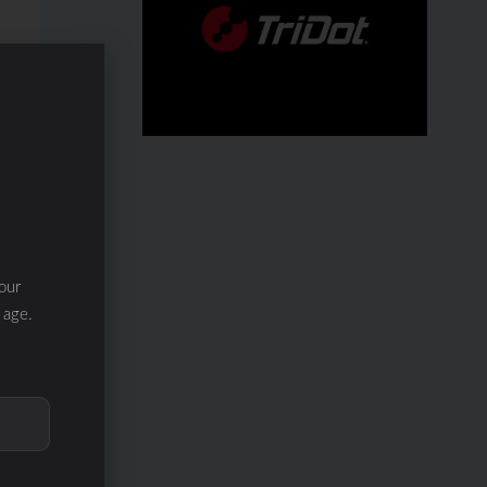
our
 age.