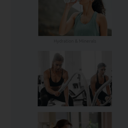
Hydration & Minerals