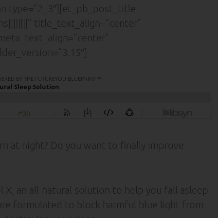
 type=”2_3″][et_pb_post_title
|||||||” title_text_align=”center”
” meta_text_align=”center”
lder_version=”3.15″]
rn at night? Do you want to finally improve
 an all-natural solution to help you fall asleep
are formulated to block harmful blue light from