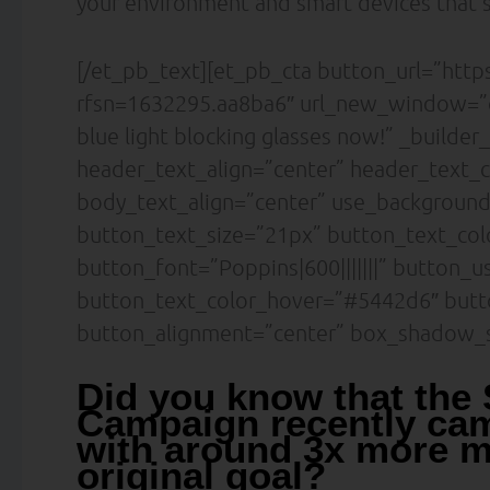
your environment and smart devices that’s
[/et_pb_text][et_pb_cta button_url=”htt
rfsn=1632295.aa8ba6″ url_new_window=”o
blue light blocking glasses now!” _builder
header_text_align=”center” header_text_c
body_text_align=”center” use_backgroun
button_text_size=”21px” button_text_col
button_font=”Poppins|600|||||||” button_u
button_text_color_hover=”#5442d6″ butt
button_alignment=”center” box_shadow_s
Did you know that the
Campaign recently cam
with around 3x more m
original goal?