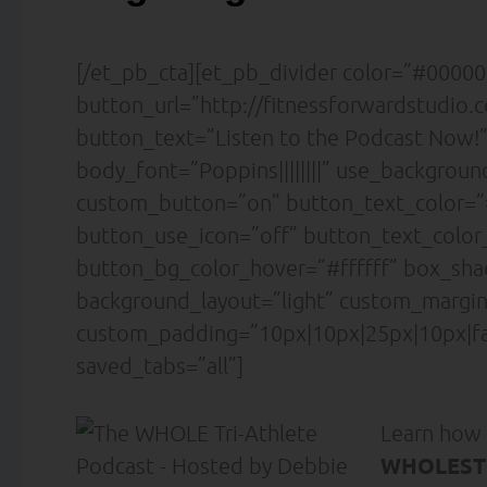
[/et_pb_cta][et_pb_divider color=”#000000
button_url=”http://fitnessforwardstudio
button_text=”Listen to the Podcast Now!”
body_font=”Poppins||||||||” use_backgrou
custom_button=”on” button_text_color=”#ff
button_use_icon=”off” button_text_colo
button_bg_color_hover=”#ffffff” box_sh
background_layout=”light” custom_margin=
custom_padding=”10px|10px|25px|10px|fa
saved_tabs=”all”]
Learn how
WHOLESTI