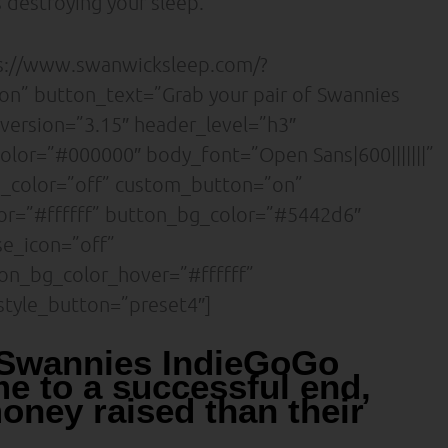
 destroying your sleep.
ps://www.swanwicksleep.com/?
n” button_text=”Grab your pair of Swannies
_version=”3.15″ header_level=”h3″
olor=”#000000″ body_font=”Open Sans|600|||||||”
d_color=”off” custom_button=”on”
or=”#ffffff” button_bg_color=”#5442d6″
se_icon=”off”
on_bg_color_hover=”#ffffff”
tyle_button=”preset4″]
 Swannies IndieGoGo
e to a successful end,
oney raised than their