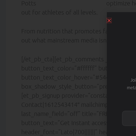
optimize h
out for athletes of all levels.
From nutrition that promotes fat loss to d
out what mainstream media isn’t telling y
[/et_pb_cta][et_pb_comments _builder_v
button_text_color=”#ffffff” button_font=”|
button_text_color_hover=”#5442d6″ butt
Jo
box_shadow_style_button=”preset4″ /][/
meta
[et_pb_signup provider=”constant_contact
Contact|1612543414″ mailchimp_list=”Sl
last_name_field=”off” title=”FREE DOWN
button_text=”Get Instant access!” descript
header_font=”Lato|700|||||||” header_font