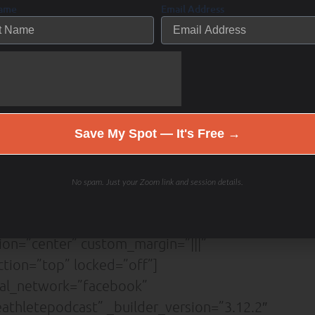
Name
Email Address
=”Lato||||||||” form_field_text_align=”left”
”center” body_font_size=”18px”
on=”on” button_text_size=”18px”
color=”#ffffff” button_border_width=”12px”
rder_radius=”3px” button_letter_spacing=”1px”
icon=”%%3%%”
Save My Spot — It's Free →
shadow_style_button=”preset4″
”||0px|” custom_padding=”|||”
][et_pb_social_media_follow
No spam. Just your Zoom link and session details.
lor=”#5442d6″
x” border_width_all=”1px”
ion=”center” custom_margin=”|||”
tion=”top” locked=”off”]
ial_network=”facebook”
thletepodcast” _builder_version=”3.12.2″