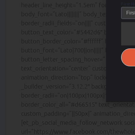
First 
header_line_height=”1.5em” form_field_font
body_font=”Lato||||||||” body_text_align=
border_radii_fields=”on||||” custom_butt
button_text_color=”#5442d6″ button_bg_
button_border_color=”#ffffff” button_bo
button_font=”Lato|700||on|||||” button_
button_letter_spacing_hover=”1px” box_
text_orientation=”center” custom_margin=
animation_direction=”top” locked=”off” /
_builder_version=”3.12.2″ background_co
border_radii=”on|100px|100px|100px|100p
border_color_all=”#d66515″ text_orientat
custom_padding=”||50px|” animation_direc
[et_pb_social_media_follow_network soc
url=”https://www.facebook.com/thewholea