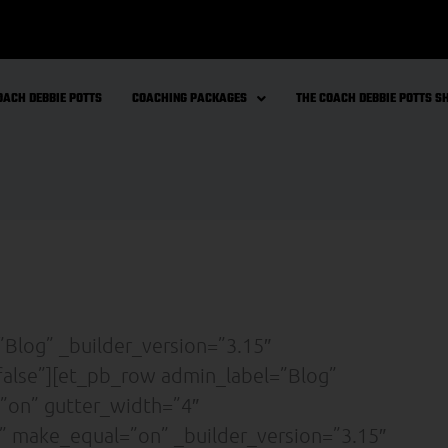
OACH DEBBIE POTTS
COACHING PACKAGES
THE COACH DEBBIE POTTS 
”Blog” _builder_version=”3.15″
false”][et_pb_row admin_label=”Blog”
”on” gutter_width=”4″
” make_equal=”on” _builder_version=”3.15″