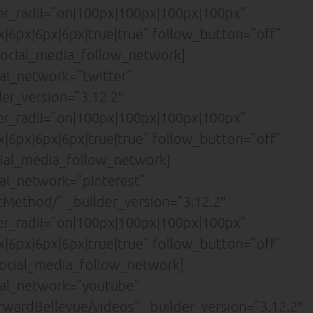
der_radii=”on|100px|100px|100px|100px”
|6px|6px|6px|true|true” follow_button=”off”
ocial_media_follow_network]
al_network=”twitter”
der_version=”3.12.2″
der_radii=”on|100px|100px|100px|100px”
|6px|6px|6px|true|true” follow_button=”off”
ial_media_follow_network]
al_network=”pinterest”
cMethod/” _builder_version=”3.12.2″
der_radii=”on|100px|100px|100px|100px”
|6px|6px|6px|true|true” follow_button=”off”
ocial_media_follow_network]
ial_network=”youtube”
wardBellevue/videos” _builder_version=”3.12.2″