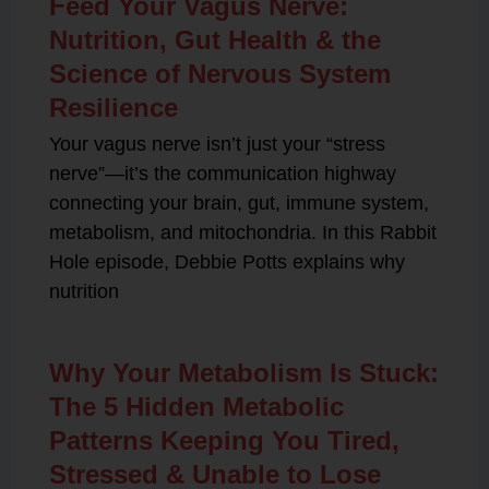
Feed Your Vagus Nerve:
Nutrition, Gut Health & the
Science of Nervous System
Resilience
Your vagus nerve isn’t just your “stress
nerve”—it’s the communication highway
connecting your brain, gut, immune system,
metabolism, and mitochondria. In this Rabbit
Hole episode, Debbie Potts explains why
nutrition
Why Your Metabolism Is Stuck:
The 5 Hidden Metabolic
Patterns Keeping You Tired,
Stressed & Unable to Lose