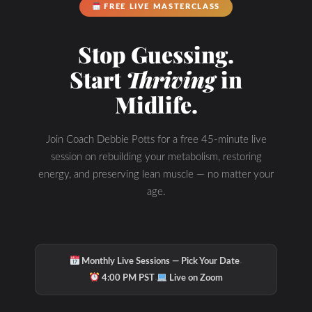
FREE LIVE MASTERCLASS
Stop Guessing.
Start
Thriving
in
Check Out Our
Midlife.
Join Coach Debbie Potts for a free 45-minute live
Podcast Youtube
session on rebuilding your metabolism, restoring
energy, and preserving lean muscle — no matter your
Channel
age.
·
Monthly Live Sessions — Pick Your Date
·
4:00 PM PST
Live on Zoom