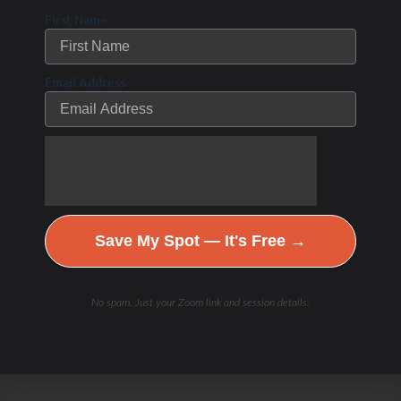
First Name
Email Address
Save My Spot — It's Free →
No spam. Just your Zoom link and session details.