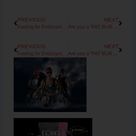
Prev
Next
PREVIOUS
NEXT
Fueling for Endurance Sports: Generation UCAN
Are you a “FAT BURNING MACHINE”?
Prev
Next
PREVIOUS
NEXT
Fueling for Endurance Sports: Generation UCAN
Are you a “FAT BURNING MACHINE”?