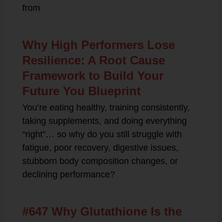
from
Why High Performers Lose
Resilience: A Root Cause
Framework to Build Your
Future You Blueprint
You’re eating healthy, training consistently,
taking supplements, and doing everything
“right”… so why do you still struggle with
fatigue, poor recovery, digestive issues,
stubborn body composition changes, or
declining performance?
#647 Why Glutathione Is the