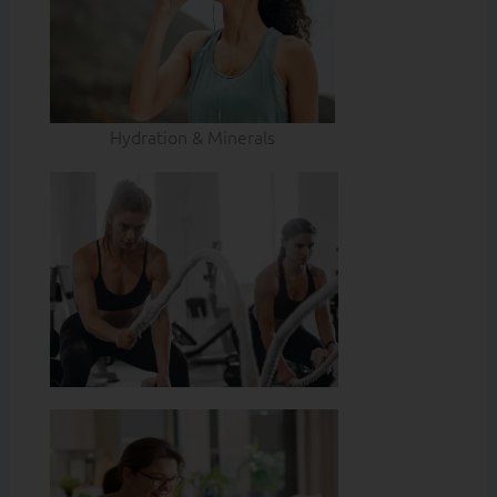
Hydration & Minerals