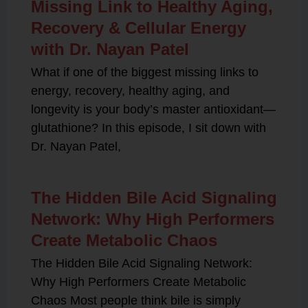
Missing Link to Healthy Aging,
Recovery & Cellular Energy
with Dr. Nayan Patel
What if one of the biggest missing links to
energy, recovery, healthy aging, and
longevity is your body’s master antioxidant—
glutathione? In this episode, I sit down with
Dr. Nayan Patel,
The Hidden Bile Acid Signaling
Network: Why High Performers
Create Metabolic Chaos
The Hidden Bile Acid Signaling Network:
Why High Performers Create Metabolic
Chaos Most people think bile is simply