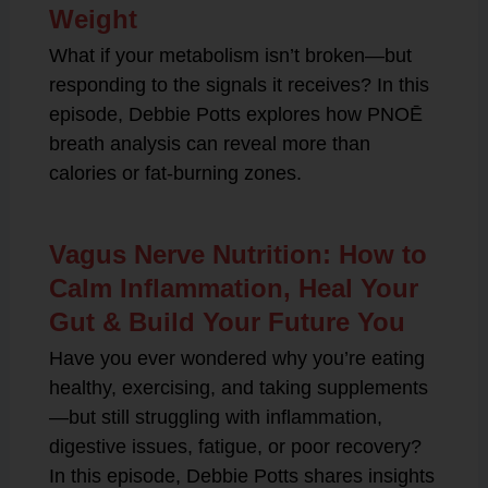
Weight
What if your metabolism isn’t broken—but
responding to the signals it receives? In this
episode, Debbie Potts explores how PNOĒ
breath analysis can reveal more than
calories or fat-burning zones.
Vagus Nerve Nutrition: How to
Calm Inflammation, Heal Your
Gut & Build Your Future You
Have you ever wondered why you’re eating
healthy, exercising, and taking supplements
—but still struggling with inflammation,
digestive issues, fatigue, or poor recovery?
In this episode, Debbie Potts shares insights