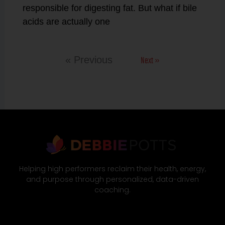
responsible for digesting fat. But what if bile
acids are actually one
Next »
« Previous
Helping high performers reclaim their health, energy,
and purpose through personalized, data-driven
coaching.