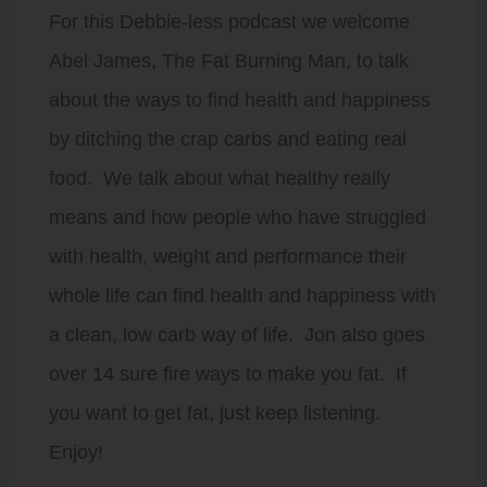
For this Debbie-less podcast we welcome
Abel James, The Fat Burning Man, to talk
about the ways to find health and happiness
by ditching the crap carbs and eating real
food. We talk about what healthy really
means and how people who have struggled
with health, weight and performance their
whole life can find health and happiness with
a clean, low carb way of life. Jon also goes
over 14 sure fire ways to make you fat. If
you want to get fat, just keep listening.
Enjoy!