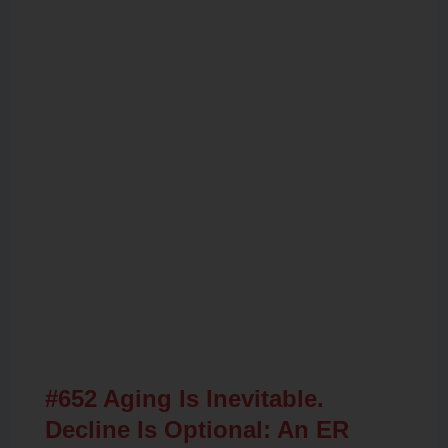
Related Posts
#652 Aging Is Inevitable.
Decline Is Optional: An ER