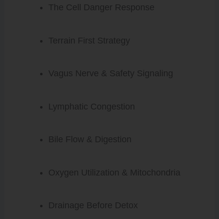
The Cell Danger Response
Terrain First Strategy
Vagus Nerve & Safety Signaling
Lymphatic Congestion
Bile Flow & Digestion
Oxygen Utilization & Mitochondria
Drainage Before Detox