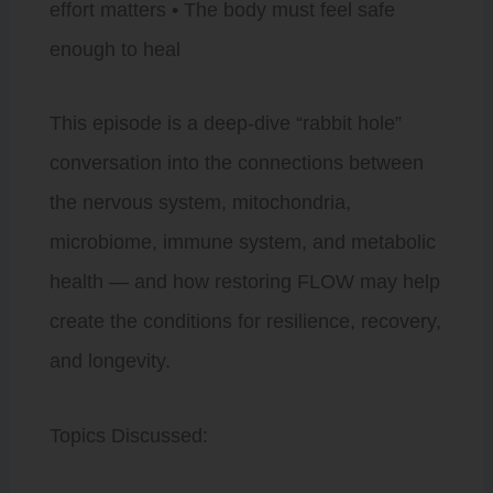
effort matters • The body must feel safe
enough to heal
This episode is a deep-dive “rabbit hole”
conversation into the connections between
the nervous system, mitochondria,
microbiome, immune system, and metabolic
health — and how restoring FLOW may help
create the conditions for resilience, recovery,
and longevity.
Topics Discussed: