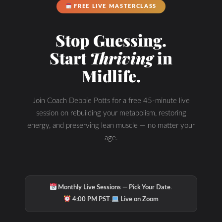
FREE LIVE MASTERCLASS
Hydration & Minerals
Stop Guessing.
Start
Thriving
in
Midlife.
Join Coach Debbie Potts for a free 45-minute live
session on rebuilding your metabolism, restoring
energy, and preserving lean muscle — no matter your
age.
·
Monthly Live Sessions — Pick Your Date
·
4:00 PM PST
Live on Zoom