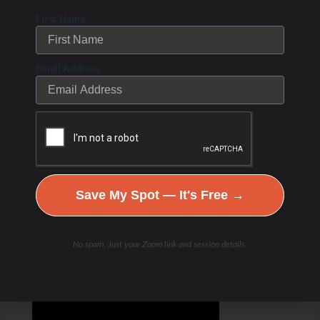
First Name
Email Address
Save My Spot — It's Free →
No spam. Just your Zoom link and session details.