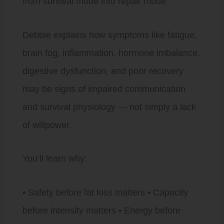
from survival mode into repair mode
Debbie explains how symptoms like fatigue,
brain fog, inflammation, hormone imbalance,
digestive dysfunction, and poor recovery
may be signs of impaired communication
and survival physiology — not simply a lack
of willpower.
You’ll learn why:
• Safety before fat loss matters • Capacity
before intensity matters • Energy before