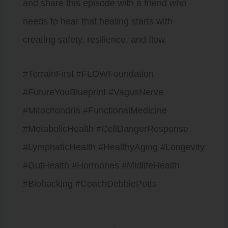
and share this episode with a friend who
needs to hear that healing starts with
creating safety, resilience, and flow.
#TerrainFirst #FLOWFoundation
#FutureYouBlueprint #VagusNerve
#Mitochondria #FunctionalMedicine
#MetabolicHealth #CellDangerResponse
#LymphaticHealth #HealthyAging #Longevity
#GutHealth #Hormones #MidlifeHealth
#Biohacking #CoachDebbiePotts
Prev
Next