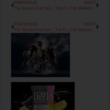
PREVIOUS
NEXT
The Terrain First Series: Flow, Signals & the Future You
The F.L.O.W. Method Series: Oxygen Flow
Prev
Next
PREVIOUS
NEXT
The Terrain First Series: Flow, Signals & the Future You
The F.L.O.W. Method Series: Oxygen Flow