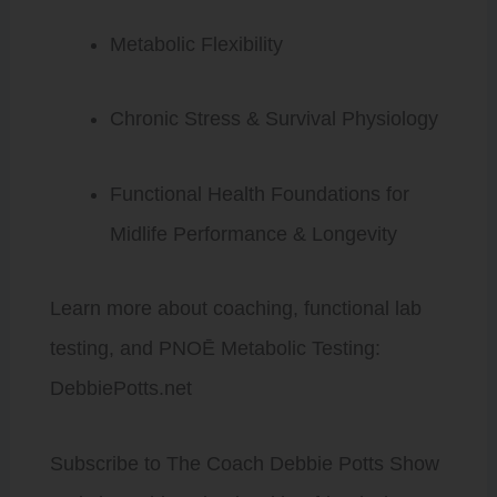
Metabolic Flexibility
Chronic Stress & Survival Physiology
Functional Health Foundations for
Midlife Performance & Longevity
Learn more about coaching, functional lab
testing, and PNOĒ Metabolic Testing:
DebbiePotts.net
Subscribe to The Coach Debbie Potts Show