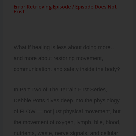
What if healing is less about doing more…
and more about restoring movement,
communication, and safety inside the body?
In Part Two of The Terrain First Series,
Debbie Potts dives deep into the physiology
of FLOW — not just physical movement, but
the movement of oxygen, lymph, bile, blood,
nutrients, waste, nerve signals, and cellular