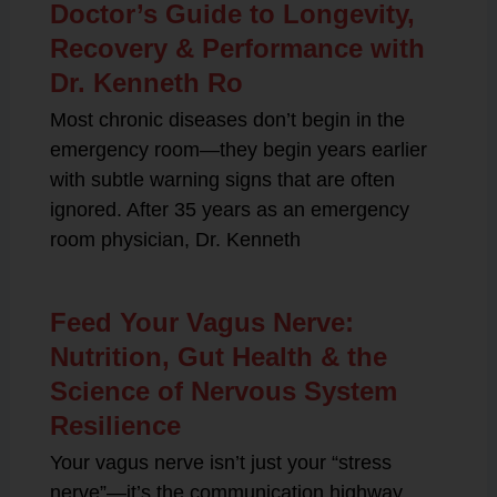
Doctor’s Guide to Longevity,
Recovery & Performance with
Dr. Kenneth Ro
Most chronic diseases don’t begin in the
emergency room—they begin years earlier
with subtle warning signs that are often
ignored. After 35 years as an emergency
room physician, Dr. Kenneth
Feed Your Vagus Nerve:
Nutrition, Gut Health & the
Science of Nervous System
Resilience
Your vagus nerve isn’t just your “stress
nerve”—it’s the communication highway