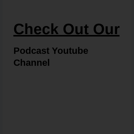
Check Out Our
Podcast Youtube
Channel