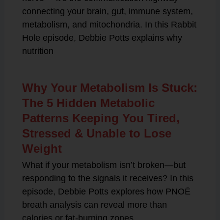
connecting your brain, gut, immune system,
metabolism, and mitochondria. In this Rabbit
Hole episode, Debbie Potts explains why
nutrition
Why Your Metabolism Is Stuck:
The 5 Hidden Metabolic
Patterns Keeping You Tired,
Stressed & Unable to Lose
Weight
What if your metabolism isn’t broken—but
responding to the signals it receives? In this
episode, Debbie Potts explores how PNOĒ
breath analysis can reveal more than
calories or fat-burning zones.