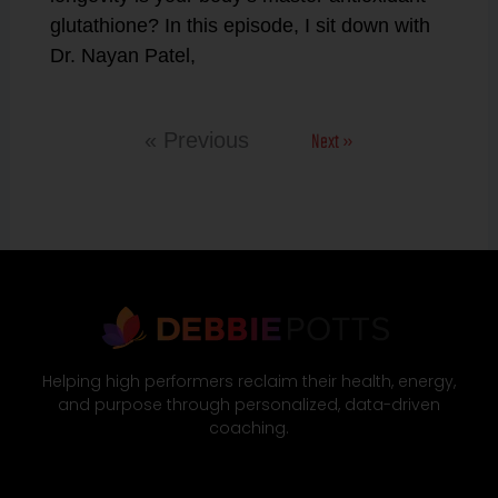
glutathione? In this episode, I sit down with
Dr. Nayan Patel,
Next »
« Previous
Helping high performers reclaim their health, energy,
and purpose through personalized, data-driven
coaching.