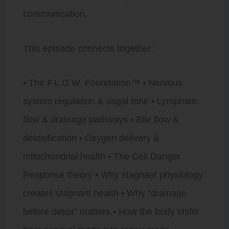
communication.
This episode connects together:
• The F.L.O.W. Foundation™ • Nervous
system regulation & vagal tone • Lymphatic
flow & drainage pathways • Bile flow &
detoxification • Oxygen delivery &
mitochondrial health • The Cell Danger
Response theory • Why stagnant physiology
creates stagnant health • Why “drainage
before detox” matters • How the body shifts