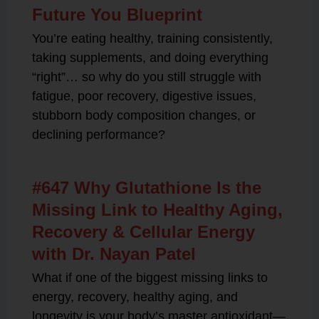
Future You Blueprint
You’re eating healthy, training consistently,
taking supplements, and doing everything
“right”… so why do you still struggle with
fatigue, poor recovery, digestive issues,
stubborn body composition changes, or
declining performance?
#647 Why Glutathione Is the
Missing Link to Healthy Aging,
Recovery & Cellular Energy
with Dr. Nayan Patel
What if one of the biggest missing links to
energy, recovery, healthy aging, and
longevity is your body’s master antioxidant—