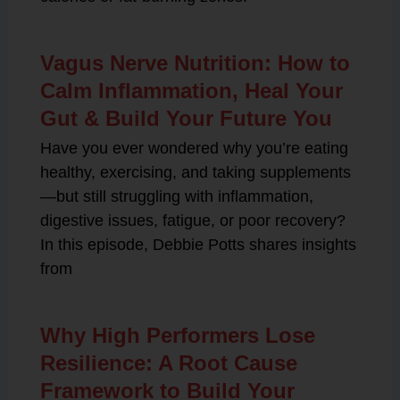
Vagus Nerve Nutrition: How to
Calm Inflammation, Heal Your
Gut & Build Your Future You
Have you ever wondered why you’re eating
healthy, exercising, and taking supplements
—but still struggling with inflammation,
digestive issues, fatigue, or poor recovery?
In this episode, Debbie Potts shares insights
from
Why High Performers Lose
Resilience: A Root Cause
Framework to Build Your