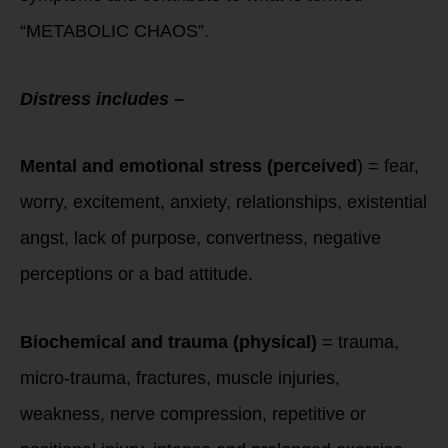
“METABOLIC CHAOS”.
Distress includes –
Mental and emotional stress (perceived
) = fear,
worry, excitement, anxiety, relationships, existential
angst, lack of purpose, convertness, negative
perceptions or a bad attitude.
Biochemical and trauma (physical)
= trauma,
micro-trauma, fractures, muscle injuries,
weakness, nerve compression, repetitive or