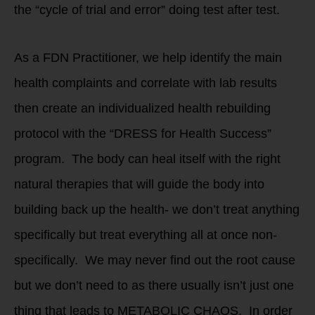
the “cycle of trial and error” doing test after test.
As a FDN Practitioner, we help identify the main
health complaints and correlate with lab results
then create an individualized health rebuilding
protocol with the “DRESS for Health Success”
program. The body can heal itself with the right
natural therapies that will guide the body into
building back up the health- we don’t treat anything
specifically but treat everything all at once non-
specifically. We may never find out the root cause
but we don’t need to as there usually isn’t just one
thing that leads to METABOLIC CHAOS. In order