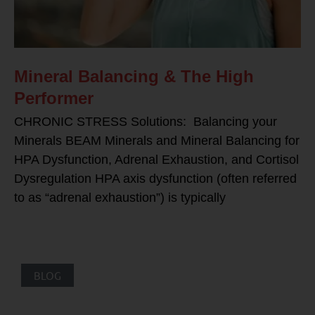
Mineral Balancing & The High
Performer
CHRONIC STRESS Solutions: Balancing your
Minerals BEAM Minerals and Mineral Balancing for
HPA Dysfunction, Adrenal Exhaustion, and Cortisol
Dysregulation HPA axis dysfunction (often referred
to as “adrenal exhaustion”) is typically
BLOG