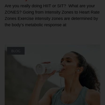
Are you really doing HIIT or SIT? What are your
ZONES? Going from Intensity Zones to Heart Rate
Zones Exercise intensity zones are determined by
the body’s metabolic response at
BLOG