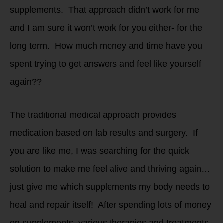
supplements. That approach didn’t work for me
and I am sure it won’t work for you either- for the
long term. How much money and time have you
spent trying to get answers and feel like yourself
again??
The traditional medical approach provides
medication based on lab results and surgery. If
you are like me, I was searching for the quick
solution to make me feel alive and thriving again…
just give me which supplements my body needs to
heal and repair itself! After spending lots of money
on supplements, various therapies and treatments,