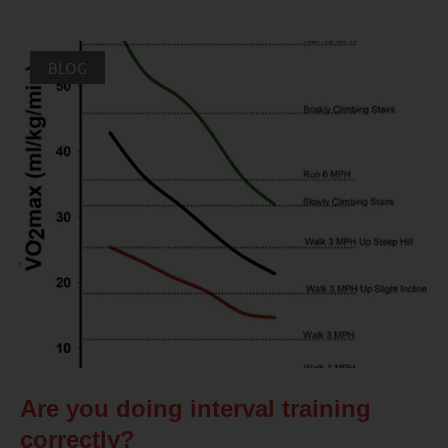
BLOG
Are you doing interval training
correctly?