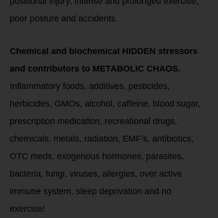
positional injury, intense and prolonged exercise,
poor posture and accidents.
Chemical and biochemical HIDDEN stressors
and contributors to METABOLIC CHAOS.
Inflammatory foods, additives, pesticides,
herbicides, GMOs, alcohol, caffeine, blood sugar,
prescription medication, recreational drugs,
chemicals, metals, radiation, EMF’s, antibiotics,
OTC meds, exogenous hormones, parasites,
bacteria, fungi, viruses, allergies, over active
immune system, sleep deprivation and no
exercise!