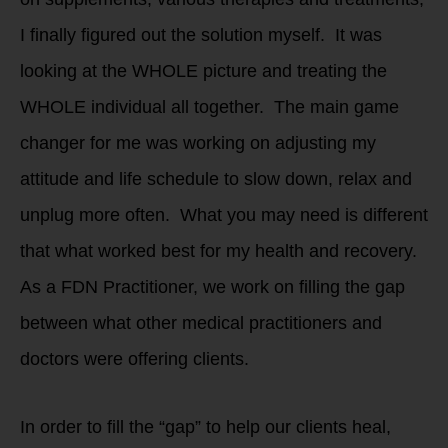
I finally figured out the solution myself. It was
looking at the WHOLE picture and treating the
WHOLE individual all together. The main game
changer for me was working on adjusting my
attitude and life schedule to slow down, relax and
unplug more often. What you may need is different
that what worked best for my health and recovery.
As a FDN Practitioner, we work on filling the gap
between what other medical practitioners and
doctors were offering clients.
In order to fill the “gap” to help our clients heal,