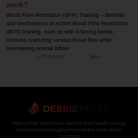
work?
Blood Flow Restriction (BFR) Training – Benefits
and Mechanisms of Action Blood Flow Restriction
(BFR) training, such as with BStrong bands,
involves restricting venous blood flow while
maintaining arterial inflow
Next »
« Previous
Helping high performers reclaim their health, energy,
and purpose through personalized, data-driven
coaching.