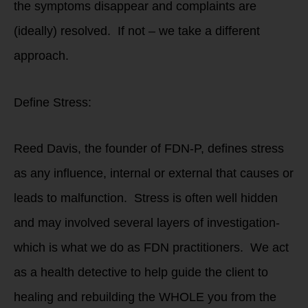
the symptoms disappear and complaints are
(ideally) resolved. If not – we take a different
approach.
Define Stress:
Reed Davis, the founder of FDN-P, defines stress
as any influence, internal or external that causes or
leads to malfunction. Stress is often well hidden
and may involved several layers of investigation-
which is what we do as FDN practitioners. We act
as a health detective to help guide the client to
healing and rebuilding the WHOLE you from the