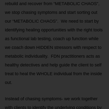
rebuild and recover from “METABOLIC CHAOS”,
we stop chasing symptoms and start sorting out
our “METABOLIC CHAOS”. We need to start by
identifying healing opportunities with the right tools
as functional lab testing, coach up function while
we coach down HIDDEN stressors with respect to
metabolic individuality. FDN practitioners acts as
healthy detectives and help guide the client to self
treat to heal the WHOLE individual from the inside
out.
Instead of chasing symptoms- we work together
with clients to identify the underlying conditions by