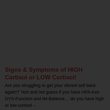
Signs & Symptoms of HIGH
Cortisol or LOW Cortisol!
Are you struggling to get your vibrant self back
again!? Test and not guess if you have HPA Axis
DYS-Function and IM-Balance… do you have high
or low cortisol –