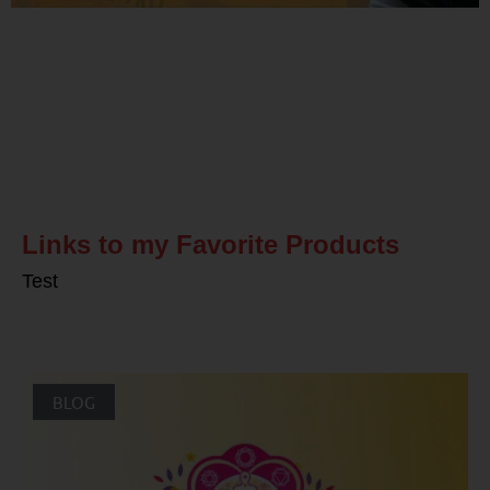
Related Posts
Links to my Favorite Products
Test
BLOG