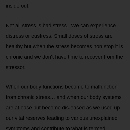
inside out.
Not all stress is bad stress. We can experience
distress or eustress. Small doses of stress are
healthy but when the stress becomes non-stop it is
chronic and we don’t have time to recover from the
stressor.
When our body functions become to malfunction
from chronic stress… and when our body systems
are at ease but become dis-eased as we used up
our vital reserves leading to various unexplained
symptoms and contribute to what is termed