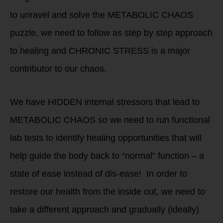
to unravel and solve the METABOLIC CHAOS
puzzle, we need to follow as step by step approach
to healing and CHRONIC STRESS is a major
contributor to our chaos.
We have HIDDEN internal stressors that lead to
METABOLIC CHAOS so we need to run functional
lab tests to identify healing opportunities that will
help guide the body back to “normal” function – a
state of ease instead of dis-ease! In order to
restore our health from the inside out, we need to
take a different approach and gradually (ideally)