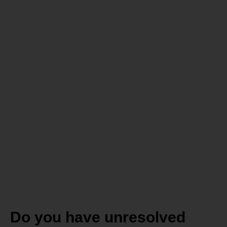
Do you
struggle to
reach your
health,
wellness
and fat loss
goals?
Do you have unresolved