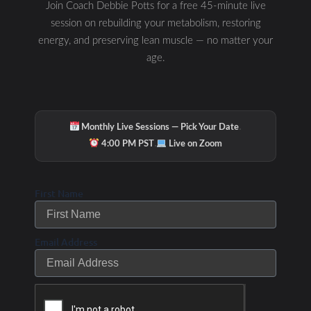
Join Coach Debbie Potts for a free 45-minute live
session on rebuilding your metabolism, restoring
energy, and preserving lean muscle — no matter your
age.
·
Monthly Live Sessions — Pick Your Date
·
4:00 PM PST
Live on Zoom
First Name
Email Address