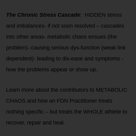
The Chronic Stress Cascade
: HIDDEN stress
and imbalances- if not soon resolved – cascades
into other areas- metabolic chaos ensues (the
problem)- causing serious dys-function (weak link
dependent)- leading to dis-ease and symptoms -
how the problems appear or show up.
Learn more about the contributors to METABOLIC
CHAOS and how an FDN Practitioner treats
nothing specific – but treats the WHOLE athlete to
recover, repair and heal.