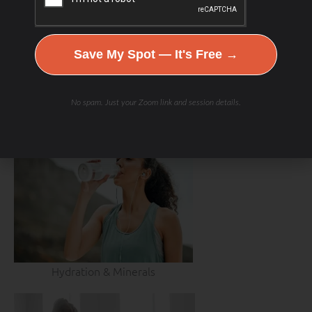
Save My Spot — It's Free →
No spam. Just your Zoom link and session details.
Hydration & Minerals