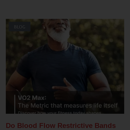
BLOG
Do Blood Flow Restrictive Bands