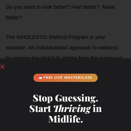
Do you want to look better? Feel better? Move
better?
The WHOLESTIC Method Program is your
solution! An individualized approach to wellness
by treating the WHOLE athlete from the inside out.
Your Coach,
FREE LIVE MASTERCLASS
Stop Guessing.
Debbie Potts
Start
Thriving
in
Midlife.
Get Started!