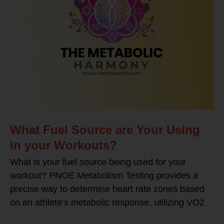
What Fuel Source are Your Using
in your Workouts?
What is your fuel source being used for your
workout? PNOE Metabolism Testing provides a
precise way to determine heart rate zones based
on an athlete’s metabolic response, utilizing VO2