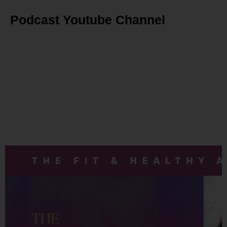
Podcast Youtube Channel