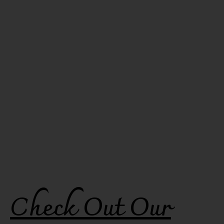
Check Out Our