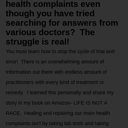
health complaints even
though you have tried
searching for answers from
various doctors? The
struggle is real!
You must learn how to stop the cycle of trial and
error! There is an overwhelming amount of
information out there with endless amount of
practitioners with every kind of treatment or
remedy. I learned this personally and share my
story in my book on Amazon- LIFE IS NOT A
RACE. Healing and repairing our main health
complaints isn’t by taking lab tests and taking