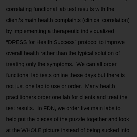
correlating functional lab test results with the
client’s main health complaints (clinical correlation)
by implementing a therapeutic individualized
“DRESS for Health Success” protocol to improve
overall health rather than the typical solution of
treating only the symptoms. We can all order
functional lab tests online these days but there is
not just one lab to use or order. Many health
practitioners order one lab for clients and treat the
test results. In FDN, we order five main labs to
help put the pieces of the puzzle together and look
at the WHOLE picture instead of being sucked into