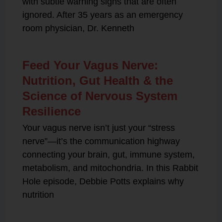
with subtle warning signs that are often
ignored. After 35 years as an emergency
room physician, Dr. Kenneth
Feed Your Vagus Nerve:
Nutrition, Gut Health & the
Science of Nervous System
Resilience
Your vagus nerve isn’t just your “stress
nerve”—it’s the communication highway
connecting your brain, gut, immune system,
metabolism, and mitochondria. In this Rabbit
Hole episode, Debbie Potts explains why
nutrition