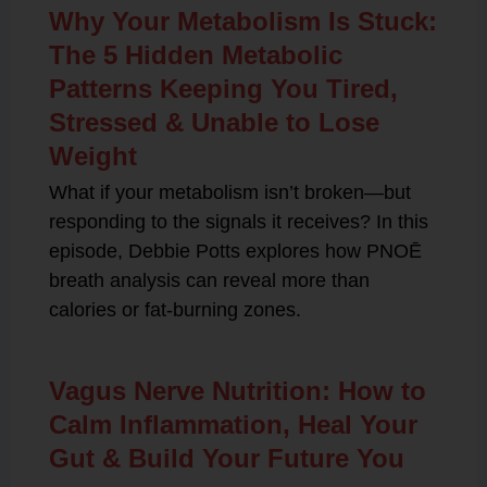
Why Your Metabolism Is Stuck:
The 5 Hidden Metabolic
Patterns Keeping You Tired,
Stressed & Unable to Lose
Weight
What if your metabolism isn’t broken—but
responding to the signals it receives? In this
episode, Debbie Potts explores how PNOĒ
breath analysis can reveal more than
calories or fat-burning zones.
Vagus Nerve Nutrition: How to
Calm Inflammation, Heal Your
Gut & Build Your Future You