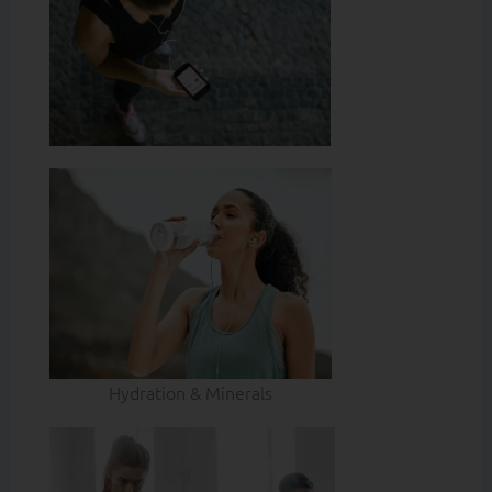
Hydration & Minerals