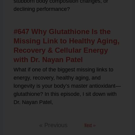
stubborn body composition changes, or
declining performance?
#647 Why Glutathione Is the
Missing Link to Healthy Aging,
Recovery & Cellular Energy
with Dr. Nayan Patel
What if one of the biggest missing links to
energy, recovery, healthy aging, and
longevity is your body’s master antioxidant—
glutathione? In this episode, I sit down with
Dr. Nayan Patel,
Next »
« Previous