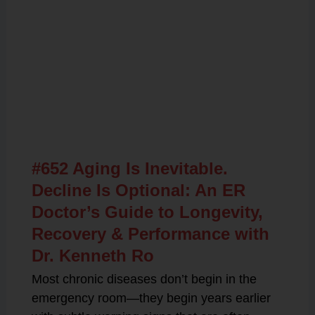
Related Posts
#652 Aging Is Inevitable.
Decline Is Optional: An ER
Doctor’s Guide to Longevity,
Recovery & Performance with
Dr. Kenneth Ro
Most chronic diseases don’t begin in the
emergency room—they begin years earlier