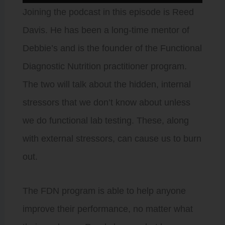
Player
Joining the podcast in this episode is Reed
Davis. He has been a long-time mentor of
Debbie’s and is the founder of the Functional
Diagnostic Nutrition practitioner program.
The two will talk about the hidden, internal
stressors that we don’t know about unless
we do functional lab testing. These, along
with external stressors, can cause us to burn
out.
The FDN program is able to help anyone
improve their performance, no matter what