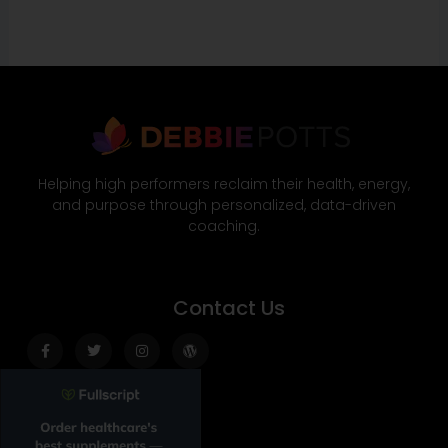
Helping high performers reclaim their health, energy,
and purpose through personalized, data-driven
coaching.
Contact Us
Facebook-
Twitter
Instagram
Wordpress
f