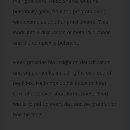
their goals are. Reed shares what he
personally gains from the program along
with examples of other practitioners. This
leads into a discussion of metabolic chaos
and the complexity behind it.
Reed provides his insight on detoxification
and supplements, including his own use of
peptides. He brings up his focus on long-
term effects over short-terms ones; Reed
wants to get up every day and be grateful for
how he feels.