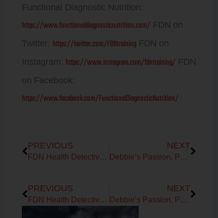
Functional Diagnostic Nutrition:
https://www.functionaldiagnosticnutrition.com/
FDN on
https://twitter.com/FDNtraining
Twitter:
FDN on
https://www.instagram.com/fdntraining/
Instagram:
FDN
on Facebook:
https://www.facebook.com/FunctionalDiagnosticNutrition/
Prev
Next
PREVIOUS
NEXT
FDN Health Detective Packages
Debbie’s Passion, Purpose and Mission is to help you improve the WHOLE you!
Prev
Next
PREVIOUS
NEXT
FDN Health Detective Packages
Debbie’s Passion, Purpose and Mission is to help you improve the WHOLE you!