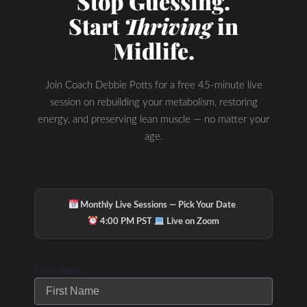
Stop Guessing.
Start
Thriving
in
Midlife.
Join Coach Debbie Potts for a free 45-minute live
session on rebuilding your metabolism, restoring
energy, and preserving lean muscle — no matter your
age.
·
Monthly Live Sessions — Pick Your Date
·
4:00 PM PST
Live on Zoom
Check Out Our
First Name