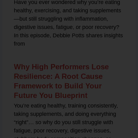
Have you ever wondered why you’re eating
healthy, exercising, and taking supplements
—but still struggling with inflammation,
digestive issues, fatigue, or poor recovery?
In this episode, Debbie Potts shares insights
from
Why High Performers Lose
Resilience: A Root Cause
Framework to Build Your
Future You Blueprint
You’re eating healthy, training consistently,
taking supplements, and doing everything
“right”… so why do you still struggle with
fatigue, poor recovery, digestive issues,