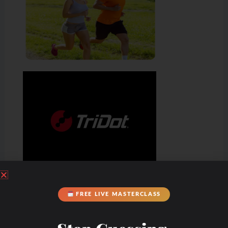
FREE LIVE MASTERCLASS