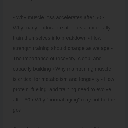
• Why muscle loss accelerates after 50 •
Why many endurance athletes accidentally
train themselves into breakdown • How
strength training should change as we age •
The importance of recovery, sleep, and
capacity building • Why maintaining muscle
is critical for metabolism and longevity • How
protein, fueling, and training need to evolve
after 50 • Why “normal aging” may not be the
goal