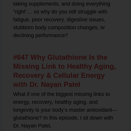
taking supplements, and doing everything
“right”… so why do you still struggle with
fatigue, poor recovery, digestive issues,
stubborn body composition changes, or
declining performance?
#647 Why Glutathione Is the
Missing Link to Healthy Aging,
Recovery & Cellular Energy
with Dr. Nayan Patel
What if one of the biggest missing links to
energy, recovery, healthy aging, and
longevity is your body’s master antioxidant—
glutathione? In this episode, I sit down with
Dr. Nayan Patel,