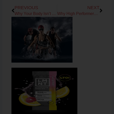
Prev
Next
PREVIOUS
NEXT
Why Your Body Isn’t Broken: Understanding the Signals Behind Fatigue, Recovery & Aging
Why High Performers Get Stuck in Survival Mode: The Missing Link to Healthy Aging