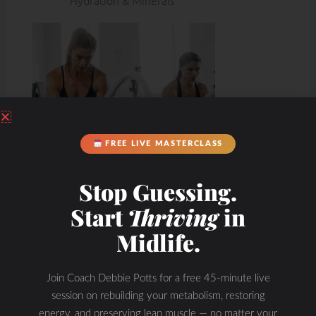
Hydration & Minerals
FREE LIVE MASTERCLASS
Stop Guessing.
Start
Thriving
in
Midlife.
Join Coach Debbie Potts for a free 45-minute live
session on rebuilding your metabolism, restoring
energy, and preserving lean muscle — no matter your