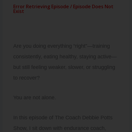
Are you doing everything “right”—training
consistently, eating healthy, staying active—
but still feeling weaker, slower, or struggling
to recover?
You are not alone.
In this episode of The Coach Debbie Potts
Show, I sit down with endurance coach,