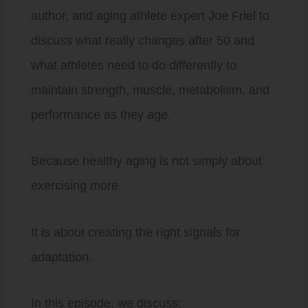
author, and aging athlete expert Joe Friel to
discuss what really changes after 50 and
what athletes need to do differently to
maintain strength, muscle, metabolism, and
performance as they age.
Because healthy aging is not simply about
exercising more.
It is about creating the right signals for
adaptation.
In this episode, we discuss: