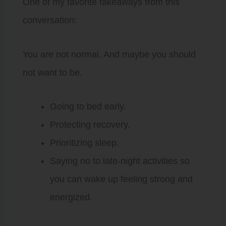
One of my favorite takeaways from this
conversation:
You are not normal. And maybe you should
not want to be.
Going to bed early.
Protecting recovery.
Prioritizing sleep.
Saying no to late-night activities so
you can wake up feeling strong and
energized.