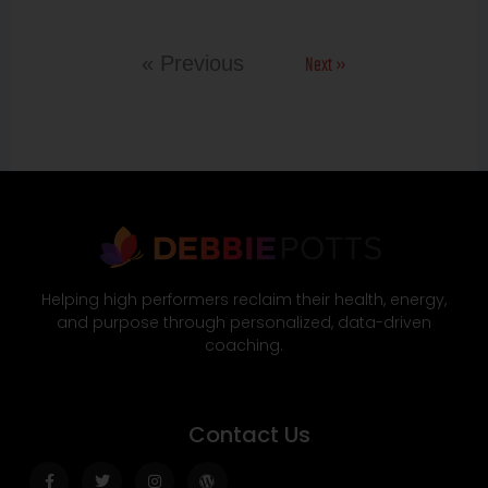
Next »
« Previous
Helping high performers reclaim their health, energy,
and purpose through personalized, data-driven
coaching.
Contact Us
Facebook-
Twitter
Instagram
Wordpress
f