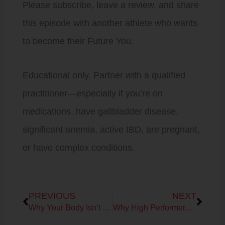
Please subscribe, leave a review, and share
this episode with another athlete who wants
to become their Future You.
Educational only. Partner with a qualified
practitioner—especially if you’re on
medications, have gallbladder disease,
significant anemia, active IBD, are pregnant,
or have complex conditions.
Prev
Next
PREVIOUS
NEXT
Why Your Body Isn’t Broken: Understanding the Signals Behind Fatigue, Recovery & Aging
Why High Performers Get Stuck in Survival Mode: The Missing Link to Healthy Aging