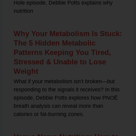
Hole episode, Debbie Potts explains why
nutrition
Why Your Metabolism Is Stuck:
The 5 Hidden Metabolic
Patterns Keeping You Tired,
Stressed & Unable to Lose
Weight
What if your metabolism isn’t broken—but
responding to the signals it receives? In this
episode, Debbie Potts explores how PNOĒ
breath analysis can reveal more than
calories or fat-burning zones.