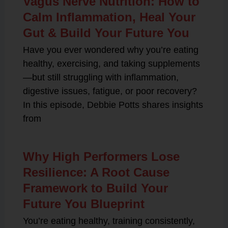
Vagus Nerve Nutrition: How to
Calm Inflammation, Heal Your
Gut & Build Your Future You
Have you ever wondered why you’re eating
healthy, exercising, and taking supplements
—but still struggling with inflammation,
digestive issues, fatigue, or poor recovery?
In this episode, Debbie Potts shares insights
from
Why High Performers Lose
Resilience: A Root Cause
Framework to Build Your
Future You Blueprint
You’re eating healthy, training consistently,