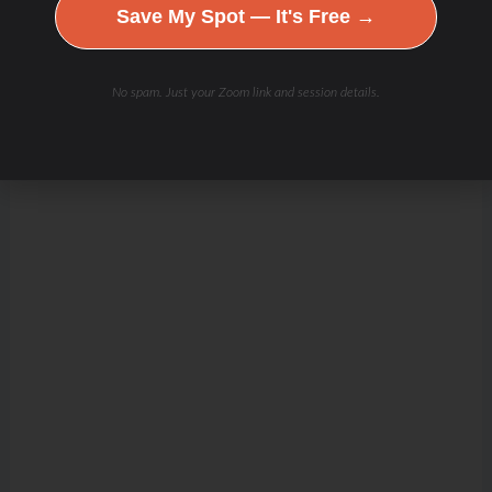
Save My Spot — It's Free →
No spam. Just your Zoom link and session details.