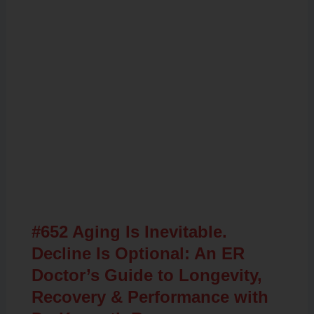
Related Posts
#652 Aging Is Inevitable.
Decline Is Optional: An ER
Doctor’s Guide to Longevity,
Recovery & Performance with