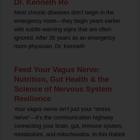
Dr. Kenneth Ro
Most chronic diseases don’t begin in the
emergency room—they begin years earlier
with subtle warning signs that are often
ignored. After 35 years as an emergency
room physician, Dr. Kenneth
Feed Your Vagus Nerve:
Nutrition, Gut Health & the
Science of Nervous System
Resilience
Your vagus nerve isn’t just your “stress
nerve”—it’s the communication highway
connecting your brain, gut, immune system,
metabolism, and mitochondria. In this Rabbit