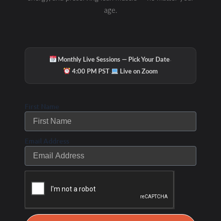
age.
·
Monthly Live Sessions — Pick Your Date
·
4:00 PM PST
Live on Zoom
First Name
Email Address