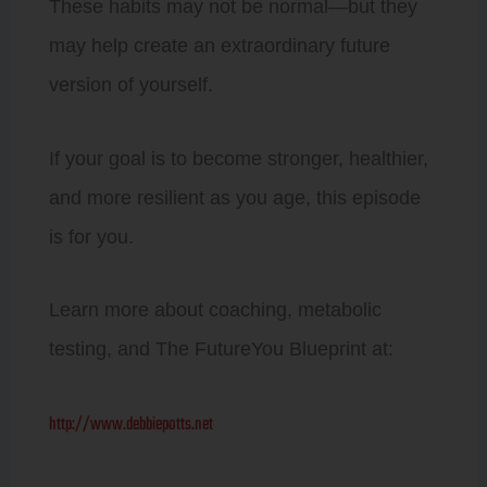
These habits may not be normal—but they
may help create an extraordinary future
version of yourself.
If your goal is to become stronger, healthier,
and more resilient as you age, this episode
is for you.
Learn more about coaching, metabolic
testing, and The FutureYou Blueprint at:
http://www.debbiepotts.net