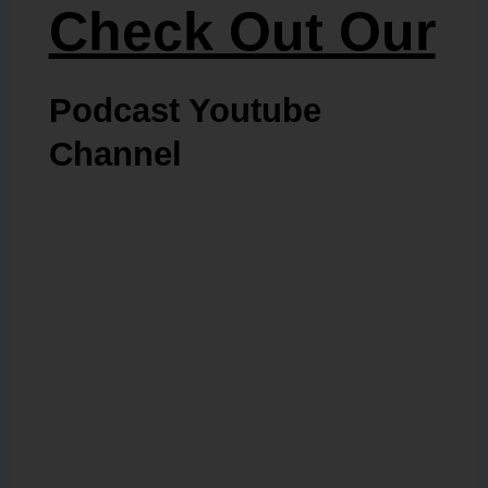
Check Out Our
Podcast Youtube
Channel