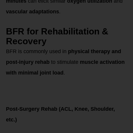
minutes
can elicit similar
oxygen utilization
and
vascular adaptations
.
BFR for Rehabilitation &
Recovery
BFR is commonly used in
physical therapy and
post-injury rehab
to stimulate
muscle activation
with minimal joint load
.
Best Methods for
Rehab & Injury
Recovery
Post-Surgery Rehab (ACL, Knee, Shoulder,
etc.)