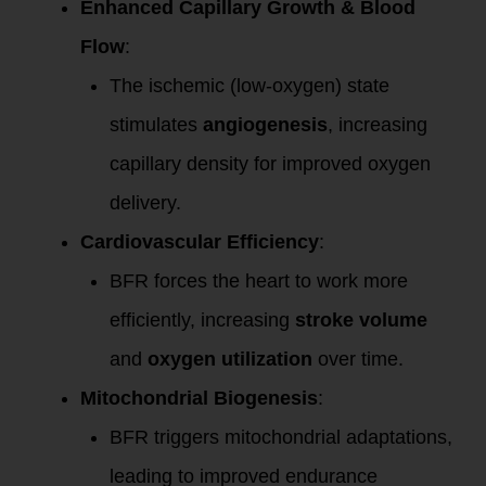
Enhanced Capillary Growth & Blood
Flow
:
The ischemic (low-oxygen) state
stimulates
angiogenesis
, increasing
capillary density for improved oxygen
delivery.
Cardiovascular Efficiency
:
BFR forces the heart to work more
efficiently, increasing
stroke volume
and
oxygen utilization
over time.
Mitochondrial Biogenesis
:
BFR triggers mitochondrial adaptations,
leading to improved endurance