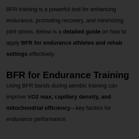
Rehabilitation
BFR training is a powerful tool for enhancing
endurance, promoting recovery, and minimizing
joint stress. Below is a
detailed guide
on how to
apply
BFR for endurance athletes and rehab
settings
effectively.
BFR for Endurance Training
Using BFR bands during aerobic training can
improve
VO2 max, capillary density, and
mitochondrial efficiency
—key factors for
endurance performance.
Best Methods for