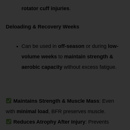
rotator cuff injuries
.
Deloading & Recovery Weeks
Can be used in
off-season
or during
low-
volume weeks
to
maintain strength &
aerobic capacity
without excess fatigue.
Mechanisms
Supporting
Recovery
Maintains Strength & Muscle Mass
: Even
with
minimal load
, BFR preserves muscle.
Reduces Atrophy After Injury
: Prevents