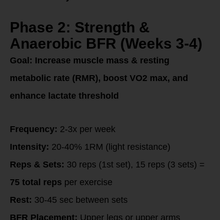
Phase 2: Strength &
Anaerobic BFR (Weeks 3-4)
Goal:
Increase muscle mass & resting
metabolic rate (RMR), boost VO2 max, and
enhance lactate threshold
Frequency:
2-3x per week
Intensity:
20-40% 1RM (light resistance)
Reps & Sets:
30 reps (1st set), 15 reps (3 sets) =
75 total reps
per exercise
Rest:
30-45 sec between sets
BFR Placement:
Upper legs or upper arms