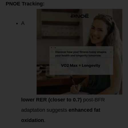
PNOE Tracking:
A
lower RER (closer to 0.7)
post-BFR
adaptation suggests
enhanced fat
oxidation
.