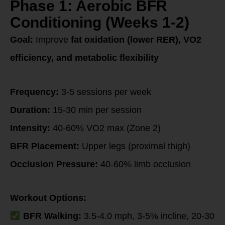
Phase 1: Aerobic BFR
Conditioning (Weeks 1-2)
Goal:
Improve
fat oxidation (lower RER), VO2
efficiency, and metabolic flexibility
Frequency:
3-5 sessions per week
Duration:
15-30 min per session
Intensity:
40-60% VO2 max (Zone 2)
BFR Placement:
Upper legs (proximal thigh)
Occlusion Pressure:
40-60% limb occlusion
Workout Options:
BFR Walking:
3.5-4.0 mph, 3-5% incline, 20-30