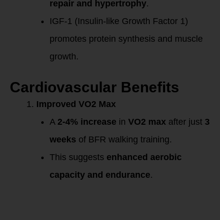
repair and hypertrophy
.
IGF-1 (Insulin-like Growth Factor 1)
promotes protein synthesis and muscle
growth.
Cardiovascular Benefits
Improved VO2 Max
A
2-4% increase
in
VO2 max
after just
3
weeks
of BFR walking training.
This suggests
enhanced aerobic
capacity and endurance
.
Mechanism of
Action