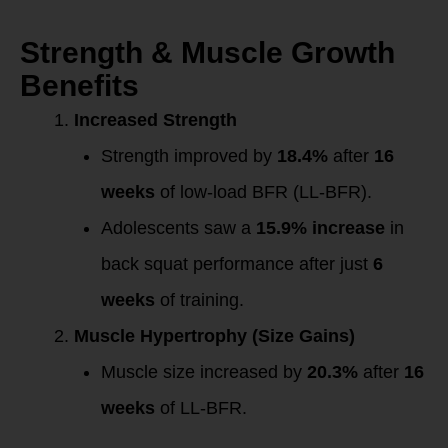
Strength & Muscle Growth
Benefits
Increased Strength
Strength improved by
18.4%
after
16
weeks
of low-load BFR (LL-BFR).
Adolescents saw a
15.9% increase
in
back squat performance after just
6
weeks
of training.
Muscle Hypertrophy (Size Gains)
Muscle size increased by
20.3%
after
16
weeks
of LL-BFR.