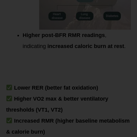
Higher post-BFR RMR readings
,
indicating
increased caloric burn at rest
.
Summary: What
You’d See on a
PNOE Test Post-
BFR Adaptation
Lower RER (better fat oxidation)
Higher VO2 max & better ventilatory
thresholds (VT1, VT2)
Increased RMR (higher baseline metabolism
& calorie burn)