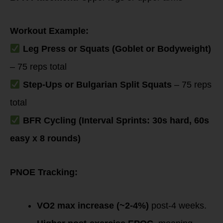
Workout Example:
Leg Press or Squats (Goblet or Bodyweight)
– 75 reps total
Step-Ups or Bulgarian Split Squats
– 75 reps
total
BFR Cycling (Interval Sprints: 30s hard, 60s
easy x 8 rounds)
PNOE Tracking:
VO2 max increase (~2-4%)
post-4 weeks.