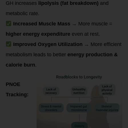
GH increases
lipolysis (fat breakdown)
and
metabolic rate.
Increased Muscle Mass
→ More muscle =
higher energy expenditure
even at rest.
Improved Oxygen Utilization
→ More efficient
metabolism leads to better
energy production &
calorie burn
.
PNOE
Tracking: