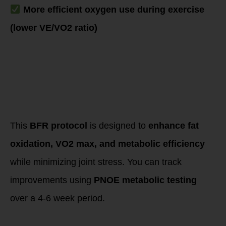
More efficient oxygen use during exercise
(lower VE/VO2 ratio)
Structured BFR
Training Protocol
to Optimize Fat
Oxidation,
Metabolism &
Cardiovascular
Health
This
BFR protocol
is designed to
enhance fat
oxidation, VO2 max, and metabolic efficiency
while minimizing joint stress. You can track
improvements using
PNOE metabolic testing
over a 4-6 week period.