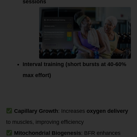
sessions
Interval training (short bursts at 40-60%
max effort)
Mechanisms
Supporting
Endurance Gains
Capillary Growth
: Increases
oxygen delivery
to muscles, improving efficiency
Mitochondrial Biogenesis
: BFR enhances