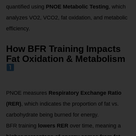
quantified using
PNOE Metabolic Testing
, which
analyzes VO2, VCO2, fat oxidation, and metabolic
efficiency.
How BFR Training Impacts
Fat Oxidation & Metabolism
Increased Fat
Oxidation
(Measured by RER
on PNOE Test)
PNOE measures
Respiratory Exchange Ratio
(RER)
, which indicates the proportion of fat vs.
carbohydrate being burned for energy.
BFR training
lowers RER
over time, meaning a