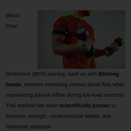
and Mechanisms of
Action
Blood
Flow
Restriction (BFR) training, such as with
BStrong
bands
, involves restricting venous blood flow while
maintaining arterial inflow during low-load exercise.
This method has been
scientifically proven
to
enhance strength, cardiovascular health, and
hormonal response.