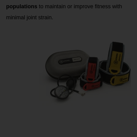
populations
to maintain or improve fitness with
minimal joint strain.
Implementing
Blood Flow
Restriction (BFR)
for Endurance
Training &