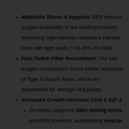
Mechanism of
Action
Metabolic Stress & Hypoxia
: BFR reduces
oxygen availability in the working muscles,
mimicking high-intensity resistance training
even with light loads (~20-30% of 1RM).
Fast-Twitch Fiber Recruitment
: The low-
oxygen environment forces earlier activation
of Type II muscle fibers, which are
responsible for strength and power.
Increased Growth Hormone (GH) & IGF-1
:
GH levels surged to
290x resting levels
post-BFR exercise, accelerating
muscle