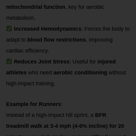
mitochondrial function
, key for aerobic
metabolism.
Increased Hemodynamics
: Forces the body to
adapt to
blood flow restrictions
, improving
cardiac efficiency.
Reduces Joint Stress
: Useful for
injured
athletes
who need
aerobic conditioning
without
high-impact training.
Example for Runners
:
Instead of a high-impact hill sprint, a
BFR
treadmill walk at 3-4 mph (4-6% incline) for 20