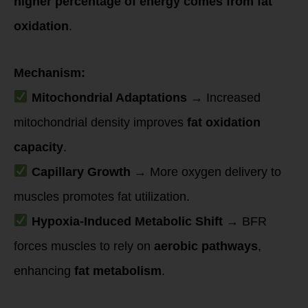
higher percentage of energy comes from fat
oxidation
.
Mechanism:
Mitochondrial Adaptations
→ Increased
mitochondrial density improves
fat oxidation
capacity
.
Capillary Growth
→ More oxygen delivery to
muscles promotes fat utilization.
Hypoxia-Induced Metabolic Shift
→ BFR
forces muscles to rely on
aerobic pathways
,
enhancing
fat metabolism
.