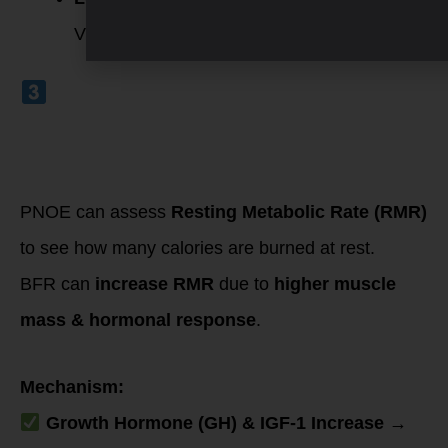
VT2), indicating improved oxygen efficiency.
Boosted
Metabolic Rate
(Measured by
Resting Metabolic
Rate – RMR on
PNOE Test)
PNOE can assess
Resting Metabolic Rate (RMR)
to see how many calories are burned at rest.
BFR can
increase RMR
due to
higher muscle
mass & hormonal response
.
Mechanism:
Growth Hormone (GH) & IGF-1 Increase
→