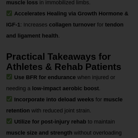
muscle loss
in immobilized limbs.
Accelerates Healing via Growth Hormone &
IGF-1
: Increases
collagen turnover
for
tendon
and ligament health
.
Practical Takeaways for
Athletes & Rehab Patients
Use BFR for endurance
when injured or
needing a
low-impact aerobic boost
.
Incorporate into deload weeks
for
muscle
retention
with reduced joint strain.
Utilize for post-injury rehab
to maintain
muscle size and strength
without overloading