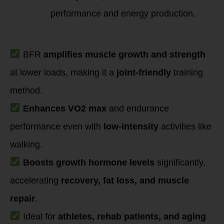
performance and energy production.
Key Takeaways
BFR
amplifies muscle growth and strength
at lower loads, making it a
joint-friendly
training
method.
Enhances VO2 max
and endurance
performance even with
low-intensity
activities like
walking.
Boosts growth hormone levels
significantly,
accelerating
recovery, fat loss, and muscle
repair
.
Ideal for
athletes, rehab patients, and aging