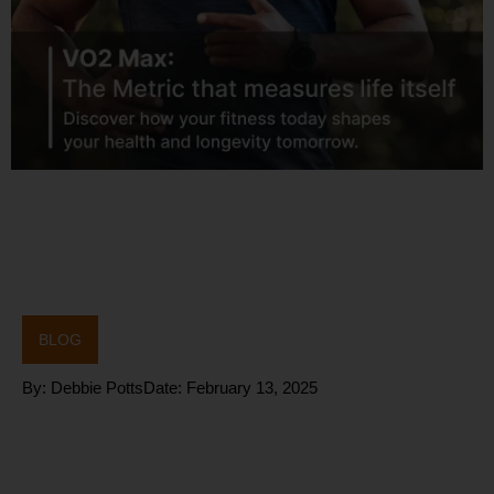
BLOG
By:
Debbie Potts
Date:
February 13, 2025
Blood Flow
Restriction (BFR)
Training – Benefits