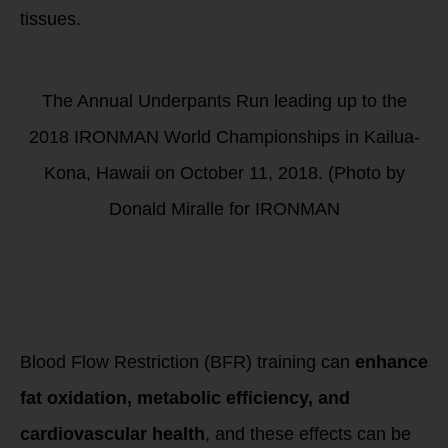
tissues.
The Annual Underpants Run leading up to the
2018 IRONMAN World Championships in Kailua-
Kona, Hawaii on October 11, 2018. (Photo by
Donald Miralle for IRONMAN
BFR Training &
Metabolic
Adaptations
Measured by PNOE
Metabolism Testing
Blood Flow Restriction (BFR) training can
enhance
fat oxidation, metabolic efficiency, and
cardiovascular health
, and these effects can be