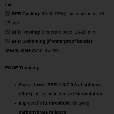
min
BFR Cycling:
80-90 RPM, low resistance, 15-
25 min
BFR Rowing:
Moderate pace, 15-20 min
BFR Swimming (if waterproof bands):
Steady-state swim, 15 min
PNOE Tracking:
Expect
lower RER (~0.7-0.8 at submax
effort)
indicating increased
fat oxidation
.
Improved
VT1 threshold
, delaying
carbohydrate reliance
.