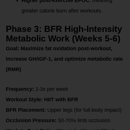
Higher post-exercise EPOC
, meaning
greater calorie burn after workouts.
Phase 3: BFR High-Intensity
Metabolic Work (Weeks 5-6)
Goal:
Maximize fat oxidation post-workout,
increase GH/IGF-1, and optimize metabolic rate
(RMR)
Frequency:
2-3x per week
Workout Style:
HIIT with BFR
BFR Placement:
Upper legs (for full-body impact)
Occlusion Pressure:
50-70% limb occlusion