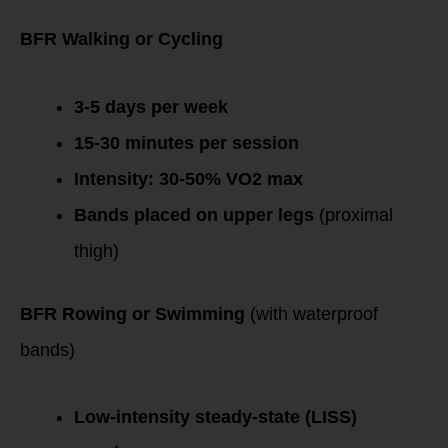
Endurance Athletes
BFR Walking or Cycling
3-5 days per week
15-30 minutes per session
Intensity: 30-50% VO2 max
Bands placed on upper legs
(proximal
thigh)
BFR Rowing or Swimming
(with waterproof
bands)
Low-intensity steady-state (LISS)