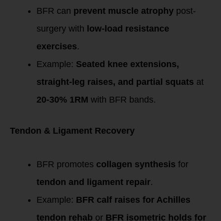
BFR can
prevent muscle atrophy
post-
surgery with
low-load resistance
exercises
.
Example:
Seated knee extensions,
straight-leg raises, and partial squats
at
20-30% 1RM
with BFR bands.
Tendon & Ligament Recovery
BFR promotes
collagen synthesis
for
tendon and ligament repair
.
Example:
BFR calf raises for Achilles
tendon rehab
or
BFR isometric holds for