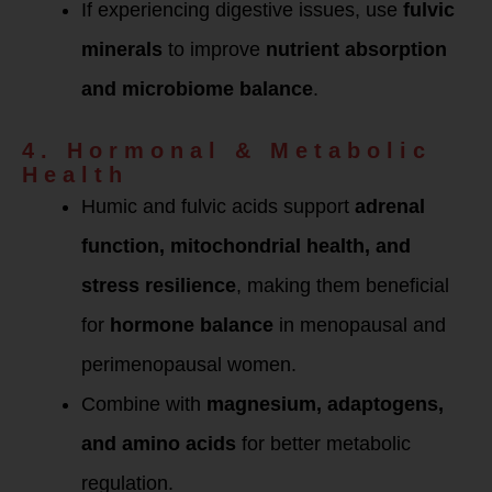
If experiencing digestive issues, use
fulvic
minerals
to improve
nutrient absorption
and microbiome balance
.
4. Hormonal & Metabolic
Health
Humic and fulvic acids support
adrenal
function, mitochondrial health, and
stress resilience
, making them beneficial
for
hormone balance
in menopausal and
perimenopausal women.
Combine with
magnesium, adaptogens,
and amino acids
for better metabolic
regulation.