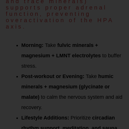
and trace minerals)
supports proper adrenal
function, preventing
overactivation of the HPA
axis.
Protocol for High
Cortisol:
Morning:
Take
fulvic minerals +
magnesium + LMNT electrolytes
to buffer
stress.
Post-workout or Evening:
Take
humic
minerals + magnesium (glycinate or
malate)
to calm the nervous system and aid
recovery.
Lifestyle Additions:
Prioritize
circadian
rhythm support, meditation, and sauna