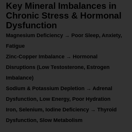
Key Mineral Imbalances in
Chronic Stress & Hormonal
Dysfunction
Magnesium Deficiency → Poor Sleep, Anxiety,
Fatigue
Zinc-Copper Imbalance → Hormonal
Disruptions (Low Testosterone, Estrogen
Imbalance)
Sodium & Potassium Depletion → Adrenal
Dysfunction, Low Energy, Poor Hydration
Iron, Selenium, Iodine Deficiency → Thyroid
Dysfunction, Slow Metabolism