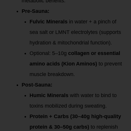
metabolic benefits.
Pre-Sauna:
Fulvic Minerals
in water + a pinch of
sea salt or LMNT electrolytes (supports
hydration & mitochondrial function).
Optional: 5–10g
collagen or essential
amino acids (Kion Aminos)
to prevent
muscle breakdown.
Post-Sauna:
Humic Minerals
with water to bind to
toxins mobilized during sweating.
Protein + Carbs (30–40g high-quality
protein & 30–50g carbs)
to replenish