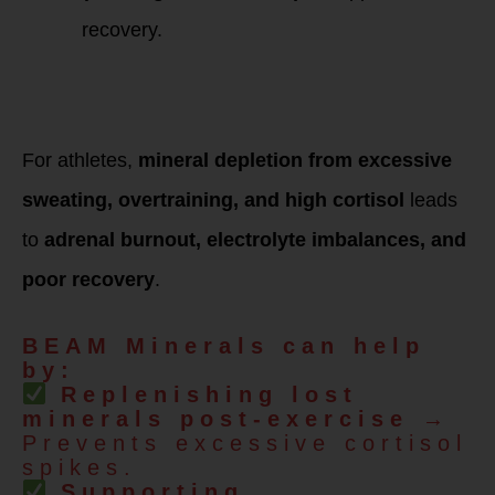
recovery.
HPA Dysfunction,
Overtraining &
Endurance Athletes
For athletes,
mineral depletion from excessive
sweating, overtraining, and high cortisol
leads
to
adrenal burnout, electrolyte imbalances, and
poor recovery
.
BEAM Minerals can help
by:
Replenishing lost
minerals post-exercise
→
Prevents excessive cortisol
spikes.
Supporting