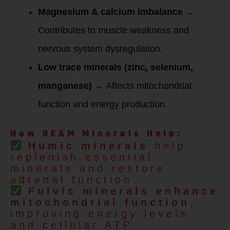
Magnesium & calcium imbalance
→
Contributes to muscle weakness and
nervous system dysregulation.
Low trace minerals (zinc, selenium,
manganese)
→ Affects mitochondrial
function and energy production.
How BEAM Minerals Help:
Humic minerals
help
replenish essential
minerals and restore
adrenal function.
Fulvic minerals
enhance
mitochondrial function
,
improving energy levels
and cellular ATP