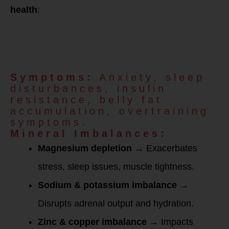
health
:
High Cortisol
(Early-Stage HPA
Dysfunction –
“Wired & Tired”)
Symptoms:
Anxiety, sleep
disturbances, insulin
resistance, belly fat
accumulation, overtraining
symptoms.
Mineral Imbalances:
Magnesium depletion
→ Exacerbates
stress, sleep issues, muscle tightness.
Sodium & potassium imbalance
→
Disrupts adrenal output and hydration.
Zinc & copper imbalance
→ Impacts