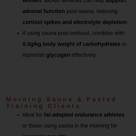
women
, BEAM Minerals can help
support
adrenal function
post-sauna, reducing
cortisol spikes and electrolyte depletion
.
If using sauna post-workout, combine with
0.3g/kg body weight of carbohydrates
to
replenish
glycogen
effectively.
BEAM Minerals &
Sauna Detox
Protocol for
Female Athletes &
Metabolic Recovery
Morning Sauna & Fasted
Training Clients
Ideal for
fat-adapted endurance athletes
or those using sauna in the morning for