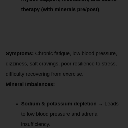
therapy (with minerals pre/post)
.
Low Cortisol
(Late-Stage HPA
Dysfunction –
“Burnout &
Fatigue”)
Symptoms:
Chronic fatigue, low blood pressure,
dizziness, salt cravings, poor resilience to stress,
difficulty recovering from exercise.
Mineral Imbalances:
Sodium & potassium depletion
→ Leads
to low blood pressure and adrenal
insufficiency.