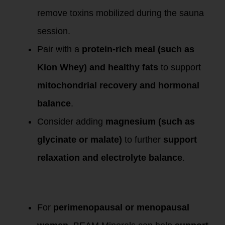
remove toxins mobilized during the sauna
session.
Pair with a
protein-rich meal (such as
Kion Whey) and healthy fats
to support
mitochondrial recovery and hormonal
balance
.
Consider adding
magnesium (such as
glycinate or malate)
to further
support
relaxation and electrolyte balance
.
Bonus for Female
Clients & Athletes
For
perimenopausal or menopausal