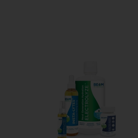
Balancing
your
Minerals