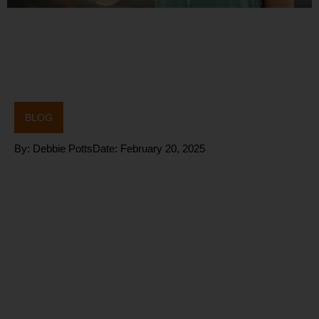
BLOG
By:
Debbie Potts
Date:
February 20, 2025
CHRONIC
STRESS
Solutions: