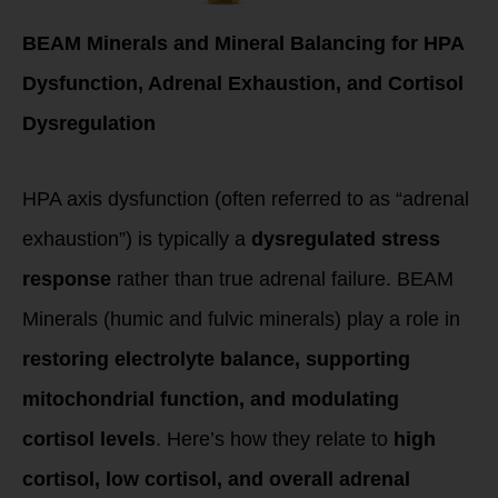
BEAM Minerals and Mineral Balancing for HPA
Dysfunction, Adrenal Exhaustion, and Cortisol
Dysregulation
HPA axis dysfunction (often referred to as “adrenal
exhaustion”) is typically a
dysregulated stress
response
rather than true adrenal failure. BEAM
Minerals (humic and fulvic minerals) play a role in
restoring electrolyte balance, supporting
mitochondrial function, and modulating
cortisol levels
. Here’s how they relate to
high
cortisol, low cortisol, and overall adrenal