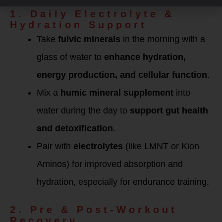
Routine
1. Daily Electrolyte &
Hydration Support
Take
fulvic minerals
in the morning with a
glass of water to
enhance hydration,
energy production, and cellular function
.
Mix a
humic mineral supplement
into
water during the day to
support gut health
and detoxification
.
Pair with
electrolytes
(like LMNT or Kion
Aminos) for improved absorption and
hydration, especially for endurance training.
2. Pre & Post-Workout
Recovery