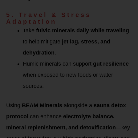
5. Travel & Stress
Adaptation
Take
fulvic minerals daily while traveling
to help mitigate
jet lag, stress, and
dehydration
.
Humic minerals can support
gut resilience
when exposed to new foods or water
sources.
Using
BEAM Minerals
alongside a
sauna detox
protocol
can enhance
electrolyte balance,
mineral replenishment, and detoxification
—key