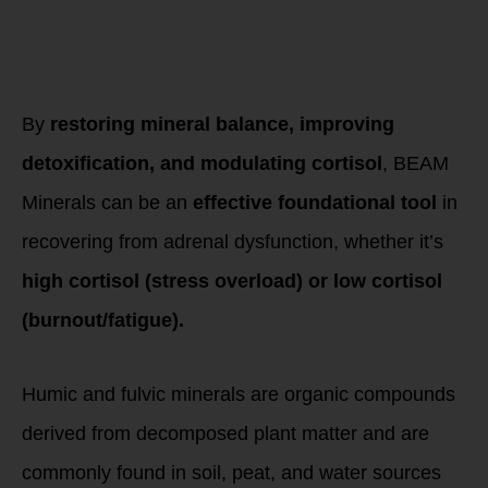
Final Thoughts:
BEAM Minerals as
an HPA Support
Tool
By
restoring mineral balance, improving
detoxification, and modulating cortisol
, BEAM
Minerals can be an
effective foundational tool
in
recovering from adrenal dysfunction, whether it’s
high cortisol (stress overload) or low cortisol
(burnout/fatigue).
Humic and fulvic minerals are organic compounds
derived from decomposed plant matter and are
commonly found in soil, peat, and water sources