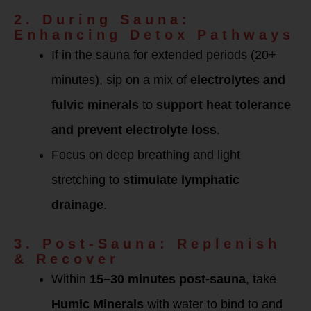
2. During Sauna:
Enhancing Detox Pathways
If in the sauna for extended periods (20+
minutes), sip on a mix of
electrolytes and
fulvic minerals
to
support heat tolerance
and prevent electrolyte loss
.
Focus on deep breathing and light
stretching to
stimulate lymphatic
drainage
.
3. Post-Sauna: Replenish
& Recover
Within
15–30 minutes post-sauna
, take
Humic Minerals
with water to bind to and