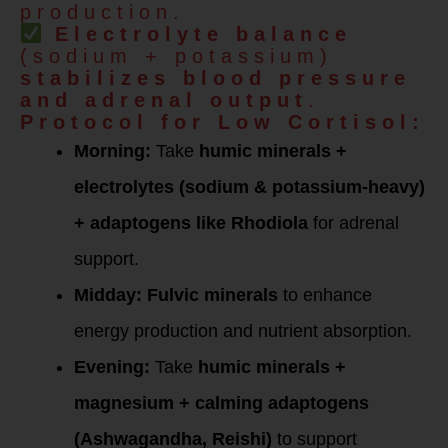
production.
Electrolyte balance
(sodium + potassium)
stabilizes blood pressure
and adrenal output
.
Protocol for Low Cortisol:
Morning:
Take
humic minerals +
electrolytes (sodium & potassium-heavy)
+ adaptogens like Rhodiola
for adrenal
support.
Midday:
Fulvic minerals
to enhance
energy production and nutrient absorption.
Evening:
Take
humic minerals +
magnesium + calming adaptogens
(Ashwagandha, Reishi)
to support