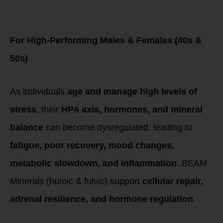
for Chronic Stress
& Hormone
Imbalances
For High-Performing Males & Females (40s &
50s)
As individuals
age and manage high levels of
stress
, their
HPA axis, hormones, and mineral
balance
can become dysregulated, leading to
fatigue, poor recovery, mood changes,
metabolic slowdown, and inflammation
. BEAM
Minerals (humic & fulvic) support
cellular repair,
adrenal resilience, and hormone regulation
.