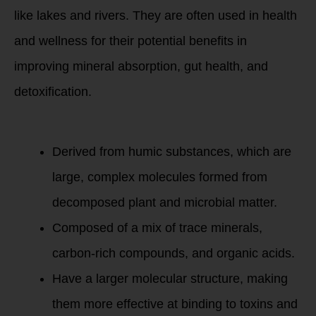
like lakes and rivers. They are often used in health
and wellness for their potential benefits in
improving mineral absorption, gut health, and
detoxification.
Humic Minerals
Derived from humic substances, which are
large, complex molecules formed from
decomposed plant and microbial matter.
Composed of a mix of trace minerals,
carbon-rich compounds, and organic acids.
Have a larger molecular structure, making
them more effective at binding to toxins and