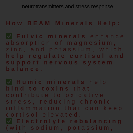
neurotransmitters and stress response.
How BEAM Minerals Help:
Fulvic minerals
enhance
absorption of magnesium,
zinc, and potassium, which
help regulate cortisol and
support nervous system
balance
.
Humic minerals
help
bind to toxins
that
contribute to oxidative
stress, reducing chronic
inflammation that can keep
cortisol elevated.
Electrolyte rebalancing
(with sodium, potassium,