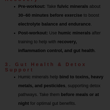
Pre-workout:
Take
fulvic minerals
about
30–60 minutes before exercise
to boost
electrolyte balance and endurance
.
Post-workout:
Use
humic minerals
after
training to help with
recovery,
inflammation control, and gut health
.
3. Gut Health & Detox
Support
Humic minerals help
bind to toxins, heavy
metals, and pesticides
, supporting detox
pathways. Take them
before meals or at
night
for optimal gut benefits.