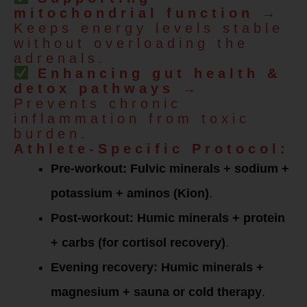
mitochondrial function
→
Keeps energy levels stable
without overloading the
adrenals.
Enhancing gut health &
detox pathways
→
Prevents chronic
inflammation from toxic
burden.
Athlete-Specific Protocol:
Pre-workout:
Fulvic minerals + sodium +
potassium + aminos (Kion)
.
Post-workout:
Humic minerals + protein
+ carbs (for cortisol recovery)
.
Evening recovery:
Humic minerals +
magnesium + sauna or cold therapy
.