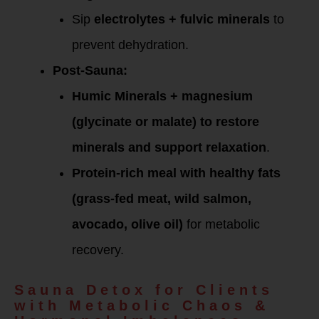
Sip
electrolytes + fulvic minerals
to
prevent dehydration.
Post-Sauna:
Humic Minerals + magnesium
(glycinate or malate) to restore
minerals and support relaxation
.
Protein-rich meal with healthy fats
(grass-fed meat, wild salmon,
avocado, olive oil)
for metabolic
recovery.
Sauna Detox for Clients
with Metabolic Chaos &