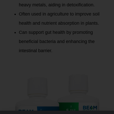
heavy metals, aiding in detoxification.
Often used in agriculture to improve soil
health and nutrient absorption in plants.
Can support gut health by promoting
beneficial bacteria and enhancing the
intestinal barrier.
Fulvic Minerals