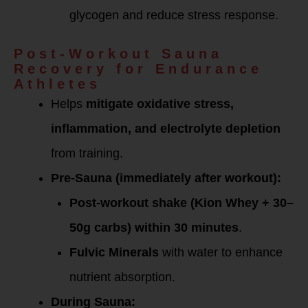
glycogen and reduce stress response.
Post-Workout Sauna
Recovery for Endurance
Athletes
Helps
mitigate oxidative stress,
inflammation, and electrolyte depletion
from training.
Pre-Sauna (immediately after workout):
Post-workout shake (Kion Whey + 30–
50g carbs) within 30 minutes
.
Fulvic Minerals
with water to enhance
nutrient absorption.
During Sauna: