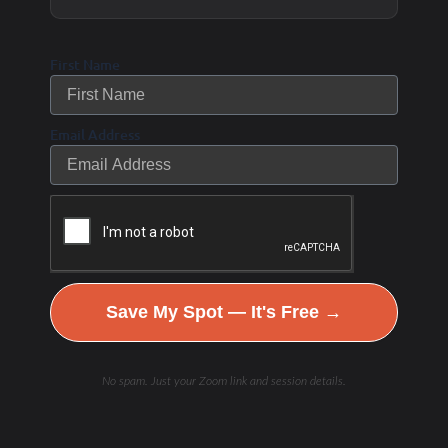
antioxidants, which can support cellular
energy and hydration.
First Name
Known for enhancing nutrient absorption by
acting as a carrier molecule, helping
Email Address
transport vitamins, minerals, and other
nutrients into cells.
May have anti-inflammatory and immune-
boosting properties.
Used in supplements for improving
Save My Spot — It's Free →
digestion, energy levels, and overall health.
No spam. Just your Zoom link and session details.
How to Incorporate
Humic & Fulvic
Minerals into Your