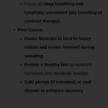
Focus on
deep breathing and
lymphatic movement (dry brushing or
contrast therapy)
.
Post-Sauna:
Humic Minerals to bind to heavy
metals and toxins released during
sweating
.
Protein + healthy fats
to replenish
hormones and metabolic function.
Cold plunge (if tolerated) or cool
shower to enhance recovery
.
Midlife Mineral
Balancing Protocol