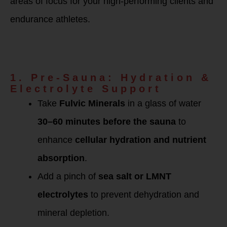
areas of focus for your high-performing clients and
endurance athletes.
How to Use BEAM
Minerals for Sauna
Detox
1. Pre-Sauna: Hydration &
Electrolyte Support
Take
Fulvic Minerals
in a glass of water
30–60 minutes before the sauna
to
enhance
cellular hydration and nutrient
absorption
.
Add a pinch of
sea salt or LMNT
electrolytes
to prevent dehydration and
mineral depletion.