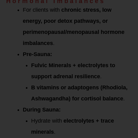
Hormonal Imbalances
For clients with
chronic stress, low
energy, poor detox pathways, or
perimenopausal/menopausal hormone
imbalances
.
Pre-Sauna:
Fulvic Minerals + electrolytes to
support adrenal resilience
.
B vitamins or adaptogens (Rhodiola,
Ashwagandha) for cortisol balance
.
During Sauna:
Hydrate with
electrolytes + trace
minerals
.