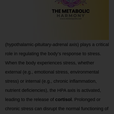
(hypothalamic-pituitary-adrenal axis) plays a critical
role in regulating the body’s response to stress.
When the body experiences stress, whether
external (e.g., emotional stress, environmental
stress) or internal (e.g., chronic inflammation,
nutrient deficiencies), the HPA axis is activated,
leading to the release of
cortisol
. Prolonged or
chronic stress can disrupt the normal functioning of