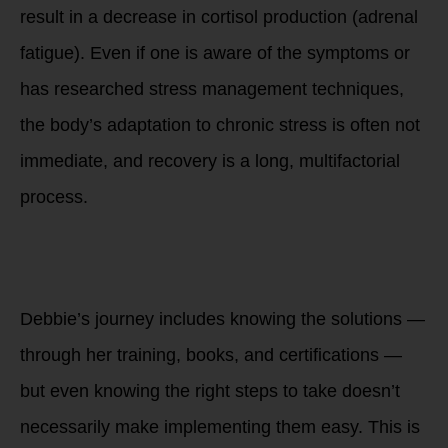
result in a decrease in cortisol production (adrenal
fatigue). Even if one is aware of the symptoms or
has researched stress management techniques,
the body’s adaptation to chronic stress is often not
immediate, and recovery is a long, multifactorial
process.
3. The Disconnect
Between Knowledge
and Implementation
Debbie’s journey includes knowing the solutions —
through her training, books, and certifications —
but even knowing the right steps to take doesn’t
necessarily make implementing them easy. This is