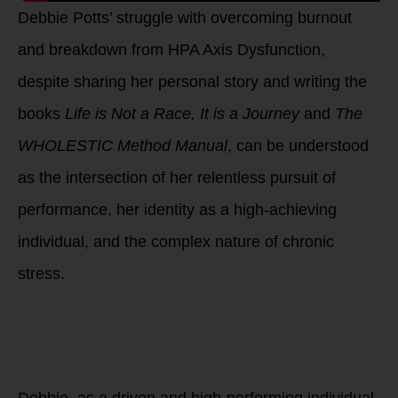
Debbie Potts’ struggle with overcoming burnout
and breakdown from HPA Axis Dysfunction,
despite sharing her personal story and writing the
books
Life is Not a Race, It is a Journey
and
The
WHOLESTIC Method Manual
, can be understood
as the intersection of her relentless pursuit of
performance, her identity as a high-achieving
individual, and the complex nature of chronic
stress.
1. High-
Performance
Culture and
Personal Identity
Debbie, as a driven and high-performing individual,