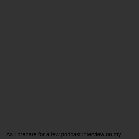
Are you
struggling to
get your
vibrant self
back again!?
Test and not guess
if you have HPA
Axis DYS-Function
and IM-Balance… do
you have high or
low cortisol – and
ask WHY?
As I prepare for a few podcast interview on my