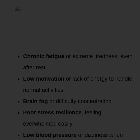
Cortisol
:
Chronic fatigue
or extreme tiredness, even
after rest
Low motivation
or lack of energy to handle
normal activities
Brain fog
or difficulty concentrating
Poor stress resilience
, feeling
overwhelmed easily
Low blood pressure
or dizziness when