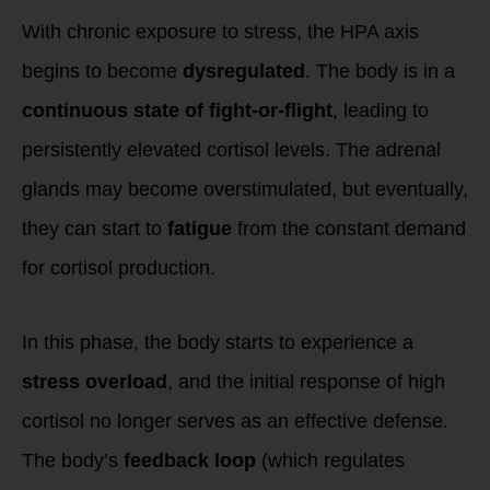
With chronic exposure to stress, the HPA axis
begins to become
dysregulated
. The body is in a
continuous state of fight-or-flight
, leading to
persistently elevated cortisol levels. The adrenal
glands may become overstimulated, but eventually,
they can start to
fatigue
from the constant demand
for cortisol production.
In this phase, the body starts to experience a
stress overload
, and the initial response of high
cortisol no longer serves as an effective defense.
The body’s
feedback loop
(which regulates