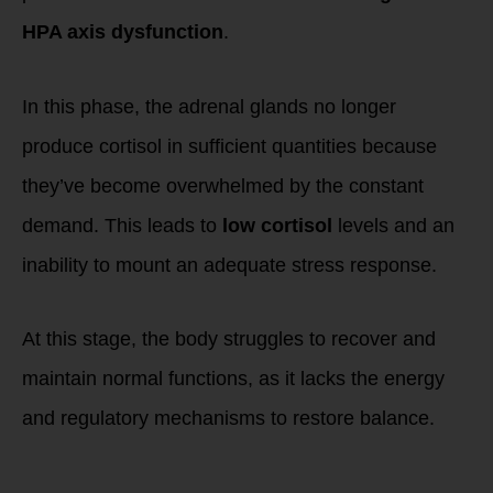
HPA axis dysfunction
.
In this phase, the adrenal glands no longer
produce cortisol in sufficient quantities because
they’ve become overwhelmed by the constant
demand. This leads to
low cortisol
levels and an
inability to mount an adequate stress response.
At this stage, the body struggles to recover and
maintain normal functions, as it lacks the energy
and regulatory mechanisms to restore balance.
Symptoms of Low