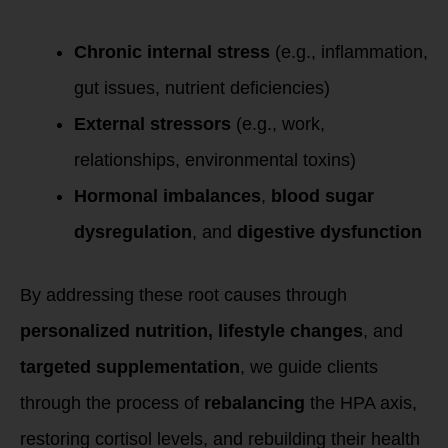
Chronic internal stress
(e.g., inflammation,
gut issues, nutrient deficiencies)
External stressors
(e.g., work,
relationships, environmental toxins)
Hormonal imbalances
,
blood sugar
dysregulation
, and
digestive dysfunction
By addressing these root causes through
personalized nutrition, lifestyle changes
, and
targeted supplementation
, we guide clients
through the process of
rebalancing
the HPA axis,
restoring cortisol levels, and rebuilding their health