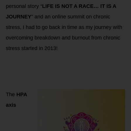
personal story “
LIFE IS NOT A RACE… IT IS A
JOURNEY
” and an online summit on chronic
stress, I had to go back in time as my journey with
overcoming breakdown and burnout from chronic
stress started in 2013!
Progression of HPA
Axis Dysfunction:
From High Cortisol
to Low Cortisol
Phases
The
HPA
axis