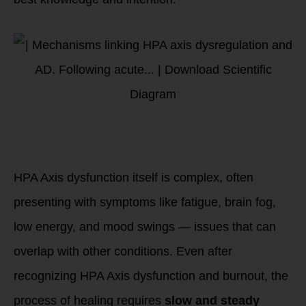
4. HPA Axis
Dysfunction’s
Complexity
HPA Axis dysfunction itself is complex, often
presenting with symptoms like fatigue, brain fog,
low energy, and mood swings — issues that can
overlap with other conditions. Even after
recognizing HPA Axis dysfunction and burnout, the
process of healing requires
slow and steady