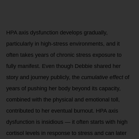
2. Chronic Stress
and Cumulative
Impact
HPA axis dysfunction develops gradually,
particularly in high-stress environments, and it
often takes years of chronic stress exposure to
fully manifest. Even though Debbie shared her
story and journey publicly, the
cumulative effect
of
years of pushing her body beyond its capacity,
combined with the physical and emotional toll,
contributed to her eventual burnout. HPA axis
dysfunction is insidious — it often starts with high
cortisol levels in response to stress and can later