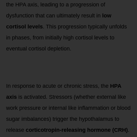
the HPA axis, leading to a progression of
dysfunction that can ultimately result in
low
cortisol levels
. This progression typically unfolds
in phases, from initially high cortisol levels to
eventual cortisol depletion.
Phase 1: Initial
Stress Response –
High Cortisol
In response to acute or chronic stress, the
HPA
axis
is activated. Stressors (whether external like
work pressure or internal like inflammation or blood
sugar imbalances) trigger the hypothalamus to
release
corticotropin-releasing hormone (CRH)
.