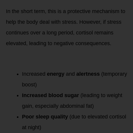
In the short term, this is a protective mechanism to
help the body deal with stress. However, if stress
continues over a long period, cortisol remains
elevated, leading to negative consequences.
Symptoms of High
Cortisol
:
Increased
energy
and
alertness
(temporary
boost)
Increased blood sugar
(leading to weight
gain, especially abdominal fat)
Poor sleep quality
(due to elevated cortisol
at night)