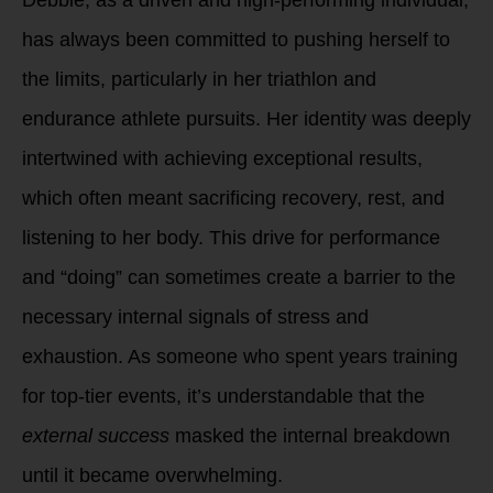
has always been committed to pushing herself to
the limits, particularly in her triathlon and
endurance athlete pursuits. Her identity was deeply
intertwined with achieving exceptional results,
which often meant sacrificing recovery, rest, and
listening to her body. This drive for performance
and “doing” can sometimes create a barrier to the
necessary internal signals of stress and
exhaustion. As someone who spent years training
for top-tier events, it’s understandable that the
external success
masked the internal breakdown
until it became overwhelming.