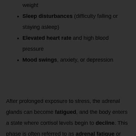
weight
Sleep disturbances
(difficulty falling or
staying asleep)
Elevated heart rate
and high blood
pressure
Mood swings
, anxiety, or depression
Phase 3: Burnout
and Adrenal
Fatigue – Low
Cortisol
After prolonged exposure to stress, the adrenal
glands can become
fatigued
, and the body enters
a state where cortisol levels begin to
decline
. This
phase is often referred to as
adrenal fatigue
or