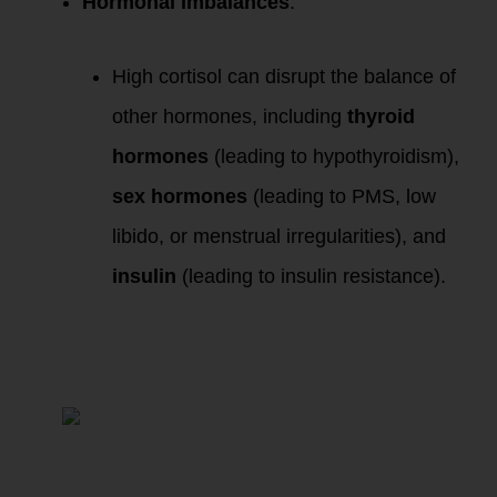
Hormonal Imbalances
:
High cortisol can disrupt the balance of
other hormones, including
thyroid
hormones
(leading to hypothyroidism),
sex hormones
(leading to PMS, low
libido, or menstrual irregularities), and
insulin
(leading to insulin resistance).
The WHOLE You:
How Chronic Stress
Impacts Every
System