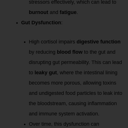
stressors effectively, which can lead to
burnout
and
fatigue
.
Gut Dysfunction
:
High cortisol impairs
digestive function
by reducing
blood flow
to the gut and
disrupting gut permeability. This can lead
to
leaky gut
, where the intestinal lining
becomes more porous, allowing toxins
and undigested food particles to leak into
the bloodstream, causing inflammation
and immune system activation.
Over time, this dysfunction can