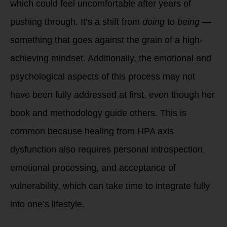
which could feel uncomfortable after years of
pushing through. It’s a shift from
doing
to
being
—
something that goes against the grain of a high-
achieving mindset. Additionally, the emotional and
psychological aspects of this process may not
have been fully addressed at first, even though her
book and methodology guide others. This is
common because healing from HPA axis
dysfunction also requires personal introspection,
emotional processing, and acceptance of
vulnerability, which can take time to integrate fully
into one’s lifestyle.