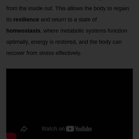
from the inside out. This allows the body to regain
its
resilience
and return to a state of
homeostasis
, where metabolic systems function
optimally, energy is restored, and the body can
recover from stress effectively.