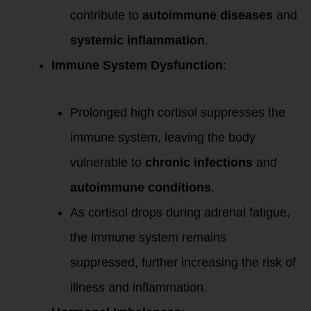
contribute to
autoimmune diseases
and
systemic inflammation
.
Immune System Dysfunction
:
Prolonged high cortisol suppresses the
immune system, leaving the body
vulnerable to
chronic infections
and
autoimmune conditions
.
As cortisol drops during adrenal fatigue,
the immune system remains
suppressed, further increasing the risk of
illness and inflammation.