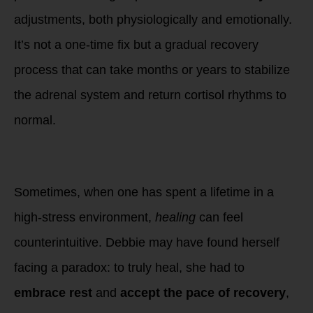
adjustments, both physiologically and emotionally.
It’s not a one-time fix but a gradual recovery
process that can take months or years to stabilize
the adrenal system and return cortisol rhythms to
normal.
5. The Paradox of
Healing
Sometimes, when one has spent a lifetime in a
high-stress environment,
healing
can feel
counterintuitive. Debbie may have found herself
facing a paradox: to truly heal, she had to
embrace rest
and
accept the pace of recovery
,