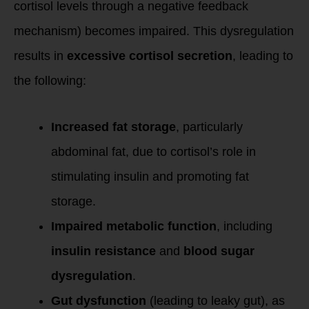
cortisol levels through a negative feedback
mechanism) becomes impaired. This dysregulation
results in
excessive cortisol secretion
, leading to
the following:
Increased fat storage
, particularly
abdominal fat, due to cortisol’s role in
stimulating insulin and promoting fat
storage.
Impaired metabolic function
, including
insulin resistance
and
blood sugar
dysregulation
.
Gut dysfunction
(leading to leaky gut), as