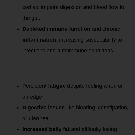
cortisol impairs digestion and blood flow to
the gut.
Depleted immune function
and chronic
inflammation
, increasing susceptibility to
infections and autoimmune conditions.
Symptoms of
Prolonged High
Cortisol
:
Persistent
fatigue
despite feeling wired or
on edge
Digestive issues
like bloating, constipation,
or diarrhea
Increased belly fat
and difficulty losing