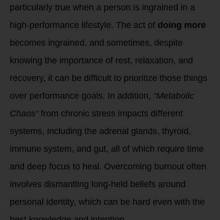
particularly true when a person is ingrained in a
high-performance lifestyle. The act of
doing more
becomes ingrained, and sometimes, despite
knowing the importance of rest, relaxation, and
recovery, it can be difficult to prioritize those things
over performance goals. In addition,
“Metabolic
Chaos”
from chronic stress impacts different
systems, including the adrenal glands, thyroid,
immune system, and gut, all of which require time
and deep focus to heal. Overcoming burnout often
involves dismantling long-held beliefs around
personal identity, which can be hard even with the
best knowledge and intention.