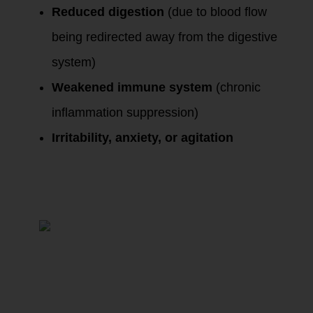
Reduced digestion
(due to blood flow
being redirected away from the digestive
system)
Weakened immune system
(chronic
inflammation suppression)
Irritability, anxiety, or agitation
Phase 2: Prolonged
Stress –
Dysregulation of
the HPA Axis