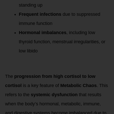
standing up
Frequent infections
due to suppressed
immune function
Hormonal imbalances
, including low
thyroid function, menstrual irregularities, or
low libido
Connection to
Metabolic Chaos
The
progression from high cortisol to low
cortisol
is a key feature of
Metabolic Chaos
. This
refers to the
systemic dysfunction
that results
when the body’s hormonal, metabolic, immune,
and digestive systems become imbalanced due to