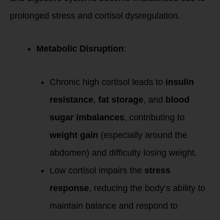
prolonged stress and cortisol dysregulation.
Metabolic Disruption
:
Chronic high cortisol leads to
insulin
resistance
,
fat storage
, and
blood
sugar imbalances
, contributing to
weight gain
(especially around the
abdomen) and difficulty losing weight.
Low cortisol impairs the
stress
response
, reducing the body’s ability to
maintain balance and respond to