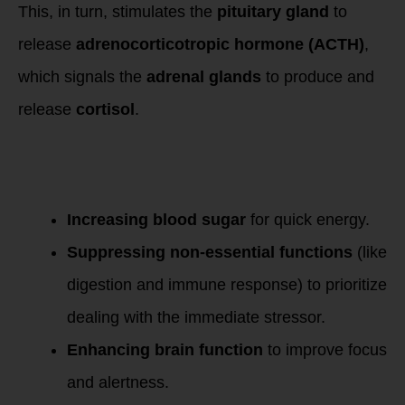
This, in turn, stimulates the
pituitary gland
to
release
adrenocorticotropic hormone (ACTH)
,
which signals the
adrenal glands
to produce and
release
cortisol
.
Cortisol serves
several functions in
the body, including:
Increasing blood sugar
for quick energy.
Suppressing non-essential functions
(like
digestion and immune response) to prioritize
dealing with the immediate stressor.
Enhancing brain function
to improve focus
and alertness.