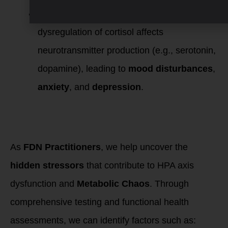
Mental and Emotional Health
: The
dysregulation of cortisol affects
neurotransmitter production (e.g., serotonin,
dopamine), leading to
mood disturbances
,
anxiety
, and
depression
.
Investigating
Metabolic Chaos as
FDN Practitioners
As
FDN Practitioners
, we help uncover the
hidden stressors
that contribute to HPA axis
dysfunction and
Metabolic Chaos
. Through
comprehensive testing and functional health
assessments, we can identify factors such as: