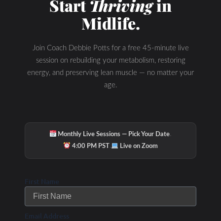
Start
Thriving
in
Midlife.
Join Coach Debbie Potts for a free 45-minute live
session on rebuilding your metabolism, restoring
energy, and preserving lean muscle — no matter your
age.
·
Monthly Live Sessions — Pick Your Date
·
4:00 PM PST
Live on Zoom
First Name
Email Address