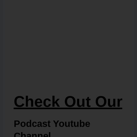
Check Out Our
Podcast Youtube
Channel