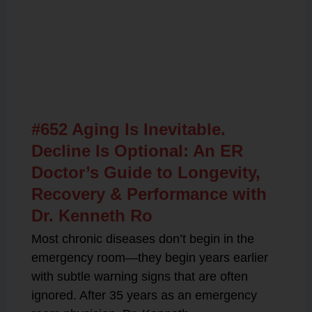
Related Posts
#652 Aging Is Inevitable.
Decline Is Optional: An ER
Doctor’s Guide to Longevity,
Recovery & Performance with
Dr. Kenneth Ro
Most chronic diseases don’t begin in the
emergency room—they begin years earlier
with subtle warning signs that are often
ignored. After 35 years as an emergency