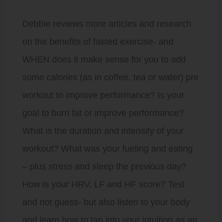
Debbie reviews more articles and research
on the benefits of fasted exercise- and
WHEN does it make sense for you to add
some calories (as in coffee, tea or water) pre
workout to improve performance? Is your
goal to burn fat or improve performance?
What is the duration and intensity of your
workout? What was your fueling and eating
– plus stress and sleep the previous day?
How is your HRV, LF and HF score? Test
and not guess- but also listen to your body
and learn how to tap into your intuition as an