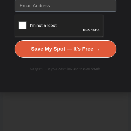
Save My Spot — It's Free →
No spam. Just your Zoom link and session details.