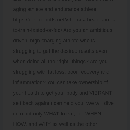
aging athlete and endurance athlete!
https://debbiepotts.net/when-is-the-bet-time-
to-train-fasted-or-fed/ Are you an ambitious,
driven, high charging athlete who is
struggling to get the desired results even
when doing all the “right” things? Are you
struggling with fat loss, poor recovery and
inflammation? You can take ownership of
your health to get your body and VIBRANT
self back again! I can help you. We will dive
in to not only WHAT to eat, but WHEN,
HOW, and WHY as well as the other