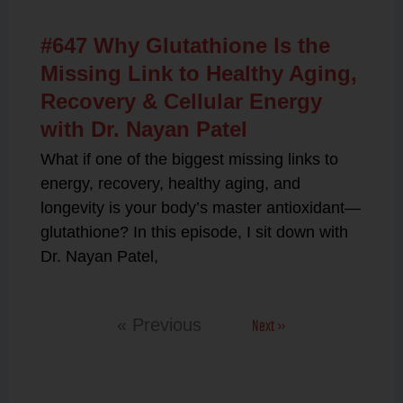
#647 Why Glutathione Is the
Missing Link to Healthy Aging,
Recovery & Cellular Energy
with Dr. Nayan Patel
What if one of the biggest missing links to
energy, recovery, healthy aging, and
longevity is your body’s master antioxidant—
glutathione? In this episode, I sit down with
Dr. Nayan Patel,
Next »
« Previous