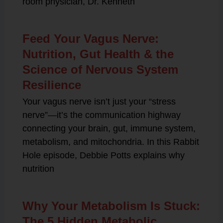
room physician, Dr. Kenneth
Feed Your Vagus Nerve:
Nutrition, Gut Health & the
Science of Nervous System
Resilience
Your vagus nerve isn’t just your “stress
nerve”—it’s the communication highway
connecting your brain, gut, immune system,
metabolism, and mitochondria. In this Rabbit
Hole episode, Debbie Potts explains why
nutrition
Why Your Metabolism Is Stuck:
The 5 Hidden Metabolic