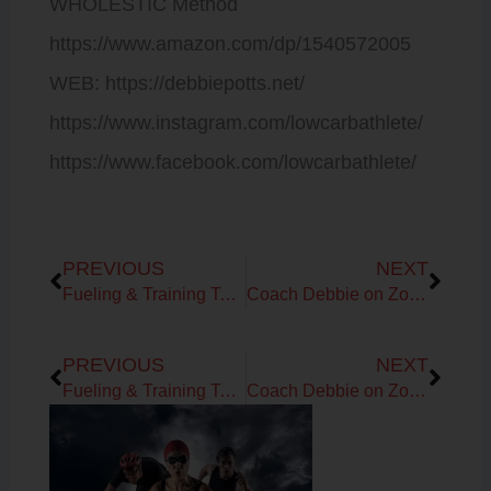
WHOLESTIC Method
https://www.amazon.com/dp/1540572005
WEB: https://debbiepotts.net/
https://www.instagram.com/lowcarbathlete/
https://www.facebook.com/lowcarbathlete/
Prev
Next
PREVIOUS
NEXT
Fueling & Training Template Notes for Endurance Athletes
Coach Debbie on Zone Testing and Training
Prev
Next
PREVIOUS
NEXT
Fueling & Training Template Notes for Endurance Athletes
Coach Debbie on Zone Testing and Training