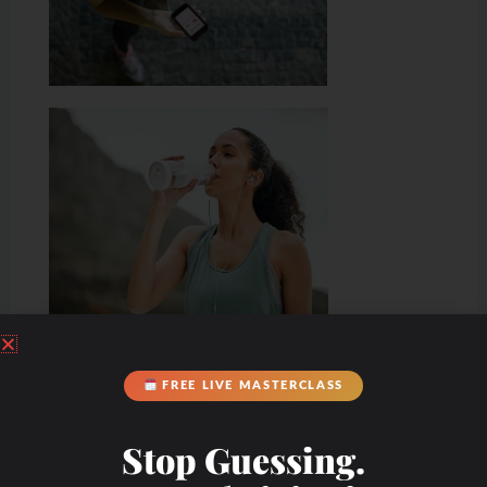
Hydration & Minerals
FREE LIVE MASTERCLASS
Stop Guessing.