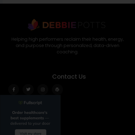
Helping high performers reclaim their health, energy,
and purpose through personalized, data-driven
coaching.
Contact Us
Facebook-
Twitter
Instagram
Wordpress
f