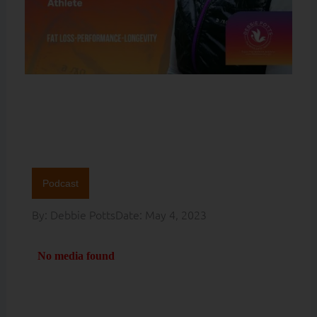
Podcast
By:
Debbie Potts
Date:
May 4, 2023