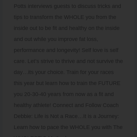
Potts interviews guests to discuss tricks and
tips to transform the WHOLE you from the
inside out to be fit and healthy on the inside
and out while you improve fat loss,
performance and longevity! Self love is self
care. Let’s strive to thrive and not survive the
day…its your choice. Train for your races
this year but learn how to train the FUTURE
you 20-30-40 years from now as a fit and
healthy athlete! Connect and Follow Coach
Debbie: Life is Not a Race…It is a Journey:
Learn how to pace the WHOLE you with The