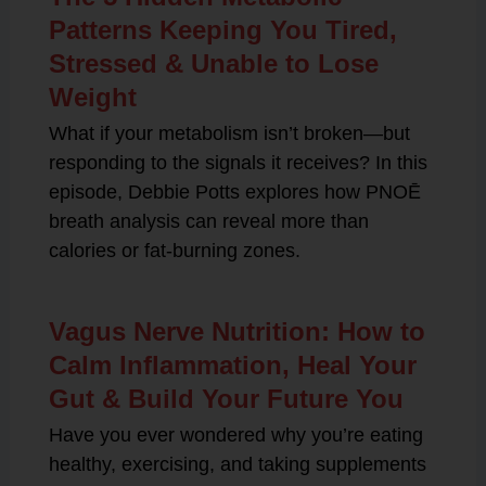
Patterns Keeping You Tired,
Stressed & Unable to Lose
Weight
What if your metabolism isn’t broken—but
responding to the signals it receives? In this
episode, Debbie Potts explores how PNOĒ
breath analysis can reveal more than
calories or fat-burning zones.
Vagus Nerve Nutrition: How to
Calm Inflammation, Heal Your
Gut & Build Your Future You
Have you ever wondered why you’re eating
healthy, exercising, and taking supplements