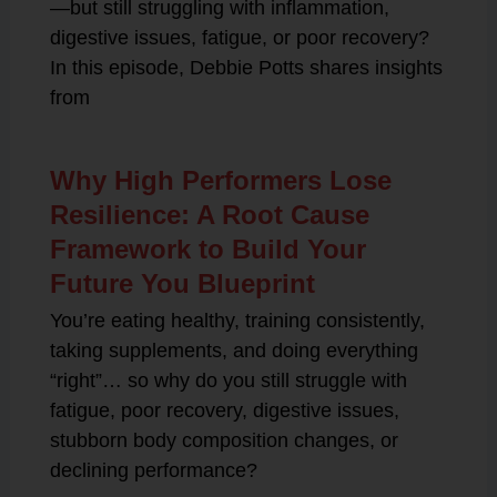
—but still struggling with inflammation,
digestive issues, fatigue, or poor recovery?
In this episode, Debbie Potts shares insights
from
Why High Performers Lose
Resilience: A Root Cause
Framework to Build Your
Future You Blueprint
You’re eating healthy, training consistently,
taking supplements, and doing everything
“right”… so why do you still struggle with
fatigue, poor recovery, digestive issues,
stubborn body composition changes, or
declining performance?