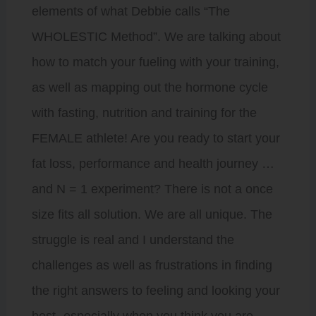
elements of what Debbie calls “The
WHOLESTIC Method”. We are talking about
how to match your fueling with your training,
as well as mapping out the hormone cycle
with fasting, nutrition and training for the
FEMALE athlete! Are you ready to start your
fat loss, performance and health journey …
and N = 1 experiment? There is not a once
size fits all solution. We are all unique. The
struggle is real and I understand the
challenges as well as frustrations in finding
the right answers to feeling and looking your