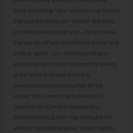
best -especially when you think you are
doing everything “right”. Doctors may tell you
that your lab results are “normal” and there
is nothing is wrong with you – but you know
that you are off and not performing your best
in life or sports. Let’s investigate what is
actually going on under the hood by looking
at the WHOLE picture and put a
personalized program together for the
unique YOU! Learn how to BURN FAT,
Optimize HEALTH and improve your
PERFORMANCE with “The WHOLESTIC
Method” coaching program. Coach Debbie