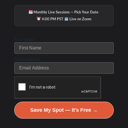
·
Monthly Live Sessions — Pick Your Date
·
4:00 PM PST
Live on Zoom
First Name
Email Address
Hydration & Minerals
Save My Spot — It's Free →