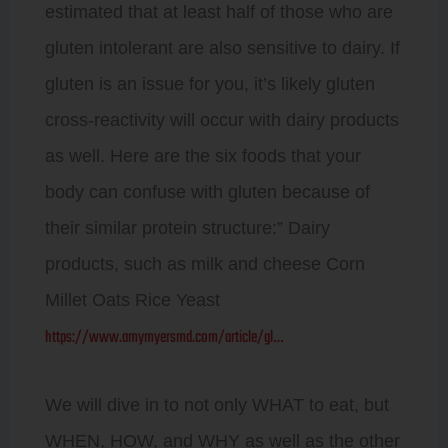
estimated that at least half of those who are
gluten intolerant are also sensitive to dairy. If
gluten is an issue for you, it’s likely gluten
cross-reactivity will occur with dairy products
as well. Here are the six foods that your
body can confuse with gluten because of
their similar protein structure:” Dairy
products, such as milk and cheese Corn
Millet Oats Rice Yeast
https://www.amymyersmd.com/article/gl…
We will dive in to not only WHAT to eat, but
WHEN, HOW, and WHY as well as the other