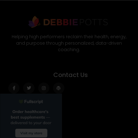
Helping high performers reclaim their health, energy,
and purpose through personalized, data-driven
coaching.
Contact Us
Facebook-
Twitter
Instagram
Wordpress
f