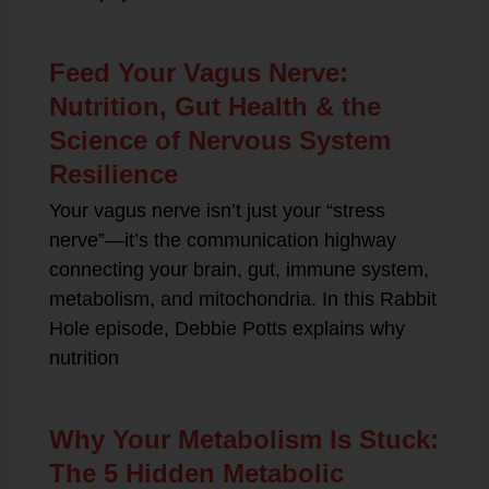
Feed Your Vagus Nerve:
Nutrition, Gut Health & the
Science of Nervous System
Resilience
Your vagus nerve isn’t just your “stress
nerve”—it’s the communication highway
connecting your brain, gut, immune system,
metabolism, and mitochondria. In this Rabbit
Hole episode, Debbie Potts explains why
nutrition
Why Your Metabolism Is Stuck:
The 5 Hidden Metabolic