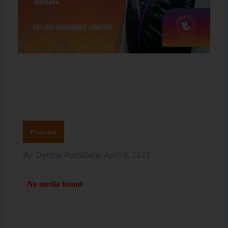
Podcast
By:
Debbie Potts
Date:
April 6, 2023