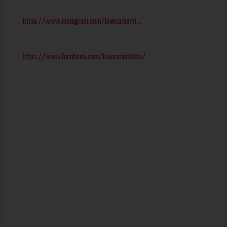
https://www.instagram.com/lowcarbathl…
https://www.facebook.com/lowcarbathlete/