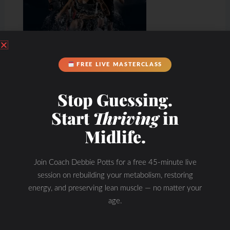
FREE LIVE MASTERCLASS
Stop Guessing.
Start
Thriving
in
Midlife.
Join Coach Debbie Potts for a free 45-minute live
session on rebuilding your metabolism, restoring
energy, and preserving lean muscle — no matter your
age.