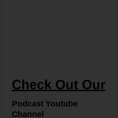
Check Out Our
Podcast Youtube
Channel