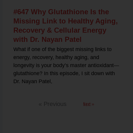
#647 Why Glutathione Is the
Missing Link to Healthy Aging,
Recovery & Cellular Energy
with Dr. Nayan Patel
What if one of the biggest missing links to
energy, recovery, healthy aging, and
longevity is your body’s master antioxidant—
glutathione? In this episode, I sit down with
Dr. Nayan Patel,
Next »
« Previous