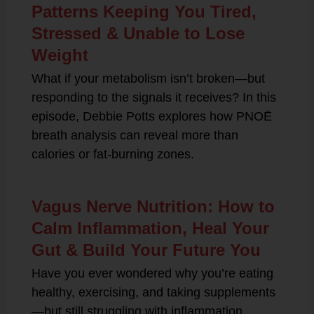
Patterns Keeping You Tired,
Stressed & Unable to Lose
Weight
What if your metabolism isn’t broken—but
responding to the signals it receives? In this
episode, Debbie Potts explores how PNOĒ
breath analysis can reveal more than
calories or fat-burning zones.
Vagus Nerve Nutrition: How to
Calm Inflammation, Heal Your
Gut & Build Your Future You
Have you ever wondered why you’re eating
healthy, exercising, and taking supplements
—but still struggling with inflammation,