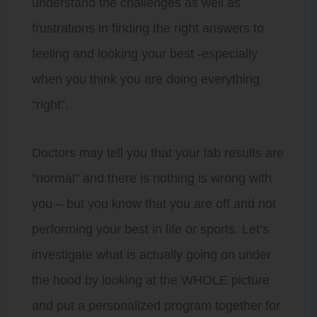
understand the challenges as well as
frustrations in finding the right answers to
feeling and looking your best -especially
when you think you are doing everything
“right”.
Doctors may tell you that your lab results are
“normal” and there is nothing is wrong with
you – but you know that you are off and not
performing your best in life or sports. Let’s
investigate what is actually going on under
the hood by looking at the WHOLE picture
and put a personalized program together for