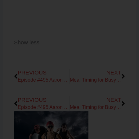
Show less
Prev
Next
PREVIOUS
NEXT
Episode #495 Aaron Geiser on Fueling & Training for the Endurance Athlete
Meal Timing for Busy High Performers
Prev
Next
PREVIOUS
NEXT
Episode #495 Aaron Geiser on Fueling & Training for the Endurance Athlete
Meal Timing for Busy High Performers