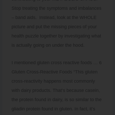
Stop treating the symptoms and imbalances
– band aids. Instead, look at the WHOLE
picture and put the missing pieces of your
health puzzle together by investigating what
is actually going on under the hood.
I mentioned gluten cross reactive foods … 6
Gluten Cross-Reactive Foods “This gluten
cross-reactivity happens most commonly
with dairy products. That’s because casein,
the protein found in dairy, is so similar to the
gliadin protein found in gluten. In fact, it’s