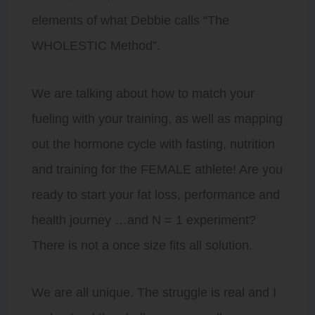
elements of what Debbie calls “The
WHOLESTIC Method”.
We are talking about how to match your
fueling with your training, as well as mapping
out the hormone cycle with fasting, nutrition
and training for the FEMALE athlete! Are you
ready to start your fat loss, performance and
health journey …and N = 1 experiment?
There is not a once size fits all solution.
We are all unique. The struggle is real and I