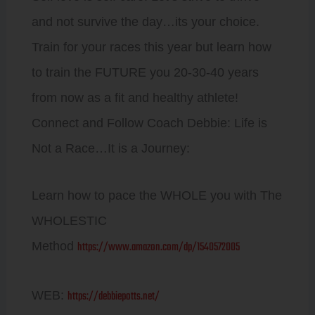
and not survive the day…its your choice.
Train for your races this year but learn how
to train the FUTURE you 20-30-40 years
from now as a fit and healthy athlete!
Connect and Follow Coach Debbie: Life is
Not a Race…It is a Journey:
Learn how to pace the WHOLE you with The
WHOLESTIC
https://www.amazon.com/dp/1540572005
Method
https://debbiepotts.net/
WEB: