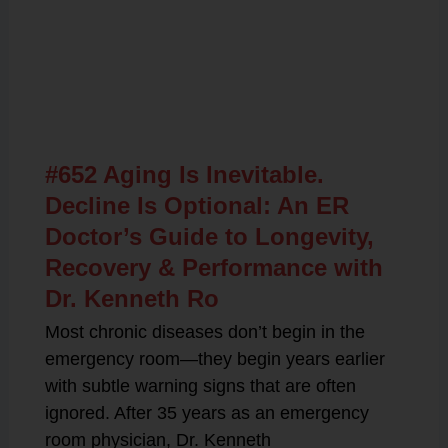
Related Posts
#652 Aging Is Inevitable.
Decline Is Optional: An ER
Doctor’s Guide to Longevity,
Recovery & Performance with
Dr. Kenneth Ro
Most chronic diseases don’t begin in the
emergency room—they begin years earlier
with subtle warning signs that are often
ignored. After 35 years as an emergency
room physician, Dr. Kenneth