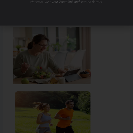
No spam. Just your Zoom link and session details.