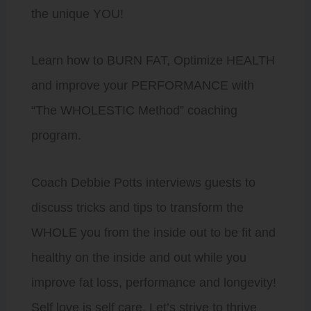
the unique YOU!
Learn how to BURN FAT, Optimize HEALTH
and improve your PERFORMANCE with
“The WHOLESTIC Method” coaching
program.
Coach Debbie Potts interviews guests to
discuss tricks and tips to transform the
WHOLE you from the inside out to be fit and
healthy on the inside and out while you
improve fat loss, performance and longevity!
Self love is self care. Let’s strive to thrive