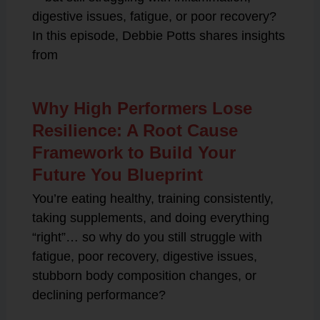
digestive issues, fatigue, or poor recovery?
In this episode, Debbie Potts shares insights
from
Why High Performers Lose
Resilience: A Root Cause
Framework to Build Your
Future You Blueprint
You’re eating healthy, training consistently,
taking supplements, and doing everything
“right”… so why do you still struggle with
fatigue, poor recovery, digestive issues,
stubborn body composition changes, or
declining performance?