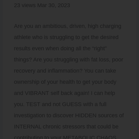
23 views Mar 30, 2023
Are you an ambitious, driven, high charging
athlete who is struggling to get the desired
results even when doing all the “right”
things? Are you struggling with fat loss, poor
recovery and inflammation? You can take
ownership of your health to get your body
and VIBRANT self back again! I can help
you. TEST and not GUESS with a full
investigation to discover HIDDEN sources of
INTERNAL chronic stressors that could be
contributing to your METABOLIC CHAOS.