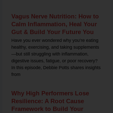
Vagus Nerve Nutrition: How to
Calm Inflammation, Heal Your
Gut & Build Your Future You
Have you ever wondered why you’re eating
healthy, exercising, and taking supplements
—but still struggling with inflammation,
digestive issues, fatigue, or poor recovery?
In this episode, Debbie Potts shares insights
from
Why High Performers Lose
Resilience: A Root Cause
Framework to Build Your