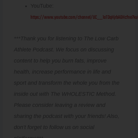
YouTube:
https://www.youtube.com/channel/UC__1aTDqHjrbAOHcfne7ku
***Thank you for listening to The Low Carb
Athlete Podcast. We focus on discussing
content to help you burn fats, improve
health, increase performance in life and
sport and transform the whole you from the
inside out with The WHOLESTIC Method.
Please consider leaving a review and
sharing the podcast with your friends! Also,
don’t forget to follow us on social