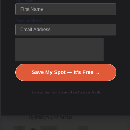
First Name
Email Address
Save My Spot — It's Free →
No spam. Just your Zoom link and session details.
Hydration & Minerals