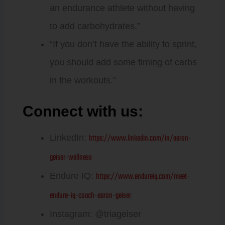
an endurance athlete without having
to add carbohydrates.”
“If you don’t have the ability to sprint,
you should add some timing of carbs
in the workouts.”
Connect with us:
Aaron Geiser:
https://www.linkedin.com/in/aaron-
LinkedIn:
geiser-wellness
https://www.endureiq.com/meet-
Endure IQ:
endure-iq-coach-aaron-geiser
Instagram: @triageiser