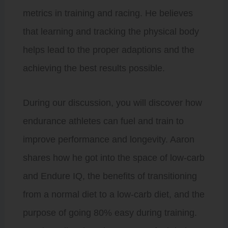
metrics in training and racing. He believes
that learning and tracking the physical body
helps lead to the proper adaptions and the
achieving the best results possible.
During our discussion, you will discover how
endurance athletes can fuel and train to
improve performance and longevity. Aaron
shares how he got into the space of low-carb
and Endure IQ, the benefits of transitioning
from a normal diet to a low-carb diet, and the
purpose of going 80% easy during training.