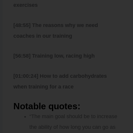
exercises
[48:55] The reasons why we need
coaches in our training
[56:58] Training low, racing high
[01:00:24] How to add carbohydrates
when training for a race
Notable quotes:
“The main goal should be to increase
the ability of how long you can go as