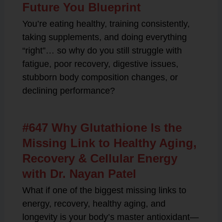
Future You Blueprint
You’re eating healthy, training consistently,
taking supplements, and doing everything
“right”… so why do you still struggle with
fatigue, poor recovery, digestive issues,
stubborn body composition changes, or
declining performance?
#647 Why Glutathione Is the
Missing Link to Healthy Aging,
Recovery & Cellular Energy
with Dr. Nayan Patel
What if one of the biggest missing links to
energy, recovery, healthy aging, and
longevity is your body’s master antioxidant—