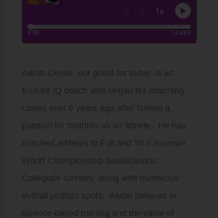
Aaron Geiser, our guest for today, is an
Endure IQ coach who began his coaching
career over 9 years ago after finding a
passion for triathlon as an athlete. He has
coached athletes to Full and 70.3 Ironman
World Championship qualifications,
Collegiate runners, along with numerous
overall podium spots. Aaron believes in
science-based training and the value of