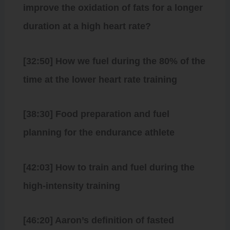
improve the oxidation of fats for a longer
duration at a high heart rate?
[32:50] How we fuel during the 80% of the
time at the lower heart rate training
[38:30] Food preparation and fuel
planning for the endurance athlete
[42:03] How to train and fuel during the
high-intensity training
[46:20] Aaron’s definition of fasted