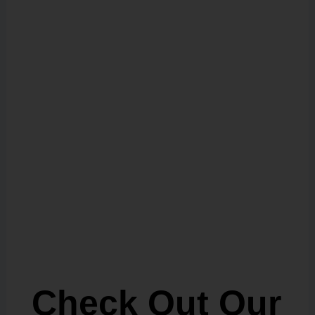
Check Out Our