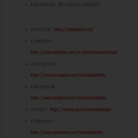
Facebook: @ Aaron Captain
Debbie Potts:
https://debbiepotts.net/
Website:
LinkedIn:
https://www.linkedin.com/in/thewholesticmethod/
Instagram:
https://www.instagram.com/lowcarbathlete/
Facebook:
https://web.facebook.com/thelowcarbathlete
https://twitter.com/thewholeathlete
Twitter:
Pinterest:
https://www.pinterest.com/lowcarbathlete