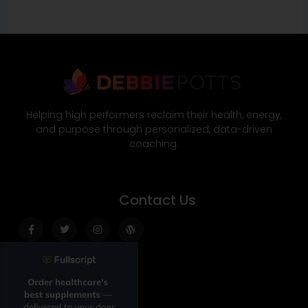
Helping high performers reclaim their health, energy,
and purpose through personalized, data-driven
coaching.
Contact Us
Facebook-
Twitter
Instagram
Wordpress
f