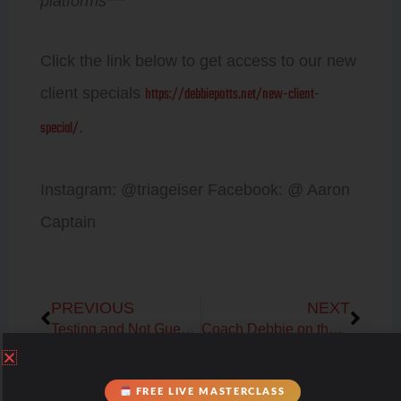
platforms***
Click the link below to get access to our new
https://debbiepotts.net/new-client-
client specials
special/
.
Instagram: @triageiser Facebook: @ Aaron
Captain
Prev
Next
PREVIOUS
NEXT
Testing and Not Guessing with PNOE Metabolic Assessment
Coach Debbie on the Thyroid, Adrenal, Gut and Liver Health Connection
Prev
Next
PREVIOUS
NEXT
FREE LIVE MASTERCLASS