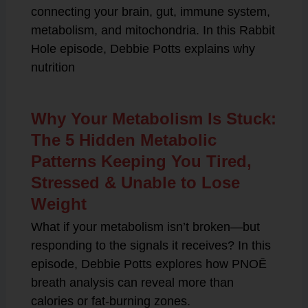
connecting your brain, gut, immune system,
metabolism, and mitochondria. In this Rabbit
Hole episode, Debbie Potts explains why
nutrition
Why Your Metabolism Is Stuck:
The 5 Hidden Metabolic
Patterns Keeping You Tired,
Stressed & Unable to Lose
Weight
What if your metabolism isn’t broken—but
responding to the signals it receives? In this
episode, Debbie Potts explores how PNOĒ
breath analysis can reveal more than
calories or fat-burning zones.