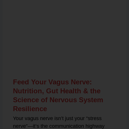
Related Posts
Feed Your Vagus Nerve:
Nutrition, Gut Health & the
Science of Nervous System
Resilience
Your vagus nerve isn’t just your “stress
nerve”—it’s the communication highway