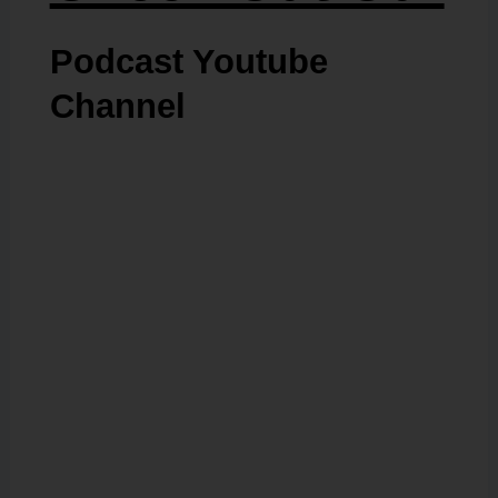
Podcast Youtube
Channel