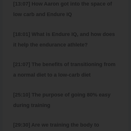
[13:07] How Aaron got into the space of
low carb and Endure IQ
[18:01] What is Endure IQ, and how does
it help the endurance athlete?
[21:07] The benefits of transitioning from
a normal diet to a low-carb diet
[25:10] The purpose of going 80% easy
during training
[29:30] Are we training the body to