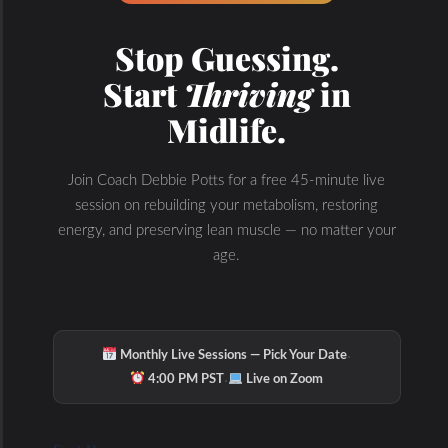
Testing and Not Guessing with PNOE Metabolic Assessment
Coach Debbie on the Thyroid, Adrenal, Gut and Liver Health Connection
Stop Guessing.
Start
Thriving
in
Midlife.
Join Coach Debbie Potts for a free 45-minute live
session on rebuilding your metabolism, restoring
energy, and preserving lean muscle — no matter your
age.
·
Monthly Live Sessions — Pick Your Date
·
4:00 PM PST
Live on Zoom