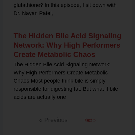
glutathione? In this episode, I sit down with
Dr. Nayan Patel,
The Hidden Bile Acid Signaling
Network: Why High Performers
Create Metabolic Chaos
The Hidden Bile Acid Signaling Network:
Why High Performers Create Metabolic
Chaos Most people think bile is simply
responsible for digesting fat. But what if bile
acids are actually one
Next »
« Previous