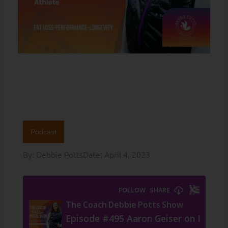
Podcast
By:
Debbie Potts
Date:
April 4, 2023