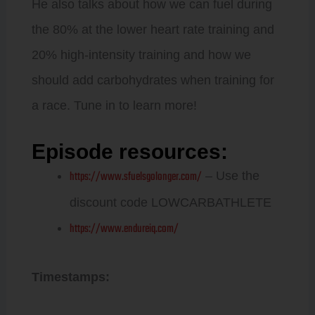
He also talks about how we can fuel during
the 80% at the lower heart rate training and
20% high-intensity training and how we
should add carbohydrates when training for
a race. Tune in to learn more!
Episode resources:
https://www.sfuelsgolonger.com/
– Use the
discount code LOWCARBATHLETE
https://www.endureiq.com/
Timestamps: