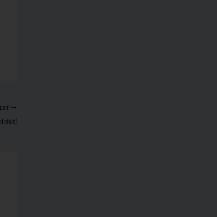
EXT
 style!