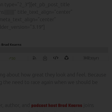
 type=”2_3″][et_pb_post_title
|||||||” title_text_align=”center”
” meta_text_align=”center”
lder_version=”3.19″]
king about how great they look and feel. Because
ing the need to race again when we should be
r, author, and
joins
podcast host Brad Kearns