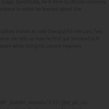
stage. Specifically, he is here to discuss recovery
erience in which he learned about the
 (often known as cold therapy) for the past few
ce. He tells us how he first got involved in it
appen while doing his current regimen.
0″ _builder_version=”3.15″ /][et_pb_cta