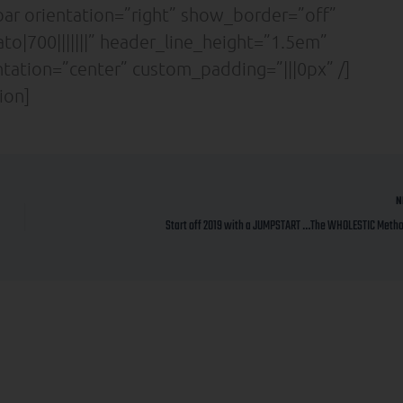
ar orientation=”right” show_border=”off”
to|700|||||||” header_line_height=”1.5em”
entation=”center” custom_padding=”|||0px” /]
ion]
N
Start off 2019 with a JUMPSTART …The WHOLESTIC Method