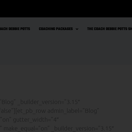
OACH DEBBIE POTTS
COACHING PACKAGES
THE COACH DEBBIE POTTS 
”Blog” _builder_version=”3.15″
false”][et_pb_row admin_label=”Blog”
”on” gutter_width=”4″
” make_equal=”on” _builder_version=”3.15″