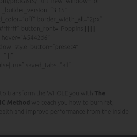
.com/podcasts/” url_new_window=”on”
 _builder_version=”3.15″
nd_color=”off” border_width_all=”2px”
ffff” button_font=”Poppins||||||||”
r_hover=”#5442d6″
adow_style_button=”preset4″
”|||”
se|true” saved_tabs=”all”
The
 to transform the WHOLE you with
C Method
we teach you how to burn fat,
ealth and improve performance from the inside