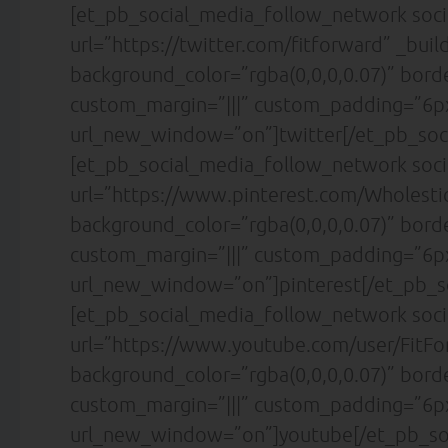
[et_pb_social_media_follow_network soci
url=”https://twitter.com/fitforward” _buil
background_color=”rgba(0,0,0,0.07)” bor
custom_margin=”|||” custom_padding=”6px
url_new_window=”on”]twitter[/et_pb_soc
[et_pb_social_media_follow_network soci
url=”https://www.pinterest.com/Wholesti
background_color=”rgba(0,0,0,0.07)” bor
custom_margin=”|||” custom_padding=”6px
url_new_window=”on”]pinterest[/et_pb_s
[et_pb_social_media_follow_network soc
url=”https://www.youtube.com/user/FitFor
background_color=”rgba(0,0,0,0.07)” bor
custom_margin=”|||” custom_padding=”6px
url_new_window=”on”]youtube[/et_pb_so