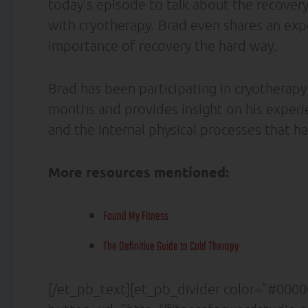
today’s episode to talk about the recovery 
with cryotherapy. Brad even shares an exp
importance of recovery the hard way.
Brad has been participating in cryotherapy
months and provides insight on his experien
and the internal physical processes that h
More resources mentioned:
Found My Fitness
The Definitive Guide to Cold Therapy
[/et_pb_text][et_pb_divider color=”#00000