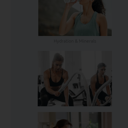
Hydration & Minerals