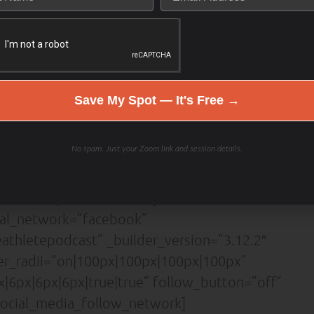
or=”#5442d6″ button_bg_color=”#ffffff”
er_color=”#ffffff” button_border_radius=”3px”
=”Lato|700||on|||||” button_icon=”%%3%%”
shadow_style_button=”preset4″
”||0px|” custom_padding=”|||”
Save My Spot — It's Free →
][et_pb_social_media_follow
lor=”#5442d6″
No spam. Just your Zoom link and session details.
x” border_width_all=”1px”
ion=”center” custom_margin=”|||”
tion=”top” locked=”off”]
ial_network=”facebook”
thletepodcast” _builder_version=”3.12.2″
der_radii=”on|100px|100px|100px|100px”
|6px|6px|6px|true|true” follow_button=”off”
ocial_media_follow_network]