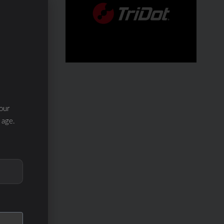
our
 age.