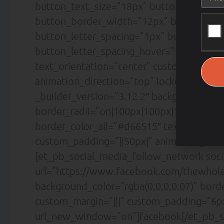
button_text_size=”18px” button_text_col
button_border_width=”12px” button_bord
button_letter_spacing=”1px” button_font
button_letter_spacing_hover=”1px” box_
text_orientation=”center” custom_margin=
animation_direction=”top” locked=”off” /
_builder_version=”3.12.2″ background_co
border_radii=”on|100px|100px|100px|100p
border_color_all=”#d66515″ text_orientat
custom_padding=”||50px|” animation_direc
[et_pb_social_media_follow_network soc
url=”https://www.facebook.com/thewholea
background_color=”rgba(0,0,0,0.07)” bor
custom_margin=”|||” custom_padding=”6px
url_new_window=”on”]facebook[/et_pb_s