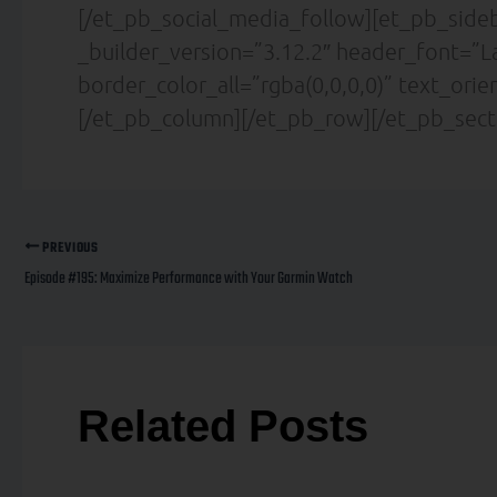
[/et_pb_social_media_follow][et_pb_sideb
_builder_version=”3.12.2″ header_font=”La
border_color_all=”rgba(0,0,0,0)” text_ori
[/et_pb_column][/et_pb_row][/et_pb_sect
PREVIOUS
Episode #195: Maximize Performance with Your Garmin Watch
Related Posts