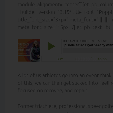
module_alignment=”center”][et_pb_column
_builder_version=”3.15″ title_font=”Poppins|
title_font_size=”37px” meta_font=”||||||||
meta_font_size=”15px” /][et_pb_text _bui
A lot of us athletes go into an event thin
of this, we can then get sucked into feel
focused on recovery and repair.
Former triathlete, professional speedgolfe