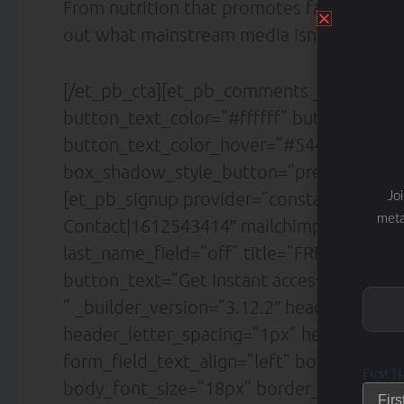
From nutrition that promotes fat loss to d
out what mainstream media isn’t telling y
[/et_pb_cta][et_pb_comments _builder_v
button_text_color=”#ffffff” button_font=”|
button_text_color_hover=”#5442d6″ butt
box_shadow_style_button=”preset4″ /][/
[et_pb_signup provider=”constant_contact
Jo
meta
Contact|1612543414″ mailchimp_list=”Sl
last_name_field=”off” title=”FREE DOWN
button_text=”Get Instant access!” descrip
” _builder_version=”3.12.2″ header_font=”L
header_letter_spacing=”1px” header_line_h
form_field_text_align=”left” body_font=”La
First 
body_font_size=”18px” border_radii_field