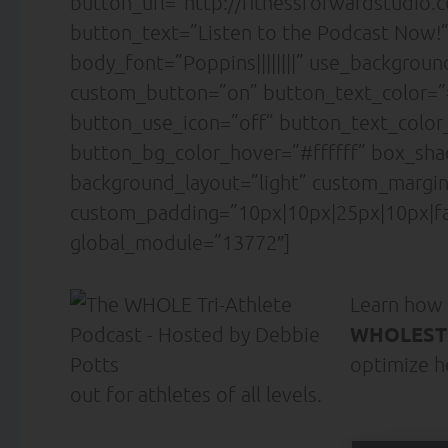
button_url=”http://fitnessforwardstudio
button_text=”Listen to the Podcast Now!”
body_font=”Poppins||||||||” use_backgrou
custom_button=”on” button_text_color=”#ff
button_use_icon=”off” button_text_colo
button_bg_color_hover=”#ffffff” box_sh
background_layout=”light” custom_margin=
custom_padding=”10px|10px|25px|10px|fal
global_module=”13772″]
Learn how
WHOLESTI
optimize h
out for athletes of all levels.