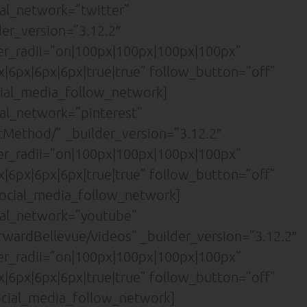
al_network=”twitter”
der_version=”3.12.2″
der_radii=”on|100px|100px|100px|100px”
|6px|6px|6px|true|true” follow_button=”off”
ial_media_follow_network]
al_network=”pinterest”
cMethod/” _builder_version=”3.12.2″
der_radii=”on|100px|100px|100px|100px”
|6px|6px|6px|true|true” follow_button=”off”
ocial_media_follow_network]
ial_network=”youtube”
wardBellevue/videos” _builder_version=”3.12.2″
der_radii=”on|100px|100px|100px|100px”
|6px|6px|6px|true|true” follow_button=”off”
cial_media_follow_network]