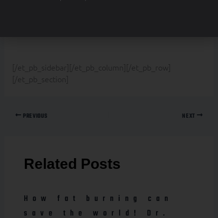
border_color_all=”rgba(0,0,0,0)”
text_orientation=”center” custom_padding=”|||0px”]
[/et_pb_sidebar][/et_pb_column][/et_pb_row]
[/et_pb_section]
PREVIOUS
NEXT
Related Posts
How fat burning can
save the world! Dr.