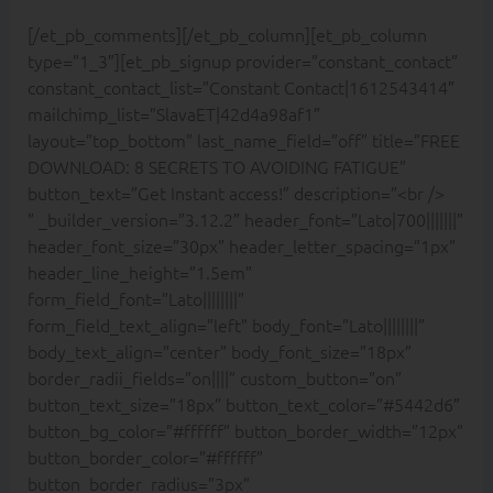
[/et_pb_comments][/et_pb_column][et_pb_column
type=”1_3″][et_pb_signup provider=”constant_contact”
constant_contact_list=”Constant Contact|1612543414″
mailchimp_list=”SlavaET|42d4a98af1″
layout=”top_bottom” last_name_field=”off” title=”FREE
DOWNLOAD: 8 SECRETS TO AVOIDING FATIGUE”
button_text=”Get Instant access!” description=”<br />
” _builder_version=”3.12.2″ header_font=”Lato|700|||||||”
header_font_size=”30px” header_letter_spacing=”1px”
header_line_height=”1.5em”
form_field_font=”Lato||||||||”
form_field_text_align=”left” body_font=”Lato||||||||”
body_text_align=”center” body_font_size=”18px”
border_radii_fields=”on||||” custom_button=”on”
button_text_size=”18px” button_text_color=”#5442d6″
button_bg_color=”#ffffff” button_border_width=”12px”
button_border_color=”#ffffff”
button_border_radius=”3px”