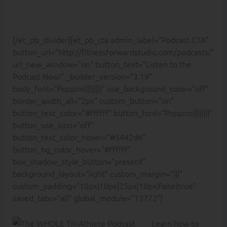
[/et_pb_divider][et_pb_cta admin_label=”Podcast CTA”
button_url=”http://fitnessforwardstudio.com/podcasts/”
url_new_window=”on” button_text=”Listen to the
Podcast Now!” _builder_version=”3.19″
body_font=”Poppins||||||||” use_background_color=”off”
border_width_all=”2px” custom_button=”on”
button_text_color=”#ffffff” button_font=”Poppins||||||||”
button_use_icon=”off”
button_text_color_hover=”#5442d6″
button_bg_color_hover=”#ffffff”
box_shadow_style_button=”preset4″
background_layout=”light” custom_margin=”|||”
custom_padding=”10px|10px|25px|10px|false|true”
saved_tabs=”all” global_module=”13772″]
Learn how to