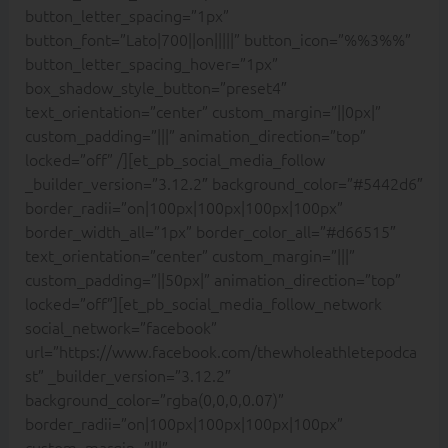
button_letter_spacing=”1px”
button_font=”Lato|700||on|||||” button_icon=”%%3%%”
button_letter_spacing_hover=”1px”
box_shadow_style_button=”preset4″
text_orientation=”center” custom_margin=”||0px|”
custom_padding=”|||” animation_direction=”top”
locked=”off” /][et_pb_social_media_follow
_builder_version=”3.12.2″ background_color=”#5442d6″
border_radii=”on|100px|100px|100px|100px”
border_width_all=”1px” border_color_all=”#d66515″
text_orientation=”center” custom_margin=”|||”
custom_padding=”||50px|” animation_direction=”top”
locked=”off”][et_pb_social_media_follow_network
social_network=”facebook”
url=”https://www.facebook.com/thewholeathletepodca
st” _builder_version=”3.12.2″
background_color=”rgba(0,0,0,0.07)”
border_radii=”on|100px|100px|100px|100px”
custom_margin=”|||”