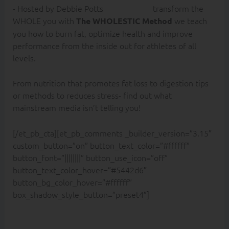
transform the
WHOLE you with
we teach
The WHOLESTIC Method
you how to burn fat, optimize health and improve
performance from the inside out for athletes of all
levels.
From nutrition that promotes fat loss to digestion tips
or methods to reduces stress- find out what
mainstream media isn’t telling you!
[/et_pb_cta][et_pb_comments _builder_version=”3.15″
custom_button=”on” button_text_color=”#ffffff”
button_font=”||||||||” button_use_icon=”off”
button_text_color_hover=”#5442d6″
button_bg_color_hover=”#ffffff”
box_shadow_style_button=”preset4″]