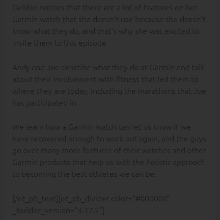
Debbie notices that there are a lot of features on her
Garmin watch that she doesn’t use because she doesn’t
know what they do, and that’s why she was excited to
invite them to this episode.
Andy and Joe describe what they do at Garmin and talk
about their involvement with fitness that led them to
where they are today, including the marathons that Joe
has participated in.
We learn how a Garmin watch can let us know if we
have recovered enough to work out again, and the guys
go over many more features of their watches and other
Garmin products that help us with the holistic approach
to becoming the best athletes we can be.
[/et_pb_text][et_pb_divider color=”#000000″
_builder_version=”3.12.2″]