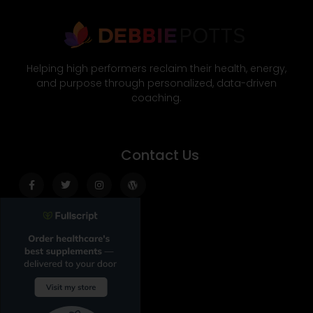
Helping high performers reclaim their health, energy,
and purpose through personalized, data-driven
coaching.
Contact Us
Facebook-
Twitter
Instagram
Wordpress
f