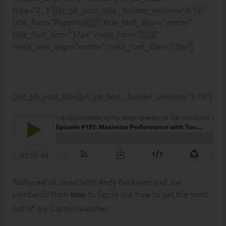
type=”2_3″][et_pb_post_title _builder_version=”3.15″
title_font=”Poppins||||||||” title_text_align=”center”
title_font_size=”37px” meta_font=”||||||||”
meta_text_align=”center” meta_font_size=”15px”]
[/et_pb_post_title][et_pb_text _builder_version=”3.19″]
Today we sit down with Andy Beckman and Joe
Lombardo from
to figure out how to get the most
Garmin
out of our Garmin watches.