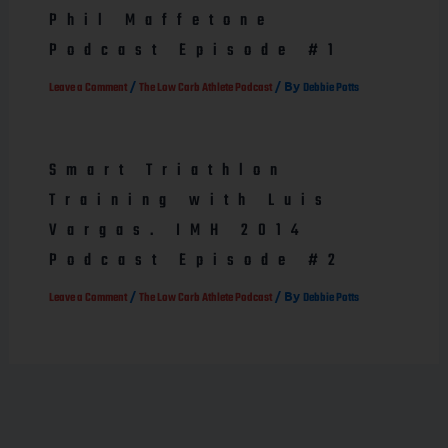
Phil Maffetone
Podcast Episode #1
/
/ By
Leave a Comment
The Low Carb Athlete Podcast
Debbie Potts
Smart Triathlon
Training with Luis
Vargas. IMH 2014
Podcast Episode #2
/
/ By
Leave a Comment
The Low Carb Athlete Podcast
Debbie Potts