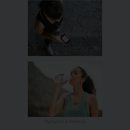
Hydration & Minerals