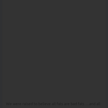
believe it
will make
you FAT?
Fat Phobia.
We were raised to believe all fats are bad fats …and all