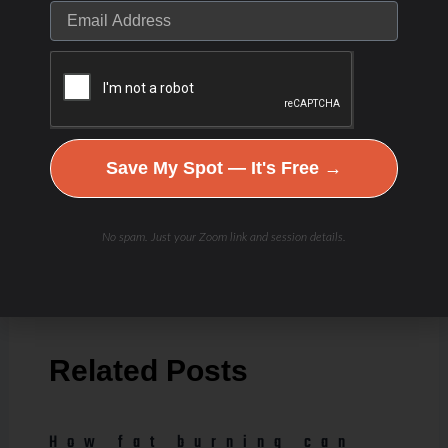
Save My Spot — It's Free →
[/et_pb_text][/et_pb_column] [/et_pb_row]
[/et_pb_section]
No spam. Just your Zoom link and session details.
PREVIOUS
NEXT
Related Posts
How fat burning can