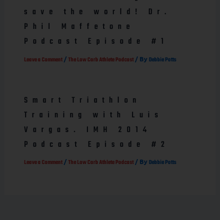
save the world! Dr.
Phil Maffetone
Podcast Episode #1
/
/ By
Leave a Comment
The Low Carb Athlete Podcast
Debbie Potts
Smart Triathlon
Training with Luis
Vargas. IMH 2014
Podcast Episode #2
/
/ By
Leave a Comment
The Low Carb Athlete Podcast
Debbie Potts