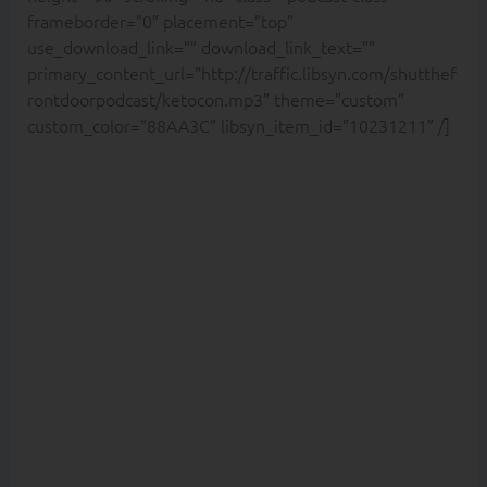
frameborder=”0″ placement=”top”
use_download_link=”” download_link_text=””
primary_content_url=”http://traffic.libsyn.com/shutthef
rontdoorpodcast/ketocon.mp3″ theme=”custom”
custom_color=”88AA3C” libsyn_item_id=”10231211″ /]
Are you
scared of
eating fat
because
you still