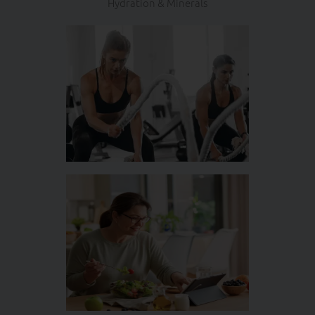
Hydration & Minerals