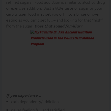
refined sugars! Food addiction is similar to alcohol, drug
or exercise addition. Just a little taste of sugar or your
carb trigger food may set you off into a binge or over
eating as you can’t get full – and looking for that “high”
from the sugar!
Does that sound familiar?
This is why I
believe Keto food
plans/eating style
is effective for
those with fat
phobia and struggle
with carb
dependency.
If you experience…
carb dependency/addiction
never feeling full and satisfied