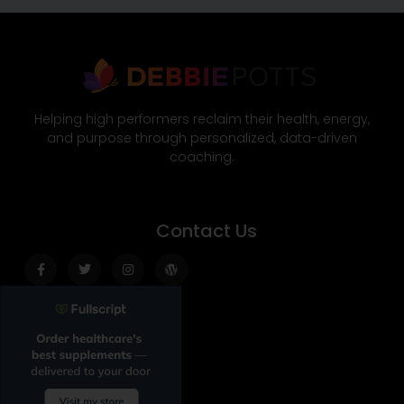
Helping high performers reclaim their health, energy,
and purpose through personalized, data-driven
coaching.
Contact Us
Facebook-
Twitter
Instagram
Wordpress
f