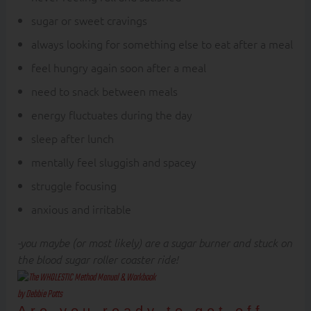
sugar or sweet cravings
always looking for something else to eat after a meal
feel hungry again soon after a meal
need to snack between meals
energy fluctuates during the day
sleep after lunch
mentally feel sluggish and spacey
struggle focusing
anxious and irritable
-you maybe (or most likely) are a sugar burner and stuck on
the blood sugar roller coaster ride!