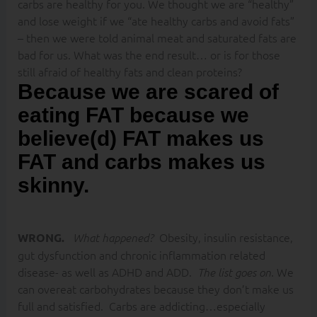
carbs are healthy for you. We thought we are “healthy”
and lose weight if we “ate healthy carbs and avoid fats”
– then we were told animal meat and saturated fats are
bad for us. What was the end result… or is for those
still afraid of healthy fats and clean proteins?
Because we are scared of
eating FAT because we
believe(d) FAT makes us
FAT and carbs makes us
skinny.
Obesity, insulin resistance,
WRONG.
What happened?
gut dysfunction and chronic inflammation related
disease- as well as ADHD and ADD.
We
The list goes on.
can overeat carbohydrates because they don’t make us
full and satisfied. Carbs are addicting…especially