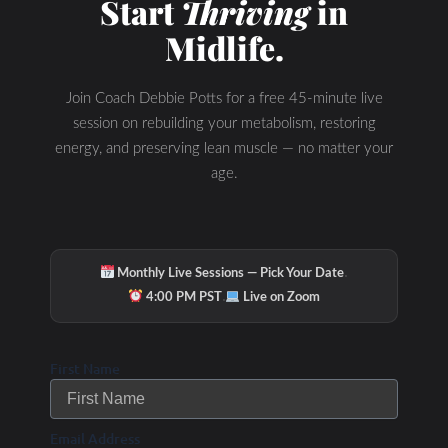
Start
Thriving
in
also find current fat adapted and nutritional ketosis
Midlife.
research as I post new articles daily.
Let me know if you are ready to make the
switch from being FAT PHOBIC to a FAT
Join Coach Debbie Potts for a free 45-minute live
ADAPTED Athlete with The WHOLESTIC
session on rebuilding your metabolism, restoring
Method Program.
energy, and preserving lean muscle — no matter your
age.
Talk to you soon- if you are ready to make the
switch!
Debbie Potts
·
Monthly Live Sessions — Pick Your Date
·
4:00 PM PST
Live on Zoom
First Name
Email Address