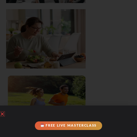
FREE LIVE MASTERCLASS