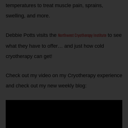
temperatures to treat muscle pain, sprains,
swelling, and more.
Northwest Cryotherapy Institute
Debbie Potts visits the
to see
what they have to offer… and just how cold
cryotherapy can get!
Check out my video on my Cryotherapy experience
and check out my new weekly blog: