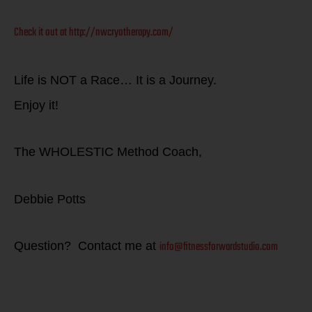
Check it out at http://nwcryotherapy.com/
Life is NOT a Race… It is a Journey.
Enjoy it!
The WHOLESTIC Method Coach,
Debbie Potts
info@fitnessforwardstudio.com
Question? Contact me at