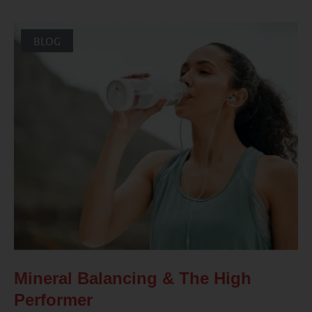
BLOG
Mineral Balancing & The High
Performer