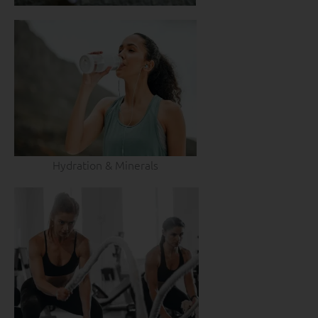
Hydration & Minerals