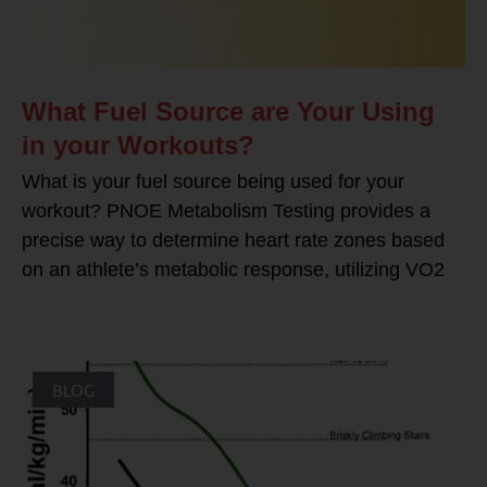
What Fuel Source are Your Using
in your Workouts?
What is your fuel source being used for your
workout? PNOE Metabolism Testing provides a
precise way to determine heart rate zones based
on an athlete’s metabolic response, utilizing VO2
BLOG