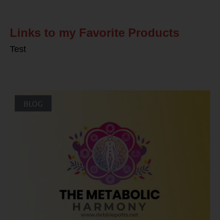
Links to my Favorite Products
Test
BLOG