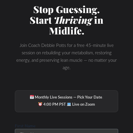
Stop Guessing.
Start
Thriving
in
Midlife.
Join Coach Debbie Potts for a free 45-minute live
session on rebuilding your metabolism, restoring
energy, and preserving lean muscle — no matter your
age.
·
Monthly Live Sessions — Pick Your Date
·
4:00 PM PST
Live on Zoom
First Name