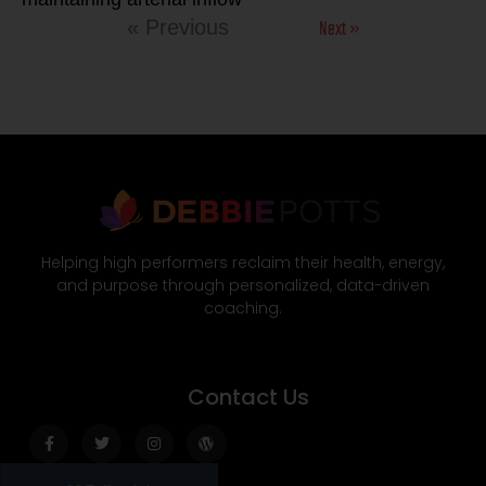
Next »
« Previous
Helping high performers reclaim their health, energy,
and purpose through personalized, data-driven
coaching.
Contact Us
Facebook-
Twitter
Instagram
Wordpress
f