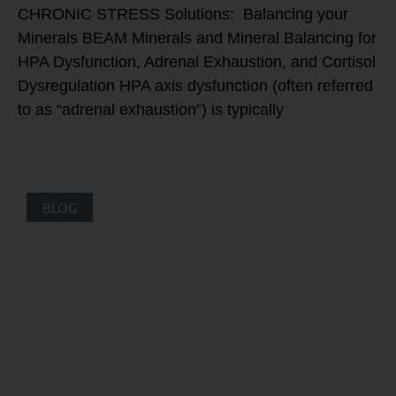
CHRONIC STRESS Solutions: Balancing your
Minerals BEAM Minerals and Mineral Balancing for
HPA Dysfunction, Adrenal Exhaustion, and Cortisol
Dysregulation HPA axis dysfunction (often referred
to as “adrenal exhaustion”) is typically
BLOG