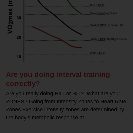
Are you doing interval training
correctly?
Are you really doing HIIT or SIT? What are your
ZONES? Going from Intensity Zones to Heart Rate
Zones Exercise intensity zones are determined by
the body’s metabolic response at