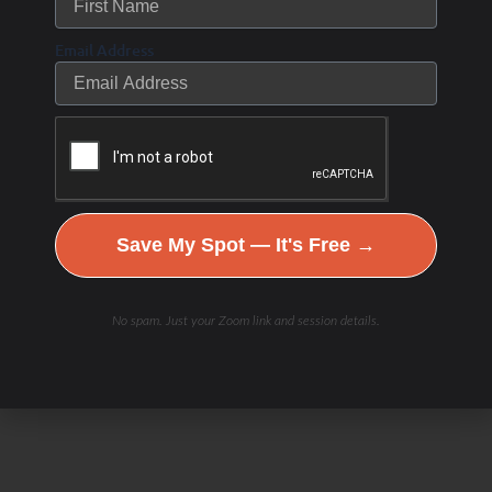
Email Address
Save My Spot — It's Free →
Check Out Our
No spam. Just your Zoom link and session details.
Podcast Youtube Channel