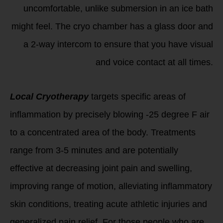
uncomfortable, unlike submersion in an ice bath
might feel. The cryo chamber has a glass door and
a 2-way intercom to ensure that you have visual
and voice contact at all times.
Local Cryotherapy
targets specific areas of
inflammation by precisely blowing -25 degree F air
to a concentrated area of the body. Treatments
range from 3-5 minutes and are potentially
effective at decreasing joint pain and swelling,
improving range of motion, alleviating inflammatory
skin conditions, treating acute athletic injuries and
generalized pain relief. For those people who are