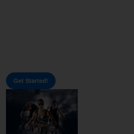
Get Started!