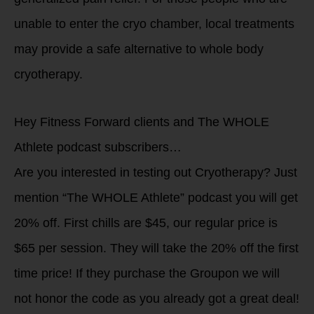
unable to enter the cryo chamber, local treatments
may provide a safe alternative to whole body
cryotherapy.
Hey Fitness Forward clients and The WHOLE
Athlete podcast subscribers…
Are you interested in testing out Cryotherapy? Just
mention “The WHOLE Athlete” podcast you will get
20% off. First chills are $45, our regular price is
$65 per session. They will take the 20% off the first
time price! If they purchase the Groupon we will
not honor the code as you already got a great deal!