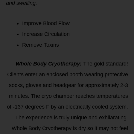
and swelling.
Improve Blood Flow
Increase Circulation
Remove Toxins
Whole Body Cryotherapy:
The gold standard!
Clients enter an enclosed booth wearing protective
socks, gloves and headgear for approximately 2-3
minutes. The cryo chamber reaches temperatures
of -137 degrees F by an electrically cooled system.
The experience is truly unique and exhilarating.
Whole Body Cryotherapy is dry so it may not feel