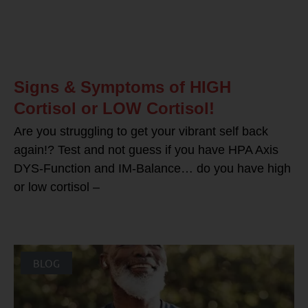
Signs & Symptoms of HIGH
Cortisol or LOW Cortisol!
Are you struggling to get your vibrant self back
again!? Test and not guess if you have HPA Axis
DYS-Function and IM-Balance… do you have high
or low cortisol –
BLOG