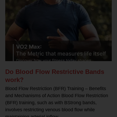
Do Blood Flow Restrictive Bands
work?
Blood Flow Restriction (BFR) Training – Benefits
and Mechanisms of Action Blood Flow Restriction
(BFR) training, such as with BStrong bands,
involves restricting venous blood flow while
maintaining arterial inflow