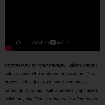
Cryotherapy, or “cold therapy,”
utilizes extreme
cold to activate the central nervous system. The
process is fast, just 2-3 minutes. The body’s
natural ability to heal itself is potentially optimized,
which may
significantly reduce pain, inflammation