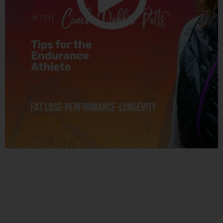
Related Posts