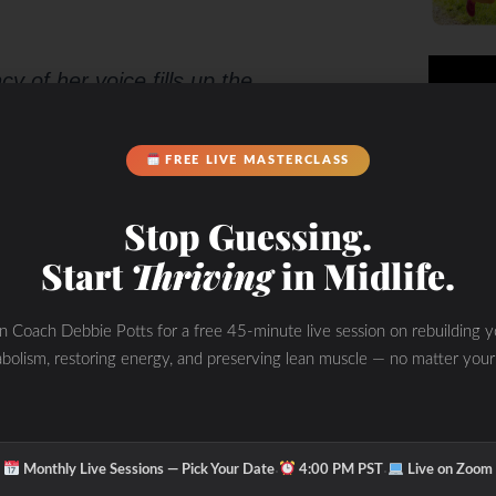
y of her voice fills up the
FREE LIVE MASTERCLASS
Stop Guessing.
Start
Thriving
in Midlife.
thusiasm
.
in Coach Debbie Potts for a free 45-minute live session on rebuilding y
bolism, restoring energy, and preserving lean muscle — no matter your
·
·
Monthly Live Sessions — Pick Your Date
4:00 PM PST
Live on Zoom