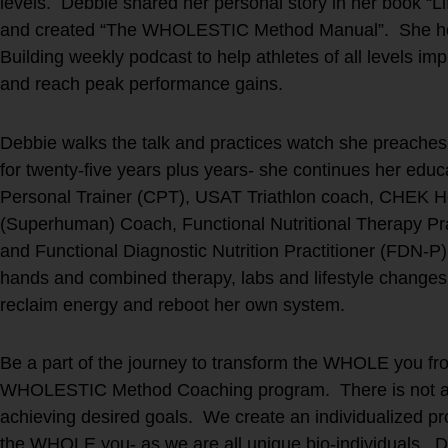
levels. Debbie shared her personal story in her book “Li
and created “The WHOLESTIC Method Manual”. She hos
Building weekly podcast to help athletes of all levels impr
and reach peak performance gains.
Debbie walks the talk and practices watch she preaches.
for twenty-five years plus years- she continues her educ
Personal Trainer (CPT), USAT Triathlon coach, CHEK Hol
(Superhuman) Coach, Functional Nutritional Therapy Pr
and Functional Diagnostic Nutrition Practitioner (FDN-P
hands and combined therapy, labs and lifestyle changes t
reclaim energy and reboot her own system.
Be a part of the journey to transform the WHOLE you fro
WHOLESTIC Method Coaching program. There is not a ‘on
achieving desired goals. We create an individualized prot
the WHOLE you- as we are all unique bio-individuals. D