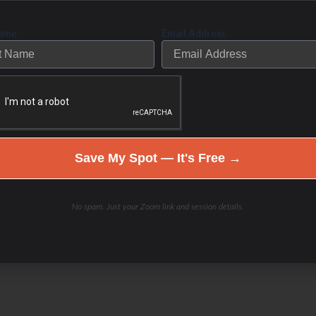
Name
Email Address
arge city. vigorous; energetic; vital:
Save My Spot — It's Free →
No spam. Just your Zoom link and session details.