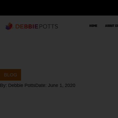
Skip
to
content
HOME
ABOUT C
BLOG
By:
Debbie Potts
Date:
June 1, 2020