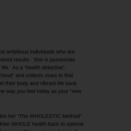
nd ambitious individuals who are
 desired results. She is passionate
 life. As a “health detective”,
hood” and collects clues to find
t their body and vibrant life back
the way you feel today as your “new
orates her “The WHOLESTIC Method”
re their WHOLE health back to optimal