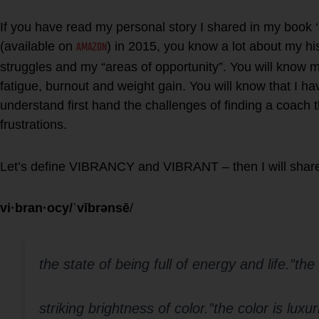
If you have read my personal story I shared in my boo
AMAZON
(available on
) in 2015, you know a lot about my hi
struggles and my “areas of opportunity”. You will know 
fatigue, burnout and weight gain. You will know that I ha
understand first hand the challenges of finding a coach
frustrations.
Let’s define VIBRANCY and VIBRANT – then I will shar
vi·bran·ocy/ˈvībrənsē
/
the state of being full of energy and life.”the
striking brightness of color.”the color is luxu