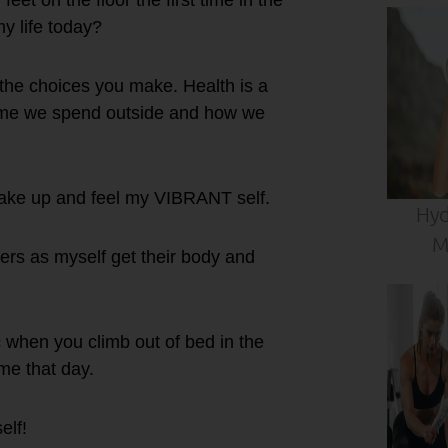
et on the floor the first time in the
y life today?
 the choices you make. Health is a
ime we spend outside and how we
ake up and feel my VIBRANT self.
Hyd
M
ers as myself get their body and
 when you climb out of bed in the
ime that day.
elf!