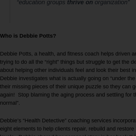
“education groups
thrive on
organization”
Who is Debbie Potts?
Debbie Potts, a health, and fitness coach helps driven a
trying to do all the “right” things but struggle to get the
about helping other individuals feel and look their best in
Debbie investigates what is actually going on “under the 
their missing pieces of their unique puzzle so they can ge
again! Stop blaming the aging process and settling for 
normal”.
Debbie’s “Health Detective” coaching services incorp
eight elements to help clients repair, rebuild and resto