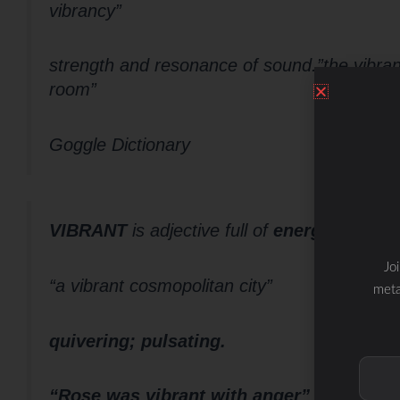
vibrancy”
strength and resonance of sound.”the vibranc
room”
Goggle Dictionary
VIBRANT
is adjective
full of
energy and en
Jo
“a vibrant cosmopolitan city”
meta
quivering; pulsating.
“Rose was vibrant with anger”