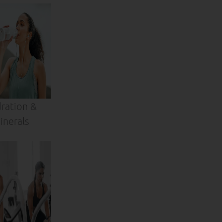
ration &
inerals