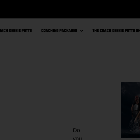
OACH DEBBIE POTTS
COACHING PACKAGES
THE COACH DEBBIE POTTS 
Do
you