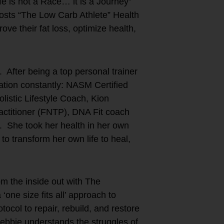
fe is not a Race… it is a Journey”
ts “The Low Carb Athlete” Health
ove their fat loss, optimize health,
 After being a top personal trainer
ation constantly: NASM Certified
istic Lifestyle Coach, Kion
actitioner (FNTP), DNA Fit coach
). She took her health in her own
o transform her own life to heal,
m the inside out with The
e size fits all’ approach to
ocol to repair, rebuild, and restore
ebbie understands the struggles of