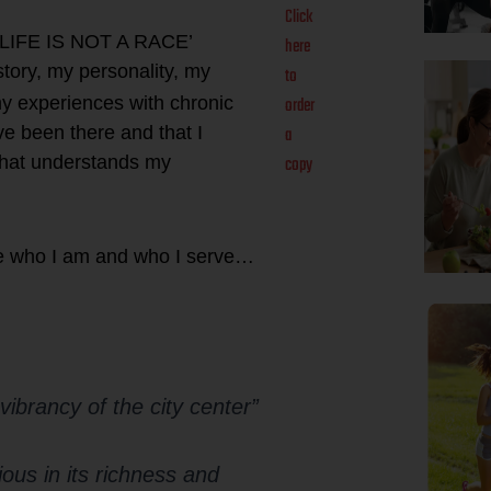
Click
k ‘LIFE IS NOT A RACE’
here
story, my personality, my
to
order
my experiences with chronic
a
ve been there and that I
copy
 that understands my
e who I am and who I serve…
 vibrancy of the city center”
rious in its richness and