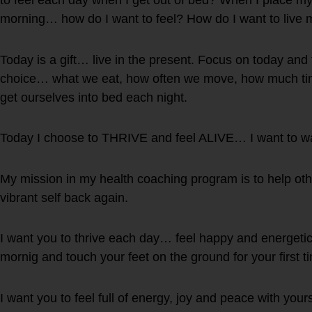
to feel each day when I get out of bed? When I place my fe
morning… how do I want to feel? How do I want to live m
Today is a gift… live in the present. Focus on today and
choice… what we eat, how often we move, how much t
get ourselves into bed each night.
Today I choose to THRIVE and feel ALIVE… I want to w
My mission in my health coaching program is to help oth
vibrant self back again.
I want you to thrive each day… feel happy and energetic
mornig and touch your feet on the ground for your first t
I want you to feel full of energy, joy and peace with yours