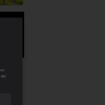
our
 age.