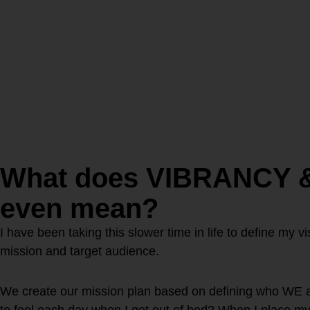
What does VIBRANCY 
even mean?
I have been taking this slower time in life to define my 
mission and target audience.
We create our mission plan based on defining who WE 