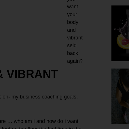
want
your
body
and
vibrant
seld
back
again?
& VIBRANT
vision- my business coaching goals,
are … who am I and how do I want