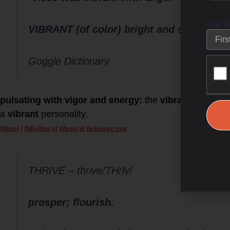
First 
VIBRANT (of color) bright and striking.
Goggle Dictionary
pulsating with vigor and energy:
the
vibrant life
of a l
a
vibrant
personality.
Vibrant | Definition of Vibrant at Dictionary.com
THRIVE – thrive/THrīv/
prosper; flourish.