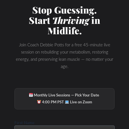
Stop Guessing.
Start
Thriving
in
Midlife.
Join Coach Debbie Potts for a free 45-minute live
session on rebuilding your metabolism, restoring
energy, and preserving lean muscle — no matter your
age.
·
Monthly Live Sessions — Pick Your Date
·
4:00 PM PST
Live on Zoom
First Name