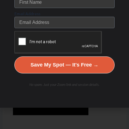
Email Address
Save My Spot — It's Free →
No spam. Just your Zoom link and session details.