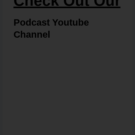
Check Out Our
Podcast Youtube
Channel