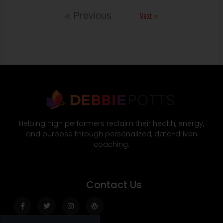
Next »
« Previous
Helping high performers reclaim their health, energy,
and purpose through personalized, data-driven
coaching.
Contact Us
Facebook-
Twitter
Instagram
Wordpress
f