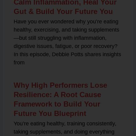
Calm Inflammation, Heal Your
Gut & Build Your Future You
Have you ever wondered why you’re eating
healthy, exercising, and taking supplements
—but still struggling with inflammation,
digestive issues, fatigue, or poor recovery?
In this episode, Debbie Potts shares insights
from
Why High Performers Lose
Resilience: A Root Cause
Framework to Build Your
Future You Blueprint
You’re eating healthy, training consistently,
taking supplements, and doing everything