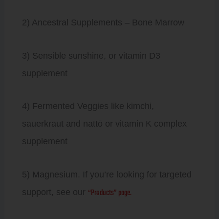
2) Ancestral Supplements – Bone Marrow
3) Sensible sunshine, or vitamin D3
supplement
4) Fermented Veggies like kimchi,
sauerkraut and nattō or vitamin K complex
supplement
5) Magnesium. If you’re looking for targeted
“Products” page.
support, see our