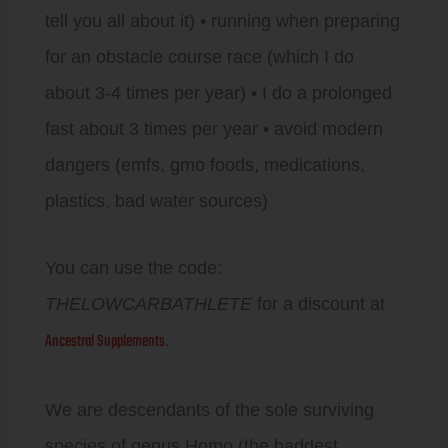
tell you all about it) • running when preparing
for an obstacle course race (which I do
about 3-4 times per year) • I do a prolonged
fast about 3 times per year • avoid modern
dangers (emfs, gmo foods, medications,
plastics, bad water sources)
You can use the code:
THELOWCARBATHLETE
for a discount at
Ancestral Supplements
.
We are descendants of the sole surviving
species of genus Homo (the baddest