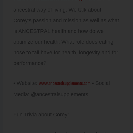
ancestral way of living. We talk about
Corey’s passion and mission as well as what
is ANCESTRAL health and how do we
optimize our health. What role does eating
nose to tail have for health, longevity and for
performance?
www.ancestralsupplements.com
• Website:
• Social
Media: @ancestralsupplements
Fun Trivia about Corey: