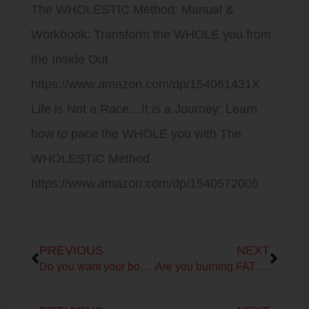
The WHOLESTIC Method: Manual &
Workbook: Transform the WHOLE you from
the Inside Out
https://www.amazon.com/dp/154061431X
Life is Not a Race…It is a Journey: Learn
how to pace the WHOLE you with The
WHOLESTIC Method
https://www.amazon.com/dp/1540572005
Prev
Next
PREVIOUS
NEXT
Do you want your body and vibrant self back?
Are you burning FAT or CARBS for fuel?
Prev
Next