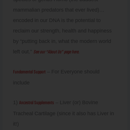
mammalian predators that ever lived)…
encoded in our DNA is the potential to
reclaim our strength, health and happiness
by “putting back in, what the modern world
See our “About Us” page here.
left out.”
Fundamental Support
– For Everyone should
include
Ancestral Supplements
1)
– Liver (or) Bovine
Tracheal Cartilage (since it also has Liver in
it!)