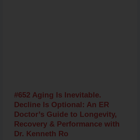
Related Posts
#652 Aging Is Inevitable.
Decline Is Optional: An ER
Doctor’s Guide to Longevity,
Recovery & Performance with
Dr. Kenneth Ro