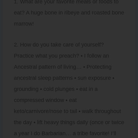
1. What are your favorite meals or foods to
eat? A huge bone in ribeye and roasted bone
marrow!
2. How do you take care of yourself?
Practice what you preach? • I follow an
Ancestral pattern of living… • Protecting
ancestral sleep patterns • sun exposure •
grounding • cold plunges • eat in a
compressed window • eat
keto/carnivore/nose to tail • walk throughout
the day • lift heavy things daily (once or twice
a year I do Barbarian… a tribe favorite! I’ll