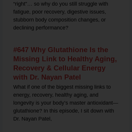
“right”… so why do you still struggle with
fatigue, poor recovery, digestive issues,
stubborn body composition changes, or
declining performance?
#647 Why Glutathione Is the
Missing Link to Healthy Aging,
Recovery & Cellular Energy
with Dr. Nayan Patel
What if one of the biggest missing links to
energy, recovery, healthy aging, and
longevity is your body’s master antioxidant—
glutathione? In this episode, I sit down with
Dr. Nayan Patel,