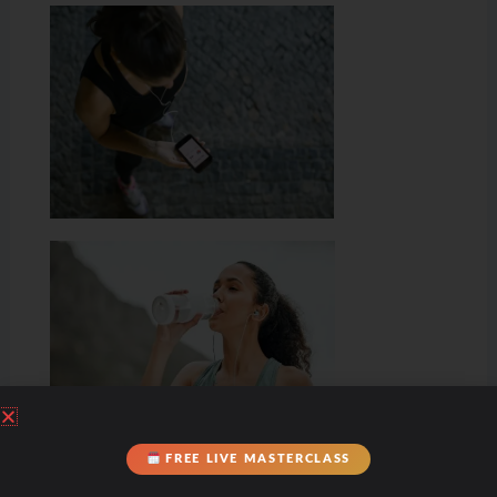
FREE LIVE MASTERCLASS
Hydration & Minerals