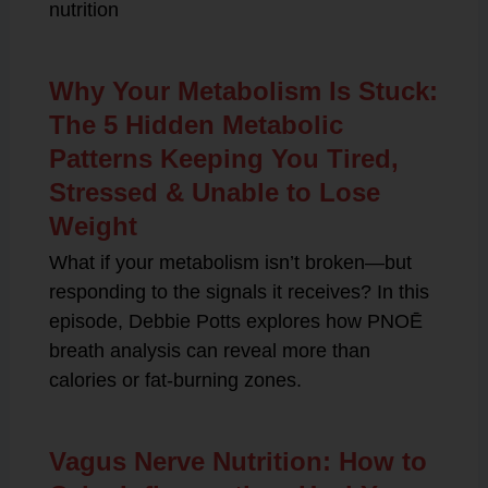
nutrition
Why Your Metabolism Is Stuck:
The 5 Hidden Metabolic
Patterns Keeping You Tired,
Stressed & Unable to Lose
Weight
What if your metabolism isn’t broken—but
responding to the signals it receives? In this
episode, Debbie Potts explores how PNOĒ
breath analysis can reveal more than
calories or fat-burning zones.
Vagus Nerve Nutrition: How to