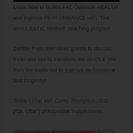
Player
Learn how to BURN FAT, Optimize HEALTH
and improve PERFORMANCE with “The
WHOLESTIC Method” coaching program.
Debbie Potts interviews guests to discuss
tricks and tips to transform the WHOLE you
from the inside out to improve performance
and longevity!
Today I chat with
Corey Thompson, D.C.
(“Dr. Offal”) of Ancestral Supplements.
Click here to read more about Ancestral Supplements
and the