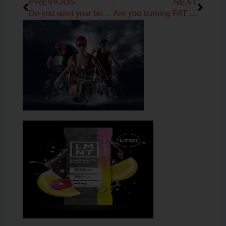
PREVIOUS
NEXT
Do you want your body and vibrant self back?
Are you burning FAT or CARBS for fuel?