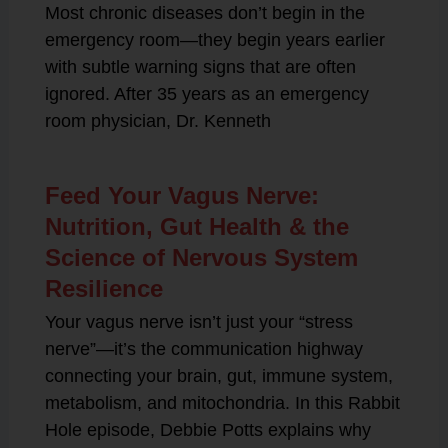
Most chronic diseases don’t begin in the
emergency room—they begin years earlier
with subtle warning signs that are often
ignored. After 35 years as an emergency
room physician, Dr. Kenneth
Feed Your Vagus Nerve:
Nutrition, Gut Health & the
Science of Nervous System
Resilience
Your vagus nerve isn’t just your “stress
nerve”—it’s the communication highway
connecting your brain, gut, immune system,
metabolism, and mitochondria. In this Rabbit
Hole episode, Debbie Potts explains why