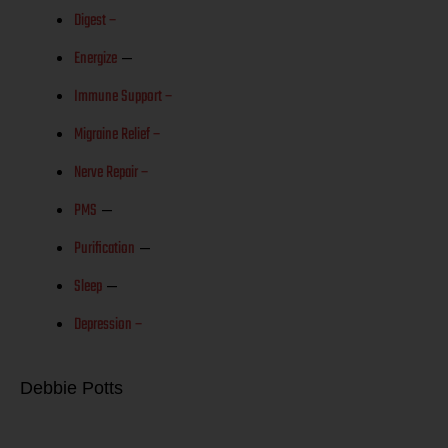
Digest –
Energize
–
Immune Support –
Migraine Relief –
Nerve Repair –
PMS
–
Purification
–
Sleep
–
Depression –
Debbie Potts