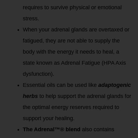
requires to survive physical or emotional
stress.
When your adrenal glands are overtaxed or
fatigued, they are not able to supply the
body with the energy it needs to heal, a
state known as Adrenal Fatigue (HPA Axis
dysfunction).
Essential oils can be used like
adaptogenic
herbs
to help support the adrenal glands for
the optimal energy reserves required to
support your healing.
The Adrenal™® blend
also contains