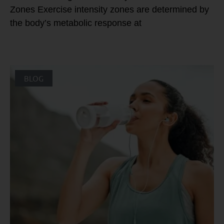
Zones Exercise intensity zones are determined by
the body’s metabolic response at
BLOG