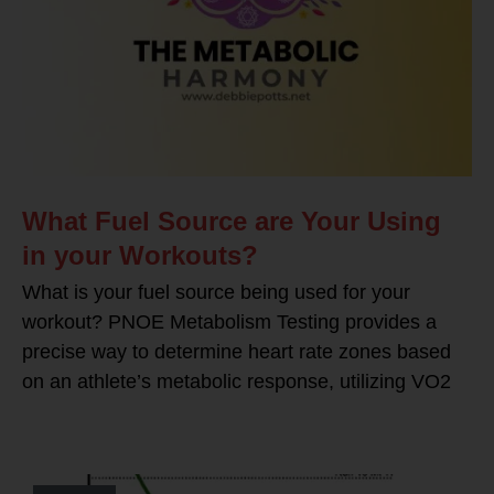
What Fuel Source are Your Using
in your Workouts?
What is your fuel source being used for your
workout? PNOE Metabolism Testing provides a
precise way to determine heart rate zones based
on an athlete’s metabolic response, utilizing VO2