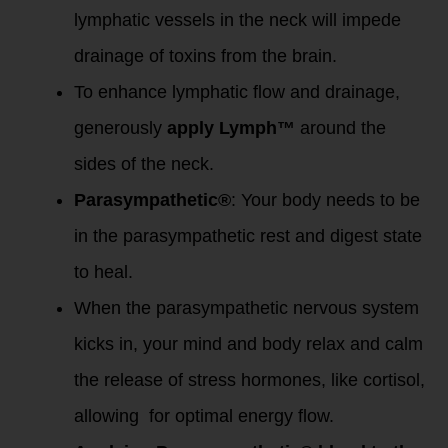
lymphatic vessels in the neck will impede
drainage of toxins from the brain.
To enhance lymphatic flow and drainage,
generously
apply Lymph™
around the
sides of the neck.
Parasympathetic®
: Your body needs to be
in the parasympathetic rest and digest state
to heal.
When the parasympathetic nervous system
kicks in, your mind and body relax and calm
the release of stress hormones, like cortisol,
allowing for optimal energy flow.