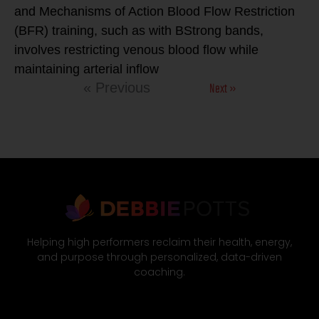
and Mechanisms of Action Blood Flow Restriction
(BFR) training, such as with BStrong bands,
involves restricting venous blood flow while
maintaining arterial inflow
Next »
« Previous
Helping high performers reclaim their health, energy,
and purpose through personalized, data-driven
coaching.