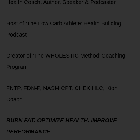
Health Coach, Author, Speaker & Podcaster
Host of ‘The Low Carb Athlete’ Health Building
Podcast
Creator of ‘The WHOLESTIC Method’ Coaching
Program
FNTP, FDN-P, NASM CPT, CHEK HLC, Kion
Coach
BURN FAT. OPTIMIZE HEALTH. IMPROVE
PERFORMANCE.