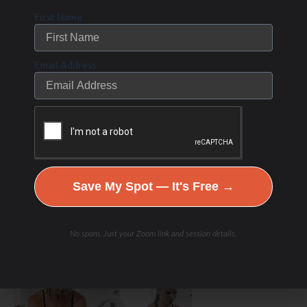
First Name
Email Address
Save My Spot — It's Free →
Hydration & Minerals
No spam. Just your Zoom link and session details.