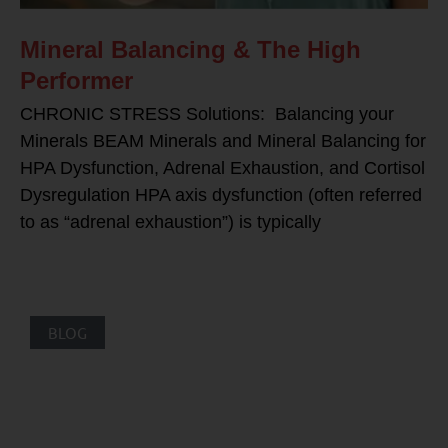
Mineral Balancing & The High
Performer
CHRONIC STRESS Solutions: Balancing your
Minerals BEAM Minerals and Mineral Balancing for
HPA Dysfunction, Adrenal Exhaustion, and Cortisol
Dysregulation HPA axis dysfunction (often referred
to as “adrenal exhaustion”) is typically
BLOG