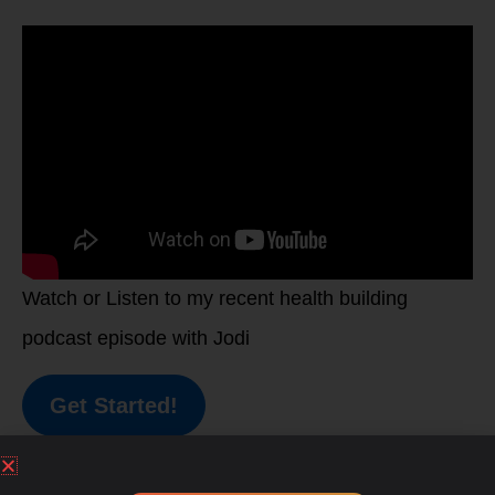
Watch or Listen to my recent health building
podcast episode with Jodi
Get Started!