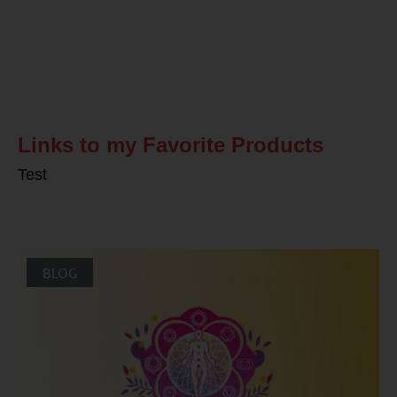
Related Posts
Links to my Favorite Products
Test
BLOG