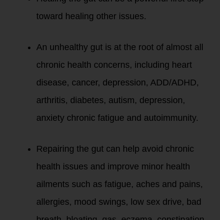
toward healing other issues.
An unhealthy gut is at the root of almost all
chronic health concerns, including heart
disease, cancer, depression, ADD/ADHD,
arthritis, diabetes, autism, depression,
anxiety chronic fatigue and autoimmunity.
Repairing the gut can help avoid chronic
health issues and improve minor health
ailments such as fatigue, aches and pains,
allergies, mood swings, low sex drive, bad
breath, bloating, gas, eczema, constipation,