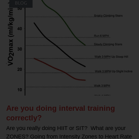
BLOG
Are you doing interval training
correctly?
Are you really doing HIIT or SIT? What are your
ZONES? Going from Intensity Zones to Heart Rate