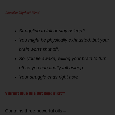
Circadian Rhythm® Blend
Struggling to fall or stay asleep?
You might be physically exhausted, but your
brain won’t shut off.
So, you lie awake, willing your brain to turn
off so you can finally fall asleep.
Your struggle ends right now.
Vibrant Blue Oils Gut Repair Kit™
Contains three powerful oils –