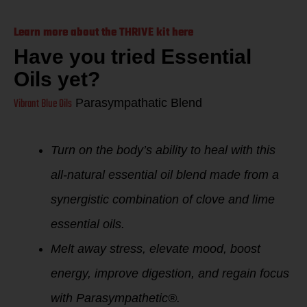
Learn more about the THRIVE kit here
Have you tried Essential
Oils yet?
Vibrant Blue Oils
Parasympathatic Blend
Turn on the body’s ability to heal with this
all-natural essential oil blend made from a
synergistic combination of clove and lime
essential oils.
Melt away stress, elevate mood, boost
energy, improve digestion, and regain focus
with Parasympathetic®.