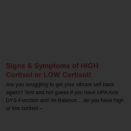
Signs & Symptoms of HIGH
Cortisol or LOW Cortisol!
Are you struggling to get your vibrant self back
again!? Test and not guess if you have HPA Axis
DYS-Function and IM-Balance… do you have high
or low cortisol –