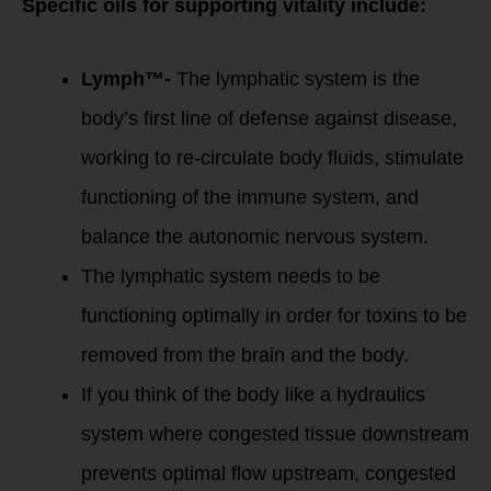
Specific oils for supporting vitality include:
Lymph™-
The lymphatic system is the
body’s first line of defense against disease,
working to re-circulate body fluids, stimulate
functioning of the immune system, and
balance the autonomic nervous system.
The lymphatic system needs to be
functioning optimally in order for toxins to be
removed from the brain and the body.
If you think of the body like a hydraulics
system where congested tissue downstream
prevents optimal flow upstream, congested