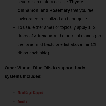
several stimulatory oils like
Thyme,
Cinnamon, and Rosemary
that you feel
invigorated, revitalized and energetic.
To use, either smell or topically apply 1- 2
drops of Adrenal® on the adrenal glands (on
the lower mid-back, one fist above the 12th
rib on each side).
Other Vibrant Blue Oils to support body
systems includes:
Blood Sugar Support
–
Breathe –