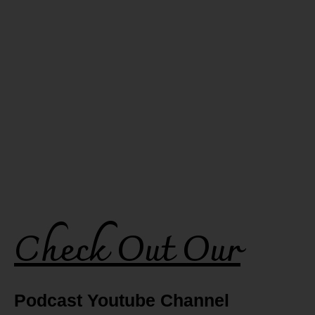
Check Out Our
Podcast Youtube Channel