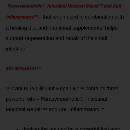
Parasympathetic®, Intestinal Mucosal Repair™ and Anti-
Inflammatory™
– that when used in combination with
a healing diet and nutritional supplements, helps
support regeneration and repair of the small
intestine.
GUT REPAIR KIT™
Vibrant Blue Oils Gut Repair Kit™ contains three
powerful oils – Parasympathetic®, Intestinal
Mucosal Repair™ and Anti-Inflammatory™.
Healing the gut can be a powerful first step