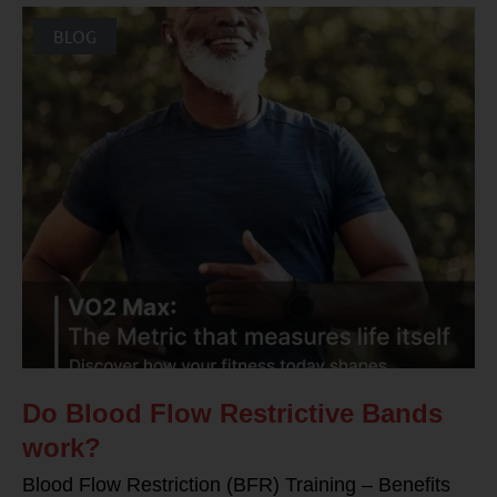
BLOG
Do Blood Flow Restrictive Bands
work?
Blood Flow Restriction (BFR) Training – Benefits