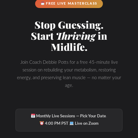
FREE LIVE MASTERCLASS
Stop Guessing.
Start
Thriving
in
Midlife.
Join Coach Debbie Potts for a free 45-minute live
session on rebuilding your metabolism, restoring
energy, and preserving lean muscle — no matter your
age.
·
Monthly Live Sessions — Pick Your Date
·
4:00 PM PST
Live on Zoom