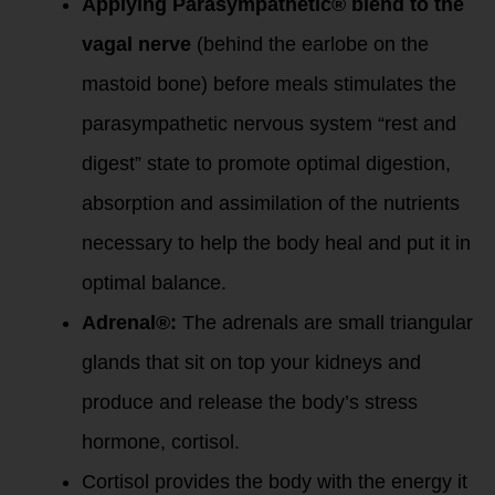
Applying Parasympathetic® blend to the
vagal nerve
(behind the earlobe on the
mastoid bone) before meals stimulates the
parasympathetic nervous system “rest and
digest” state to promote optimal digestion,
absorption and assimilation of the nutrients
necessary to help the body heal and put it in
optimal balance.
Adrenal®:
The adrenals are small triangular
glands that sit on top your kidneys and
produce and release the body’s stress
hormone, cortisol.
Cortisol provides the body with the energy it