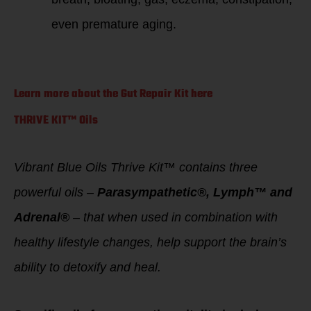
even premature aging.
Learn more about the Gut Repair Kit here
THRIVE KIT™ Oils
Vibrant Blue Oils Thrive Kit™ contains three
powerful oils –
Parasympathetic®, Lymph™ and
Adrenal®
– that when used in combination with
healthy lifestyle changes, help support the brain’s
ability to detoxify and heal.