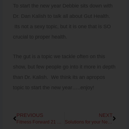
To start the new year Debbie sits down with
Dr. Dan Kalish to talk all about Gut Health.
Its not a sexy topic, but it is one that is SO
crucial to proper health.
The gut is a topic we tackle often on this
show, but few people go into it more in depth
than Dr. Kalish. We think its an apropos
topic to start the new year…..enjoy!
Prev
Next
PREVIOUS
NEXT
Fitness Forward 21 Day Sugar Detox Challenge Talk
Solutions for your New Year’s Resolutions!