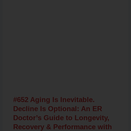
Related Posts
#652 Aging Is Inevitable.
Decline Is Optional: An ER
Doctor’s Guide to Longevity,
Recovery & Performance with