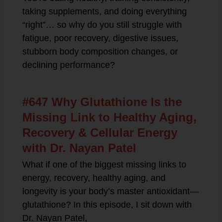
taking supplements, and doing everything
“right”… so why do you still struggle with
fatigue, poor recovery, digestive issues,
stubborn body composition changes, or
declining performance?
#647 Why Glutathione Is the
Missing Link to Healthy Aging,
Recovery & Cellular Energy
with Dr. Nayan Patel
What if one of the biggest missing links to
energy, recovery, healthy aging, and
longevity is your body’s master antioxidant—
glutathione? In this episode, I sit down with
Dr. Nayan Patel,