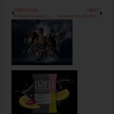
Prev
Next
PREVIOUS
NEXT
Fitness Forward 21 Day Sugar Detox Challenge Talk
Solutions for your New Year’s Resolutions!