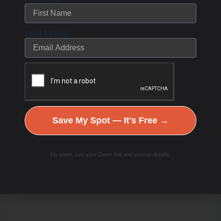
Email Address
Save My Spot — It's Free →
No spam. Just your Zoom link and session details.