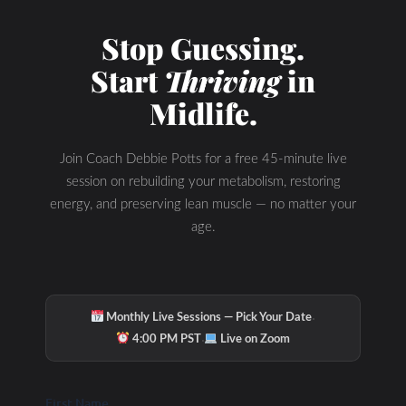
Check Out Our
Stop Guessing.
Start
Thriving
in
Podcast Youtube
Midlife.
Channel
Join Coach Debbie Potts for a free 45-minute live
session on rebuilding your metabolism, restoring
energy, and preserving lean muscle — no matter your
age.
·
Monthly Live Sessions — Pick Your Date
·
4:00 PM PST
Live on Zoom
First Name