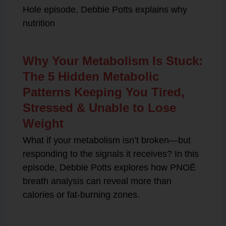
Hole episode, Debbie Potts explains why
nutrition
Why Your Metabolism Is Stuck:
The 5 Hidden Metabolic
Patterns Keeping You Tired,
Stressed & Unable to Lose
Weight
What if your metabolism isn’t broken—but
responding to the signals it receives? In this
episode, Debbie Potts explores how PNOĒ
breath analysis can reveal more than
calories or fat-burning zones.