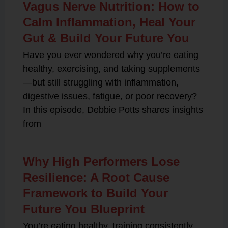
Vagus Nerve Nutrition: How to
Calm Inflammation, Heal Your
Gut & Build Your Future You
Have you ever wondered why you’re eating
healthy, exercising, and taking supplements
—but still struggling with inflammation,
digestive issues, fatigue, or poor recovery?
In this episode, Debbie Potts shares insights
from
Why High Performers Lose
Resilience: A Root Cause
Framework to Build Your
Future You Blueprint
You’re eating healthy, training consistently,