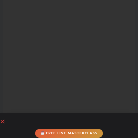
FREE LIVE MASTERCLASS