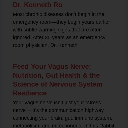
Dr. Kenneth Ro
Most chronic diseases don’t begin in the
emergency room—they begin years earlier
with subtle warning signs that are often
ignored. After 35 years as an emergency
room physician, Dr. Kenneth
Feed Your Vagus Nerve:
Nutrition, Gut Health & the
Science of Nervous System
Resilience
Your vagus nerve isn’t just your “stress
nerve”—it’s the communication highway
connecting your brain, gut, immune system,
metabolism, and mitochondria. In this Rabbit