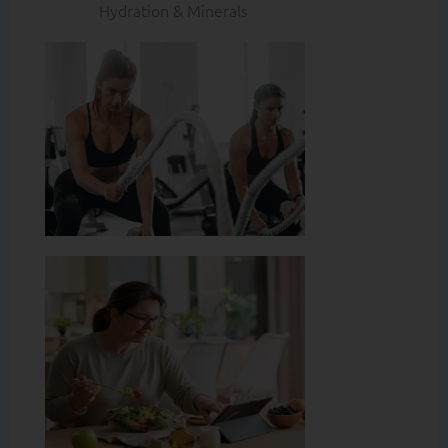
Hydration & Minerals