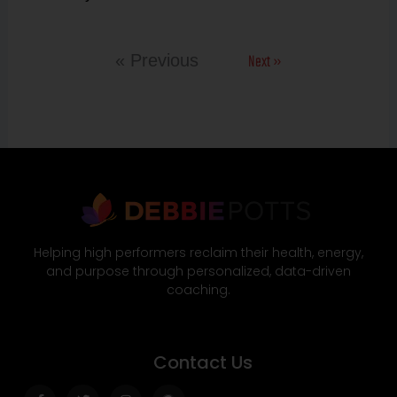
Next »
« Previous
Helping high performers reclaim their health, energy,
and purpose through personalized, data-driven
coaching.
Contact Us
Facebook-
Twitter
Instagram
Wordpress