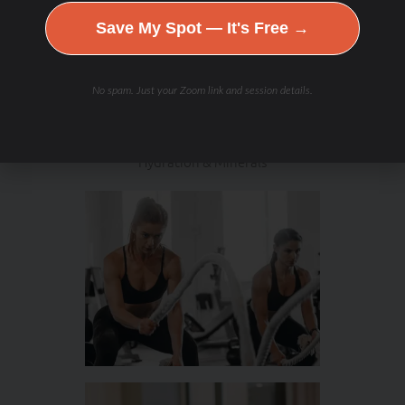
Save My Spot — It's Free →
No spam. Just your Zoom link and session details.
Hydration & Minerals