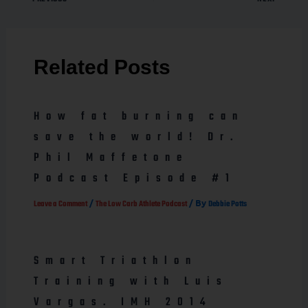
Related Posts
How fat burning can
save the world! Dr.
Phil Maffetone
Podcast Episode #1
/
/ By
Leave a Comment
The Low Carb Athlete Podcast
Debbie Potts
Smart Triathlon
Training with Luis
Vargas. IMH 2014