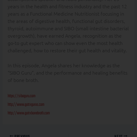
years in the health and fitness industry and the past 12
years as a Functional Medicine Nutritionist focusing in
the areas of digestive health, functional gut disorders,
thyroid, autoimmune and SIBO (small intestine bacterial
overgrowth), have earned Angela, recognition as the
go-to gut expert who can show even the most health
challenged, how to restore their gut health and vitality.
In this episode, Angela shares her knowledge as the
“SIBO Guru”, and the performance and healing benefits
of bone broth.
https://siboguru.com
http://www.gutrxgurus.com
http://www.gutrxbonebroth.com
PREVIOUS
NEXT