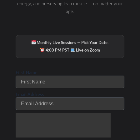
energy, and preserving lean muscle — no matter your
age.
·
Monthly Live Sessions — Pick Your Date
·
4:00 PM PST
Live on Zoom
First Name
Email Address