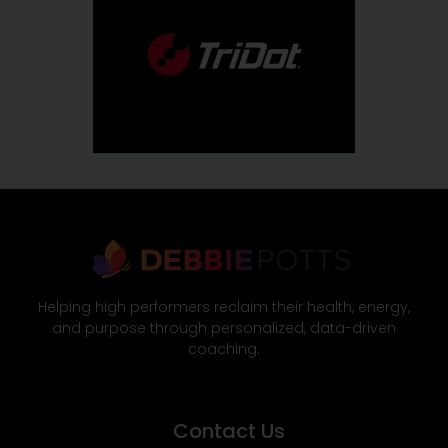
Helping high performers reclaim their health, energy,
and purpose through personalized, data-driven
coaching.
Contact Us