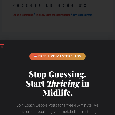
Podcast Episode #2
/
/ By
Leave a Comment
The Low Carb Athlete Podcast
Debbie Potts
FREE LIVE MASTERCLASS
Stop Guessing.
Start
Thriving
in
Midlife.
Join Coach Debbie Potts for a free 45-minute live
session on rebuilding your metabolism, restoring