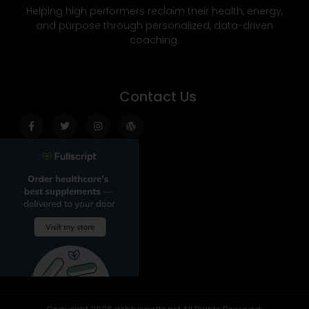
Helping high performers reclaim their health, energy,
and purpose through personalized, data-driven
coaching.
Contact Us
Facebook-
Twitter
Instagram
Wordpress
f