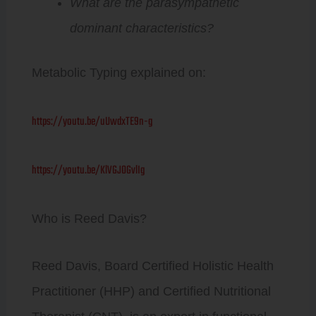
What are the parasympathetic
dominant characteristics?
Metabolic Typing explained on:
https://youtu.be/uUwdxTE9n-g
https://youtu.be/KlVGJOGvlIg
Who is Reed Davis?
Reed Davis, Board Certified Holistic Health
Practitioner (HHP) and Certified Nutritional