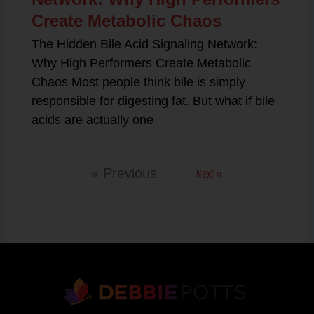
Create Metabolic Chaos
The Hidden Bile Acid Signaling Network:
Why High Performers Create Metabolic
Chaos Most people think bile is simply
responsible for digesting fat. But what if bile
acids are actually one
Next »
« Previous