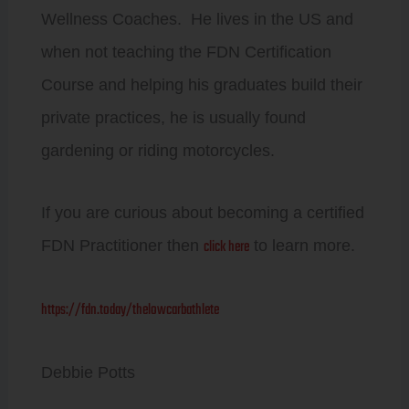
Wellness Coaches. He lives in the US and
when not teaching the FDN Certification
Course and helping his graduates build their
private practices, he is usually found
gardening or riding motorcycles.
If you are curious about becoming a certified
click here
FDN Practitioner then
to learn more.
https://fdn.today/thelowcarbathlete
Debbie Potts