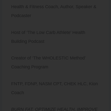
Health & Fitness Coach, Author, Speaker &
Podcaster
Host of ‘The Low Carb Athlete’ Health
Building Podcast
Creator of ‘The WHOLESTIC Method’
Coaching Program
FNTP, FDNP, NASM CPT, CHEK HLC, Kion
Coach
BURN FAT. OPTIMIZE HEALTH. IMPROVE