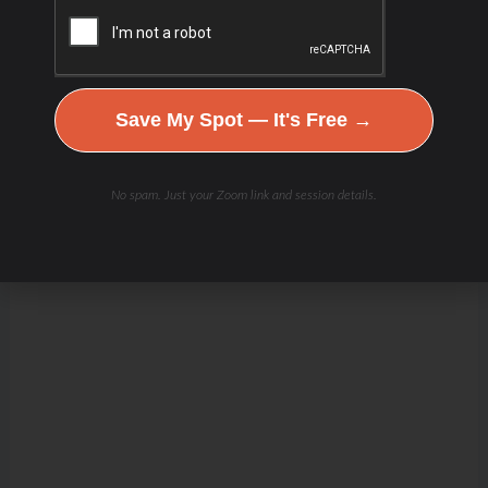
Save My Spot — It's Free →
No spam. Just your Zoom link and session details.