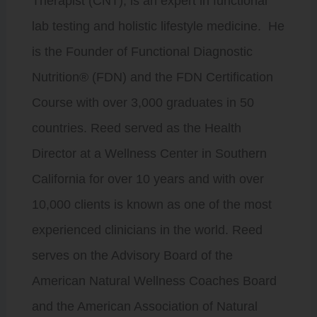
Therapist (CNT), is an expert in functional
lab testing and holistic lifestyle medicine. He
is the Founder of Functional Diagnostic
Nutrition® (FDN) and the FDN Certification
Course with over 3,000 graduates in 50
countries. Reed served as the Health
Director at a Wellness Center in Southern
California for over 10 years and with over
10,000 clients is known as one of the most
experienced clinicians in the world. Reed
serves on the Advisory Board of the
American Natural Wellness Coaches Board
and the American Association of Natural