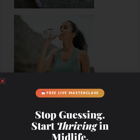
Hydration & Minerals
FREE LIVE MASTERCLASS
Stop Guessing.
Start
Thriving
in
Midlife.