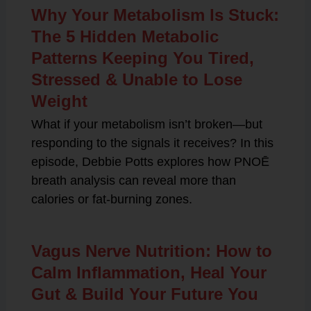
Why Your Metabolism Is Stuck:
The 5 Hidden Metabolic
Patterns Keeping You Tired,
Stressed & Unable to Lose
Weight
What if your metabolism isn’t broken—but
responding to the signals it receives? In this
episode, Debbie Potts explores how PNOĒ
breath analysis can reveal more than
calories or fat-burning zones.
Vagus Nerve Nutrition: How to
Calm Inflammation, Heal Your
Gut & Build Your Future You