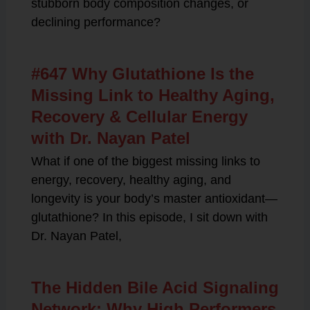
stubborn body composition changes, or
declining performance?
#647 Why Glutathione Is the
Missing Link to Healthy Aging,
Recovery & Cellular Energy
with Dr. Nayan Patel
What if one of the biggest missing links to
energy, recovery, healthy aging, and
longevity is your body’s master antioxidant—
glutathione? In this episode, I sit down with
Dr. Nayan Patel,
The Hidden Bile Acid Signaling
Network: Why High Performers