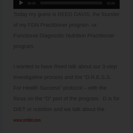
Audio
00:00
00:00
Player
Today my guest is REED DAVIS, the founder
of my FDN Practitioner program -or
Functional Diagnostic Nutrition Practitioner
program.
I wanted to have Reed talk about our 3-step
investigative process and the “D.R.E.S.S.
For Health Success” protocol – with the
focus on the “D” part of the program. D is for
DIET or nutrition and we talk about the
www.mtdiet.com.