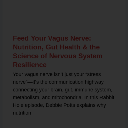
Related Posts
Feed Your Vagus Nerve:
Nutrition, Gut Health & the
Science of Nervous System
Resilience
Your vagus nerve isn’t just your “stress
nerve”—it’s the communication highway
connecting your brain, gut, immune system,
metabolism, and mitochondria. In this Rabbit
Hole episode, Debbie Potts explains why
nutrition