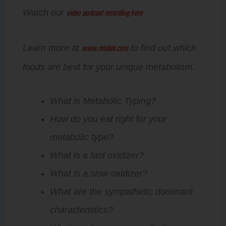
video podcast recording here
Watch our
www.mtdiet.com
Learn more at
to find out which
foods are best for your unique metabolism.
What is Metabolic Typing?
How do you eat right for your
metabolic type?
What is a fast oxidizer?
What is a slow oxidizer?
What are the sympathetic dominant
characteristics?