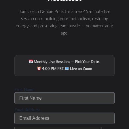
Join Coach Debbie Potts for a free 45-minute live
session on rebuilding your metabolism, restoring
energy, and preserving lean muscle — no matter your
age.
·
Monthly Live Sessions — Pick Your Date
·
4:00 PM PST
Live on Zoom
First Name
Email Address