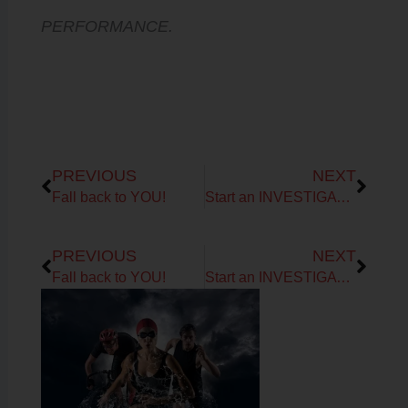
PERFORMANCE.
Prev
Next
PREVIOUS
NEXT
Fall back to YOU!
Start an INVESTIGATION…
Prev
Next
PREVIOUS
NEXT
Fall back to YOU!
Start an INVESTIGATION…