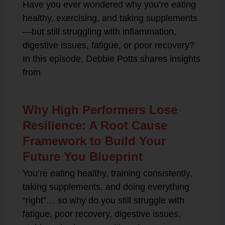
Have you ever wondered why you’re eating
healthy, exercising, and taking supplements
—but still struggling with inflammation,
digestive issues, fatigue, or poor recovery?
In this episode, Debbie Potts shares insights
from
Why High Performers Lose
Resilience: A Root Cause
Framework to Build Your
Future You Blueprint
You’re eating healthy, training consistently,
taking supplements, and doing everything
“right”… so why do you still struggle with
fatigue, poor recovery, digestive issues,