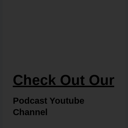
Check Out Our
Podcast Youtube
Channel