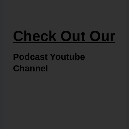
Check Out Our
Podcast Youtube
Channel