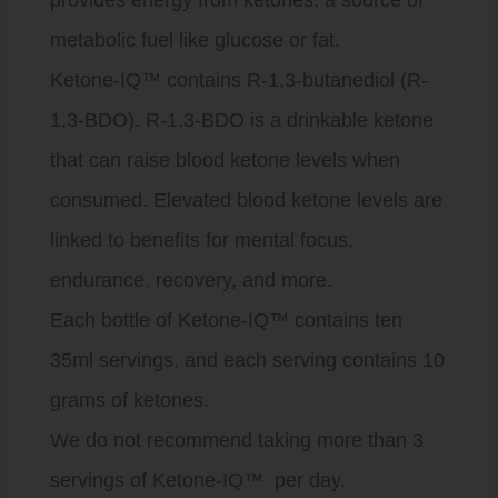
metabolic fuel like glucose or fat.
Ketone-IQ
™️ contains R-1,3-butanediol (R-
1,3-BDO). R-1,3-BDO is a drinkable ketone
that can raise blood ketone levels when
consumed. Elevated blood ketone levels are
linked to benefits for mental focus,
endurance, recovery, and more.
Each bottle of
Ketone-IQ
™️ contains ten
35ml servings, and each serving contains 10
grams of ketones.
We do not recommend taking more than 3
servings of
Ketone-IQ
™️ per day.