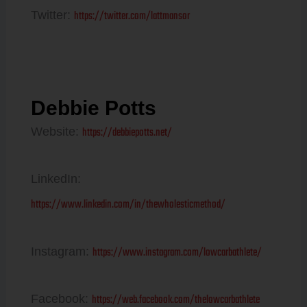
https://twitter.com/lattmansor
Twitter:
Debbie Potts
https://debbiepotts.net/
Website:
LinkedIn:
https://www.linkedin.com/in/thewholesticmethod/
https://www.instagram.com/lowcarbathlete/
Instagram:
https://web.facebook.com/thelowcarbathlete
Facebook: