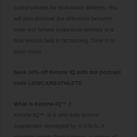
carbohydrates for endurance athletes. You
will also discover the difference between
male and female endurance athletes and
how ketosis help in fat burning. Tune in to
learn more!
Save 10% off Ketone IQ with our podcast
code LOWCARBATHLETE
What is Ketone-IQ™️ ?
Ketone-IQ
™️ is a new daily ketone
supplement developed by H.V.M.N. It
provides energy from
ketones,
a source of