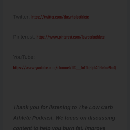
https://twitter.com/thewholeathlete
Twitter:
https://www.pinterest.com/lowcarbathlete
Pinterest:
YouTube:
https://www.youtube.com/channel/UC__1aTDqHjrbAOHcfne7kuQ
Thank you for listening to The Low Carb
Athlete Podcast. We focus on discussing
content to help you burn fat, improve