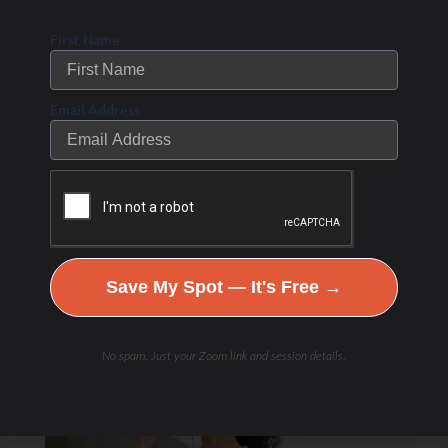
First Name
Email Address
Save My Spot — It's Free →
No spam. Just your Zoom link and session details.