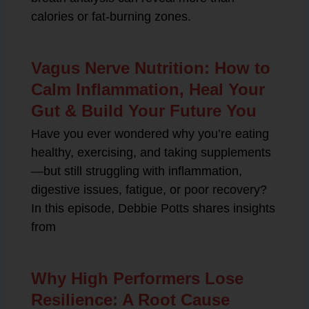
calories or fat-burning zones.
Vagus Nerve Nutrition: How to
Calm Inflammation, Heal Your
Gut & Build Your Future You
Have you ever wondered why you’re eating
healthy, exercising, and taking supplements
—but still struggling with inflammation,
digestive issues, fatigue, or poor recovery?
In this episode, Debbie Potts shares insights
from
Why High Performers Lose
Resilience: A Root Cause