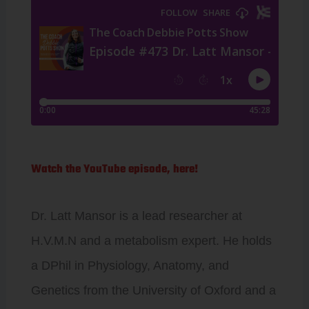
Watch the YouTube episode, here!
Dr. Latt Mansor is a lead researcher at
H.V.M.N and a metabolism expert. He holds
a DPhil in Physiology, Anatomy, and
Genetics from the University of Oxford and a