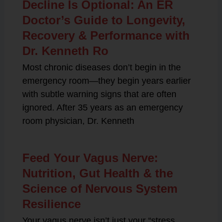
Decline Is Optional: An ER
Doctor’s Guide to Longevity,
Recovery & Performance with
Dr. Kenneth Ro
Most chronic diseases don’t begin in the
emergency room—they begin years earlier
with subtle warning signs that are often
ignored. After 35 years as an emergency
room physician, Dr. Kenneth
Feed Your Vagus Nerve:
Nutrition, Gut Health & the
Science of Nervous System
Resilience
Your vagus nerve isn’t just your “stress