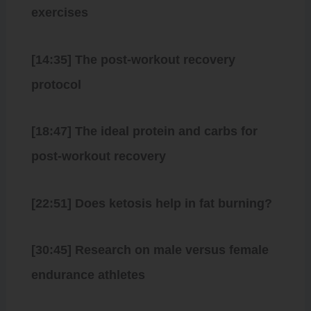
exercises
[14:35] The post-workout recovery
protocol
[18:47] The ideal protein and carbs for
post-workout recovery
[22:51] Does ketosis help in fat burning?
[30:45] Research on male versus female
endurance athletes