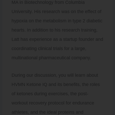
MA in Biotechnology from Columbia
University. His research was on the effect of
hypoxia on the metabolism in type 2 diabetic
hearts. In addition to his research training,
Latt has experience as a startup founder and
coordinating clinical trials for a large,
multinational pharmaceutical company.
During our discussion, you will learn about
HVMN Ketone IQ and its benefits, the roles
of ketones during exercises, the post-
workout recovery protocol for endurance
athletes, and the ideal proteins and