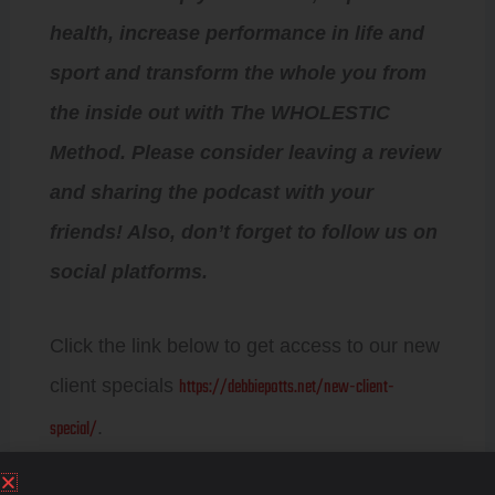
health, increase performance in life and
sport and transform the whole you from
the inside out with The WHOLESTIC
Method. Please consider leaving a review
and sharing the podcast with your
friends! Also, don’t forget to follow us on
social platforms.
Click the link below to get access to our new
https://debbiepotts.net/new-client-
client specials
special/
.