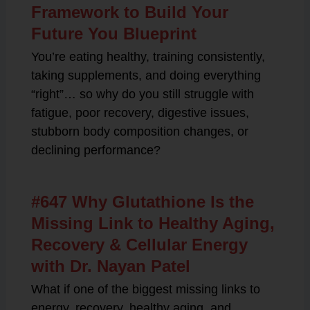
Framework to Build Your
Future You Blueprint
You’re eating healthy, training consistently,
taking supplements, and doing everything
“right”… so why do you still struggle with
fatigue, poor recovery, digestive issues,
stubborn body composition changes, or
declining performance?
#647 Why Glutathione Is the
Missing Link to Healthy Aging,
Recovery & Cellular Energy
with Dr. Nayan Patel
What if one of the biggest missing links to
energy, recovery, healthy aging, and