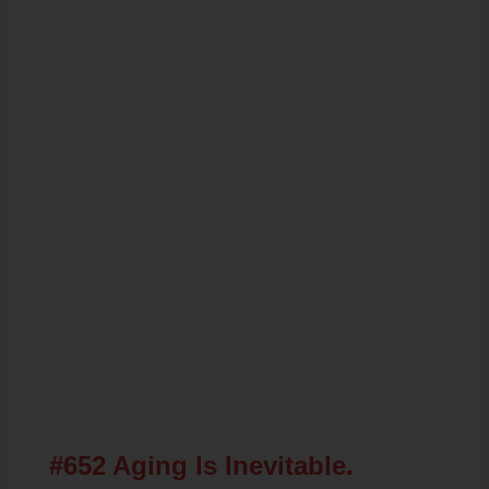
Related Posts
#652 Aging Is Inevitable.