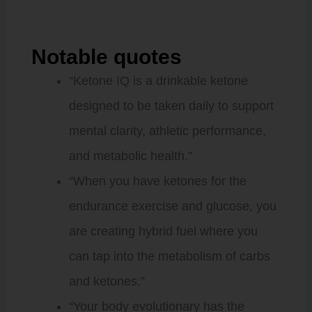
Notable quotes
“Ketone IQ is a drinkable ketone
designed to be taken daily to support
mental clarity, athletic performance,
and metabolic health.”
“When you have ketones for the
endurance exercise and glucose, you
are creating hybrid fuel where you
can tap into the metabolism of carbs
and ketones.”
“Your body evolutionary has the