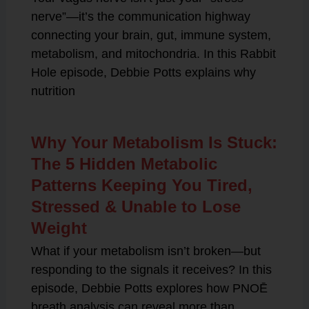
nerve”—it’s the communication highway
connecting your brain, gut, immune system,
metabolism, and mitochondria. In this Rabbit
Hole episode, Debbie Potts explains why
nutrition
Why Your Metabolism Is Stuck:
The 5 Hidden Metabolic
Patterns Keeping You Tired,
Stressed & Unable to Lose
Weight
What if your metabolism isn’t broken—but
responding to the signals it receives? In this
episode, Debbie Potts explores how PNOĒ
breath analysis can reveal more than