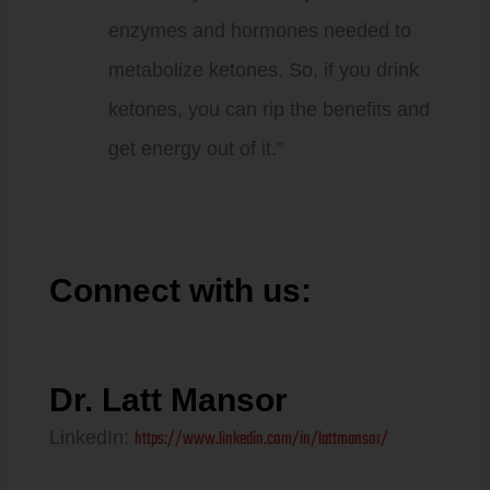
enzymes and hormones needed to
metabolize ketones. So, if you drink
ketones, you can rip the benefits and
get energy out of it.”
Connect with us:
Dr. Latt Mansor
https://www.linkedin.com/in/lattmansor/
LinkedIn: