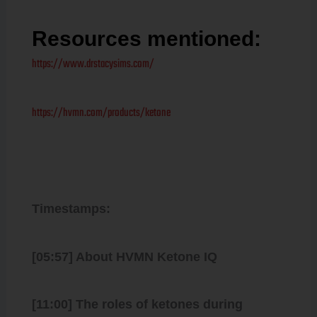
Resources mentioned:
https://www.drstacysims.com/
https://hvmn.com/products/ketone
Timestamps:
[05:57] About HVMN Ketone IQ
[11:00] The roles of ketones during