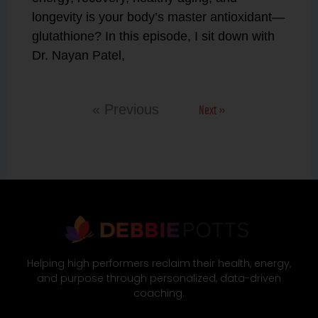
longevity is your body’s master antioxidant—
glutathione? In this episode, I sit down with
Dr. Nayan Patel,
Next »
« Previous
Helping high performers reclaim their health, energy,
and purpose through personalized, data-driven
coaching.