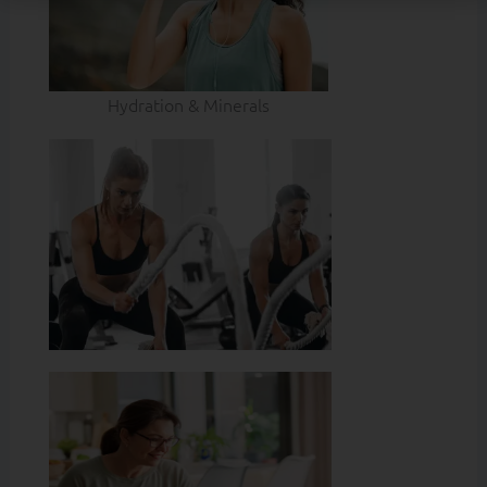
Hydration & Minerals