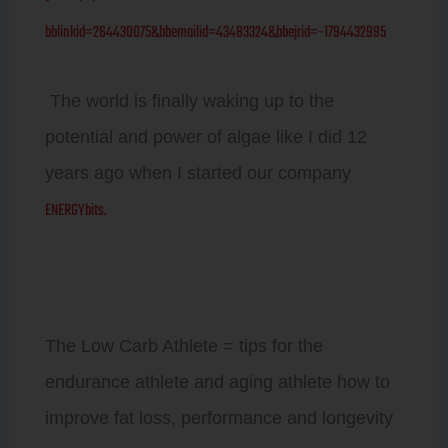
bblinkid=264430075&bbemailid=43483324&bbejrid=-1794432995
The world is finally waking up to the
potential and power of algae like I did 12
years ago when I started our company
ENERGYbits.
The Low Carb Athlete = tips for the
endurance athlete and aging athlete how to
improve fat loss, performance and longevity