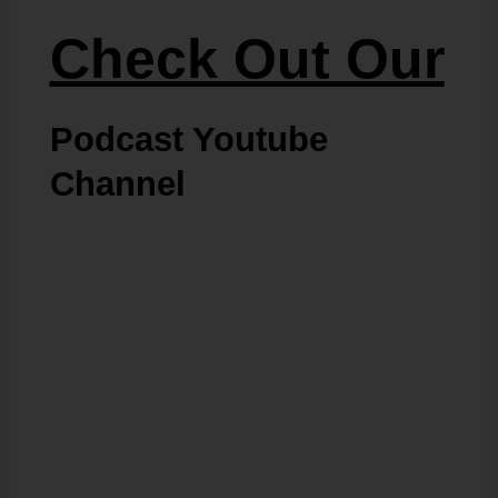
Check Out Our
Podcast Youtube
Channel