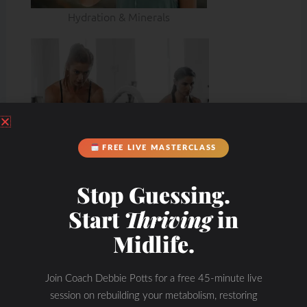
Hydration & Minerals
FREE LIVE MASTERCLASS
Stop Guessing.
Start
Thriving
in
Midlife.
Join Coach Debbie Potts for a free 45-minute live
session on rebuilding your metabolism, restoring