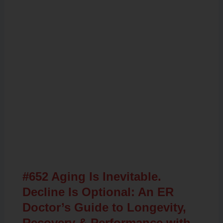
Related Posts
#652 Aging Is Inevitable.
Decline Is Optional: An ER
Doctor’s Guide to Longevity,
Recovery & Performance with