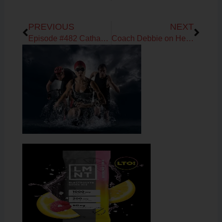
Prev
Next
PREVIOUS
NEXT
Episode #482 Catharine Arnston & Debbie Potts on the benefits of Algae
Coach Debbie on Heart Rate Variability