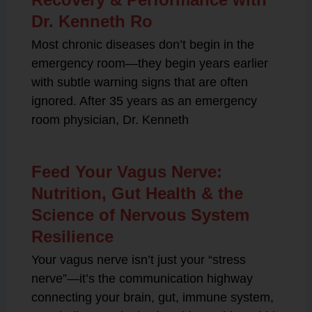
Dr. Kenneth Ro
Most chronic diseases don’t begin in the
emergency room—they begin years earlier
with subtle warning signs that are often
ignored. After 35 years as an emergency
room physician, Dr. Kenneth
Feed Your Vagus Nerve:
Nutrition, Gut Health & the
Science of Nervous System
Resilience
Your vagus nerve isn’t just your “stress
nerve”—it’s the communication highway
connecting your brain, gut, immune system,