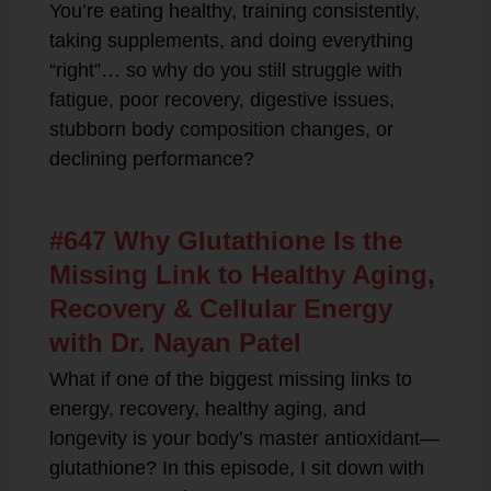
You’re eating healthy, training consistently,
taking supplements, and doing everything
“right”… so why do you still struggle with
fatigue, poor recovery, digestive issues,
stubborn body composition changes, or
declining performance?
#647 Why Glutathione Is the
Missing Link to Healthy Aging,
Recovery & Cellular Energy
with Dr. Nayan Patel
What if one of the biggest missing links to
energy, recovery, healthy aging, and
longevity is your body’s master antioxidant—
glutathione? In this episode, I sit down with