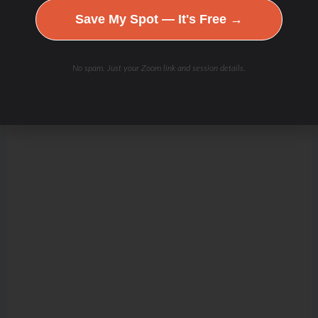
Save My Spot — It's Free →
No spam. Just your Zoom link and session details.