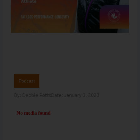
Podcast
By:
Debbie Potts
Date:
January 3, 2023