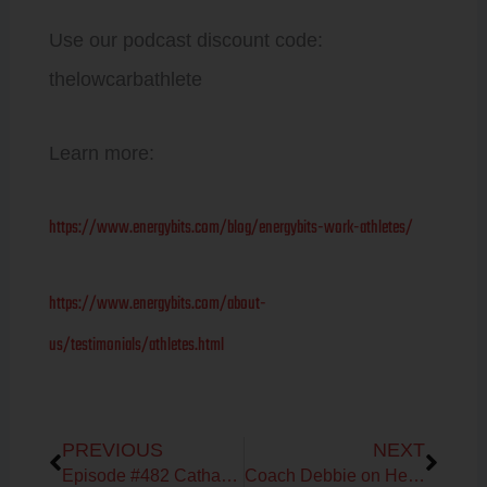
Use our podcast discount code:
thelowcarbathlete
Learn more:
https://www.energybits.com/blog/energybits-work-athletes/
https://www.energybits.com/about-
us/testimonials/athletes.html
Prev
Next
PREVIOUS
NEXT
Episode #482 Catharine Arnston & Debbie Potts on the benefits of Algae
Coach Debbie on Heart Rate Variability