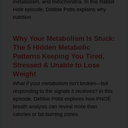
metabolism, and mitochondria. In this Rabbit
Hole episode, Debbie Potts explains why
nutrition
Why Your Metabolism Is Stuck:
The 5 Hidden Metabolic
Patterns Keeping You Tired,
Stressed & Unable to Lose
Weight
What if your metabolism isn’t broken—but
responding to the signals it receives? In this
episode, Debbie Potts explores how PNOĒ
breath analysis can reveal more than
calories or fat-burning zones.