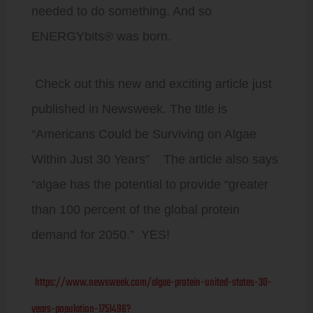
needed to do something. And so
ENERGYbits® was born.
Check out this new and exciting article just
published in Newsweek. The title is
“Americans Could be Surviving on Algae
Within Just 30 Years” The article also says
“algae has the potential to provide “greater
than 100 percent of the global protein
demand for 2050.” YES!
https://www.newsweek.com/algae-protein-united-states-30-
years-population-1751496?