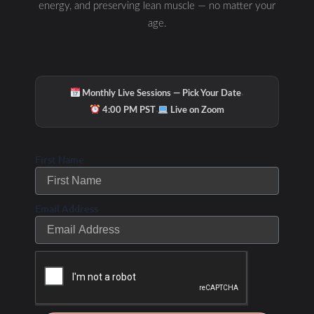
energy, and preserving lean muscle — no matter your
age.
·
Monthly Live Sessions — Pick Your Date
·
4:00 PM PST
Live on Zoom
First Name
Email Address