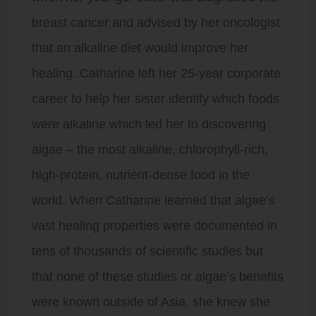
breast cancer and advised by her oncologist
that an alkaline diet would improve her
healing. Catharine left her 25-year corporate
career to help her sister identify which foods
were alkaline which led her to discovering
algae – the most alkaline, chlorophyll-rich,
high-protein, nutrient-dense food in the
world. When Catharine learned that algae’s
vast healing properties were documented in
tens of thousands of scientific studies but
that none of these studies or algae’s benefits
were known outside of Asia, she knew she