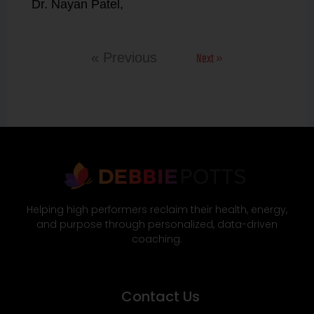
Dr. Nayan Patel,
Next »
« Previous
Helping high performers reclaim their health, energy,
and purpose through personalized, data-driven
coaching.
Contact Us