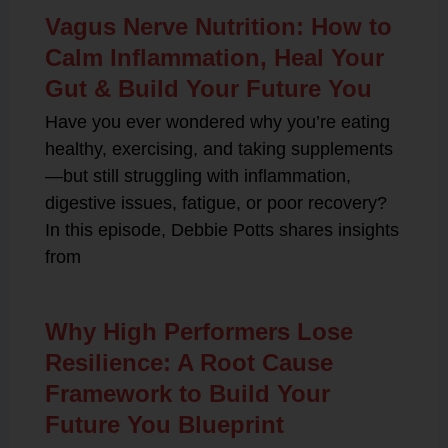
Vagus Nerve Nutrition: How to
Calm Inflammation, Heal Your
Gut & Build Your Future You
Have you ever wondered why you’re eating
healthy, exercising, and taking supplements
—but still struggling with inflammation,
digestive issues, fatigue, or poor recovery?
In this episode, Debbie Potts shares insights
from
Why High Performers Lose
Resilience: A Root Cause
Framework to Build Your
Future You Blueprint