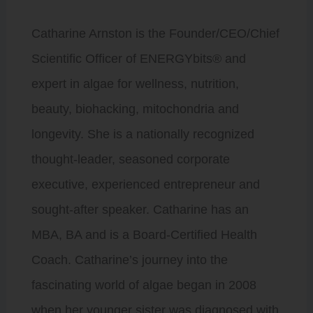
Catharine Arnston is the Founder/CEO/Chief
Scientific Officer of ENERGYbits® and
expert in algae for wellness, nutrition,
beauty, biohacking, mitochondria and
longevity. She is a nationally recognized
thought-leader, seasoned corporate
executive, experienced entrepreneur and
sought-after speaker. Catharine has an
MBA, BA and is a Board-Certified Health
Coach. Catharine’s journey into the
fascinating world of algae began in 2008
when her younger sister was diagnosed with