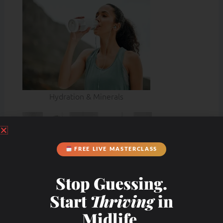
Hydration & Minerals
FREE LIVE MASTERCLASS
Stop Guessing.
Start
Thriving
in
Midlife.