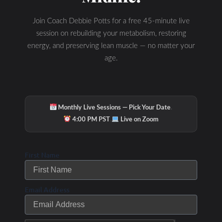
Join Coach Debbie Potts for a free 45-minute live
session on rebuilding your metabolism, restoring
energy, and preserving lean muscle — no matter your
age.
·
Monthly Live Sessions — Pick Your Date
·
4:00 PM PST
Live on Zoom
First Name
Email Address