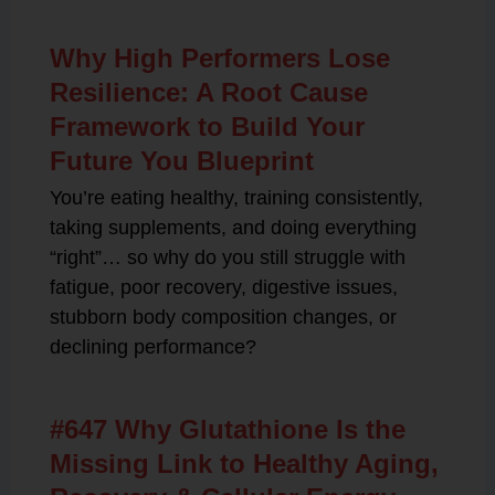
Why High Performers Lose
Resilience: A Root Cause
Framework to Build Your
Future You Blueprint
You’re eating healthy, training consistently,
taking supplements, and doing everything
“right”… so why do you still struggle with
fatigue, poor recovery, digestive issues,
stubborn body composition changes, or
declining performance?
#647 Why Glutathione Is the
Missing Link to Healthy Aging,