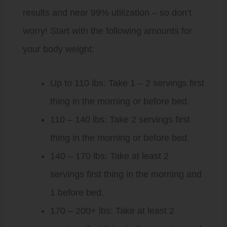
results and near 99% utilization – so don’t
worry! Start with the following amounts for
your body weight:
Up to 110 lbs: Take 1 – 2 servings first
thing in the morning or before bed.
110 – 140 lbs: Take 2 servings first
thing in the morning or before bed.
140 – 170 lbs: Take at least 2
servings first thing in the morning and
1 before bed.
170 – 200+ lbs: Take at least 2