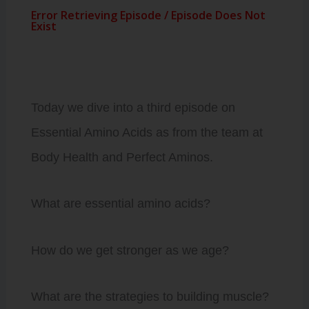
Today we dive into a third episode on
Essential Amino Acids as from the team at
Body Health and Perfect Aminos.
What are essential amino acids?
How do we get stronger as we age?
What are the strategies to building muscle?