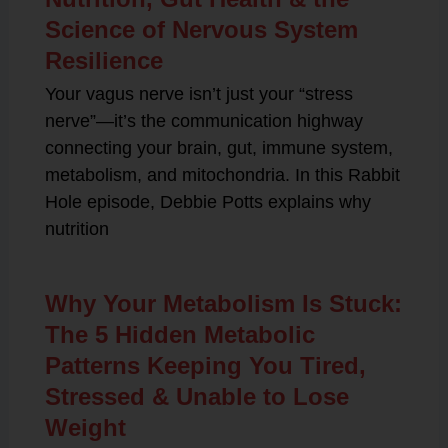
Science of Nervous System
Resilience
Your vagus nerve isn’t just your “stress
nerve”—it’s the communication highway
connecting your brain, gut, immune system,
metabolism, and mitochondria. In this Rabbit
Hole episode, Debbie Potts explains why
nutrition
Why Your Metabolism Is Stuck:
The 5 Hidden Metabolic
Patterns Keeping You Tired,
Stressed & Unable to Lose
Weight