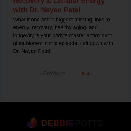
Recovery & Cellular Energy
with Dr. Nayan Patel
What if one of the biggest missing links to
energy, recovery, healthy aging, and
longevity is your body’s master antioxidant—
glutathione? In this episode, I sit down with
Dr. Nayan Patel,
Next »
« Previous