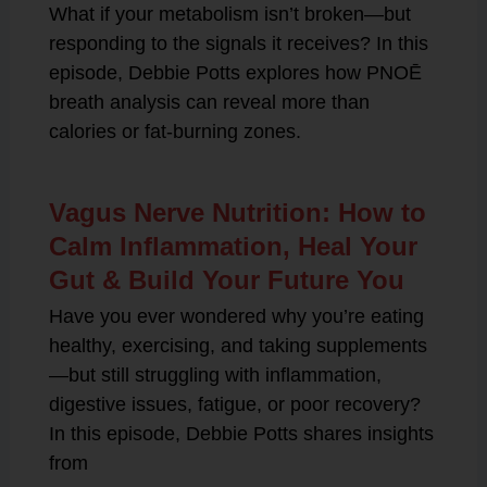
What if your metabolism isn’t broken—but
responding to the signals it receives? In this
episode, Debbie Potts explores how PNOĒ
breath analysis can reveal more than
calories or fat-burning zones.
Vagus Nerve Nutrition: How to
Calm Inflammation, Heal Your
Gut & Build Your Future You
Have you ever wondered why you’re eating
healthy, exercising, and taking supplements
—but still struggling with inflammation,
digestive issues, fatigue, or poor recovery?
In this episode, Debbie Potts shares insights
from