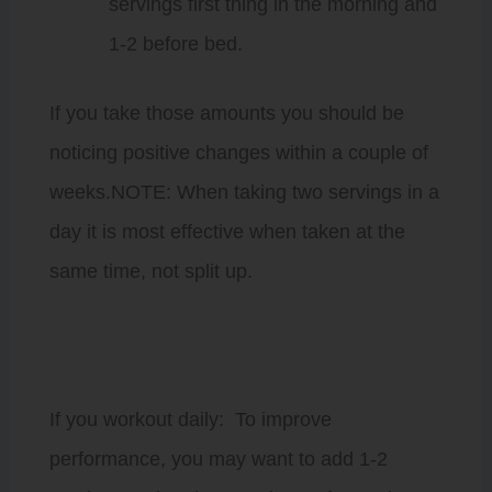
servings first thing in the morning and
1-2 before bed.
If you take those amounts you should be
noticing positive changes within a couple of
weeks.NOTE: When taking two servings in a
day it is most effective when taken at the
same time, not split up.
If you workout daily: To improve
performance, you may want to add 1-2