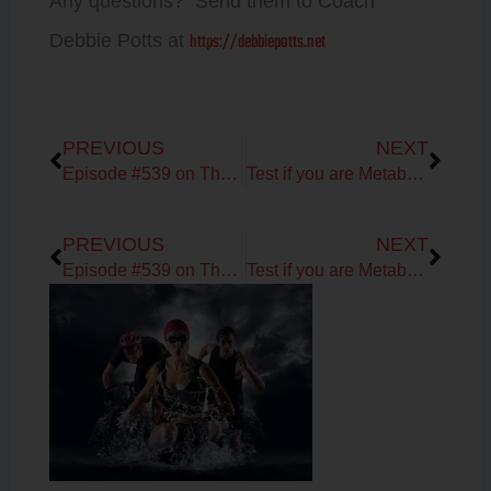
Any questions? Send them to Coach
https://debbiepotts.net
Debbie Potts at
Prev
Next
PREVIOUS
NEXT
Episode #539 on The Nutrivore with Dr. Sarah Ballantyne
Test if you are Metabolically Flexible Daily!
Prev
Next
PREVIOUS
NEXT
Episode #539 on The Nutrivore with Dr. Sarah Ballantyne
Test if you are Metabolically Flexible Daily!