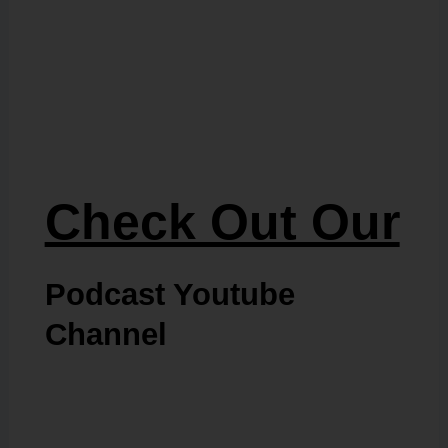
Check Out Our
Podcast Youtube
Channel