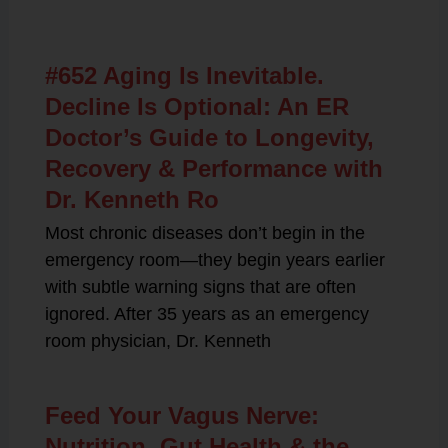
Related Posts
#652 Aging Is Inevitable.
Decline Is Optional: An ER
Doctor’s Guide to Longevity,
Recovery & Performance with
Dr. Kenneth Ro
Most chronic diseases don’t begin in the
emergency room—they begin years earlier
with subtle warning signs that are often
ignored. After 35 years as an emergency
room physician, Dr. Kenneth
Feed Your Vagus Nerve:
Nutrition, Gut Health & the