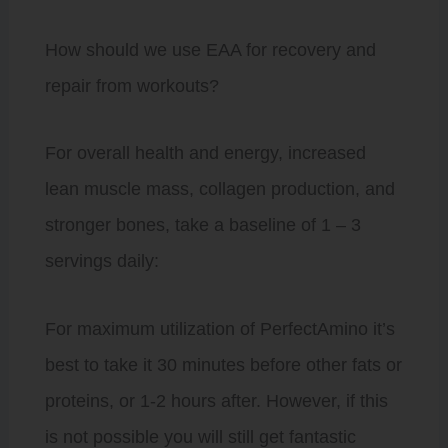
How should we use EAA for recovery and
repair from workouts?
For overall health and energy, increased
lean muscle mass, collagen production, and
stronger bones, take a baseline of 1 – 3
servings daily:
For maximum utilization of PerfectAmino it’s
best to take it 30 minutes before other fats or
proteins, or 1-2 hours after. However, if this
is not possible you will still get fantastic