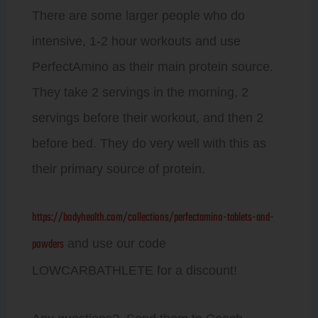
There are some larger people who do
intensive, 1-2 hour workouts and use
PerfectAmino as their main protein source.
They take 2 servings in the morning, 2
servings before their workout, and then 2
before bed. They do very well with this as
their primary source of protein.
https://bodyhealth.com/collections/perfectamino-tablets-and-
powders
and use our code
LOWCARBATHLETE for a discount!