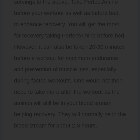
servings to the above. Take PerfectAmino
before your workout as well as before bed,
to enhance recovery. You will get the most
for recovery taking PerfectAmino before bed.
However, it can also be taken 20-30 minutes
before a workout for maximum endurance
and prevention of muscle loss, especially
during fasted workouts. One would not then
need to take more after the workout as the
aminos will still be in your blood stream
helping recovery. They will normally be in the
blood stream for about 2-3 hours.