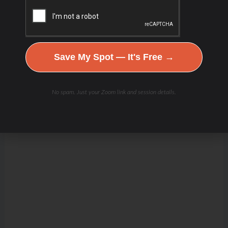
Save My Spot — It's Free →
No spam. Just your Zoom link and session details.