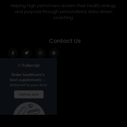
Helping high performers reclaim their health, energy,
and purpose through personalized, data-driven
coaching.
Contact Us
Facebook-
Twitter
Instagram
Wordpress
f