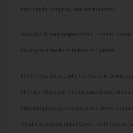
their health, longevity, and environment.
Your skin is your largest organ, it needs proper
the key to a healthier human and planet.
Let Charles tell you why the Swine is Divine but 
effective. Farrow is the first Lard-Based skin
high-integrity regenerative farms. What is reg
What’s so special about Smart Lard? How do y