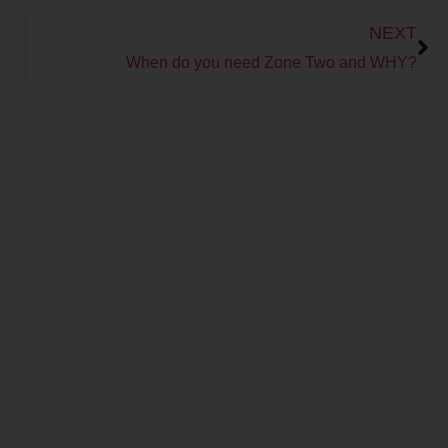
Next
NEXT
When do you need Zone Two and WHY?