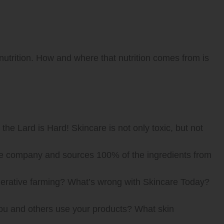
 nutrition. How and where that nutrition comes from is
the Lard is Hard! Skincare is not only toxic, but not
care company and sources 100% of the ingredients from
enerative farming? What’s wrong with Skincare Today?
ou and others use your products? What skin