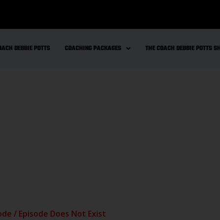
OACH DEBBIE POTTS
COACHING PACKAGES
THE COACH DEBBIE POTTS 