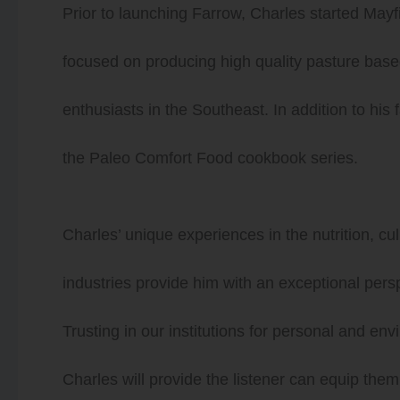
Prior to launching Farrow, Charles started Mayf
focused on producing high quality pasture based
enthusiasts in the Southeast. In addition to his
the Paleo Comfort Food cookbook series.
Charles’ unique experiences in the nutrition, c
industries provide him with an exceptional pers
Trusting in our institutions for personal and en
Charles will provide the listener can equip th