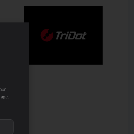
our
 age.