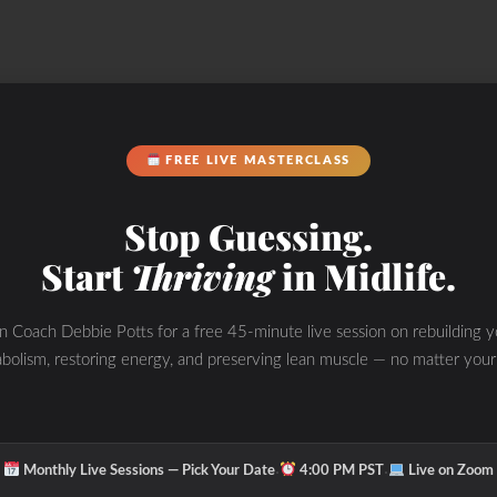
FREE LIVE MASTERCLASS
ir upcoming launch of our G.O.A.T Soap product!
Stop Guessing.
Start
Thriving
in Midlife.
y. External and HIDDEN internal sources of
in Coach Debbie Potts for a free 45-minute live session on rebuilding y
bolism, restoring energy, and preserving lean muscle — no matter your
k out the elements of what I call “The WHOLESTIC
nside out to burn fat, improve performance and
·
·
Monthly Live Sessions — Pick Your Date
4:00 PM PST
Live on Zoom