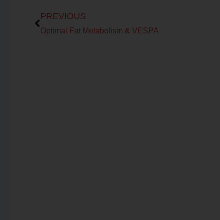
Prev
PREVIOUS
Optimal Fat Metabolism & VESPA