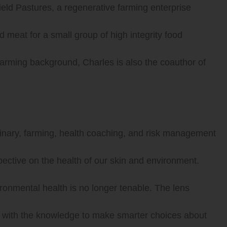
ield Pastures, a regenerative farming enterprise
 meat for a small group of high integrity food
 farming background, Charles is also the coauthor of
ulinary, farming, health coaching, and risk management
pective on the health of our skin and environment.
vironmental health is no longer tenable. The lens
em with the knowledge to make smarter choices about