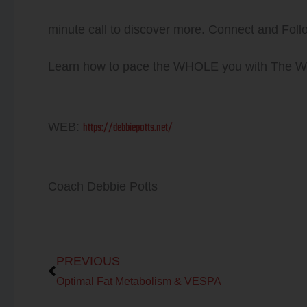
minute call to discover more. Connect and Foll
Learn how to pace the WHOLE you with The
https://debbiepotts.net/
WEB:
Coach Debbie Potts
Prev
PREVIOUS
Optimal Fat Metabolism & VESPA