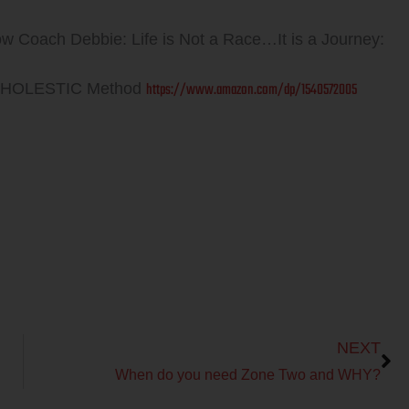
ow Coach Debbie: Life is Not a Race…It is a Journey:
https://www.amazon.com/dp/1540572005
 WHOLESTIC Method
Next
NEXT
When do you need Zone Two and WHY?