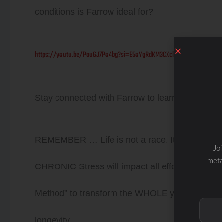
conditions is Farrow ideal for?
https://youtu.be/PauGJ7Po4bg?si=E5oYgRdKM3CXclce
Stay connected with Farrow to learn about the
REMEMBER … Life is not a race. It is a Journe
Jo
meta
CHRONIC Stress will impact all efforts… chec
Method” to transform the WHOLE you from the i
longevity.