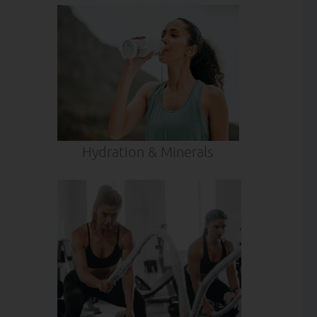
Hydration & Minerals