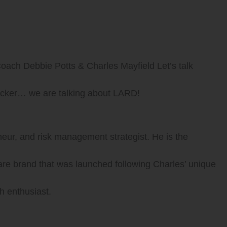
oach Debbie Potts & Charles Mayfield Let’s talk
hocker… we are talking about LARD!
eneur, and risk management strategist. He is the
are brand that was launched following Charles’ unique
h enthusiast.