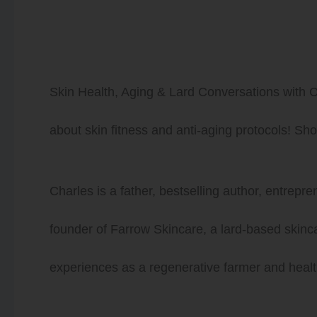
Skin Health, Aging & Lard Conversations with C
about skin fitness and anti-aging protocols! S
Charles is a father, bestselling author, entrepr
founder of Farrow Skincare, a lard-based skinc
experiences as a regenerative farmer and healt