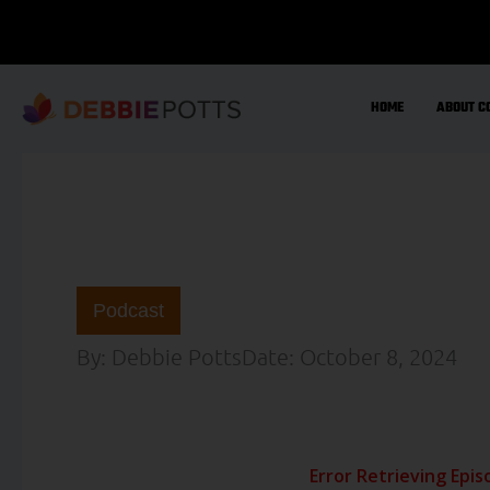
Skip
to
content
HOME
ABOUT C
Podcast
By:
Debbie Potts
Date:
October 8, 2024