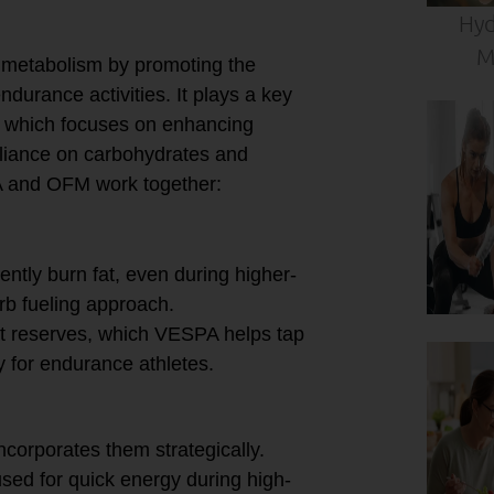
Hyd
M
 metabolism by promoting the
ndurance activities. It plays a key
, which focuses on enhancing
eliance on carbohydrates and
PA and OFM work together:
ently burn fat, even during higher-
carb fueling approach.
at reserves, which VESPA helps tap
ly for endurance athletes.
Use
corporates them strategically.
sed for quick energy during high-