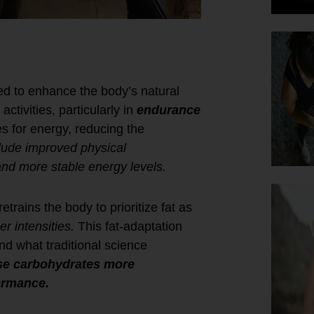
d to enhance the body’s natural
ctivities, particularly in
endurance
es for energy, reducing the
lude improved physical
and more stable energy levels.
etrains the body to prioritize fat as
er intensities.
This fat-adaptation
ond what traditional science
use carbohydrates more
formance.