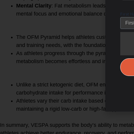
Mental Clarity
: Fat metabolism leads to stable, 
mental focus and emotional balance during long ac
First 
5.
OFM Pyramid
The OFM Pyramid helps athletes customize their
and training needs, with the foundation being fat 
As athletes progress through the pyramid, they r
metabolism becomes effortless and intuitive.
6.
OFM vs. Ketogenic Diet
Unlike a strict ketogenic diet, OFM encourages fat
carbohydrate intake for performance improvemen
Athletes vary their carb intake based on training
maintaining a rigid low-carb or high-fat approach.
In summary, VESPA supports the body’s ability to metabol
athletes achieve better endurance, recovery, and perfor