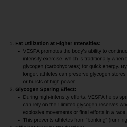
VESPA helps with high-int
by enhancing fat metabolis
body to rely less on glyco
fat for energy, even during
intense effort.
Here’s how VESPA works:
Fat Utilization at Higher Intensities:
VESPA promotes the body’s ability to continue 
intensity exercise, which is traditionally when
glycogen (carbohydrates) for quick energy. By 
longer, athletes can preserve glycogen stores 
or bursts of high power.
Glycogen Sparing Effect:
During high-intensity efforts, VESPA helps s
can rely on their limited glycogen reserves whe
explosive movements or final efforts in a race.
This prevents athletes from “bonking” (running