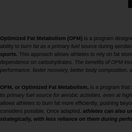
Metabolism?
Optimized Fat Metabolism (OFM)
is a program designe
ability to
burn fat as a primary fuel
source during aerobic a
sports.
This approach allows athletes to rely on fat stor
dependence on carbohydrates.
The benefits of OFM inc
performance, faster recovery, better body composition, 
OFM, or Optimized Fat Metabolism,
is a program that r
its
primary fuel source for aerobic activities, even at high
allows athletes to burn fat more efficiently, pushing bey
considers possible. Once adapted,
athletes can also 
strategically, with less reliance on them during per