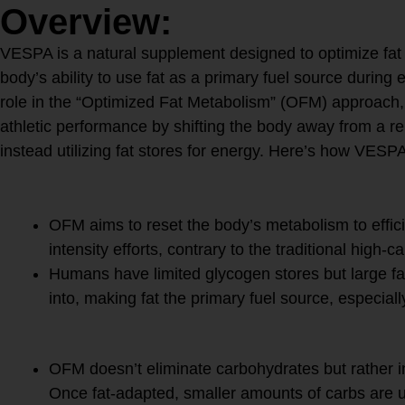
Overview:
VESPA is a natural supplement designed to optimize fat
body’s ability to use fat as a primary fuel source during e
role in the “Optimized Fat Metabolism” (OFM) approach
athletic performance by shifting the body away from a r
instead utilizing fat stores for energy. Here’s how VES
1.
Fat as Fuel
OFM aims to reset the body’s metabolism to effici
intensity efforts, contrary to the traditional high-
Humans have limited glycogen stores but large f
into, making fat the primary fuel source, especial
2.
Strategic Carbohydrate 
OFM doesn’t eliminate carbohydrates but rather in
Once fat-adapted, smaller amounts of carbs are u