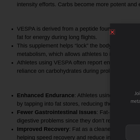
intensity efforts. Carbs become more potent and ef
3.
VESPA Integration
VESPA is derived from a peptide found in the Asi
fat for energy during long flights.
This supplement helps “lock” the body into a fat-
metabolism, which allows athletes to improve en
Athletes using VESPA often report enhanced endu
reliance on carbohydrates during prolonged effort
4.
Health & Performance Be
Jo
Enhanced Endurance
: Athletes using OFM and
meta
by tapping into fat stores, reducing the risk of gl
Fewer Gastrointestinal Issues
: Fat-adapted ath
digestive problems since they don’t rely heavily 
Improved Recovery
: Fat as a cleaner energy so
helping speed recovery and reduce inflammation.