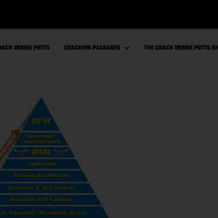
OACH DEBBIE POTTS
COACHING PACKAGES
THE COACH DEBBIE POTTS 