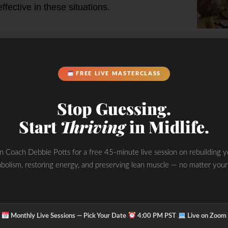
fective in these situations.
an Mandarin wasp, which relies on
burning state by enhancing fat
FREE LIVE MASTERCLASS
durance and recovery.
rance, quicker recovery, and less
Stop Guessing.
s.
Start
Thriving
in Midlife.
nefits
in Coach Debbie Potts for a free 45-minute live session on rebuilding y
 VESPA can maintain energy levels
bolism, restoring energy, and preserving lean muscle — no matter your
ycogen depletion or “bonking.”
letes often experience fewer
on carb-dense fuel during events.
urce produces less oxidative stress,
·
·
Monthly Live Sessions — Pick Your Date
4:00 PM PST
Live on Zoom