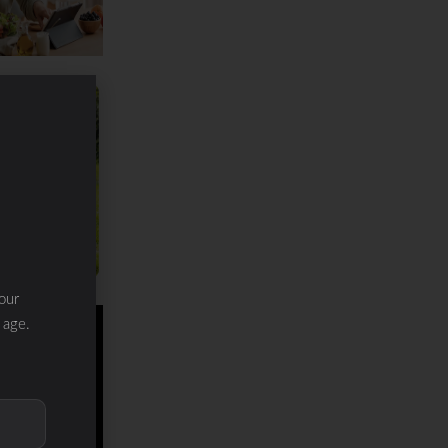
our
 age.