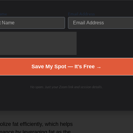
sustained energy levels, improving
tivities.
Name
Email Address
 approach based on personal goals
adaptation.
each “The Zen of OFM,” where fat
Save My Spot — It's Free →
 adaptation but includes strategic
No spam. Just your Zoom link and session details.
ts.
 and competition needs rather than
ize fat efficiently, which helps
mance by leveraging fat as the