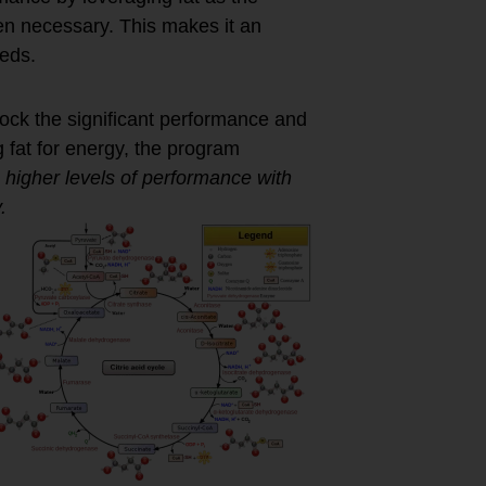
hen necessary. This makes it an
eeds.
ock the significant performance and
g fat for energy, the program
 higher levels of performance with
.