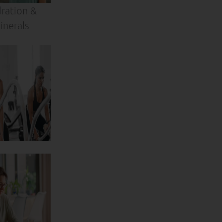
ration &
inerals