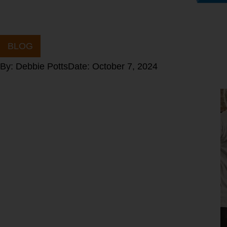
BLOG
By:
Debbie Potts
Date:
October 7, 2024
What is
your
Optimal Fat