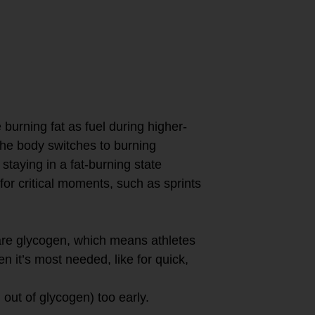
ensity workouts
m, allowing the
gen and more on
 periods of
burning fat as fuel during higher-
 the body switches to burning
staying in a fat-burning state
for critical moments, such as sprints
pare glycogen, which means athletes
n it’s most needed, like for quick,
 out of glycogen) too early.