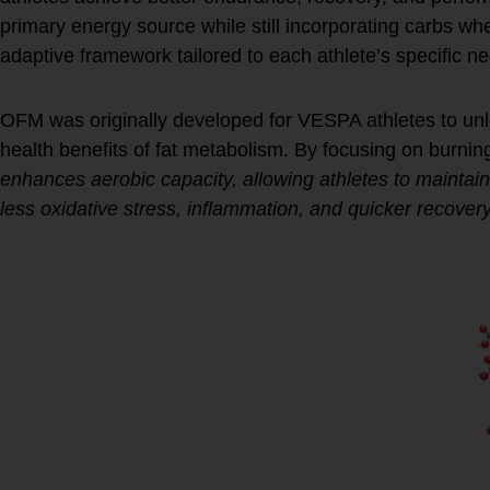
primary energy source while still incorporating carbs w
adaptive framework tailored to each athlete’s specific n
OFM was originally developed for VESPA athletes to unl
health benefits of fat metabolism. By focusing on burnin
enhances aerobic capacity, allowing athletes to maintain
less oxidative stress, inflammation, and quicker recovery